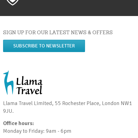
SIGN UP FOR OUR LATEST NEWS & OFFERS
SUBSCRIBE TO NEWSLETTER
Llama Travel Limited, 55 Rochester Place, London NW1
9JU.
Office hours:
Monday to Friday: 9am - 6pm