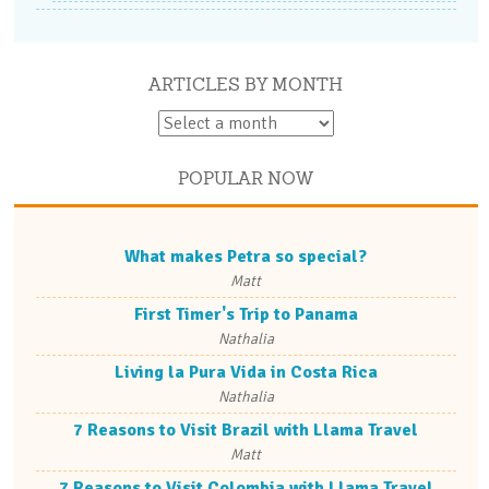
ARTICLES BY MONTH
POPULAR NOW
What makes Petra so special?
Matt
First Timer's Trip to Panama
Nathalia
Living la Pura Vida in Costa Rica
Nathalia
7 Reasons to Visit Brazil with Llama Travel
Matt
7 Reasons to Visit Colombia with Llama Travel