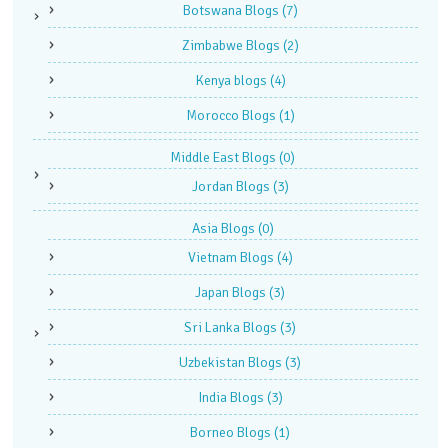
Botswana Blogs
(7)
Zimbabwe Blogs
(2)
Kenya blogs
(4)
Morocco Blogs
(1)
Middle East Blogs
(0)
Jordan Blogs
(3)
Asia Blogs
(0)
Vietnam Blogs
(4)
Japan Blogs
(3)
Sri Lanka Blogs
(3)
Uzbekistan Blogs
(3)
India Blogs
(3)
Borneo Blogs
(1)