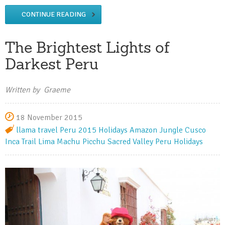
CONTINUE READING
The Brightest Lights of
Darkest Peru
Written by Graeme
18 November 2015
llama travel
Peru
2015 Holidays
Amazon Jungle
Cusco
Inca Trail
Lima
Machu Picchu
Sacred Valley
Peru Holidays