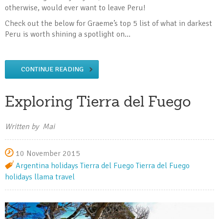
otherwise, would ever want to leave Peru!
Check out the below for Graeme’s top 5 list of what in darkest
Peru is worth shining a spotlight on…
CONTINUE READING
Exploring Tierra del Fuego
Written by Mai
10 November 2015
Argentina holidays
Tierra del Fuego
Tierra del Fuego
holidays
llama travel