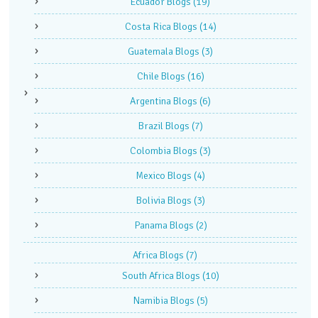
Ecuador Blogs
(19)
Costa Rica Blogs
(14)
Guatemala Blogs
(3)
Chile Blogs
(16)
Argentina Blogs
(6)
Brazil Blogs
(7)
Colombia Blogs
(3)
Mexico Blogs
(4)
Bolivia Blogs
(3)
Panama Blogs
(2)
Africa Blogs
(7)
South Africa Blogs
(10)
Namibia Blogs
(5)