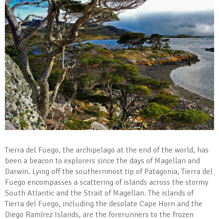
Tierra del Fuego, the archipelago at the end of the world, has
been a beacon to explorers since the days of Magellan and
Darwin. Lying off the southernmost tip of Patagonia, Tierra del
Fuego encompasses a scattering of islands across the stormy
South Atlantic and the Strait of Magellan. The islands of
Tierra del Fuego, including the desolate Cape Horn and the
Diego Ramírez Islands, are the forerunners to the frozen