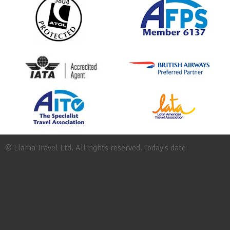
© Llama Travel Ltd. All rights reserved. Today's date
Site
Map
Work
for
Llama