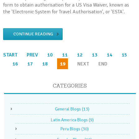
form to obtain authorisation for a US Visa Waiver, known as
the 'Electronic System for Travel Authorisation', or 'ESTA'.
CONTINUE READING
START
PREV
10
11
12
13
14
15
16
17
18
19
NEXT
END
CATEGORIES
General Blogs
(13)
Latin America Blogs
(9)
Peru Blogs
(30)