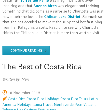
beautiful,
Torres del Paine
was magnificent and awe-
inspiring and that
Buenos Aires
was elegant and thriving.
Something that did come as a surprise to Charlotte was just
how much she loved the
Chilean Lake District
. So much so
that she has decided to make it the subject of her first blog
from her Patagonia travels. Read on to see why Charlotte
thinks the Chilean Lake District is more than worth a visit.
CONTINUE READING
The Best of Costa Rica
Written by Mari
18 November 2015
Costa Rica
Costa Rica Holidays
Costa Rica Tours
Latin
America Holidays
llama travel
Monteverde
Poas Volcano