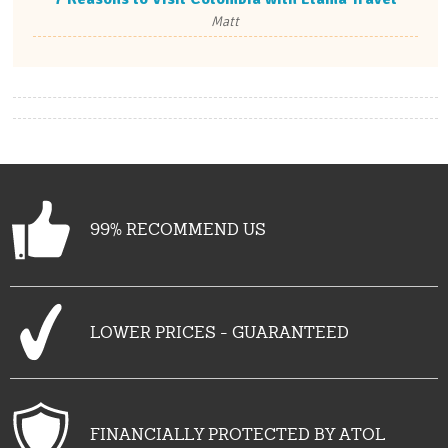
Matt
99% RECOMMEND US
LOWER PRICES - GUARANTEED
FINANCIALLY PROTECTED BY ATOL