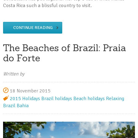
Costa Rica such a blissful country to visit.
CONTINUE READING
The Beaches of Brazil: Praia
do Forte
Written by
18 November 2015
2015 Holidays
Brazil holidays
Beach holidays
Relaxing
Brazil
Bahia