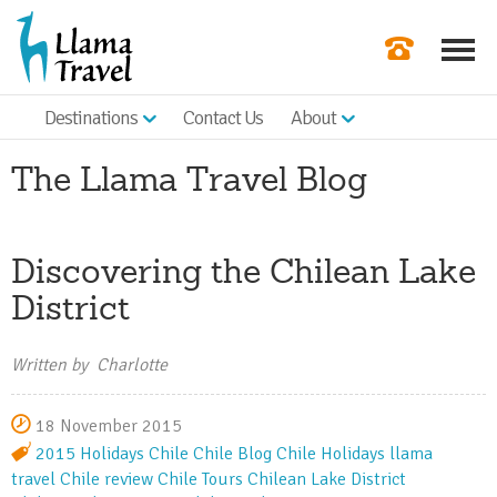
Destinations
Contact Us
About
Our Newslette
The Llama Travel Blog
Order a Broch
Check Availabil
Discovering the Chilean Lake
Get a Quote
District
|
Written by Charlotte
18 November 2015
2015 Holidays
Chile
Chile Blog
Chile Holidays
llama
travel
Chile review
Chile Tours
Chilean Lake District