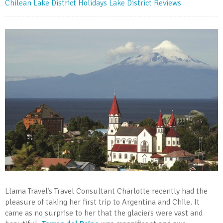
Chilean Lake District Holidays
Lake District Reviews
Llama Travel’s Travel Consultant Charlotte recently had the
pleasure of taking her first trip to Argentina and Chile. It
came as no surprise to her that the glaciers were vast and