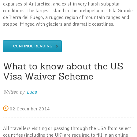
expanses of Antarctica, and exist in very harsh subpolar
conditions. The largest island in the archipelago is Isla Grande
de Tierra del Fuego, a rugged region of mountain ranges and
steppe, fringed with glaciers and dramatic coastlines.
CONTINUE READING
What to know about the US
Visa Waiver Scheme
Written by
Luca
02 December 2014
All travellers visiting or passing through the USA from select
countries (including the UK) are required to fill in an online