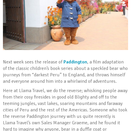
Next week sees the release of
Paddington
, a film adaptation
of the classic children’s book series about a speckled bear who
journeys from “darkest Peru” to England, and throws himself
and everyone around him into a whirlwind of adventures.
Here at Llama Travel, we do the reverse; whisking people away
from their cosy firesides in good old Blighty and off to the
teeming jungles, vast lakes, soaring mountains and faraway
cities of Peru and the rest of the Americas. Someone who took
the reverse Paddington journey with us quite recently is
Llama Travel’s own Sales Manager Graeme, and he found it
hard to imagine why anyone, bear in a duffle coat or