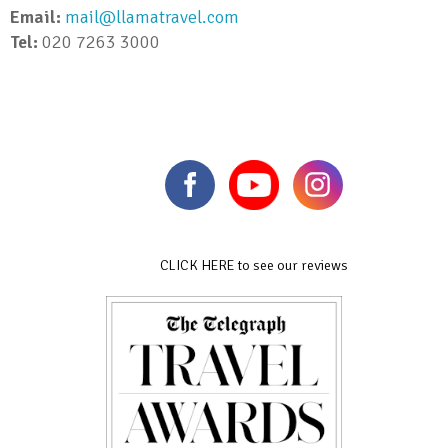
Email:
mail@llamatravel.com
Tel:
020 7263 3000
CLICK HERE to see our reviews