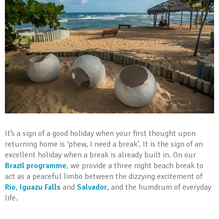
It’s a sign of a good holiday when your first thought upon
returning home is ‘phew, I need a break’. It is the sign of an
excellent holiday when a break is already built in. On our
Brazil programme
,
we provide a three night beach break to
act as a peaceful limbo between the dizzying excitement of
Rio
,
Iguazu Falls
and
Salvador
, and the humdrum of everyday
life.