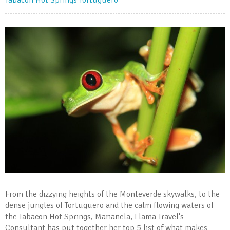
Tabacon Hot Springs
Tortuguero
From the dizzying heights of the Monteverde skywalks, to the
dense jungles of Tortuguero and the calm flowing waters of
the Tabacon Hot Springs, Marianela, Llama Travel's
Consultant has put together her top 5 list of what makes