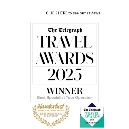
CLICK HERE to see our reviews