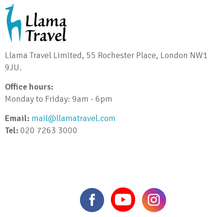
Llama Travel Limited, 55 Rochester Place, London NW1
9JU.
Office hours:
Monday to Friday: 9am - 6pm
Email:
mail@llamatravel.com
Tel:
020 7263 3000