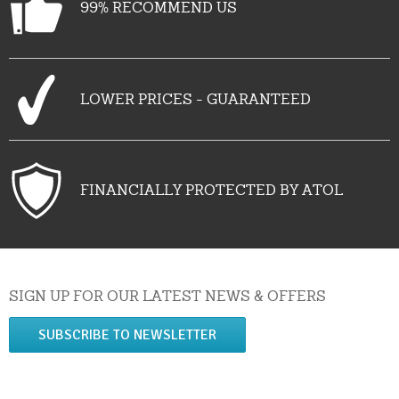
99% RECOMMEND US
LOWER PRICES - GUARANTEED
FINANCIALLY PROTECTED BY ATOL
SIGN UP FOR OUR LATEST NEWS & OFFERS
SUBSCRIBE TO NEWSLETTER