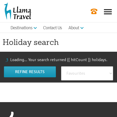
Destinations
Contact Us
About
Our Newslette
Holiday search
Order a Broch
Check Availabil
Loading...
Your search returned {{ hitCount }}
holiday
s
.
Get a Quote
REFINE RESULTS
|