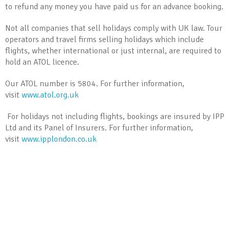
to refund any money you have paid us for an advance booking.
Not all companies that sell holidays comply with UK law. Tour
operators and travel firms selling holidays which include
flights, whether international or just internal, are required to
hold an ATOL licence.
Our ATOL number is 5804. For further information,
visit
www.atol.org.uk
For holidays not including flights, bookings are insured by IPP
Ltd and its Panel of Insurers. For further information,
visit
www.ipplondon.co.uk