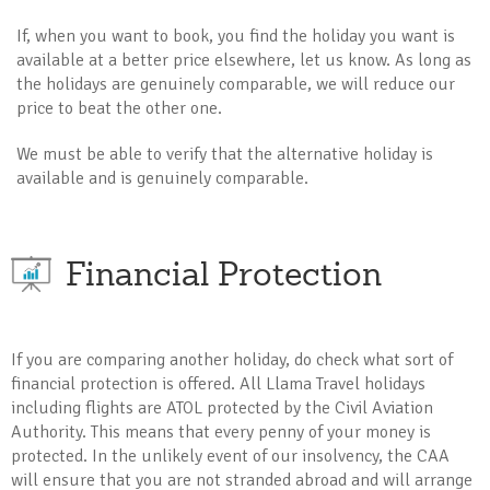
If, when you want to book, you find the holiday you want is
available at a better price elsewhere, let us know. As long as
the holidays are genuinely comparable, we will reduce our
price to beat the other one.
We must be able to verify that the alternative holiday is
available and is genuinely comparable.
Financial Protection
If you are comparing another holiday, do check what sort of
financial protection is offered. All Llama Travel holidays
including flights are ATOL protected by the Civil Aviation
Authority. This means that every penny of your money is
protected. In the unlikely event of our insolvency, the CAA
will ensure that you are not stranded abroad and will arrange