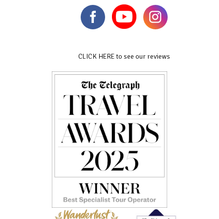
CLICK HERE to see our reviews