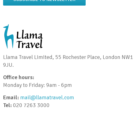
Llama Travel Limited, 55 Rochester Place, London NW1
9JU.
Office hours:
Monday to Friday: 9am - 6pm
Email:
mail@llamatravel.com
Tel:
020 7263 3000