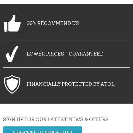
99% RECOMMEND US
LOWER PRICES - GUARANTEED
FINANCIALLY PROTECTED BY ATOL
SIGN UP FOR OUR LATEST NEWS & OFFERS
SUBSCRIBE TO NEWSLETTER