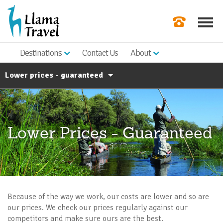
Destinations
Contact Us
About
Our Newslette
Lower prices - guaranteed
Order a Broch
Check Availabil
Booking Conditions
Responsible Travel
Get a Quote
Lower Prices - Guaranteed
Work For Llama
|
Blog
FAQ's
Because of the way we work, our costs are lower and so are
our prices. We check our prices regularly against our
competitors and make sure ours are the best.