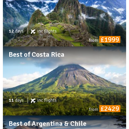
12
days
inc
flights
£1999
from
Best of Costa Rica
11
days
inc
flights
£2429
from
Best of Argentina & Chile