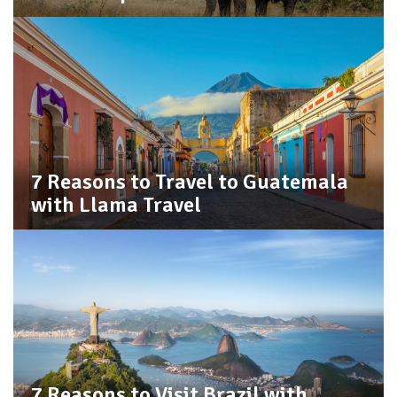
7 Reasons to Travel to Guatemala
with Llama Travel
7 Reasons to Visit Brazil with