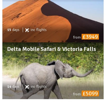
15
days
inc
flights
£3949
from
Delta Mobile Safari & Victoria Falls
14
days
inc
flights
£5099
from