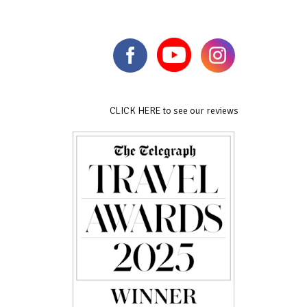
CLICK HERE to see our reviews