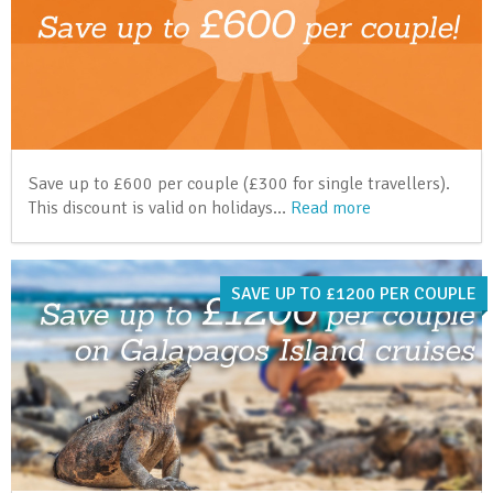
Save up to £600 per couple (£300 for single travellers).
This discount is valid on holidays…
Read more
SAVE UP TO £1200 PER COUPLE