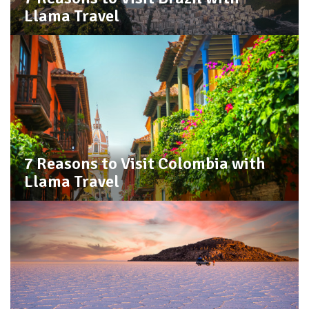
Llama Travel
7 Reasons to Visit Colombia with
Llama Travel