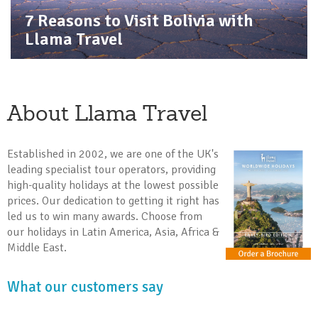
7 Reasons to Visit Bolivia with
Llama Travel
About Llama Travel
Established in 2002, we are one of the UK's
leading specialist tour operators, providing
high-quality holidays at the lowest possible
prices. Our dedication to getting it right has
led us to win many awards. Choose from
our holidays in Latin America, Asia, Africa &
Middle East.
What our customers say