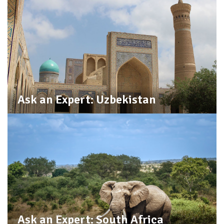
Ask an Expert: Uzbekistan
Ask an Expert: South Africa