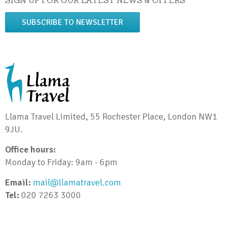
SIGN UP FOR OUR LATEST NEWS & OFFERS
SUBSCRIBE TO NEWSLETTER
Llama Travel Limited, 55 Rochester Place, London NW1
9JU.
Office hours:
Monday to Friday: 9am - 6pm
Email:
mail@llamatravel.com
Tel:
020 7263 3000