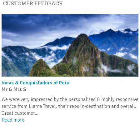
CUSTOMER FEEDBACK
Incas & Conquistadors of Peru
Mr & Mrs S
We were very impressed by the personalised & highly responsive
service from Llama Travel, their reps in-destination and overall.
Great customer
…
Read more