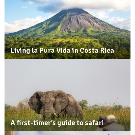
Living la Pura Vida in Costa Rica
A first-timer’s guide to safari