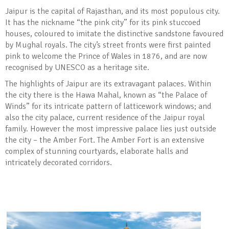
Jaipur is the capital of Rajasthan, and its most populous city.
It has the nickname “the pink city” for its pink stuccoed
houses, coloured to imitate the distinctive sandstone favoured
by Mughal royals. The city’s street fronts were first painted
pink to welcome the Prince of Wales in 1876, and are now
recognised by UNESCO as a heritage site.
The highlights of Jaipur are its extravagant palaces. Within
the city there is the Hawa Mahal, known as “the Palace of
Winds” for its intricate pattern of latticework windows; and
also the city palace, current residence of the Jaipur royal
family. However the most impressive palace lies just outside
the city – the Amber Fort. The Amber Fort is an extensive
complex of stunning courtyards, elaborate halls and
intricately decorated corridors.