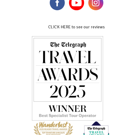
CLICK HERE to see our reviews