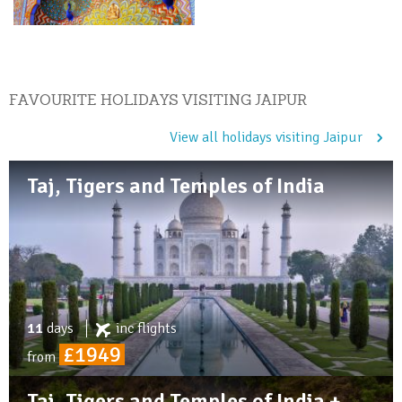
FAVOURITE HOLIDAYS VISITING JAIPUR
View all holidays visiting Jaipur
Taj, Tigers and Temples of India
11
days
inc
flights
£1949
from
Taj, Tigers and Temples of India +