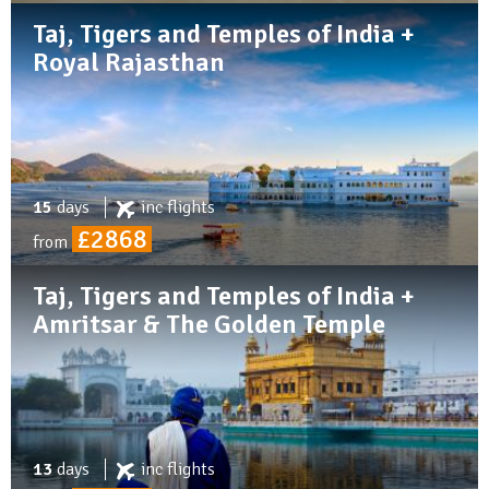
Taj, Tigers and Temples of India +
Royal Rajasthan
15
days
inc
flights
£2868
from
Taj, Tigers and Temples of India +
Amritsar & The Golden Temple
13
days
inc
flights