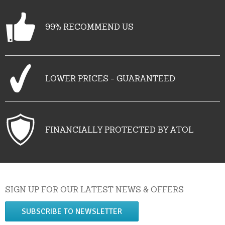
99% RECOMMEND US
LOWER PRICES - GUARANTEED
FINANCIALLY PROTECTED BY ATOL
SIGN UP FOR OUR LATEST NEWS & OFFERS
SUBSCRIBE TO NEWSLETTER