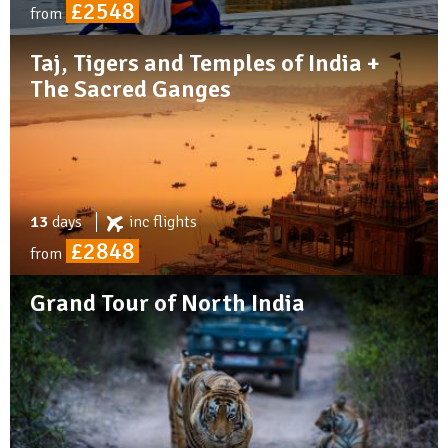
£2548
from
Taj, Tigers and Temples of India +
The Sacred Ganges
13
days
inc
flights
£2848
from
Grand Tour of North India