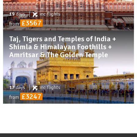
19
days
inc
flights
£3567
from
Taj, Tigers and Temples of India +
Shimla & Himalayan Foothills +
Amritsar & The Golden Temple
17
days
inc
flights
£3247
from