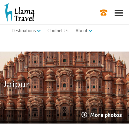
Destinations
Contact Us
About
Our Newslette
Order a Broch
Check Availabil
Get a Quote
Jaipur
|
More photos