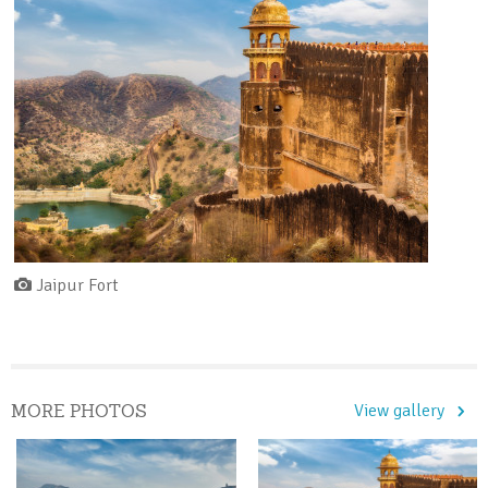
Jaipur Fort
MORE PHOTOS
View gallery