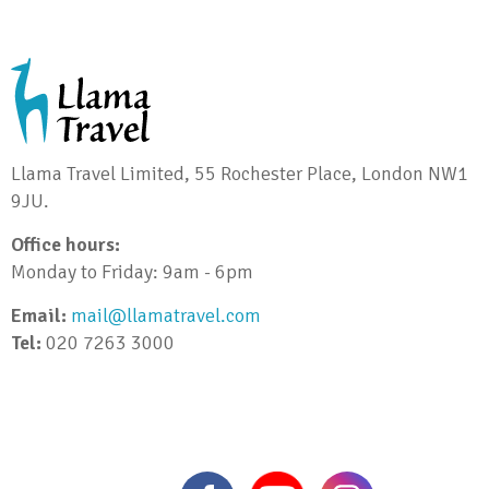
Llama Travel Limited, 55 Rochester Place, London NW1
9JU.
Office hours:
Monday to Friday: 9am - 6pm
Email:
mail@llamatravel.com
Tel:
020 7263 3000