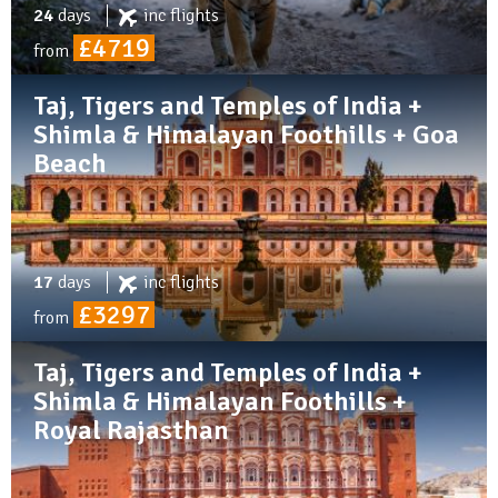
24
days
inc
flights
£4719
from
Taj, Tigers and Temples of India +
Shimla & Himalayan Foothills + Goa
Beach
17
days
inc
flights
£3297
from
Taj, Tigers and Temples of India +
Shimla & Himalayan Foothills +
Royal Rajasthan