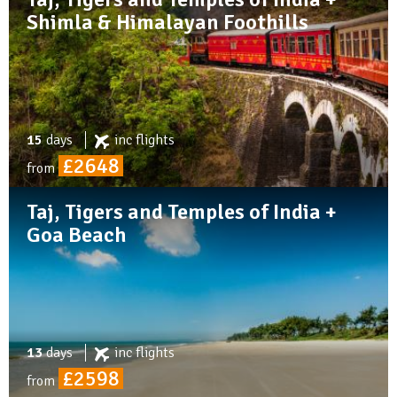
Shimla & Himalayan Foothills
15
days
inc
flights
£2648
from
Taj, Tigers and Temples of India +
Goa Beach
13
days
inc
flights
£2598
from