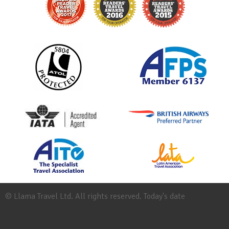
© Llama Travel Ltd. All rights reserved. Today's date
Site
Map