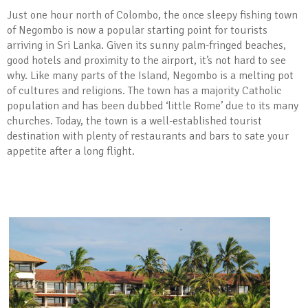
Just one hour north of Colombo, the once sleepy fishing town
of Negombo is now a popular starting point for tourists
arriving in Sri Lanka. Given its sunny palm-fringed beaches,
good hotels and proximity to the airport, it’s not hard to see
why. Like many parts of the Island, Negombo is a melting pot
of cultures and religions. The town has a majority Catholic
population and has been dubbed ‘little Rome’ due to its many
churches. Today, the town is a well-established tourist
destination with plenty of restaurants and bars to sate your
appetite after a long flight.