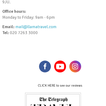
9JU.
Office hours:
Monday to Friday: 9am - 6pm
Email:
mail@llamatravel.com
Tel:
020 7263 3000
CLICK HERE to see our reviews