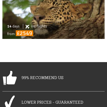
14
days
inc
flights
£2549
from
99% RECOMMEND US
LOWER PRICES - GUARANTEED