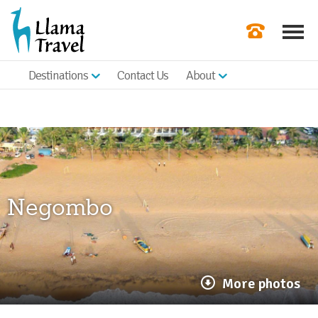
Destinations
Contact Us
About
Our Newslette
Order a Broch
Check Availabil
Get a Quote
Negombo
|
More photos