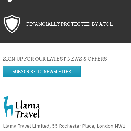
FINANCIALLY PROTECTED BY ATOL
SIGN UP FOR OUR LATEST NEWS & OFFERS
SUBSCRIBE TO NEWSLETTER
Llama Travel Limited, 55 Rochester Place, London NW1