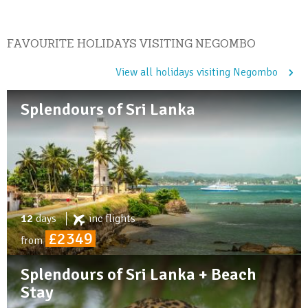
FAVOURITE HOLIDAYS VISITING NEGOMBO
View all holidays visiting Negombo
Splendours of Sri Lanka
12
days
inc
flights
£2349
from
Splendours of Sri Lanka + Beach
Stay