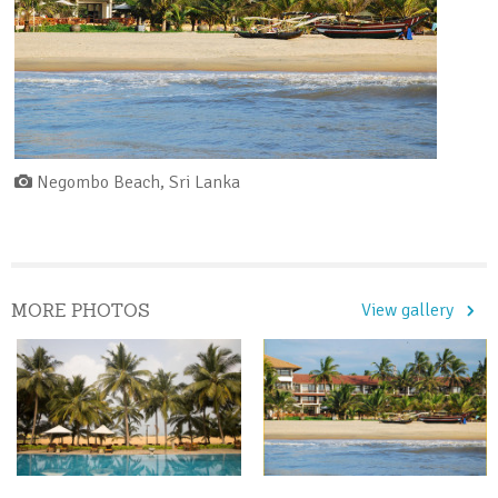
Negombo Beach, Sri Lanka
MORE PHOTOS
View gallery