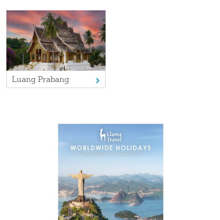
Day 17 (Sun)
A final chance to explore Siem Reap before your
flight to the UK
Day 18 (Mon)
Arrival in the UK
Luang Prabang
More photos
View gallery