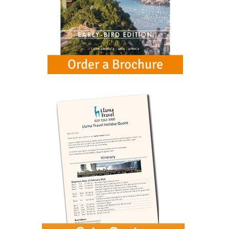
See all (11)