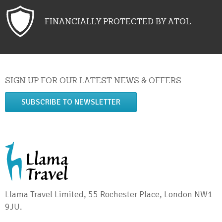
FINANCIALLY PROTECTED BY ATOL
SIGN UP FOR OUR LATEST NEWS & OFFERS
SUBSCRIBE TO NEWSLETTER
Llama Travel Limited, 55 Rochester Place, London NW1
9JU.