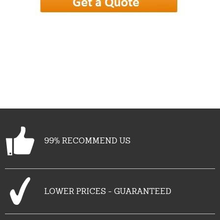
99% RECOMMEND US
LOWER PRICES - GUARANTEED