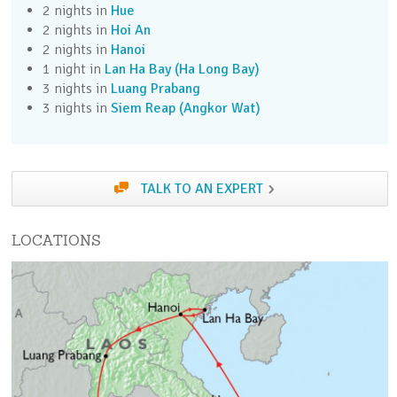
2 nights in
Hue
Day 3 (Sun)
2 nights in
Hoi An
Take the optional Vietnam War Tunnels excursion
2 nights in
Hanoi
to explore the immense hidden network.
1 night in
Lan Ha Bay (Ha Long Bay)
3 nights in
Luang Prabang
Day 4 (Mon)
3 nights in
Siem Reap (Angkor Wat)
Fly to the historic city of Hue.
Day 5 (Tue)
TALK TO AN EXPERT
Take the optional Imperial City excursion to learn
about the royal court.
LOCATIONS
Day 6 (Wed)
Drive over the Hai Van Pass to Hoi An. Take a
walking tour of this charming town.
Day 7 (Thu)
Take the optional My Son Jungle Temples
excursion in the jungle.