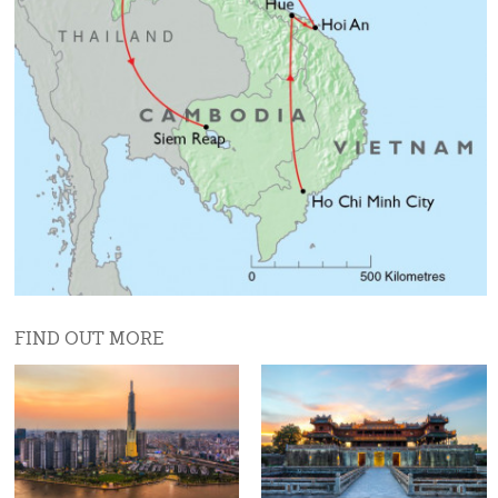
Day 8 (Fri)
Fly to Hanoi, then take the optional Hanoi Old
Quarter excursion.
Day 9 (Sat)
Drive to Lan Ha Bay (Ha Long Bay) and start your
cruise through the stunning limestone pilars.
Day 10 (Sun)
Continue the cruise in the beautiful bay. Return to
Hanoi in the afternoon.
FIND OUT MORE
Day 11 (Mon)
Fly from Hanoi to Luang Prabang
Day 12 (Tue)
Morning cruise on the Mekong river to visit Pak Ou
caves. Afternoon walking tour of Luang Prabang