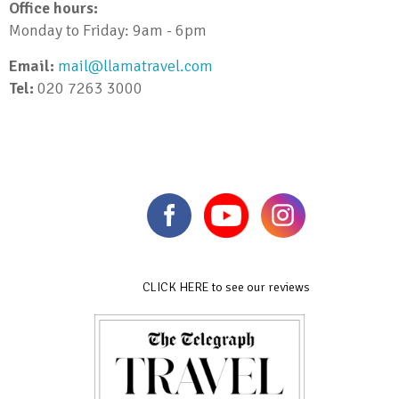
Office hours:
Monday to Friday: 9am - 6pm
Email:
mail@llamatravel.com
Tel:
020 7263 3000
CLICK HERE to see our reviews