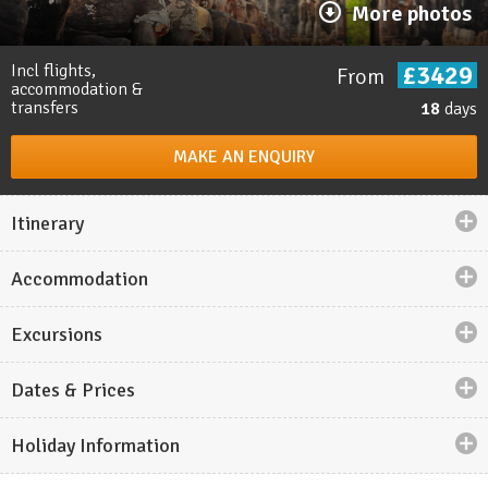
More photos
£3429
Incl flights,
From
accommodation &
transfers
18
days
MAKE AN ENQUIRY
Itinerary
Accommodation
Holiday highlights
Excursions
Explore the temples of
Angkor Wat
, where tree roots
envelop the stone pillars.
Dates & Prices
Take a
cruise
through the limestone islets of
Lan Ha
Bay
.
Holiday Information
Discover the cultural capital of Laos,
Luang Prabang.