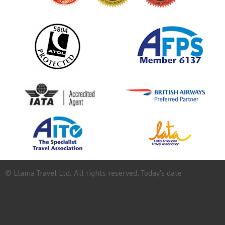
© Llama Travel Ltd. All rights reserved. Today's date
Site
Map
Work