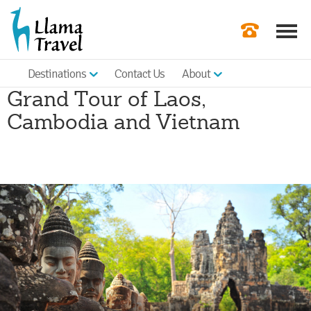
Destinations
Contact Us
About
Our Newslette
Grand Tour of Laos,
Order a Broch
Cambodia and Vietnam
Check Availabil
Get a Quote
|