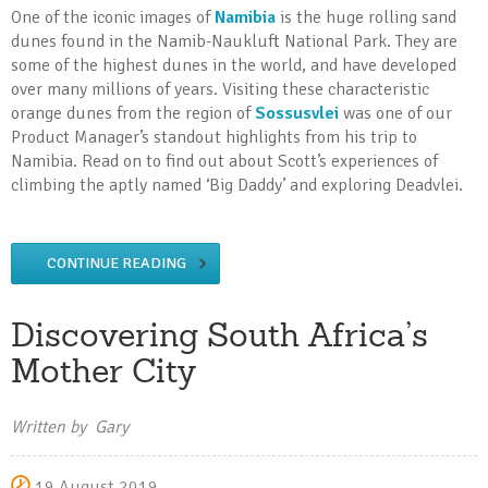
One of the iconic images of
Namibia
is the huge rolling sand
dunes found in the Namib-Naukluft National Park. They are
some of the highest dunes in the world, and have developed
over many millions of years. Visiting these characteristic
orange dunes from the region of
Sossusvlei
was one of our
Product Manager’s standout highlights from his trip to
Namibia. Read on to find out about Scott’s experiences of
climbing the aptly named ‘Big Daddy’ and exploring Deadvlei.
CONTINUE READING
Discovering South Africa’s
Mother City
Written by Gary
19 August 2019