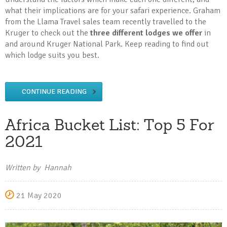
what their implications are for your safari experience. Graham
from the Llama Travel sales team recently travelled to the
Kruger to check out the
three different lodges we offer
in
and around Kruger National Park. Keep reading to find out
which lodge suits you best.
CONTINUE READING
Africa Bucket List: Top 5 For
2021
Written by Hannah
21 May 2020