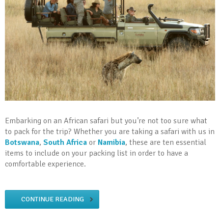
Embarking on an African safari but you’re not too sure what
to pack for the trip? Whether you are taking a safari with us in
Botswana
,
South Africa
or
Namibia
, these are ten essential
items to include on your packing list in order to have a
comfortable experience.
CONTINUE READING