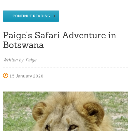
CONTINUE READING
Paige's Safari Adventure in
Botswana
Written by Paige
15 January 2020