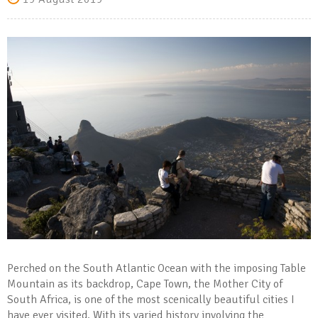
Perched on the South Atlantic Ocean with the imposing Table
Mountain as its backdrop, Cape Town, the Mother City of
South Africa, is one of the most scenically beautiful cities I
have ever visited. With its varied history involving the