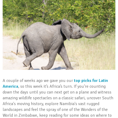
A couple of weeks ago we gave you our
top picks for Latin
America
, so this week it’s Africa’s turn. If you’re counting
down the days until you can next get on a plane and witness
amazing wildlife spectacles on a classic safari, uncover South
Africa's moving history, explore Namibia's vast rugged
landscapes and feel the spray of one of the Wonders of the
World in Zimbabwe, keep reading for some ideas on where to