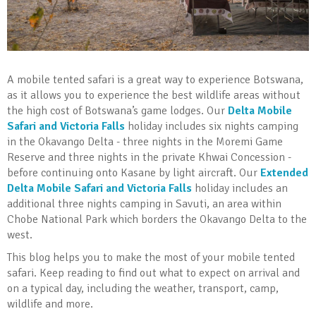
A mobile tented safari is a great way to experience Botswana,
as it allows you to experience the best wildlife areas without
the high cost of Botswana’s game lodges. Our
Delta Mobile
Safari and Victoria Falls
holiday includes six nights camping
in the Okavango Delta - three nights in the Moremi Game
Reserve and three nights in the private Khwai Concession -
before continuing onto Kasane by light aircraft. Our
Extended
Delta Mobile Safari and Victoria Falls
holiday includes an
additional three nights camping in Savuti, an area within
Chobe National Park which borders the Okavango Delta to the
west.
This blog helps you to make the most of your mobile tented
safari. Keep reading to find out what to expect on arrival and
on a typical day, including the weather, transport, camp,
wildlife and more.