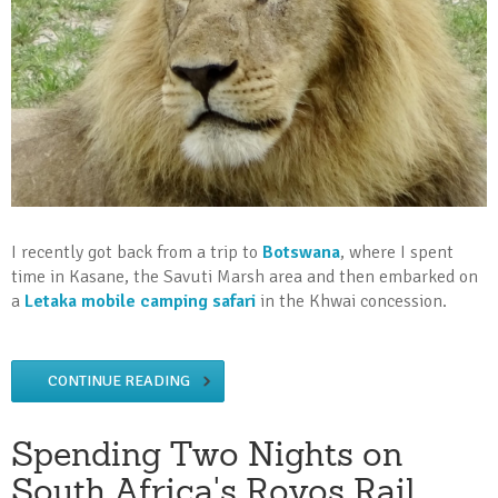
I recently got back from a trip to
Botswana
, where I spent
time in Kasane, the Savuti Marsh area and then embarked on
a
Letaka mobile camping safari
in the Khwai concession.
CONTINUE READING
Spending Two Nights on
South Africa's Rovos Rail