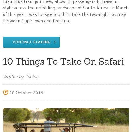
luxurious train journeys, allowing passengers to travel in
style across the unfolding landscape of South Africa. In March
of this year I was lucky enough to take the two-night journey
between Cape Town and Pretoria.
CONTINUE READING
10 Things To Take On Safari
Written by Tsehai
28 October 2019