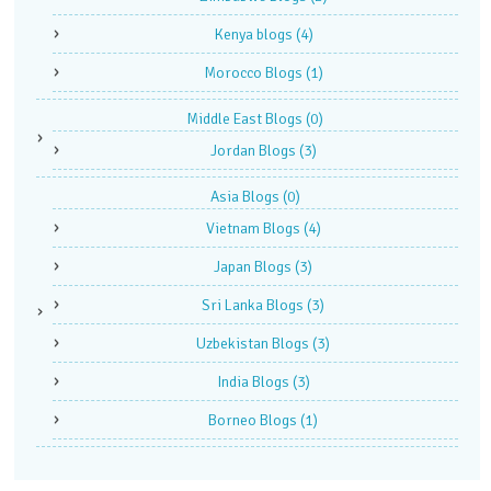
Kenya blogs
(4)
Morocco Blogs
(1)
Middle East Blogs
(0)
Jordan Blogs
(3)
Asia Blogs
(0)
Vietnam Blogs
(4)
Japan Blogs
(3)
Sri Lanka Blogs
(3)
Uzbekistan Blogs
(3)
India Blogs
(3)
Borneo Blogs
(1)