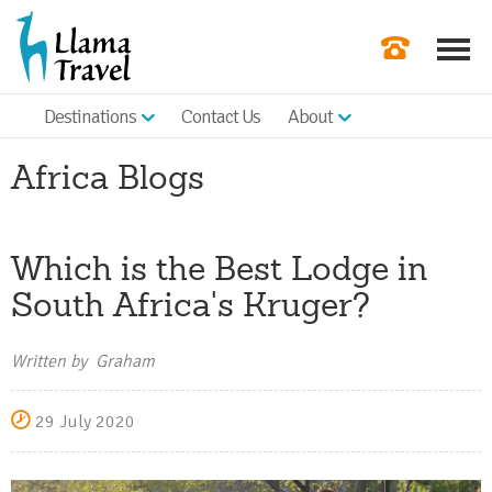
Destinations
Contact Us
About
Our Newslette
Africa Blogs
Order a Broch
Check Availabil
Which is the Best Lodge in
Get a Quote
South Africa's Kruger?
|
Written by Graham
29 July 2020