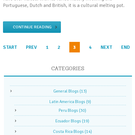
Portuguese, Dutch and British, it is a cultural melting pot.
CONTINUE READING
START
PREV
1
2
3
4
NEXT
END
CATEGORIES
General Blogs
(13)
Latin America Blogs
(9)
Peru Blogs
(30)
Ecuador Blogs
(19)
Costa Rica Blogs
(14)