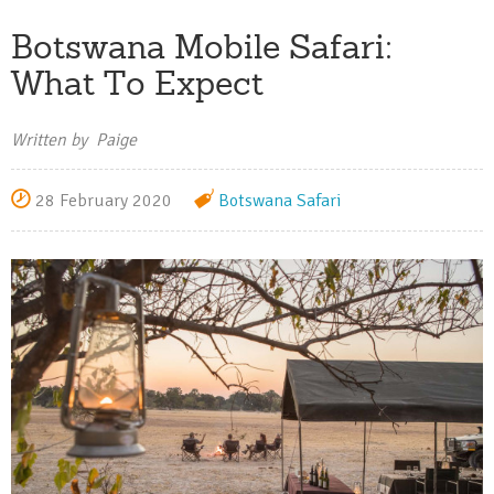
Botswana Mobile Safari:
What To Expect
Written by Paige
28 February 2020
Botswana
Safari