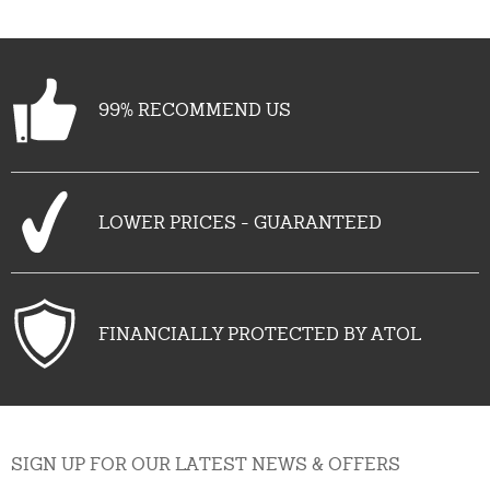
99% RECOMMEND US
LOWER PRICES - GUARANTEED
FINANCIALLY PROTECTED BY ATOL
SIGN UP FOR OUR LATEST NEWS & OFFERS