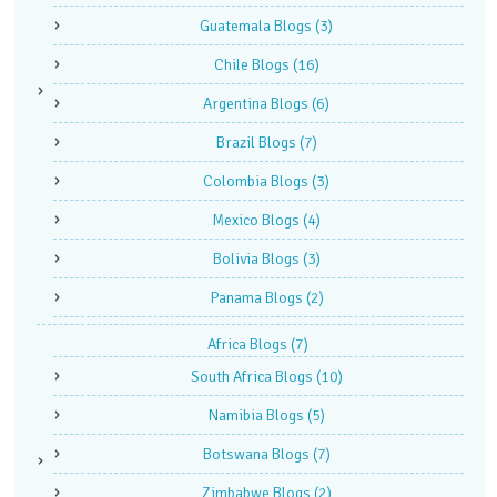
Guatemala Blogs
(3)
Chile Blogs
(16)
Argentina Blogs
(6)
Brazil Blogs
(7)
Colombia Blogs
(3)
Mexico Blogs
(4)
Bolivia Blogs
(3)
Panama Blogs
(2)
Africa Blogs
(7)
South Africa Blogs
(10)
Namibia Blogs
(5)
Botswana Blogs
(7)
Zimbabwe Blogs
(2)