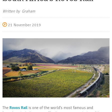
Written by Graham
21 November 2019
The
Rovos Rail
is one of the world's most famous and