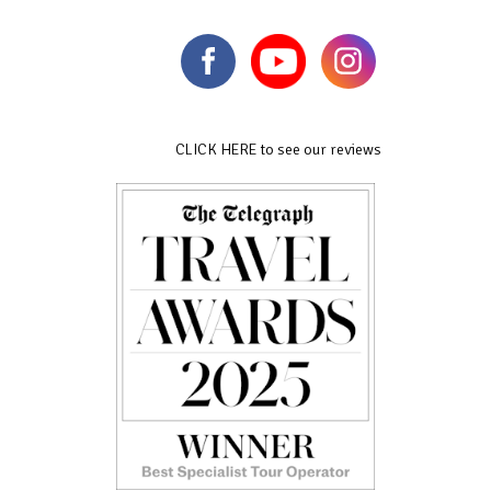
CLICK HERE to see our reviews