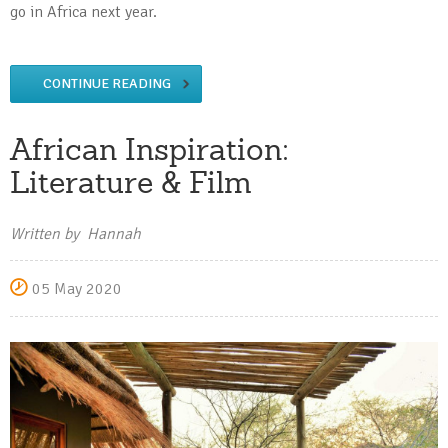
go in Africa next year.
CONTINUE READING
African Inspiration:
Literature & Film
Written by Hannah
05 May 2020