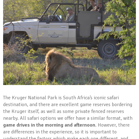
The Kruger National Park is South Africa’s iconic safari
destination, and there are excellent game reserves bordering
the Kruger itself, as well as some private fenced reserves
nearby. All safari options we offer have a similar format, with
game drives in the morning and afternoon
. However, there
are differences in the experience, so it is important to
understand the factors which make each one different, and