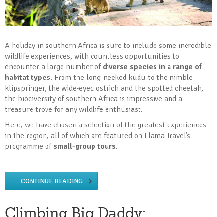
A holiday in southern Africa is sure to include some incredible
wildlife experiences, with countless opportunities to
encounter a large number of
diverse species in a range of
habitat types
. From the long-necked kudu to the nimble
klipspringer, the wide-eyed ostrich and the spotted cheetah,
the biodiversity of southern Africa is impressive and a
treasure trove for any wildlife enthusiast.
Here, we have chosen a selection of the greatest experiences
in the region, all of which are featured on Llama Travel’s
programme of
small-group tours
.
CONTINUE READING
Climbing Big Daddy: