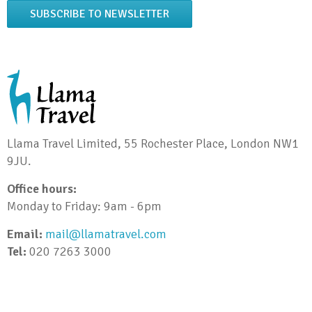
SUBSCRIBE TO NEWSLETTER
Llama Travel Limited, 55 Rochester Place, London NW1
9JU.
Office hours:
Monday to Friday: 9am - 6pm
Email:
mail@llamatravel.com
Tel:
020 7263 3000