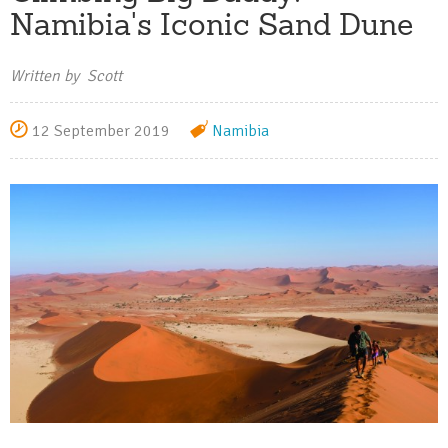
Namibia's Iconic Sand Dune
Written by Scott
12 September 2019
Namibia