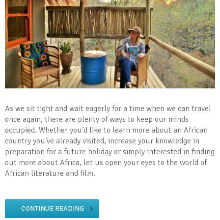
As we sit tight and wait eagerly for a time when we can travel
once again, there are plenty of ways to keep our minds
occupied. Whether you’d like to learn more about an African
country you’ve already visited, increase your knowledge in
preparation for a future holiday or simply interested in finding
out more about Africa, let us open your eyes to the world of
African literature and film.
CONTINUE READING