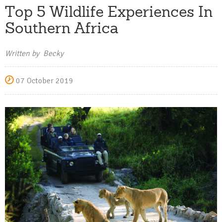
Top 5 Wildlife Experiences In
Southern Africa
Written by Becky
07 October 2019