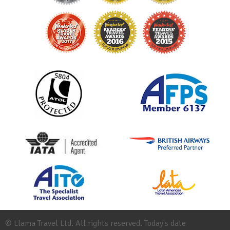
© Llama Travel Ltd. All rights reserved. Today's date