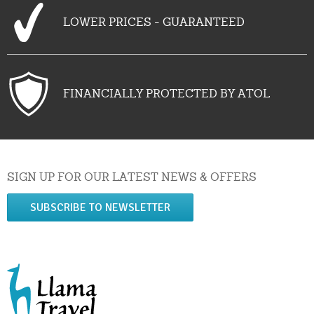
LOWER PRICES - GUARANTEED
FINANCIALLY PROTECTED BY ATOL
SIGN UP FOR OUR LATEST NEWS & OFFERS
SUBSCRIBE TO NEWSLETTER