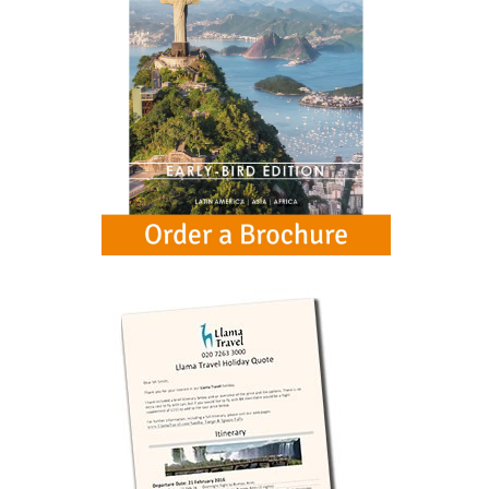
below for more information.
Galapagos Islands & Ecuador extension
£3249
from
Buenos Aires, Iguazu and Rio extension
£2249
from
Chan Chan & Sipan extension
£819
from
Mancora Beach extension
£849
from