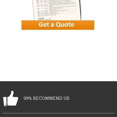
More photos
View gallery
99% RECOMMEND US
See all (31)