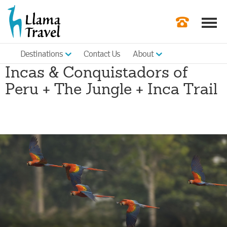
Destinations
Contact Us
About
Our Newslette
Incas & Conquistadors of
Order a Broch
Peru + The Jungle + Inca Trail
Check Availabil
Get a Quote
|