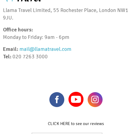
Llama Travel Limited, 55 Rochester Place, London NW1
9JU.
Office hours:
Monday to Friday: 9am - 6pm
Email:
mail@llamatravel.com
Tel:
020 7263 3000
CLICK HERE to see our reviews