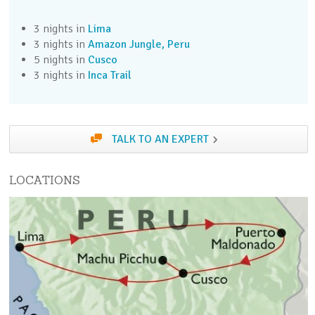
3 nights in
Lima
Day 3 (Fri)
3 nights in
Amazon Jungle, Peru
Fly to the jungle and transfer to your lodge
5 nights in
Cusco
3 nights in
Inca Trail
Day 4 (Sat)
Explore the Amazon on a series of jungle
excursions from your lodge
TALK TO AN EXPERT
Day 5 (Sun)
Explore the Amazon on a series of jungle
LOCATIONS
excursions from your lodge
Day 6 (Mon)
Transfer from Puerto Maldonado to Cusco
Day 7 (Tue)
Take the optional Inca Cusco excursion, or enjoy a
free day in Cusco