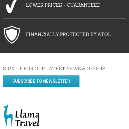
LOWER PRICES - GUARANTEED
FINANCIALLY PROTECTED BY ATOL
SIGN UP FOR OUR LATEST NEWS & OFFERS
SUBSCRIBE TO NEWSLETTER