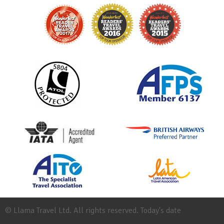
© Llama Travel Ltd. All rights reserved. Today's date
Site