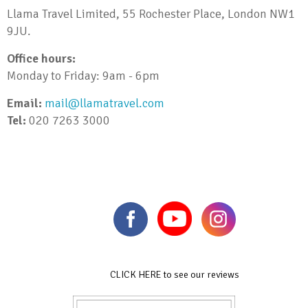
Llama Travel Limited, 55 Rochester Place, London NW1
9JU.
Office hours:
Monday to Friday: 9am - 6pm
Email:
mail@llamatravel.com
Tel:
020 7263 3000
CLICK HERE to see our reviews