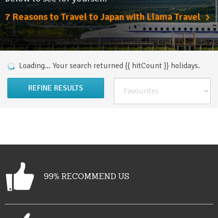
7 Reasons to Travel to Japan with Llama Travel
Loading...
Your search returned {{ hitCount }}
holiday
s
.
REFINE RESULTS
99% RECOMMEND US