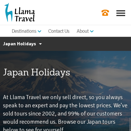
Destinations
Contact Us
About
Our Newslette
Japan Holidays
Order a Broch
Check Availabil
All Asia Holidays
Japan Holidays
About Japan
Get a Quote
Japan FAQs
|
At Llama Travel we only sell direct, so you always
speak to an expert and pay the lowest prices. We’ve
sold tours since 2002, and 99% of our customers
would recommend us. Browse our Japan tours
below to see for yourself.