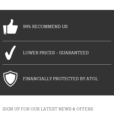
See all (13)
99% RECOMMEND US
LOWER PRICES - GUARANTEED
FINANCIALLY PROTECTED BY ATOL
SIGN UP FOR OUR LATEST NEWS & OFFERS