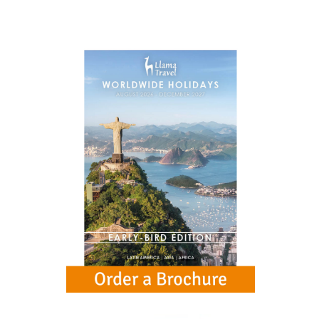
the opulent palace and courtyards.
Day 13 (Sun)
Take the optional Jaipur City Tour to see the palace
of the winds and the City Palace.
Day 14 (Mon)
A journey across India back to Delhi.
Day 15 (Tue)
Fly from Delhi to the UK, arriving later the same
day.
Extend Your Holiday
See some exciting extension options to your holiday. Click
below for more information.