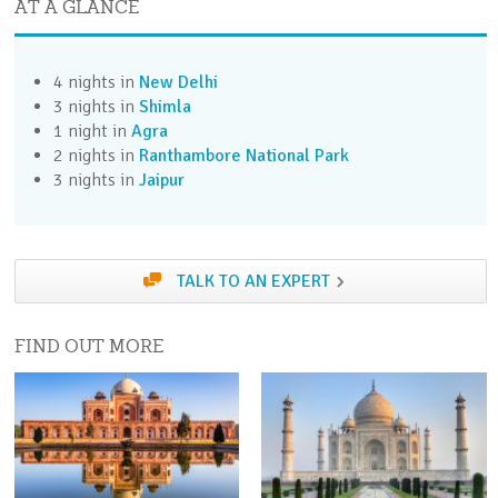
AT A GLANCE
Take the optional Old Delhi City Tour to discover
this fascinating, bustling city.
4 nights in
New Delhi
Day 4 (Fri)
3 nights in
Shimla
Catch the express train to Kalka followed by the
1 night in
Agra
famous Toy Train to Shimla
2 nights in
Ranthambore National Park
3 nights in
Jaipur
Day 5 (Sat)
Enjoy a morning tour of Shimla. Afternoon free to
explore independently
TALK TO AN EXPERT
Day 6 (Sun)
Take the optional Wildflower Hall & Afternoon Tea
FIND OUT MORE
or free day
Day 7 (Mon)
Return to Delhi by road and rail