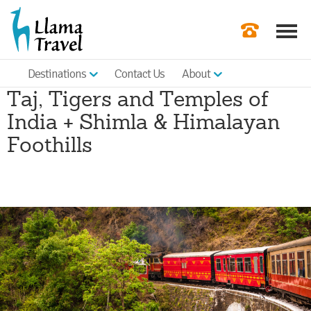
Destinations
Contact Us
About
Our Newslette
Taj, Tigers and Temples of
Order a Broch
India + Shimla & Himalayan
Check Availabil
Foothills
Get a Quote
|