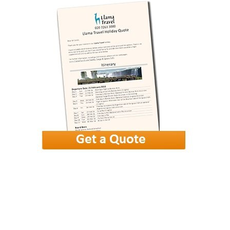
Goa Beach
£649
from
More photos
View gallery