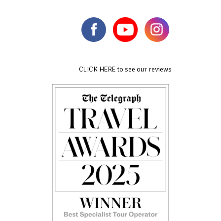
CLICK HERE to see our reviews