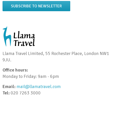
SUBSCRIBE TO NEWSLETTER
Llama Travel Limited, 55 Rochester Place, London NW1
9JU.
Office hours:
Monday to Friday: 9am - 6pm
Email:
mail@llamatravel.com
Tel:
020 7263 3000