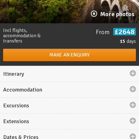
More photos
£2648
Incl flights,
From
accommodation &
transfers
15
days
MAKE AN ENQUIRY
Itinerary
Accommodation
Holiday highlights
Excursions
Ride the
Toy Train to Shimla
, the former summer
capital of British India.
Extensions
Try to spot
Royal Bengal tigers
on game drives
in
Ranthambore National Park
.
Dates & Prices