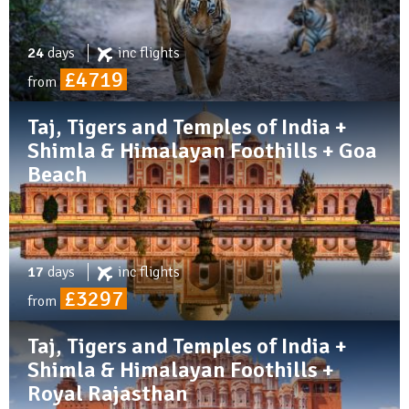
24
days
inc
flights
£4719
from
Taj, Tigers and Temples of India +
Shimla & Himalayan Foothills + Goa
Beach
17
days
inc
flights
£3297
from
Taj, Tigers and Temples of India +
Shimla & Himalayan Foothills +
Royal Rajasthan