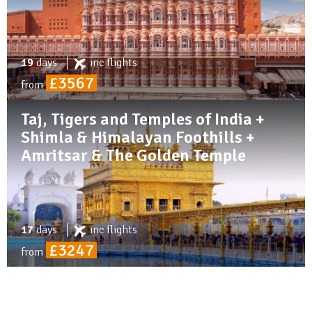
19
days
inc
flights
£3567
from
Taj, Tigers and Temples of India +
Shimla & Himalayan Foothills +
Amritsar & The Golden Temple
17
days
inc
flights
£3247
from