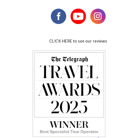
CLICK HERE to see our reviews