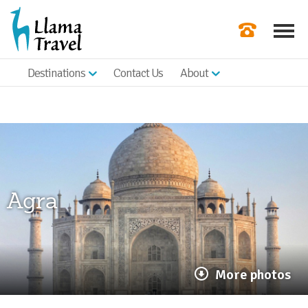
Destinations
Contact Us
About
Our Newslette
Order a Broch
Check Availabil
Get a Quote
Agra
|
More photos