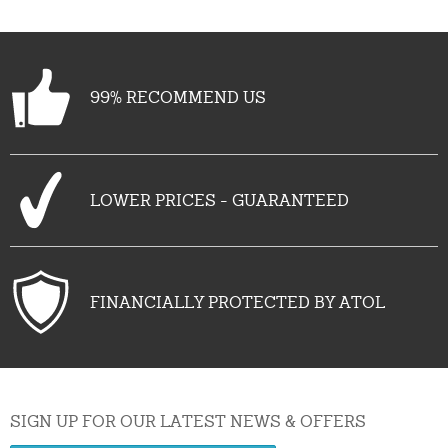
99% RECOMMEND US
LOWER PRICES - GUARANTEED
FINANCIALLY PROTECTED BY ATOL
SIGN UP FOR OUR LATEST NEWS & OFFERS