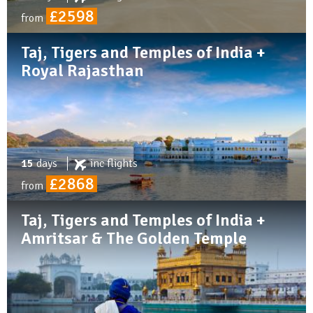
£2598
from
Taj, Tigers and Temples of India +
Royal Rajasthan
15
days
inc
flights
£2868
from
Taj, Tigers and Temples of India +
Amritsar & The Golden Temple