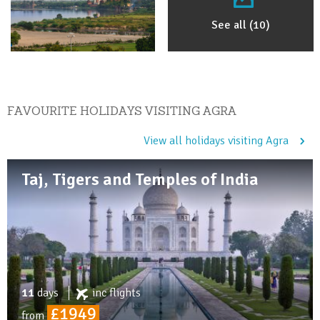
See all (10)
FAVOURITE HOLIDAYS VISITING AGRA
View all holidays visiting Agra
Taj, Tigers and Temples of India
11
days
inc
flights
£1949
from