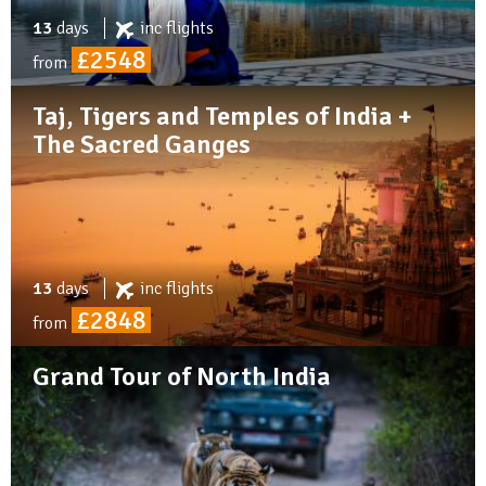
13
days
inc
flights
£2548
from
Taj, Tigers and Temples of India +
The Sacred Ganges
13
days
inc
flights
£2848
from
Grand Tour of North India