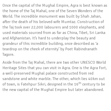
Once the capital of the Mughal Empire, Agra is best known as
the home of the Taj Mahal, one of the Seven Wonders of the
World. The incredible monument was built by Shah Jahan,
after the death of his beloved wife Mumtaz. Construction of
the Taj took over 22,000 labourers and 1000 elephants, and
used materials sourced from as far as China, Tibet, Sri Lanka
and Afghanistan. It’s hard to underplay the beauty and
grandeur of this incredible building, once described as ‘a
teardrop on the cheek of eternity’ by Poet Rabindranath
Tagore.
Aside from the Taj Mahal, there are two other UNESCO World
Heritage Sites that you can visit in Agra. One is the Agra Fort,
a well-preserved Mughal palace constructed from red
sandstone and white marble. The other, which lies 40km out
th
of town, is Fatehpur Sikri, designed in the 16
century to be
the new capital of the Mughal Empire but later abandoned.