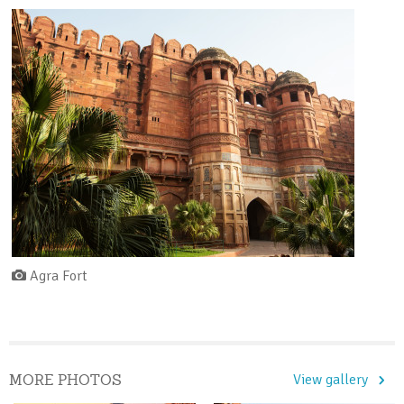
Agra Fort
MORE PHOTOS
View gallery