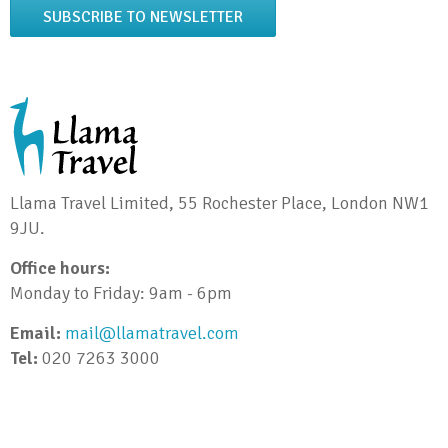
SUBSCRIBE TO NEWSLETTER
Llama Travel Limited, 55 Rochester Place, London NW1
9JU.
Office hours:
Monday to Friday: 9am - 6pm
Email:
mail@llamatravel.com
Tel:
020 7263 3000