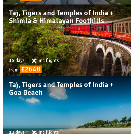
Taj, Tigers and Temples of India +
Shimla & Himalayan Foothills
15
days
inc
flights
£2648
from
Taj, Tigers and Temples of India +
Goa Beach
13
days
inc
flights