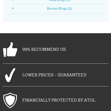
Borneo Blogs
(1)
99% RECOMMEND US
LOWER PRICES - GUARANTEED
FINANCIALLY PROTECTED BY ATOL