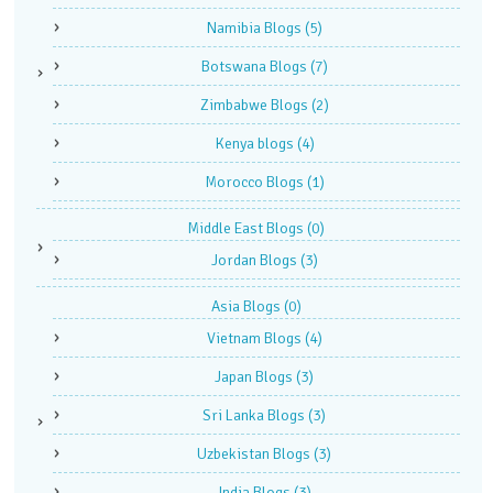
Namibia Blogs
(5)
Botswana Blogs
(7)
Zimbabwe Blogs
(2)
Kenya blogs
(4)
Morocco Blogs
(1)
Middle East Blogs
(0)
Jordan Blogs
(3)
Asia Blogs
(0)
Vietnam Blogs
(4)
Japan Blogs
(3)
Sri Lanka Blogs
(3)
Uzbekistan Blogs
(3)
India Blogs
(3)