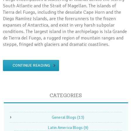
South Atlantic and the Strait of Magellan. The islands of
Tierra del Fuego, including the desolate Cape Horn and the
Diego Ramírez Islands, are the forerunners to the frozen
expanses of Antarctica, and exist in very harsh subpolar
conditions. The largest island in the archipelago is Isla Grande
de Tierra del Fuego, a rugged region of mountain ranges and
steppe, fringed with glaciers and dramatic coastlines.
CONTINUE READING
CATEGORIES
General Blogs
(13)
Latin America Blogs
(9)