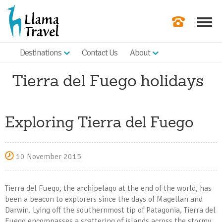
Destinations
Contact Us
About
Our Newslette
Tierra del Fuego holidays
Order a Broch
Check Availabil
Exploring Tierra del Fuego
Get a Quote
|
10 November 2015
Tierra del Fuego, the archipelago at the end of the world, has
been a beacon to explorers since the days of Magellan and
Darwin. Lying off the southernmost tip of Patagonia, Tierra del
Fuego encompasses a scattering of islands across the stormy