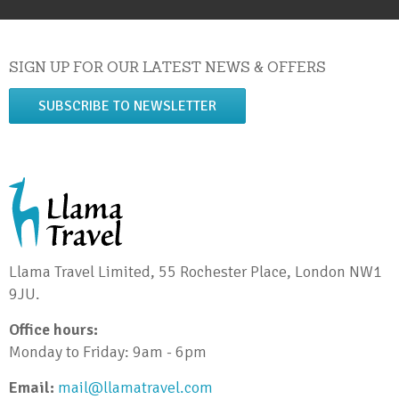
SIGN UP FOR OUR LATEST NEWS & OFFERS
SUBSCRIBE TO NEWSLETTER
Llama Travel Limited, 55 Rochester Place, London NW1
9JU.
Office hours:
Monday to Friday: 9am - 6pm
Email:
mail@llamatravel.com