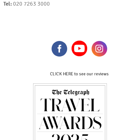
Tel:
020 7263 3000
CLICK HERE to see our reviews