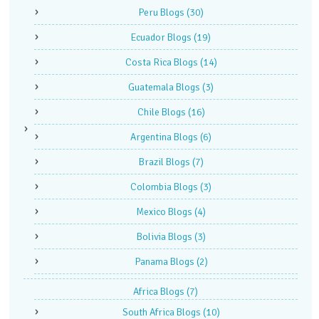
Peru Blogs
(30)
Ecuador Blogs
(19)
Costa Rica Blogs
(14)
Guatemala Blogs
(3)
Chile Blogs
(16)
Argentina Blogs
(6)
Brazil Blogs
(7)
Colombia Blogs
(3)
Mexico Blogs
(4)
Bolivia Blogs
(3)
Panama Blogs
(2)
Africa Blogs
(7)
South Africa Blogs
(10)