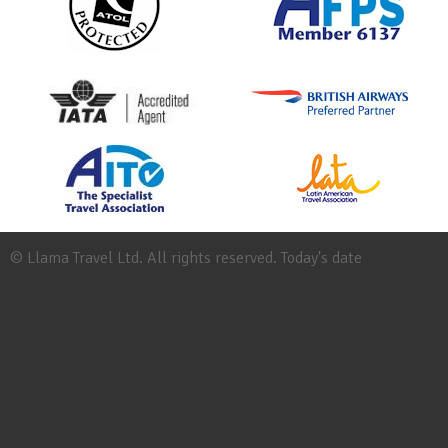
© Llama Travel Ltd. All rights reserved. Today's date
Site
Map
Work
for
Llama
Booking