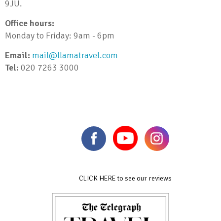
9JU.
Office hours:
Monday to Friday: 9am - 6pm
Email:
mail@llamatravel.com
Tel:
020 7263 3000
CLICK HERE to see our reviews