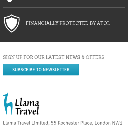
FINANCIALLY PROTECTED BY ATOL
SIGN UP FOR OUR LATEST NEWS & OFFERS
SUBSCRIBE TO NEWSLETTER
Llama Travel Limited, 55 Rochester Place, London NW1