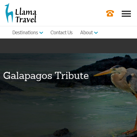
Destinations
Contact Us
About
Our Newslette
Order a Broch
Check Availabil
Galapagos Tribute
Get a Quote
|