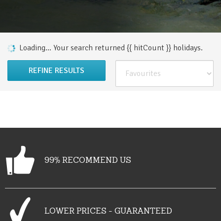
Loading...
Your search returned {{ hitCount }}
holiday
s
.
REFINE RESULTS
99% RECOMMEND US
LOWER PRICES - GUARANTEED