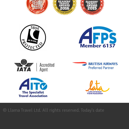
© Llama Travel Ltd. All rights reserved. Today's date
Site
Map