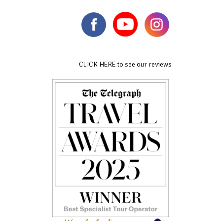
CLICK HERE to see our reviews