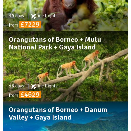
19
days
inc
flights
£7229
from
Orangutans of Borneo + Mulu
National Park + Gaya Island
16
days
inc
flights
£4629
from
Orangutans of Borneo + Danum
Valley + Gaya Island