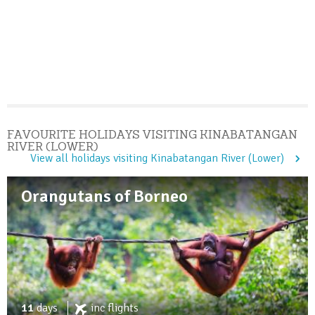
FAVOURITE HOLIDAYS VISITING KINABATANGAN
RIVER (LOWER)
View all holidays visiting Kinabatangan River (Lower)
Orangutans of Borneo
11
days
inc
flights