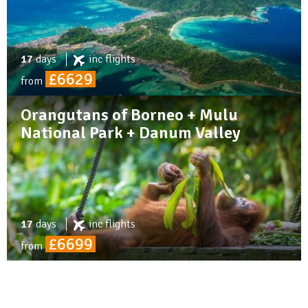
17
days
inc
flights
£6629
from
Orangutans of Borneo + Mulu
National Park + Danum Valley
17
days
inc
flights
£6699
from