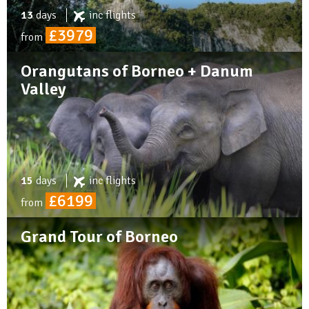
13
days
inc
flights
£3979
from
Orangutans of Borneo + Danum
Valley
15
days
inc
flights
£6199
from
Grand Tour of Borneo