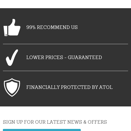
99% RECOMMEND US
LOWER PRICES - GUARANTEED
FINANCIALLY PROTECTED BY ATOL
SIGN UP FOR OUR LATEST NEWS & OFFERS