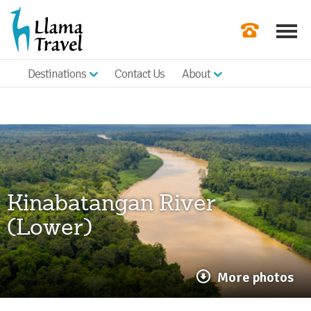
Destinations
Contact Us
About
Our Newslette
Order a Broch
Check Availabil
Get a Quote
Kinabatangan River
|
(Lower)
More photos