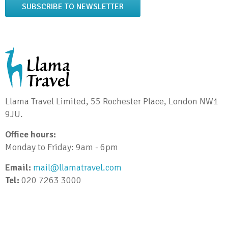
SUBSCRIBE TO NEWSLETTER
Llama Travel Limited, 55 Rochester Place, London NW1
9JU.
Office hours:
Monday to Friday: 9am - 6pm
Email:
mail@llamatravel.com
Tel:
020 7263 3000