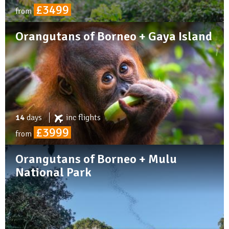
£3499
from
Orangutans of Borneo + Gaya Island
14
days
inc
flights
£3999
from
Orangutans of Borneo + Mulu
National Park