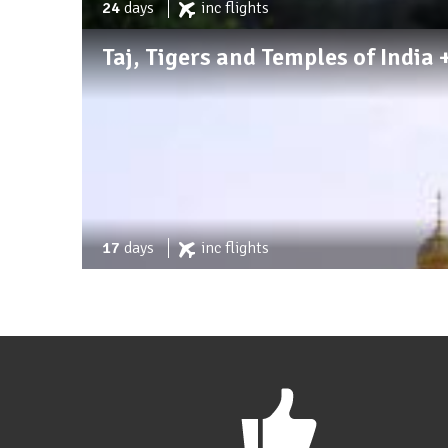
24
days
inc
flights
Taj, Tigers and Temples of Indi
17
days
inc
flights