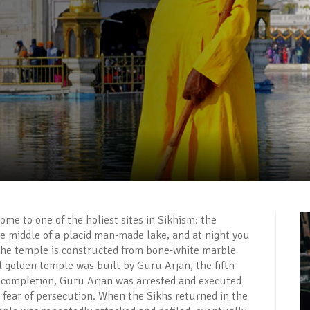
home to one of the holiest sites in Sikhism: the
e middle of a placid man-made lake, and at night you
s. The temple is constructed from bone-white marble
al golden temple was built by Guru Arjan, the fifth
s completion, Guru Arjan was arrested and executed
 fear of persecution. When the Sikhs returned in the