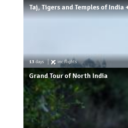
Taj, Tigers and Temples of India
13
days
inc
flights
Grand Tour of North India