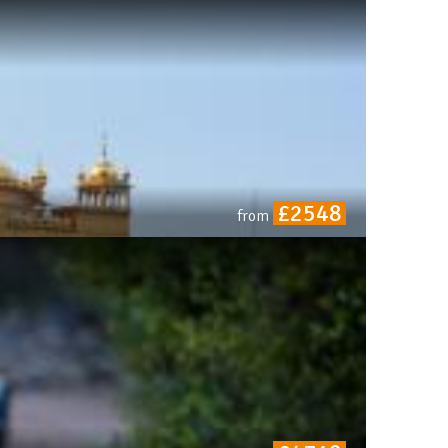
£2548
from