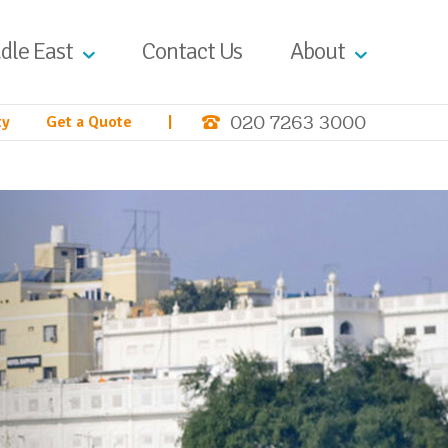
dle East
Contact Us
About
020 7263 3000
ty
Get a Quote
|