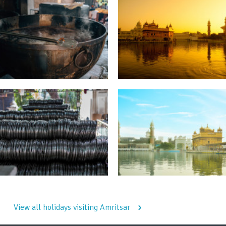
View all holidays visiting Amritsar