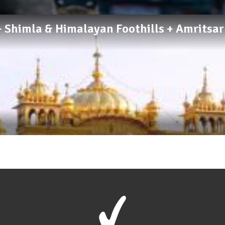
a + Shimla & Himalayan Foothills + Amritsa