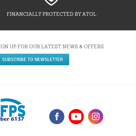
FINANCIALLY PROTECTED BY ATOL
IGN UP FOR OUR LATEST NEWS & OFFERS
SUBSCRIBE TO NEWSLETTER