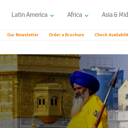
Latin America
Africa
Asia & Mid
Our Newsletter
Order a Brochure
Check Availabili