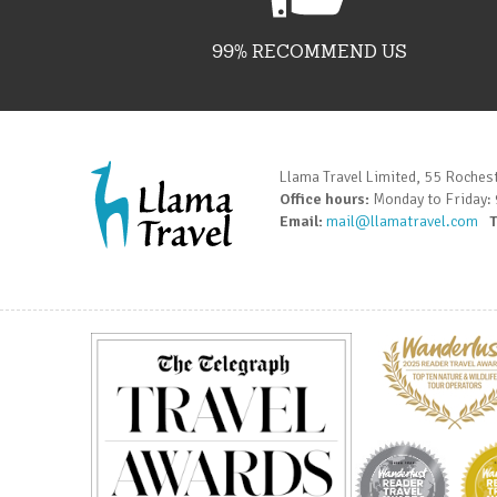
99% RECOMMEND US
Llama Travel Limited, 55 Roches
Office hours:
Monday to Friday:
Email:
mail@llamatravel.com
T