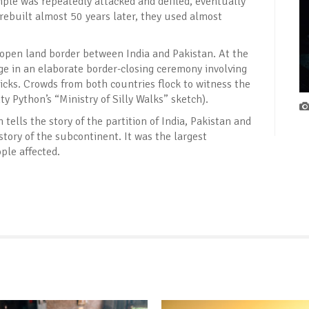
ple was repeatedly attacked and defiled, eventually
ebuilt almost 50 years later, they used almost
 open land border between India and Pakistan. At the
age in an elaborate border-closing ceremony involving
cks. Crowds from both countries flock to witness the
Python’s “Ministry of Silly Walks” sketch).
ells the story of the partition of India, Pakistan and
story of the subcontinent. It was the largest
ple affected.