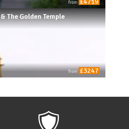
£4719
from
r & The Golden Temple
£3247
from