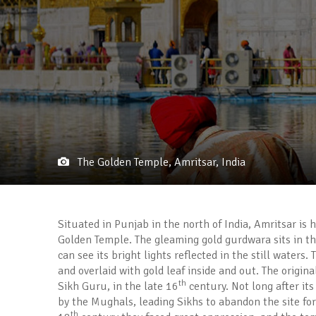
The Golden Temple, Amritsar, India
Situated in Punjab in the north of India, Amritsar is 
Golden Temple. The gleaming gold gurdwara sits in th
can see its bright lights reflected in the still water
and overlaid with gold leaf inside and out. The origin
th
Sikh Guru, in the late 16
century. Not long after it
by the Mughals, leading Sikhs to abandon the site for
th