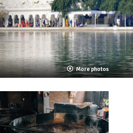
More photos