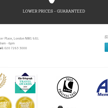
LOWER PRICES - GUARANTEED
S
ter Place, London NW1 9JU.
 9am - 6pm
el:
020 7263 3000