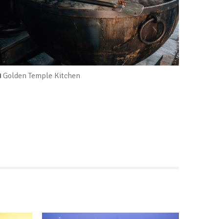
Golden Temple Kitchen