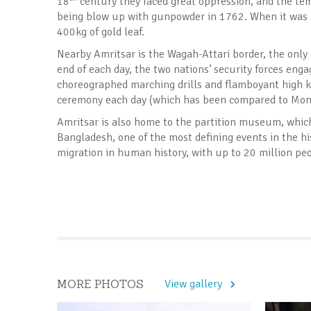
18
century they faced great oppression, and the tem
being blow up with gunpowder in 1762. When it was r
400kg of gold leaf.
Nearby Amritsar is the Wagah-Attari border, the only
end of each day, the two nations’ security forces eng
choreographed marching drills and flamboyant high ki
ceremony each day (which has been compared to Monty 
Amritsar is also home to the partition museum, which t
Bangladesh, one of the most defining events in the hi
migration in human history, with up to 20 million peo
MORE PHOTOS
View gallery