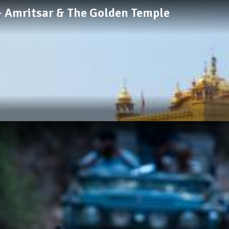
 + Amritsar & The Golden Temple