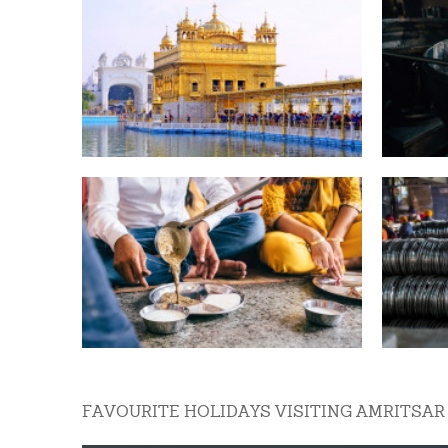
FAVOURITE HOLIDAYS VISITING AMRITSAR