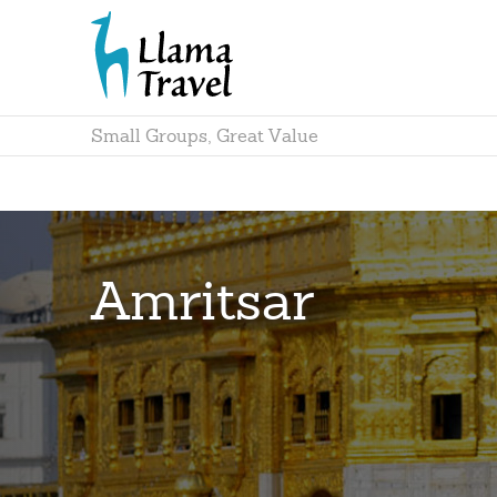
Small Groups, Great Value
Amritsar