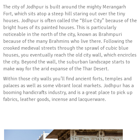
The city of Jodhpur is built around the mighty Merangarh
Fort, which sits atop a steep hill staring out over the tiny
houses. Jodhpur is often called the “Blue City” because of the
bright hues of its painted houses. This is particularly
noticeable in the north of the city, known as Brahmpuri
because of the many Brahmins who live there. Following the
crooked medieval streets through the sprawl of cubic blue
houses, you eventually reach the old city wall, which encircles
the city. Beyond the wall, the suburban landscape starts to
make way for the arid expanse of the Thar Desert.
Within those city walls you’ll find ancient forts, temples and
palaces as well as some vibrant local markets. Jodhpur has a
booming handicrafts industry, and is a great place to pick up
fabrics, leather goods, incense and lacquerware.