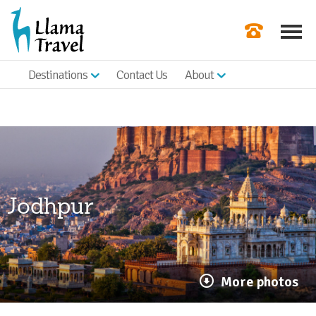
Destinations
Contact Us
About
Our Newslette
Order a Broch
Check Availabil
Get a Quote
Jodhpur
|
More photos