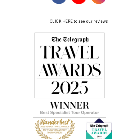
CLICK HERE to see our reviews