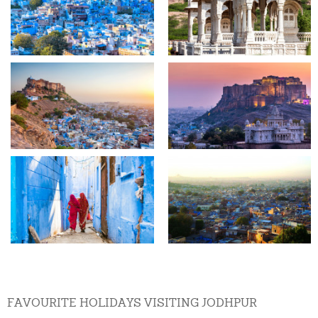
FAVOURITE HOLIDAYS VISITING JODHPUR