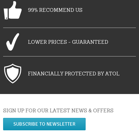
99% RECOMMEND US
LOWER PRICES - GUARANTEED
FINANCIALLY PROTECTED BY ATOL
SIGN UP FOR OUR LATEST NEWS & OFFERS
SUBSCRIBE TO NEWSLETTER