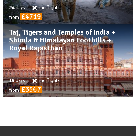
24
days
inc
flights
£4719
from
Taj, Tigers and Temples of India +
Shimla & Himalayan Foothills +
Royal Rajasthan
19
days
inc
flights
£3567
from