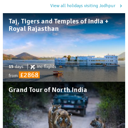
View all holidays visiting Jodhpur
Taj, Tigers and Temples of India +
Royal Rajasthan
15
days
inc
flights
£2868
from
Grand Tour of North India