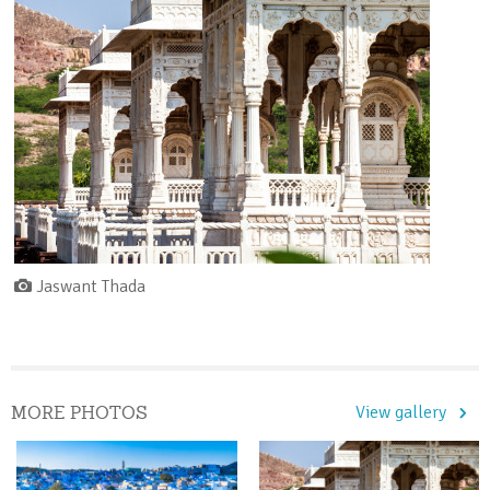
Jaswant Thada
MORE PHOTOS
View gallery