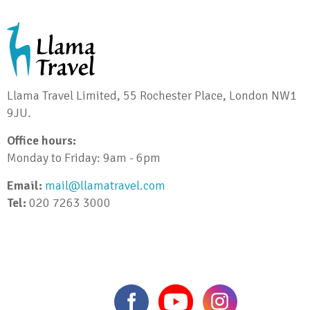
Llama Travel Limited, 55 Rochester Place, London NW1
9JU.
Office hours:
Monday to Friday: 9am - 6pm
Email:
mail@llamatravel.com
Tel:
020 7263 3000