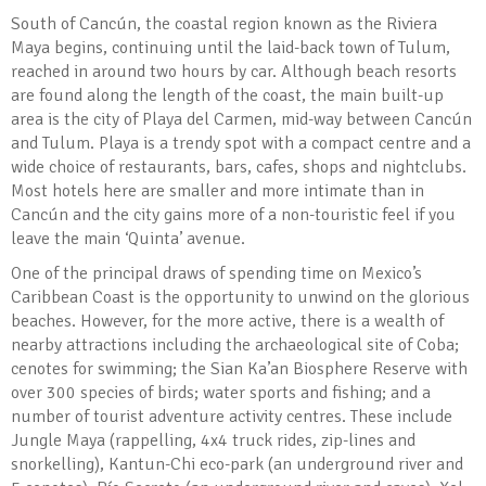
South of Cancún, the coastal region known as the Riviera
Maya begins, continuing until the laid-back town of Tulum,
reached in around two hours by car. Although beach resorts
are found along the length of the coast, the main built-up
area is the city of Playa del Carmen, mid-way between Cancún
and Tulum. Playa is a trendy spot with a compact centre and a
wide choice of restaurants, bars, cafes, shops and nightclubs.
Most hotels here are smaller and more intimate than in
Cancún and the city gains more of a non-touristic feel if you
leave the main ‘Quinta’ avenue.
One of the principal draws of spending time on Mexico’s
Caribbean Coast is the opportunity to unwind on the glorious
beaches. However, for the more active, there is a wealth of
nearby attractions including the archaeological site of Coba;
cenotes for swimming; the Sian Ka’an Biosphere Reserve with
over 300 species of birds; water sports and fishing; and a
number of tourist adventure activity centres. These include
Jungle Maya (rappelling, 4x4 truck rides, zip-lines and
snorkelling), Kantun-Chi eco-park (an underground river and