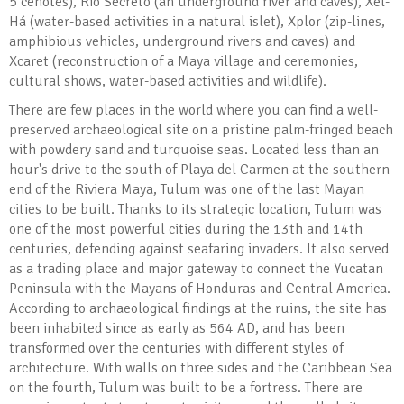
5 cenotes), Río Secreto (an underground river and caves), Xel-
Há (water-based activities in a natural islet), Xplor (zip-lines,
amphibious vehicles, underground rivers and caves) and
Xcaret (reconstruction of a Maya village and ceremonies,
cultural shows, water-based activities and wildlife).
There are few places in the world where you can find a well-
preserved archaeological site on a pristine palm-fringed beach
with powdery sand and turquoise seas. Located less than an
hour's drive to the south of Playa del Carmen at the southern
end of the Riviera Maya, Tulum was one of the last Mayan
cities to be built. Thanks to its strategic location, Tulum was
one of the most powerful cities during the 13th and 14th
centuries, defending against seafaring invaders. It also served
as a trading place and major gateway to connect the Yucatan
Peninsula with the Mayans of Honduras and Central America.
According to archaeological findings at the ruins, the site has
been inhabited since as early as 564 AD, and has been
transformed over the centuries with different styles of
architecture. With walls on three sides and the Caribbean Sea
on the fourth, Tulum was built to be a fortress. There are