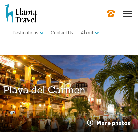
Destinations
Contact Us
About
Our Newslette
Order a Broch
Check Availabil
Get a Quote
Playa del Carmen
|
More photos