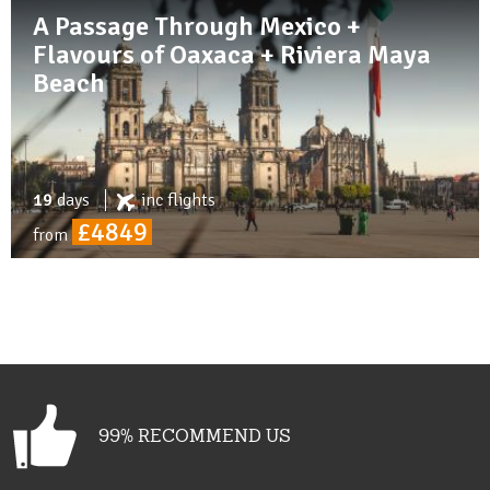
A Passage Through Mexico +
Flavours of Oaxaca + Riviera Maya
Beach
19
days
inc
flights
£4849
from
99% RECOMMEND US