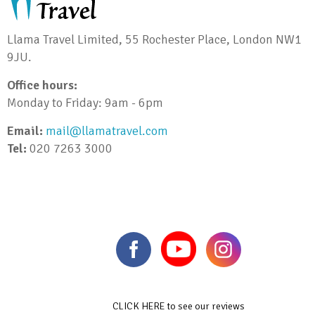
Llama Travel Limited, 55 Rochester Place, London NW1
9JU.
Office hours:
Monday to Friday: 9am - 6pm
Email:
mail@llamatravel.com
Tel:
020 7263 3000
CLICK HERE to see our reviews