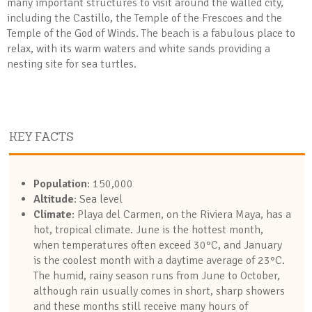
many important structures to visit around the walled city,
including the Castillo, the Temple of the Frescoes and the
Temple of the God of Winds. The beach is a fabulous place to
relax, with its warm waters and white sands providing a
nesting site for sea turtles.
KEY FACTS
Population
: 150,000
Altitude
: Sea level
Climate
: Playa del Carmen, on the Riviera Maya, has a
hot, tropical climate. June is the hottest month,
when temperatures often exceed 30°C, and January
is the coolest month with a daytime average of 23°C.
The humid, rainy season runs from June to October,
although rain usually comes in short, sharp showers
and these months still receive many hours of