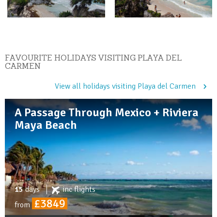
FAVOURITE HOLIDAYS VISITING PLAYA DEL
CARMEN
View all holidays visiting Playa del Carmen
A Passage Through Mexico + Riviera
Maya Beach
15
days
inc
flights
£3849
from