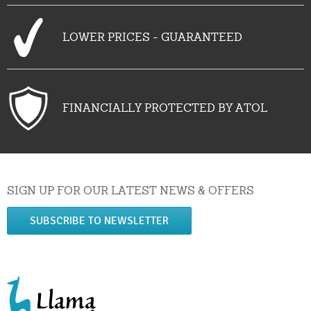
LOWER PRICES - GUARANTEED
FINANCIALLY PROTECTED BY ATOL
SIGN UP FOR OUR LATEST NEWS & OFFERS
SUBSCRIBE TO NEWSLETTER