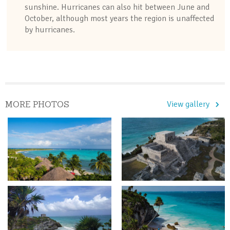
sunshine. Hurricanes can also hit between June and
October, although most years the region is unaffected
by hurricanes.
MORE PHOTOS
View gallery