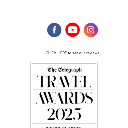
CLICK HERE to see our reviews