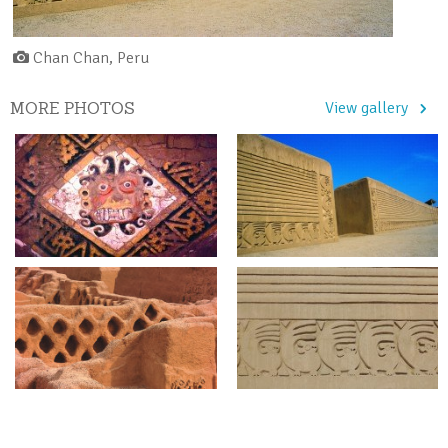
Chan Chan, Peru
MORE PHOTOS
View gallery