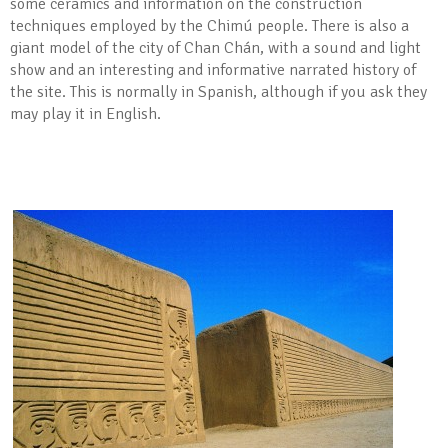
some ceramics and information on the construction
techniques employed by the Chimú people. There is also a
giant model of the city of Chan Chán, with a sound and light
show and an interesting and informative narrated history of
the site. This is normally in Spanish, although if you ask they
may play it in English.