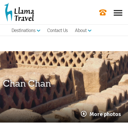
Destinations
Contact Us
About
Our Newslette
Order a Broch
Check Availabil
Get a Quote
Chan Chan
|
More photos