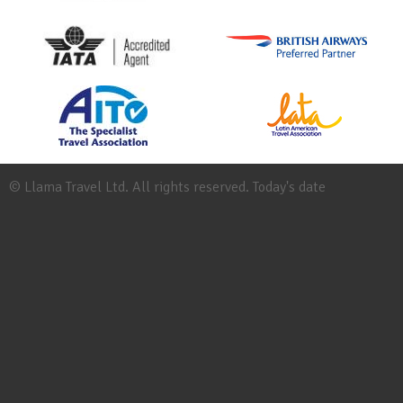
© Llama Travel Ltd. All rights reserved. Today's date
Site
Map
Work
for
Llama
Booking
Conditions