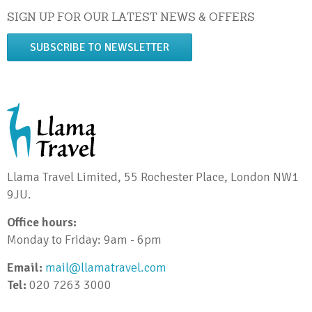
SIGN UP FOR OUR LATEST NEWS & OFFERS
SUBSCRIBE TO NEWSLETTER
Llama Travel Limited, 55 Rochester Place, London NW1
9JU.
Office hours:
Monday to Friday: 9am - 6pm
Email:
mail@llamatravel.com
Tel:
020 7263 3000