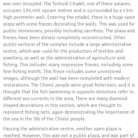
was ever occupied. The Tschudi Citadel, one of these palaces,
occupies 130,000 square metres and is surrounded by a 13m-
high perimeter wall. Entering the citadel, there is a huge open
plaza with some friezes decorating the walls. This was used for
public ceremonies, possibly including sacrifices. The plaza and
friezes have been almost completely reconstructed. Other
public sections of the complex include a large administrative
centre, which was used for the production of textiles and
jewellery, as well as the administration of agriculture and
fishing. This includes many impressive friezes, including some
fine fishing motifs. This frieze includes some unrestored
images, although the wall has been completed with modern
restorations. The Chimú people were great fishermen, and it is
thought that the fish swimming in opposite directions refer to
different sea currents in the area. There are many diamond-
shaped decorations in this section, which are thought to
represent fishing nets, again demonstrating the importance of
the sea in the life of the Chimú people.
Passing the administrative centre, another open plaza is
reached. However, this was not a public plaza, and was part of