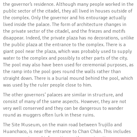
the governor’s residence. Although many people worked in the
public sector of the citadel, they all lived in houses outside of
the complex. Only the governor and his entourage actually
lived inside the palace. The form of architecture changes in
the private sector of the citadel, and the friezes and motifs
disappear. Indeed, the private plaza has no decorations, unlike
the public plaza at the entrance to the complex. There is a
giant pool near the plaza, which was probably used to supply
water to the complex and possibly to other parts of the city.
The pool may also have been used for ceremonial purposes, as
the ramp into the pool goes round the walls rather than
straight down. There is a burial mound behind the pool, which
was used by the ruler people close to him.
The other governors’ palaces are similar in structure, and
consist of many of the same aspects. However, they are not
very well conserved and they can be dangerous to wander
round as muggers often lurk in these ruins.
The Site Museum, on the main road between Trujillo and
Huanchaco, is near the entrance to Chan Chán. This includes