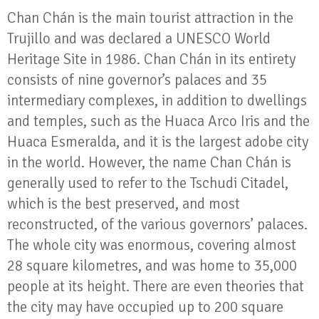
Chan Chán is the main tourist attraction in the
Trujillo and was declared a UNESCO World
Heritage Site in 1986. Chan Chán in its entirety
consists of nine governor’s palaces and 35
intermediary complexes, in addition to dwellings
and temples, such as the Huaca Arco Iris and the
Huaca Esmeralda, and it is the largest adobe city
in the world. However, the name Chan Chán is
generally used to refer to the Tschudi Citadel,
which is the best preserved, and most
reconstructed, of the various governors’ palaces.
The whole city was enormous, covering almost
28 square kilometres, and was home to 35,000
people at its height. There are even theories that
the city may have occupied up to 200 square