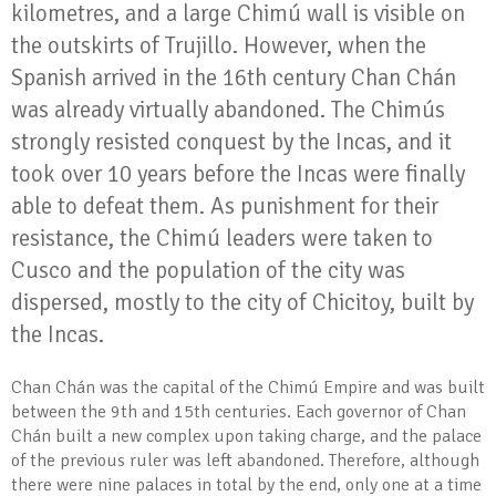
kilometres, and a large Chimú wall is visible on
the outskirts of Trujillo. However, when the
Spanish arrived in the 16th century Chan Chán
was already virtually abandoned. The Chimús
strongly resisted conquest by the Incas, and it
took over 10 years before the Incas were finally
able to defeat them. As punishment for their
resistance, the Chimú leaders were taken to
Cusco and the population of the city was
dispersed, mostly to the city of Chicitoy, built by
the Incas.
Chan Chán was the capital of the Chimú Empire and was built
between the 9th and 15th centuries. Each governor of Chan
Chán built a new complex upon taking charge, and the palace
of the previous ruler was left abandoned. Therefore, although
there were nine palaces in total by the end, only one at a time