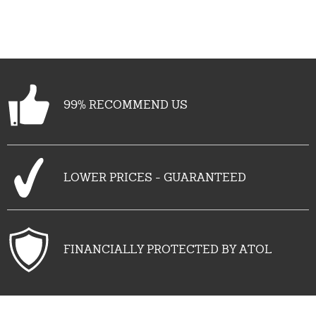
99% RECOMMEND US
LOWER PRICES - GUARANTEED
FINANCIALLY PROTECTED BY ATOL