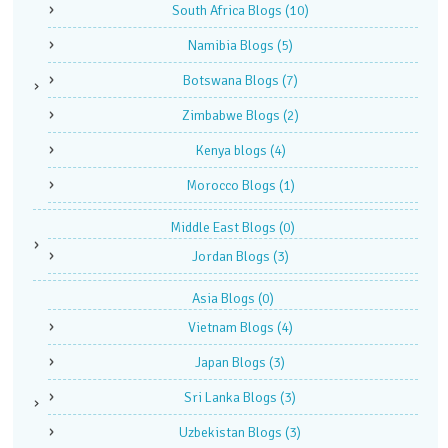
South Africa Blogs
(10)
Namibia Blogs
(5)
Botswana Blogs
(7)
Zimbabwe Blogs
(2)
Kenya blogs
(4)
Morocco Blogs
(1)
Middle East Blogs
(0)
Jordan Blogs
(3)
Asia Blogs
(0)
Vietnam Blogs
(4)
Japan Blogs
(3)
Sri Lanka Blogs
(3)
Uzbekistan Blogs
(3)