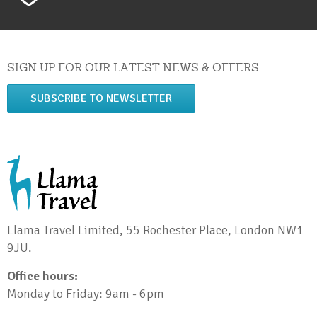
SIGN UP FOR OUR LATEST NEWS & OFFERS
SUBSCRIBE TO NEWSLETTER
Llama Travel Limited, 55 Rochester Place, London NW1
9JU.
Office hours:
Monday to Friday: 9am - 6pm