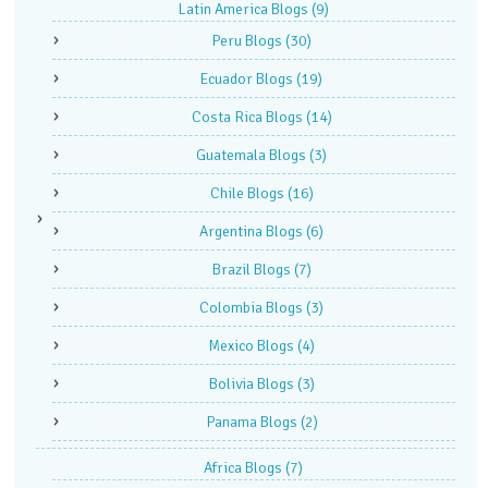
Latin America Blogs
(9)
Peru Blogs
(30)
Ecuador Blogs
(19)
Costa Rica Blogs
(14)
Guatemala Blogs
(3)
Chile Blogs
(16)
Argentina Blogs
(6)
Brazil Blogs
(7)
Colombia Blogs
(3)
Mexico Blogs
(4)
Bolivia Blogs
(3)
Panama Blogs
(2)
Africa Blogs
(7)