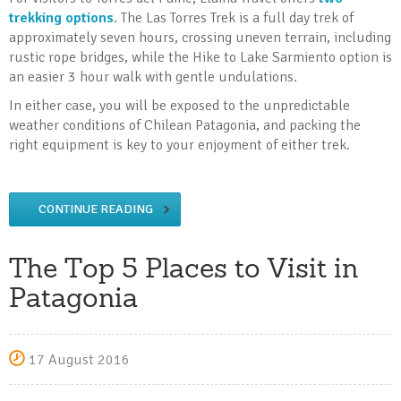
trekking options
. The Las Torres Trek is a full day trek of
approximately seven hours, crossing uneven terrain, including
rustic rope bridges, while the Hike to Lake Sarmiento option is
an easier 3 hour walk with gentle undulations.
In either case, you will be exposed to the unpredictable
weather conditions of Chilean Patagonia, and packing the
right equipment is key to your enjoyment of either trek.
CONTINUE READING
The Top 5 Places to Visit in
Patagonia
17 August 2016