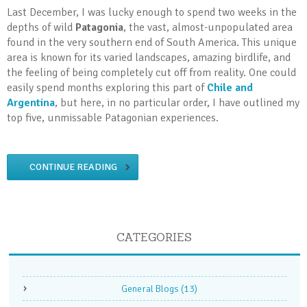
Last December, I was lucky enough to spend two weeks in the
depths of wild
Patagonia
, the vast, almost-unpopulated area
found in the very southern end of South America. This unique
area is known for its varied landscapes, amazing birdlife, and
the feeling of being completely cut off from reality. One could
easily spend months exploring this part of
Chile and
Argentina
, but here, in no particular order, I have outlined my
top five, unmissable Patagonian experiences.
CONTINUE READING
CATEGORIES
General Blogs
(13)