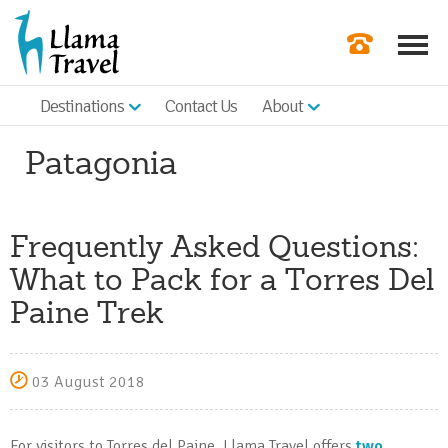
Destinations
Contact Us
About
Our Newslette
Patagonia
Order a Broch
Check Availabil
Frequently Asked Questions:
Get a Quote
What to Pack for a Torres Del
|
Paine Trek
03 August 2018
For visitors to Torres del Paine, Llama Travel offers
two