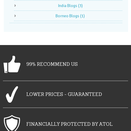
India Blogs
(3)
Borneo Blogs
(1)
99% RECOMMEND US
LOWER PRICES - GUARANTEED
FINANCIALLY PROTECTED BY ATOL