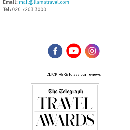
Email:
mail@llamatravel.com
Tel:
020 7263 3000
CLICK HERE to see our reviews