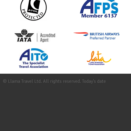
© Llama Travel Ltd. All rights reserved. Today's date
Site
Map
Work
for
Llama