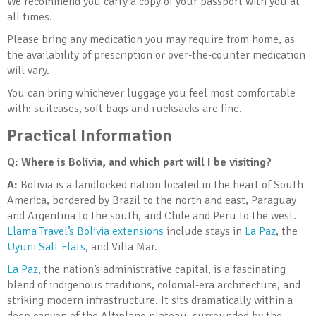
We recommend you carry a copy of your passport with you at
all times.
Please bring any medication you may require from home, as
the availability of prescription or over-the-counter medication
will vary.
You can bring whichever luggage you feel most comfortable
with: suitcases, soft bags and rucksacks are fine.
Practical Information
Q: Where is Bolivia, and which part will I be visiting?
A:
Bolivia is a landlocked nation located in the heart of South
America, bordered by Brazil to the north and east, Paraguay
and Argentina to the south, and Chile and Peru to the west.
Llama Travel’s Bolivia extensions
include stays in
La Paz
, the
Uyuni Salt Flats
, and Villa Mar.
La Paz
, the nation’s administrative capital, is a fascinating
blend of indigenous traditions, colonial-era architecture, and
striking modern infrastructure. It sits dramatically within a