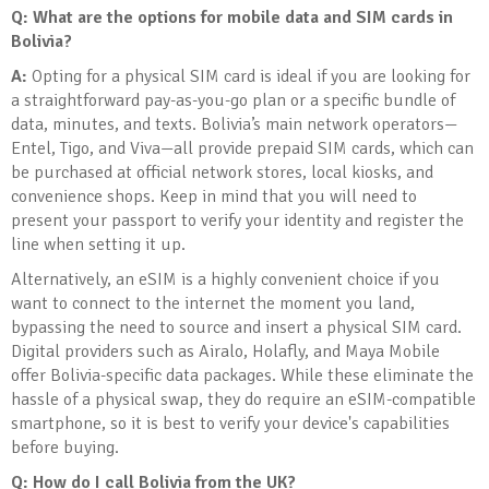
Q: What are the options for mobile data and SIM cards in
Bolivia?
A:
Opting for a physical SIM card is ideal if you are looking for
a straightforward pay-as-you-go plan or a specific bundle of
data, minutes, and texts. Bolivia’s main network operators—
Entel, Tigo, and Viva—all provide prepaid SIM cards, which can
be purchased at official network stores, local kiosks, and
convenience shops. Keep in mind that you will need to
present your passport to verify your identity and register the
line when setting it up.
Alternatively, an eSIM is a highly convenient choice if you
want to connect to the internet the moment you land,
bypassing the need to source and insert a physical SIM card.
Digital providers such as Airalo, Holafly, and Maya Mobile
offer Bolivia-specific data packages. While these eliminate the
hassle of a physical swap, they do require an eSIM-compatible
smartphone, so it is best to verify your device's capabilities
before buying.
Q: How do I call Bolivia from the UK?