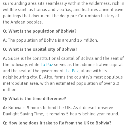
surrounding area sits seamlessly within the wilderness, rich in
wildlife such as llamas and vicuñas, and features ancient cave
paintings that document the deep pre-Columbian history of
the Andean peoples.
Q: What is the population of Bolivia?
A:
The population of Bolivia is around 13 million.
Q: What is the capital city of Bolivia?
A:
Sucre is the constitutional capital of Bolivia and the seat of
the judiciary, while
La Paz
serves as the administrative capital
and the seat of the government.
La Paz
, along with its
neighbouring city, El Alto, forms the country's most populous
metropolitan area, with an estimated population of over 2.2
million.
Q: What is the time difference?
A:
Bolivia is 5 hours behind the UK. As it doesn’t observe
Daylight Saving Time, it remains 5 hours behind year-round.
Q: How long does it take to fly from the UK to Bolivia?