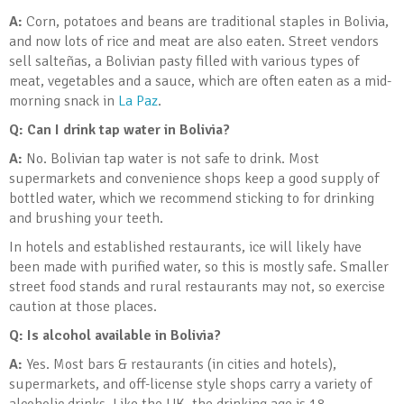
A:
Corn, potatoes and beans are traditional staples in Bolivia,
and now lots of rice and meat are also eaten. Street vendors
sell salteñas, a Bolivian pasty filled with various types of
meat, vegetables and a sauce, which are often eaten as a mid-
morning snack in
La Paz
.
Q: Can I drink tap water in Bolivia
?
A:
No. Bolivian tap water is not safe to drink. Most
supermarkets and convenience shops keep a good supply of
bottled water, which we recommend sticking to for drinking
and brushing your teeth.
In hotels and established restaurants, ice will likely have
been made with purified water, so this is mostly safe. Smaller
street food stands and rural restaurants may not, so exercise
caution at those places.
Q: Is alcohol available in Bolivia
?
A:
Yes. Most bars & restaurants (in cities and hotels),
supermarkets, and off-license style shops carry a variety of