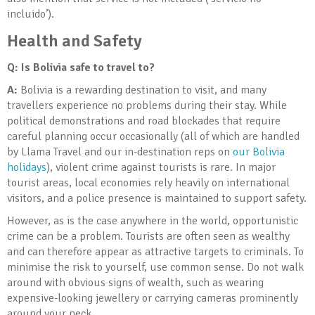
incluido’).
Health and Safety
Q: Is Bolivia
safe to travel to?
A:
Bolivia is a rewarding destination to visit, and many
travellers experience no problems during their stay. While
political demonstrations and road blockades that require
careful planning occur occasionally (all of which are handled
by Llama Travel and our in-destination reps on
our Bolivia
holidays
), violent crime against tourists is rare. In major
tourist areas, local economies rely heavily on international
visitors, and a police presence is maintained to support safety.
However, as is the case anywhere in the world, opportunistic
crime can be a problem. Tourists are often seen as wealthy
and can therefore appear as attractive targets to criminals. To
minimise the risk to yourself, use common sense. Do not walk
around with obvious signs of wealth, such as wearing
expensive-looking jewellery or carrying cameras prominently
around your neck.