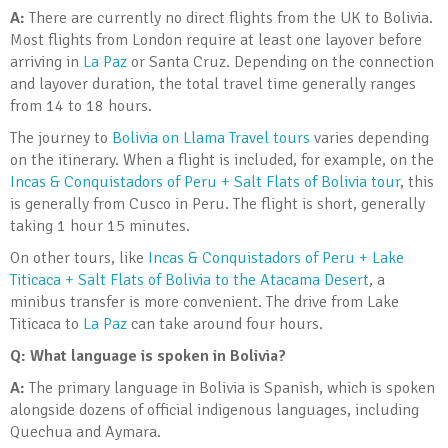
A:
There are currently no direct flights from the UK to Bolivia.
Most flights from London require at least one layover before
arriving in
La Paz
or Santa Cruz. Depending on the connection
and layover duration, the total travel time generally ranges
from 14 to 18 hours.
The journey to
Bolivia on Llama Travel tours
varies depending
on the itinerary. When a flight is included, for example, on the
Incas & Conquistadors of Peru + Salt Flats of Bolivia tour
, this
is generally from Cusco in Peru. The flight is short, generally
taking 1 hour 15 minutes.
On other tours, like
Incas & Conquistadors of Peru + Lake
Titicaca + Salt Flats of Bolivia to the Atacama Desert
, a
minibus transfer is more convenient. The drive from Lake
Titicaca to
La Paz
can take around four hours.
Q: What language is spoken in Bolivia?
A:
The primary language in Bolivia is Spanish, which is spoken
alongside dozens of official indigenous languages, including
Quechua and Aymara.