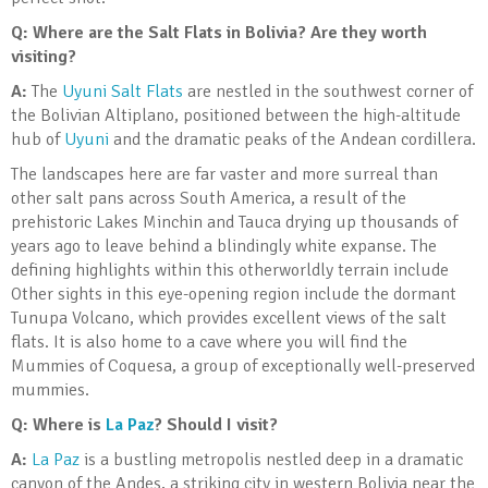
Q: Where are the Salt Flats in Bolivia? Are they worth
visiting?
A:
The
Uyuni Salt Flats
are nestled in the southwest corner of
the Bolivian Altiplano, positioned between the high-altitude
hub of
Uyuni
and the dramatic peaks of the Andean cordillera.
The landscapes here are far vaster and more surreal than
other salt pans across South America, a result of the
prehistoric Lakes Minchin and Tauca drying up thousands of
years ago to leave behind a blindingly white expanse. The
defining highlights within this otherworldly terrain include
Other sights in this eye-opening region include the dormant
Tunupa Volcano, which provides excellent views of the salt
flats. It is also home to a cave where you will find the
Mummies of Coquesa, a group of exceptionally well-preserved
mummies.
Q: Where is
La Paz
? Should I visit?
A:
La Paz
is a bustling metropolis nestled deep in a dramatic
canyon of the Andes, a striking city in western Bolivia near the