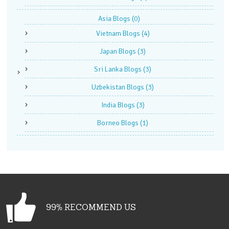
Asia Blogs
(0)
Vietnam Blogs
(4)
Japan Blogs
(3)
Sri Lanka Blogs
(3)
Uzbekistan Blogs
(3)
India Blogs
(3)
Borneo Blogs
(1)
99% RECOMMEND US