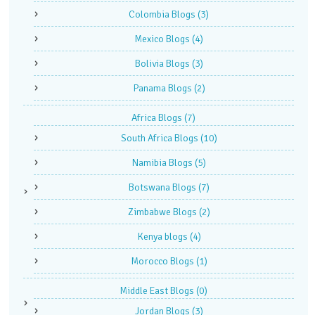
Colombia Blogs
(3)
Mexico Blogs
(4)
Bolivia Blogs
(3)
Panama Blogs
(2)
Africa Blogs
(7)
South Africa Blogs
(10)
Namibia Blogs
(5)
Botswana Blogs
(7)
Zimbabwe Blogs
(2)
Kenya blogs
(4)
Morocco Blogs
(1)
Middle East Blogs
(0)
Jordan Blogs
(3)