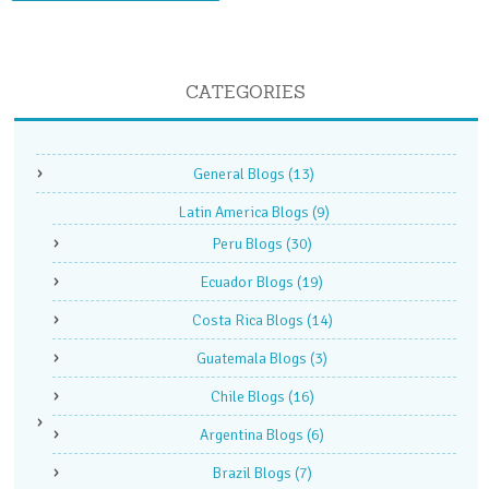
CATEGORIES
General Blogs
(13)
Latin America Blogs
(9)
Peru Blogs
(30)
Ecuador Blogs
(19)
Costa Rica Blogs
(14)
Guatemala Blogs
(3)
Chile Blogs
(16)
Argentina Blogs
(6)
Brazil Blogs
(7)