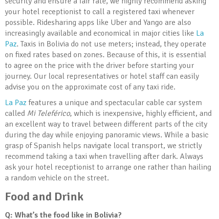
security and ensure a fair rate, we highly recommend asking
your hotel receptionist to call a registered taxi whenever
possible. Ridesharing apps like Uber and Yango are also
increasingly available and economical in major cities like
La
Paz
. Taxis in Bolivia do not use meters; instead, they operate
on fixed rates based on zones. Because of this, it is essential
to agree on the price with the driver before starting your
journey. Our local representatives or hotel staff can easily
advise you on the approximate cost of any taxi ride.
La Paz
features a unique and spectacular cable car system
called
Mi Teleférico
, which is inexpensive, highly efficient, and
an excellent way to travel between different parts of the city
during the day while enjoying panoramic views. While a basic
grasp of Spanish helps navigate local transport, we strictly
recommend taking a taxi when travelling after dark. Always
ask your hotel receptionist to arrange one rather than hailing
a random vehicle on the street.
Food and Drink
Q: What’s the food like in Bolivia
?