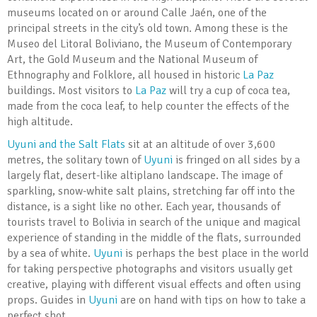
museums located on or around Calle Jaén, one of the
principal streets in the city’s old town. Among these is the
Museo del Litoral Boliviano, the Museum of Contemporary
Art, the Gold Museum and the National Museum of
Ethnography and Folklore, all housed in historic
La Paz
buildings. Most visitors to
La Paz
will try a cup of coca tea,
made from the coca leaf, to help counter the effects of the
high altitude.
Uyuni and the Salt Flats
sit at an altitude of over 3,600
metres, the solitary town of
Uyuni
is fringed on all sides by a
largely flat, desert-like altiplano landscape. The image of
sparkling, snow-white salt plains, stretching far off into the
distance, is a sight like no other. Each year, thousands of
tourists travel to Bolivia in search of the unique and magical
experience of standing in the middle of the flats, surrounded
by a sea of white.
Uyuni
is perhaps the best place in the world
for taking perspective photographs and visitors usually get
creative, playing with different visual effects and often using
props. Guides in
Uyuni
are on hand with tips on how to take a
perfect shot.