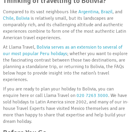
Thinking of travelling to Bolivia?
Compared to its vast neighbours like
Argentina
,
Brazil
, and
Chile
,
Bolivia
is relatively small, but its landscapes are
comparably rich, and its challenging altitude and authentic
experiences combine to form one of the most authentic Latin
American travel experiences.
At Llama Travel,
Bolivia serves as an extension to several of
our most popular Peru holidays
; whether you want to explore
the fascinating contrast between those two destinations, are
planning a standalone trip, or returning to Bolivia, the FAQs
below hope to provide insight into the nation’s travel
experiences.
If you are ready to plan your holiday to Bolivia, you can
enquire here or call Llama Travel on
020 7263 3000
. We have
sold holidays to Latin America since 2002, and many of our in-
house Travel Experts have visited Mexico themselves and are
more than happy to share that expertise and help build your
dream holiday.