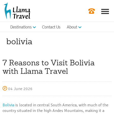
Destinations
Contact Us
About
Our Newslette
bolivia
Order a Broch
Check Availabil
7 Reasons to Visit Bolivia
Get a Quote
with Llama Travel
|
04 June 2026
Bolivia
is located in central South America, with much of the
country situated in the high Andes Mountains, making it a