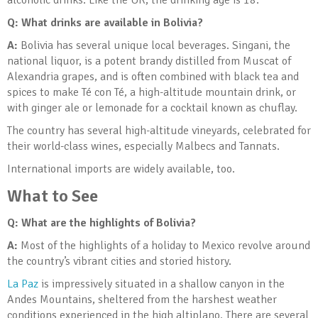
alcoholic drinks. Like the UK, the drinking age is 18.
Q: What drinks are available in Bolivia?
A:
Bolivia has several unique local beverages. Singani, the
national liquor, is a potent brandy distilled from Muscat of
Alexandria grapes, and is often combined with black tea and
spices to make Té con Té, a high-altitude mountain drink, or
with ginger ale or lemonade for a cocktail known as chuflay.
The country has several high-altitude vineyards, celebrated for
their world-class wines, especially Malbecs and Tannats.
International imports are widely available, too.
What to See
Q: What are the highlights of Bolivia
?
A:
Most of the highlights of a holiday to Mexico revolve around
the country’s vibrant cities and storied history.
La Paz
is impressively situated in a shallow canyon in the
Andes Mountains, sheltered from the harshest weather
conditions experienced in the high altiplano. There are several