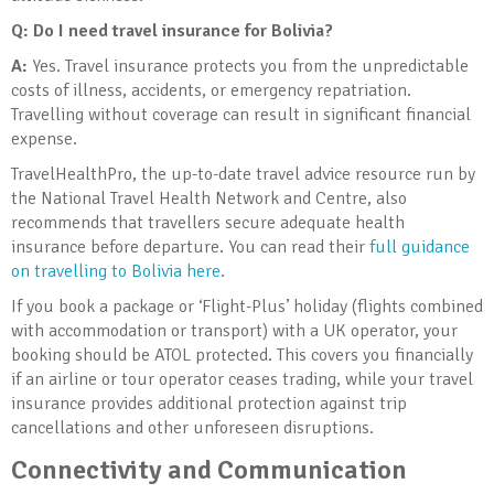
Q: Do I need travel insurance for Bolivia
?
A:
Yes. Travel insurance protects you from the unpredictable
costs of illness, accidents, or emergency repatriation.
Travelling without coverage can result in significant financial
expense.
TravelHealthPro, the up-to-date travel advice resource run by
the National Travel Health Network and Centre, also
recommends that travellers secure adequate health
insurance before departure. You can read their
full guidance
on travelling to Bolivia here
.
If you book a package or ‘Flight-Plus’ holiday (flights combined
with accommodation or transport) with a UK operator, your
booking should be ATOL protected. This covers you financially
if an airline or tour operator ceases trading, while your travel
insurance provides additional protection against trip
cancellations and other unforeseen disruptions.
Connectivity and Communication