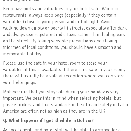
Keep passports and valuables in your hotel safe. When in
restaurants, always keep bags (especially if they contain
valuables) close to your person and out of sight. Avoid
walking down empty or poorly lit streets, especially after dark,
and always use registered radio taxis rather than hailing cars
on the street. By taking sensible precautions and staying
informed of local conditions, you should have a smooth and
memorable holiday.
Please use the safe in your hotel room to store your
valuables, if this is available. If there is no safe in your room,
there will usually be a safe at reception where you can store
your belongings.
Making sure that you stay safe during your holiday is very
important. We bear this in mind when selecting hotels, but
please understand that standards of health and safety in Latin
America are often not as high as they are in the UK.
Q: What happens if I get ill while in Bolivia
?
A:
Local agents and hotel staff will be able to arrange for a