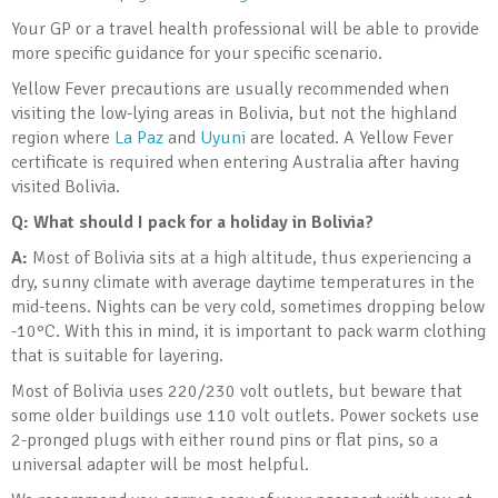
Your GP or a travel health professional will be able to provide
more specific guidance for your specific scenario.
Yellow Fever precautions are usually recommended when
visiting the low-lying areas in Bolivia, but not the highland
region where
La Paz
and
Uyuni
are located. A Yellow Fever
certificate is required when entering Australia after having
visited Bolivia.
Q: What should I pack for a holiday in Bolivia
?
A:
Most of Bolivia sits at a high altitude, thus experiencing a
dry, sunny climate with average daytime temperatures in the
mid-teens. Nights can be very cold, sometimes dropping below
-10°C. With this in mind, it is important to pack warm clothing
that is suitable for layering.
Most of Bolivia uses 220/230 volt outlets, but beware that
some older buildings use 110 volt outlets. Power sockets use
2-pronged plugs with either round pins or flat pins, so a
universal adapter will be most helpful.