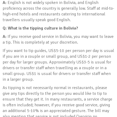
A:
English is not widely spoken in Bolivia, and English
proficiency across the country is generally low. Staff at mid-to-
high-end hotels and restaurants catering to international
travellers usually speak good English.
Q: What is the tipping culture in Bolivia
?
A:
If you receive good service in Bolivia, you may want to leave
a tip. This is completely at your discretion.
If you want to tip guides, US$5-10 per person per day is usual
if you are in a couple or small group, and US$1-2 per person
per day for larger groups. Approximately US$3-5 is usual for
drivers or transfer staff when travelling as a couple or in a
small group. US$1 is usual for drivers or transfer staff when
in a larger group.
As tipping is not necessarily normal in restaurants, please
give any tips directly to the person you would like to tip to
ensure that they get it. In many restaurants, a service charge
is often included; however, if you receive good service, giving
an additional 5-10% is an appreciated gesture. The bill may
also mention that service is not included (‘servicio no