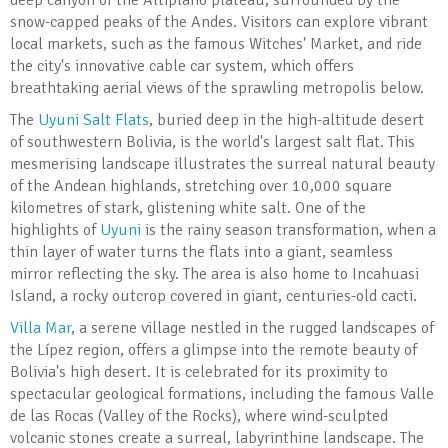
deep canyon of the Altiplano plateau, surrounded by the
snow-capped peaks of the Andes. Visitors can explore vibrant
local markets, such as the famous Witches' Market, and ride
the city's innovative cable car system, which offers
breathtaking aerial views of the sprawling metropolis below.
The
Uyuni Salt Flats
, buried deep in the high-altitude desert
of southwestern Bolivia, is the world's largest salt flat. This
mesmerising landscape illustrates the surreal natural beauty
of the Andean highlands, stretching over 10,000 square
kilometres of stark, glistening white salt. One of the
highlights of
Uyuni
is the rainy season transformation, when a
thin layer of water turns the flats into a giant, seamless
mirror reflecting the sky. The area is also home to Incahuasi
Island, a rocky outcrop covered in giant, centuries-old cacti.
Villa Mar
, a serene village nestled in the rugged landscapes of
the Lípez region, offers a glimpse into the remote beauty of
Bolivia's high desert. It is celebrated for its proximity to
spectacular geological formations, including the famous Valle
de las Rocas (Valley of the Rocks), where wind-sculpted
volcanic stones create a surreal, labyrinthine landscape. The