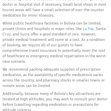
doctor or hospital visit if necessary. Small local shops in most
tourist areas will have a small selection of over-the-counter
medication for minor illnesses.
While public healthcare facilities in Bolivia can be limited,
private clinics and hospitals in major cities like
La Paz
, Santa
Cruz, and Sucre offer a good standard of care. However,
private medical treatment will come at a cost. As a condition
of booking, we require all of our guests to have
comprehensive travel insurance to potentially cover the cost
of healthcare or emergency medical repatriation in the worst-
case scenario.
We recommend packing adequate supplies of prescription
medication, as the availability of specific medications varies
across the country, and pharmacy stocks in smaller towns or
remote areas can be limited.
Additionally, because many of Bolivia's key attractions are
located at high altitudes, you may wish to consult your doctor
before travelling regarding medication or precautions for
altitude sickness.