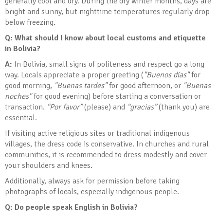
generally cool and dry. During the dry winter months, days are
bright and sunny, but nighttime temperatures regularly drop
below freezing.
Q: What should I know about local customs and etiquette
in Bolivia
?
A:
In Bolivia, small signs of politeness and respect go a long
way. Locals appreciate a proper greeting (
"Buenos días"
for
good morning,
"Buenas tardes"
for good afternoon, or
"Buenas
noches"
for good evening) before starting a conversation or
transaction.
“Por favor”
(please) and
“gracias”
(thank you) are
essential.
If visiting active religious sites or traditional indigenous
villages, the dress code is conservative. In churches and rural
communities, it is recommended to dress modestly and cover
your shoulders and knees.
Additionally, always ask for permission before taking
photographs of locals, especially indigenous people.
Q: Do people speak English in Bolivia?