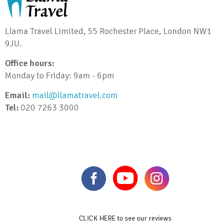
Llama Travel Limited, 55 Rochester Place, London NW1
9JU.
Office hours:
Monday to Friday: 9am - 6pm
Email:
mail@llamatravel.com
Tel:
020 7263 3000
CLICK HERE to see our reviews