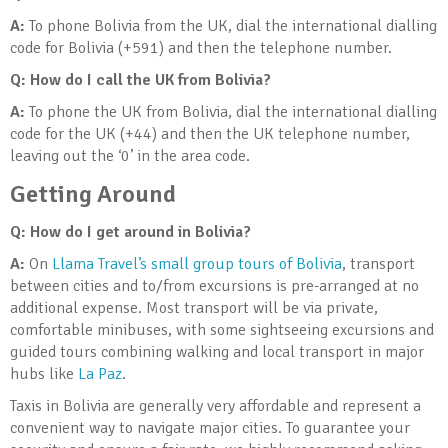
A:
To phone Bolivia from the UK, dial the international dialling
code for Bolivia (+591) and then the telephone number.
Q: How do I call the UK from Bolivia?
A:
To phone the UK from Bolivia, dial the international dialling
code for the UK (+44) and then the UK telephone number,
leaving out the ‘0’ in the area code.
Getting Around
Q: How do I get around in Bolivia
?
A:
On
Llama Travel’s small group tours of Bolivia
, transport
between cities and to/from excursions is pre-arranged at no
additional expense. Most transport will be via private,
comfortable minibuses, with some sightseeing excursions and
guided tours combining walking and local transport in major
hubs like
La Paz
.
Taxis in Bolivia are generally very affordable and represent a
convenient way to navigate major cities. To guarantee your