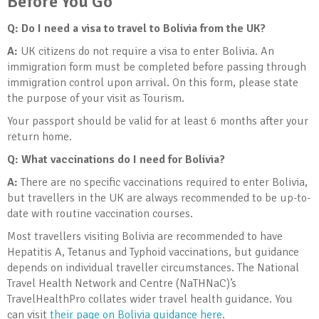
Before You Go
Q: Do I need a visa to travel to Bolivia
from the UK?
A:
UK citizens do not require a visa to enter Bolivia. An
immigration form must be completed before passing through
immigration control upon arrival. On this form, please state
the purpose of your visit as Tourism.
Your passport should be valid for at least 6 months after your
return home.
Q: What vaccinations do I need for Bolivia
?
A:
There are no specific vaccinations required to enter Bolivia,
but travellers in the UK are always recommended to be up-to-
date with routine vaccination courses.
Most travellers visiting Bolivia are recommended to have
Hepatitis A, Tetanus and Typhoid vaccinations, but guidance
depends on individual traveller circumstances. The National
Travel Health Network and Centre (NaTHNaC)’s
TravelHealthPro collates wider travel health guidance. You
can visit
their page on Bolivia guidance here
.