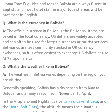
Llama Travel’s guides and reps in Bolivia are always fluent in
English, and most hotel staff in major tourist areas will be
proficient in English.
Q: What is the currency in Bolivia
?
A:
The official currency in Bolivia is the Boliviano. Items are
priced in the local currency. US dollars are widely accepted
and can often be used for larger purchases or tourist services.
Bolivianos are less commonly stocked in UK currency
exchanges, so it is often easiest to exchange US dollars or use
ATMs upon arrival.
Q: What’s the weather like in Bolivia
?
A:
The weather in Bolivia varies depending on the region you
are visiting.
Generally speaking, Bolivia has a dry season from May to
October and a rainy season from November to April.
In the Altiplano and Highlands (for
La Paz
,
Lake Titicaca
, and
the
Uyuni Salt Flats
), the altitude means the climate is