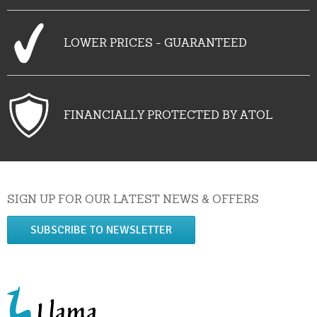
LOWER PRICES - GUARANTEED
FINANCIALLY PROTECTED BY ATOL
SIGN UP FOR OUR LATEST NEWS & OFFERS
SUBSCRIBE TO NEWSLETTER