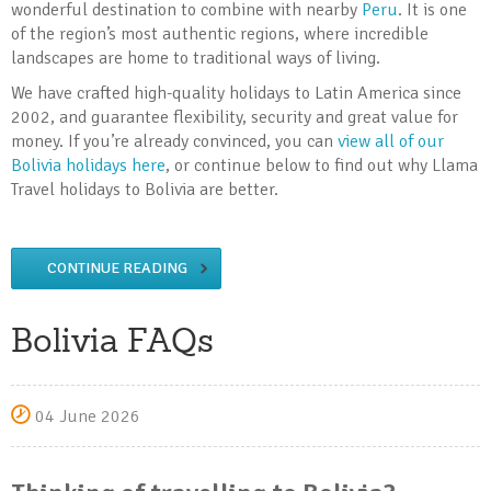
wonderful destination to combine with nearby
Peru
. It is one
of the region’s most authentic regions, where incredible
landscapes are home to traditional ways of living.
We have crafted high-quality holidays to Latin America since
2002, and guarantee flexibility, security and great value for
money. If you’re already convinced, you can
view all of our
Bolivia holidays here
, or continue below to find out why Llama
Travel holidays to Bolivia are better.
CONTINUE READING
Bolivia FAQs
04 June 2026