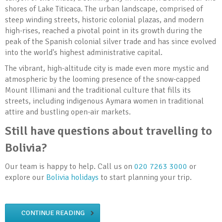
shores of Lake Titicaca. The urban landscape, comprised of
steep winding streets, historic colonial plazas, and modern
high-rises, reached a pivotal point in its growth during the
peak of the Spanish colonial silver trade and has since evolved
into the world's highest administrative capital.
The vibrant, high-altitude city is made even more mystic and
atmospheric by the looming presence of the snow-capped
Mount Illimani and the traditional culture that fills its
streets, including indigenous Aymara women in traditional
attire and bustling open-air markets.
Still have questions about travelling to
Bolivia?
Our team is happy to help. Call us on
020 7263 3000
or
explore our
Bolivia holidays
to start planning your trip.
CONTINUE READING