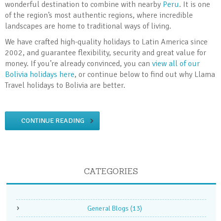
wonderful destination to combine with nearby
Peru
. It is one
of the region’s most authentic regions, where incredible
landscapes are home to traditional ways of living.
We have crafted high-quality holidays to Latin America since
2002, and guarantee flexibility, security and great value for
money. If you’re already convinced, you can
view all of our
Bolivia holidays here
, or continue below to find out why Llama
Travel holidays to Bolivia are better.
CONTINUE READING
CATEGORIES
General Blogs
(13)