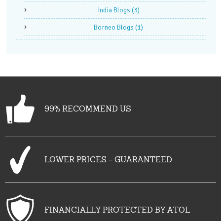
India Blogs
(3)
Borneo Blogs
(1)
99% RECOMMEND US
LOWER PRICES - GUARANTEED
FINANCIALLY PROTECTED BY ATOL