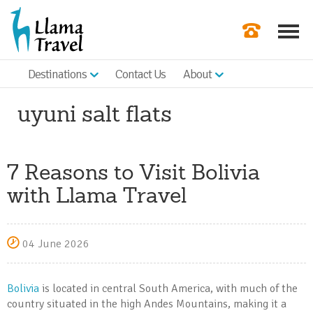
Destinations
Contact Us
About
Our Newslette
uyuni salt flats
Order a Broch
Check Availabil
7 Reasons to Visit Bolivia
Get a Quote
with Llama Travel
|
04 June 2026
Bolivia
is located in central South America, with much of the
country situated in the high Andes Mountains, making it a