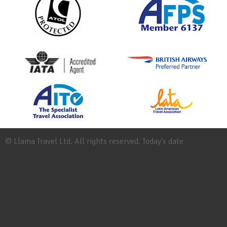
© Llama Travel Ltd. All rights reserved. Today's date
Site
Map
Work
for
Llama