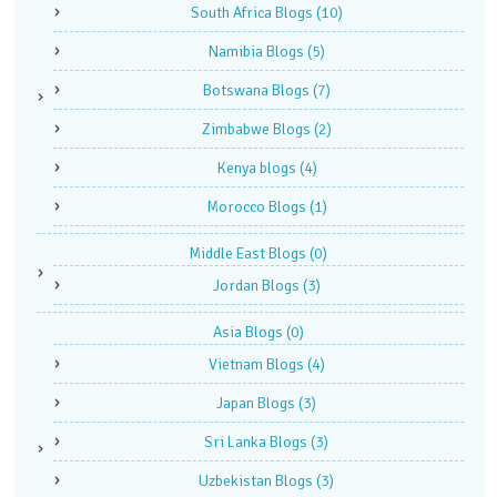
South Africa Blogs
(10)
Namibia Blogs
(5)
Botswana Blogs
(7)
Zimbabwe Blogs
(2)
Kenya blogs
(4)
Morocco Blogs
(1)
Middle East Blogs
(0)
Jordan Blogs
(3)
Asia Blogs
(0)
Vietnam Blogs
(4)
Japan Blogs
(3)
Sri Lanka Blogs
(3)
Uzbekistan Blogs
(3)