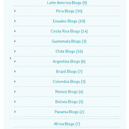
Latin America Blogs
(9)
Peru Blogs
(30)
Ecuador Blogs
(19)
Costa Rica Blogs
(14)
Guatemala Blogs
(3)
Chile Blogs
(16)
Argentina Blogs
(6)
Brazil Blogs
(7)
Colombia Blogs
(3)
Mexico Blogs
(4)
Bolivia Blogs
(3)
Panama Blogs
(2)
Africa Blogs
(7)