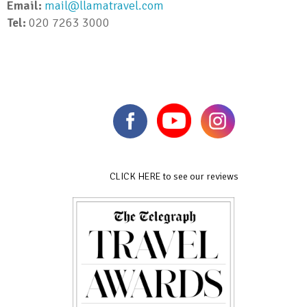
Email:
mail@llamatravel.com
Tel:
020 7263 3000
CLICK HERE to see our reviews