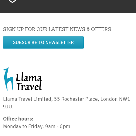
SIGN UP FOR OUR LATEST NEWS & OFFERS
SUBSCRIBE TO NEWSLETTER
Llama Travel Limited, 55 Rochester Place, London NW1
9JU.
Office hours:
Monday to Friday: 9am - 6pm