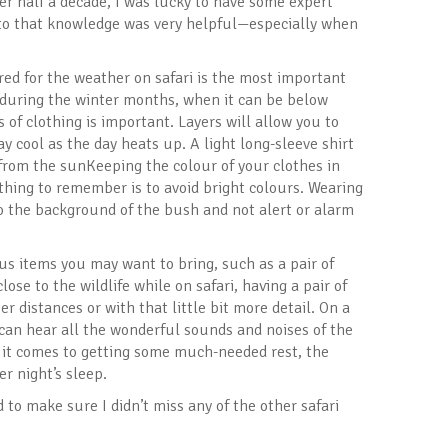
ver half a decade, I was lucky to have some expert
nto that knowledge was very helpful—especially when
ed for the weather on safari is the most important
y during the winter months, when it can be below
 of clothing is important. Layers will allow you to
ay cool as the day heats up. A light long-sleeve shirt
t from the sunKeeping the colour of your clothes in
thing to remember is to avoid bright colours. Wearing
to the background of the bush and not alert or alarm
us items you may want to bring, such as a pair of
ose to the wildlife while on safari, having a pair of
r distances or with that little bit more detail. On a
u can hear all the wonderful sounds and noises of the
n it comes to getting some much-needed rest, the
r night’s sleep.
 to make sure I didn’t miss any of the other safari