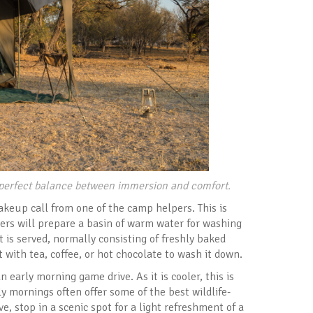
e perfect balance between immersion and comfort.
akeup call from one of the camp helpers. This is
ers will prepare a basin of warm water for washing
 is served, normally consisting of freshly baked
t with tea, coffee, or hot chocolate to wash it down.
 early morning game drive. As it is cooler, this is
y mornings often offer some of the best wildlife-
, stop in a scenic spot for a light refreshment of a