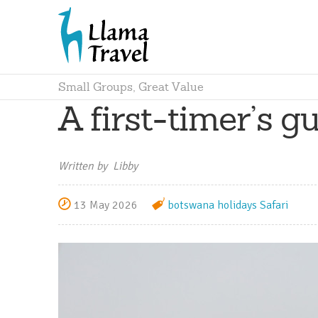
Small Groups, Great Value
A first-timer’s gu
Written by Libby
13 May 2026
botswana holidays
Safari