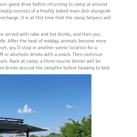
your game drive before returning to camp at around
mally consists of a freshly baked main dish alongside
 recharge. It is at this time that the camp helpers will
is served with cake and hot drinks, and then you
ife. After the heat of midday, animals become more
set, you’ll stop in another scenic location for a
ft or alcoholic drinks with a snack. Then continue
 dark. Back at camp, a three-course dinner will be
ore drinks around the campfire before heading to bed.