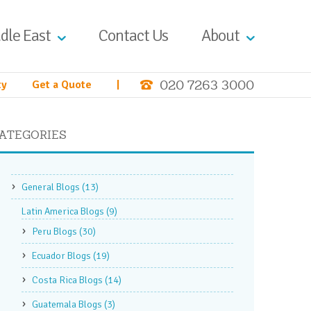
dle East
Contact Us
About
020 7263 3000
ty
Get a Quote
|
ATEGORIES
General Blogs
(13)
Latin America Blogs
(9)
Peru Blogs
(30)
Ecuador Blogs
(19)
Costa Rica Blogs
(14)
Guatemala Blogs
(3)