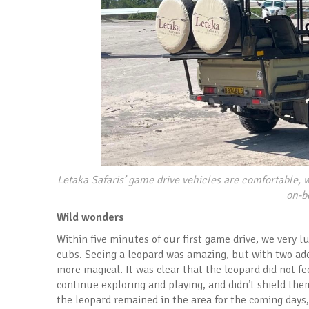
Letaka Safaris’ game drive vehicles are comfortable, w
on-b
Wild wonders
Within five minutes of our first game drive, we very 
cubs. Seeing a leopard was amazing, but with two ad
more magical. It was clear that the leopard did not f
continue exploring and playing, and didn’t shield t
the leopard remained in the area for the coming days