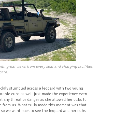
ith great views from every seat and charging facilities
oard.
luckily stumbled across a leopard with two young
orable cubs as well just made the experience even
eel any threat or danger as she allowed her cubs to
hem from us. What truly made this moment was that
, so we went back to see the leopard and her cubs