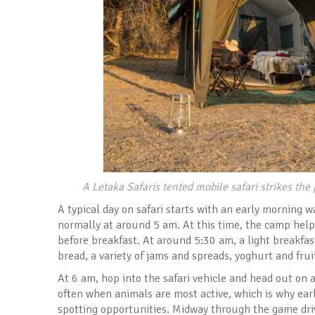
A Letaka Safaris tented mobile safari strikes th
A typical day on safari starts with an early morning w
normally at around 5 am. At this time, the camp help
before breakfast. At around 5:30 am, a light breakfast
bread, a variety of jams and spreads, yoghurt and frui
At 6 am, hop into the safari vehicle and head out on an
often when animals are most active, which is why earl
spotting opportunities. Midway through the game drive