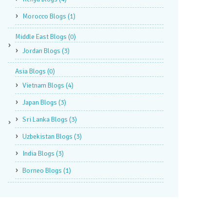
Morocco Blogs
(1)
Middle East Blogs
(0)
Jordan Blogs
(3)
Asia Blogs
(0)
Vietnam Blogs
(4)
Japan Blogs
(3)
Sri Lanka Blogs
(3)
Uzbekistan Blogs
(3)
India Blogs
(3)
Borneo Blogs
(1)