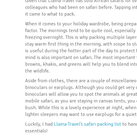
Given that Llama Travel has sold African safaris for o
colleagues who had been on safari before. Tapping i
it came to what to pack.
When it comes to your holiday wardrobe, being prepar
factor. The mornings tend to be quite cool, especiall
freezing overnight. This is why packing multiple layers
stay warm first thing in the morning, with scope to st
is useful during the hotter part of the day to protec
mind is also important on safari. The most important 
browns, khakis, and greens will help you to blend in
the wildlife.
Aside from clothes, there are a couple of miscellaneo
binoculars or earplugs. Although you could get very cl
binoculars will allow you to spot the animals at greate
mobile safari, as you are staying in canvas tents, yo
bush. While this is a lovely experience at night, whe
lighter sleepers may want to use earplugs for a quiete
Luckily, I had
Llama Travel’s safari packing list
to hand
essentials!