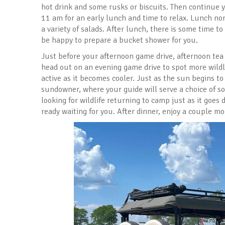
hot drink and some rusks or biscuits. Then continue 
11 am for an early lunch and time to relax. Lunch nor
a variety of salads. After lunch, there is some time to
be happy to prepare a bucket shower for you.
Just before your afternoon game drive, afternoon tea 
head out on an evening game drive to spot more wildl
active as it becomes cooler. Just as the sun begins to 
sundowner, where your guide will serve a choice of so
looking for wildlife returning to camp just as it goes
ready waiting for you. After dinner, enjoy a couple m