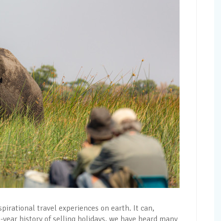
pirational travel experiences on earth. It can,
5-year history of selling holidays, we have heard many