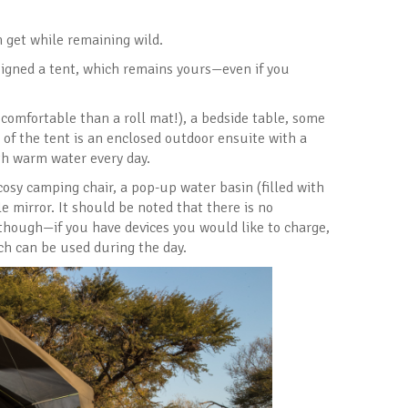
n get while remaining wild.
signed a tent, which remains yours—even if you
 comfortable than a roll mat!), a bedside table, some
 of the tent is an enclosed outdoor ensuite with a
ith warm water every day.
cosy camping chair, a pop-up water basin (filled with
e mirror. It should be noted that there is no
y, though—if you have devices you would like to charge,
ich can be used during the day.