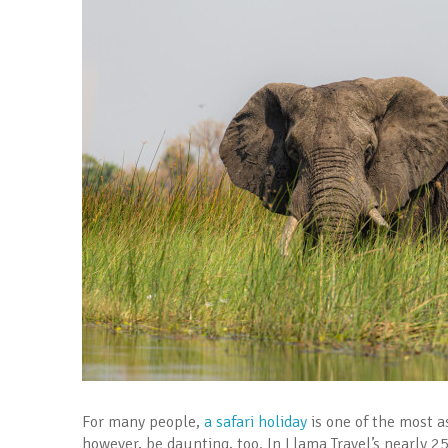
For many people,
a safari holiday
is one of the most as
however, be daunting, too. In Llama Travel’s nearly 2