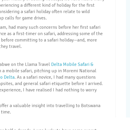
iencing a different kind of holiday for the first
sidering a safari holiday often relate to wild
p calls for game drives.
eam, had many such concerns before her first safari
ce as a first-timer on safari, addressing some of the
before committing to a safari holiday—and, more
hey travel.
babwe on the Llama Travel
Delta Mobile Safari &
on a mobile safari, pitching up in Moremi National
o Delta
. As a safari novice, I had many questions
psites, and general safari etiquette before I arrived.
experience, I have realised I had nothing to worry
ffer a valuable insight into travelling to Botswana
 time.