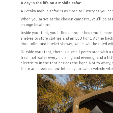
A day in the life on a mobile safari
A Letaka mobile safari is as close to luxury as you ca
When you arrive at the chosen campsite, you’ll be as
change locations.
Inside your tent, you’ll find a proper bed (much more
shelves to store clothes and an LED light. At the back
drop toilet and bucket shower, which will be filled w
Outside your tent, there is a small porch area with a 
fresh hot water every morning and evening) and a littl
electricity in the tent besides the light. Not to worr
there are electrical outlets on your safari vehicle wh