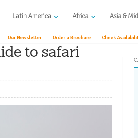
Latin America
Africa
Asia & Mid
Our Newsletter
Order a Brochure
Check Availabili
ide to safari
C