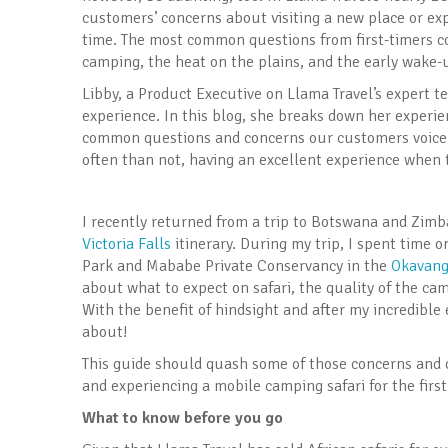
customers’ concerns about visiting a new place or exper
time. The most common questions from first-timers con
camping, the heat on the plains, and the early wake-u
Libby, a Product Executive on Llama Travel’s expert t
experience. In this blog, she breaks down her experien
common questions and concerns our customers voice 
often than not, having an excellent experience when t
I recently returned from a trip to Botswana and Zim
Victoria Falls
itinerary. During my trip, I spent time 
Park and Mababe Private Conservancy in the
Okavang
about what to expect on safari, the quality of the cam
With the benefit of hindsight and after my incredible 
about!
This guide should quash some of those concerns and o
and experiencing a mobile camping safari for the first
What to know before you go