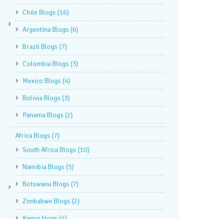
Chile Blogs
(16)
Argentina Blogs
(6)
Brazil Blogs
(7)
Colombia Blogs
(3)
Mexico Blogs
(4)
Bolivia Blogs
(3)
Panama Blogs
(2)
Africa Blogs
(7)
South Africa Blogs
(10)
Namibia Blogs
(5)
Botswana Blogs
(7)
Zimbabwe Blogs
(2)
Kenya blogs
(4)