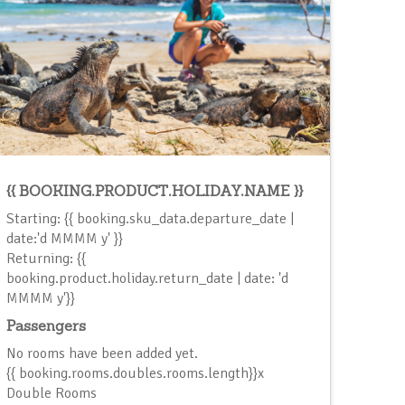
{{ BOOKING.PRODUCT.HOLIDAY.NAME }}
Starting: {{ booking.sku_data.departure_date |
date:'d MMMM y' }}
Returning: {{
booking.product.holiday.return_date | date: 'd
MMMM y'}}
Passengers
No rooms have been added yet.
{{ booking.rooms.doubles.rooms.length}}x
Double Room
s