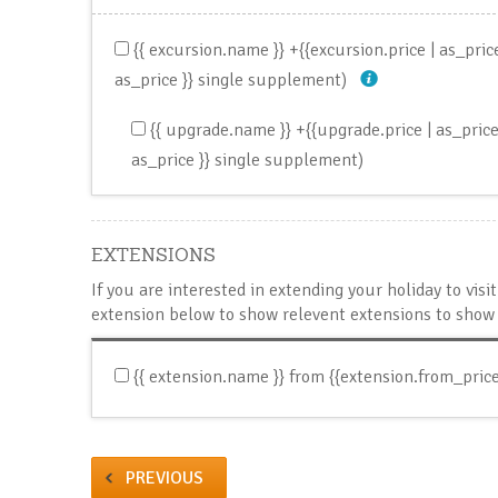
{{ excursion.name }}
+{{excursion.price | as_pri
as_price }} single supplement)
{{ upgrade.name }}
+{{upgrade.price | as_pric
as_price }} single supplement)
EXTENSIONS
If you are interested in extending your holiday to vis
extension below to show relevent extensions to show 
{{ extension.name }}
from {{extension.from_price
PREVIOUS