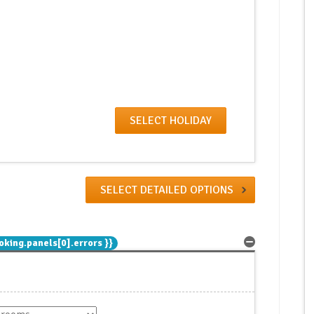
SELECT DETAILED OPTIONS
oking.panels[0].errors }}