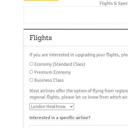
Flights & Spec
Flights
If you are interested in upgrading your flights, ple
Economy (Standard Class)
Premium Economy
Business Class
Most airlines offer the option of flying from region
regional flights, please let us know from which air
Interested in a specific airline?