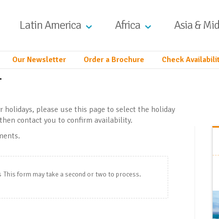
Latin America
Africa
Asia & Mid
Our Newsletter
Order a Brochure
Check Availabili
y
ur holidays, please use this page to select the holiday
then contact you to confirm availability.
ements.
s
This form may take a second or two to process.