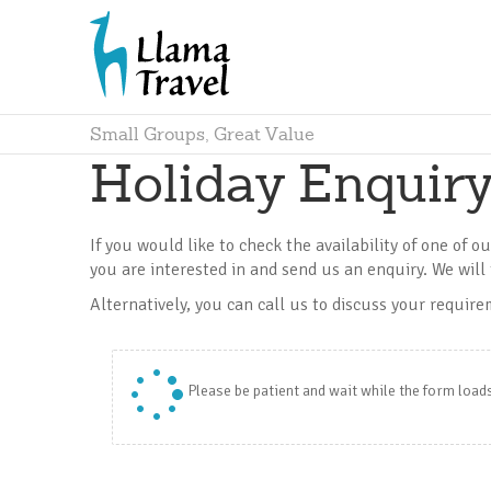
Small Groups, Great Value
Holiday Enquir
If you would like to check the availability of one of o
you are interested in and send us an enquiry. We will 
Alternatively, you can call us to discuss your requir
Please be patient and wait while the form load