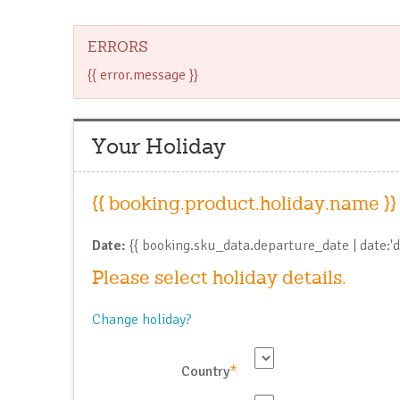
ERRORS
{{ error.message }}
Your Holiday
{{ booking.product.holiday.name }}
Date:
{{ booking.sku_data.departure_date | date:'
Please select holiday details.
Change holiday?
Country
*