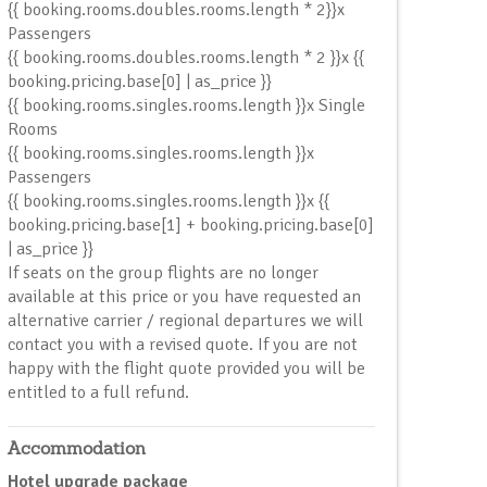
{{ booking.rooms.doubles.rooms.length * 2}}x
Passengers
{{ booking.rooms.doubles.rooms.length * 2 }}x {{
booking.pricing.base[0] | as_price }}
{{ booking.rooms.singles.rooms.length }}x Single
Room
s
{{ booking.rooms.singles.rooms.length }}x
Passenger
s
{{ booking.rooms.singles.rooms.length }}x {{
booking.pricing.base[1] + booking.pricing.base[0]
| as_price }}
If seats on the group flights are no longer
available at this price or you have requested an
alternative carrier / regional departures we will
contact you with a revised quote. If you are not
happy with the flight quote provided you will be
entitled to a full refund.
Accommodation
Hotel upgrade package