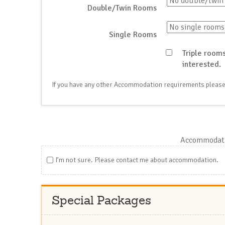
Double/Twin Rooms
Single Rooms
Triple rooms
interested.
If you have any other Accommodation requirements please
Accommodati
I’m not sure. Please contact me about accommodation.
Special Packages