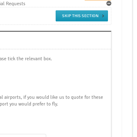
ial Requests
SKIP THIS SECTION
ase tick the relevant box.
al airports, if you would like us to quote for these
port you would prefer to fly.