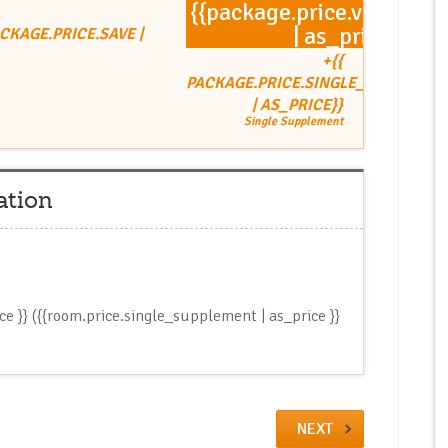
{{package.price.value
| as_price}}
ACKAGE.PRICE.SAVE |
+{{
PACKAGE.PRICE.SINGLE_SUPPLEME
| AS_PRICE}}
Single Supplement
ation
ice }} ({{room.price.single_supplement | as_price }}
NEXT