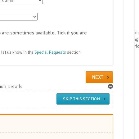
{{ booki
 are sometimes available. Tick if you are
booking
| as_pric
 let us know in the
Special Requests
section
NEXT
on Details
SKIP THIS SECTION