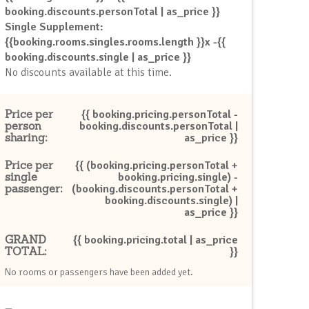
booking.discounts.personTotal | as_price }}
Single Supplement:
{{booking.rooms.singles.rooms.length }}x -{{
booking.discounts.single | as_price }}
No discounts available at this time.
Price per
{{ booking.pricing.personTotal -
person
booking.discounts.personTotal |
sharing:
as_price }}
Price per
{{ (booking.pricing.personTotal +
single
booking.pricing.single) -
passenger:
(booking.discounts.personTotal +
booking.discounts.single) |
as_price }}
GRAND
{{ booking.pricing.total | as_price
TOTAL:
}}
No rooms or passengers have been added yet.