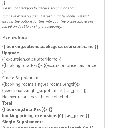
}}
We will contact you to discuss accommodation.
You have expressed an interest in triple rooms. We will
discuss the options for this with you. The prices above are
NT
based on double or single occupancy.
Excursions
{{ booking.options.packages.excursion.name }}
Upgrade
{{ excursion.calculatorName }}
{{booking.totalPax}}x {{excursion.price | as_price
}}
Single Supplement
{{booking.rooms.singles.rooms.length}}x
{{excursion.single_supplement | as_price }}
No excursions have been selected.
Total:
{{ booking.totalPax }}x {{
booking.pricing.excursions[0] | as_price }}
Single Supplement: