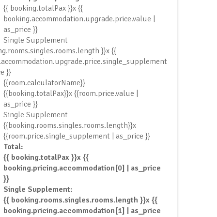
{{ booking.totalPax }}x {{
booking.accommodation.upgrade.price.value |
as_price }}
Single Supplement
ng.rooms.singles.rooms.length }}x {{
.accommodation.upgrade.price.single_supplement
e }}
{{room.calculatorName}}
{{booking.totalPax}}x {{room.price.value |
as_price }}
Single Supplement
{{booking.rooms.singles.rooms.length}}x
{{room.price.single_supplement | as_price }}
Total:
{{ booking.totalPax }}x {{
booking.pricing.accommodation[0] | as_price
}}
Single Supplement:
{{ booking.rooms.singles.rooms.length }}x {{
booking.pricing.accommodation[1] | as_price