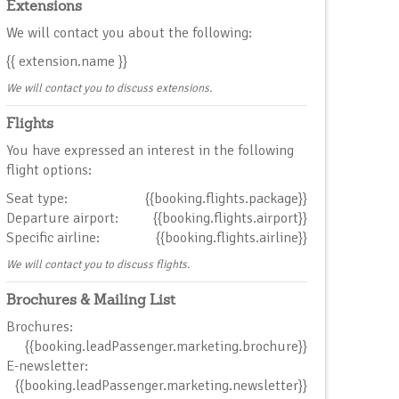
Extensions
We will contact you about the following:
{{ extension.name }}
We will contact you to discuss extensions.
Flights
You have expressed an interest in the following
flight options:
Seat type:
{{booking.flights.package}}
Departure airport:
{{booking.flights.airport}}
Specific airline:
{{booking.flights.airline}}
We will contact you to discuss flights.
Brochures & Mailing List
Brochures:
{{booking.leadPassenger.marketing.brochure}}
E-newsletter:
{{booking.leadPassenger.marketing.newsletter}}