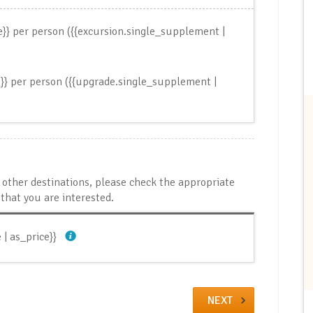
ce}} per person
({{excursion.single_supplement |
e}} per person
({{upgrade.single_supplement |
it other destinations, please check the appropriate
that you are interested.
 | as_price}}
NEXT