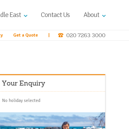
dle East
Contact Us
About
020 7263 3000
ty
Get a Quote
|
Your Enquiry
No holiday selected