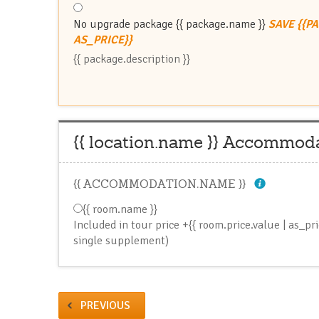
No upgrade package
{{ package.name }}
SAVE {{P
AS_PRICE}}
{{ package.description }}
{{ location.name }} Accommod
{{ ACCOMMODATION.NAME }}
{{ room.name }}
Included in tour price
+{{ room.price.value | as_pr
single supplement)
PREVIOUS