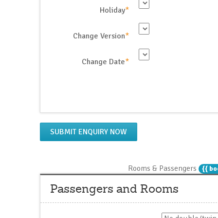
Holiday
*
Change Version
*
Change Date
*
SUBMIT ENQUIRY NOW
Rooms & Passengers
{{ bo
Passengers and Rooms