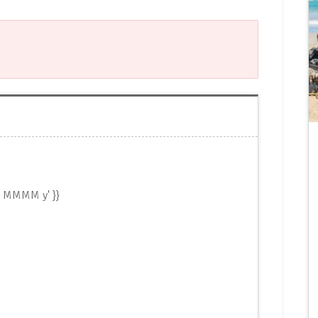
d MMMM y' }}