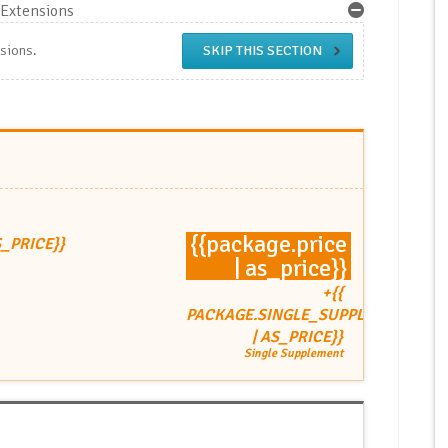
Extensions
nsions.
SKIP THIS SECTION
{{package.price
S_PRICE}}
| as_price}}
+{{
PACKAGE.SINGLE_SUPPLEMENT
| AS_PRICE}}
Single Supplement