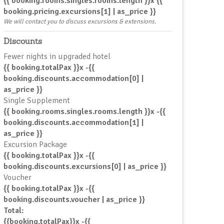
{{ booking.rooms.singles.rooms.length }}x {{
booking.pricing.excursions[1] | as_price }}
We will contact you to discuss excursions & extensions.
Discounts
Fewer nights in upgraded hotel
{{ booking.totalPax }}x -{{
booking.discounts.accommodation[0] |
as_price }}
Single Supplement
{{ booking.rooms.singles.rooms.length }}x -{{
booking.discounts.accommodation[1] |
as_price }}
Excursion Package
{{ booking.totalPax }}x -{{
booking.discounts.excursions[0] | as_price }}
Voucher
{{ booking.totalPax }}x -{{
booking.discounts.voucher | as_price }}
Total:
{{booking.totalPax}}x -{{