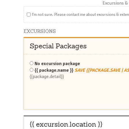
Excursions
& 
I’m not sure. Please contact me about excursions & exte
EXCURSIONS
Special Packages
No excursion package
{{ package.name }}
SAVE {{PACKAGE.SAVE | A
{{package.detail}}
{{ excursion.location }}