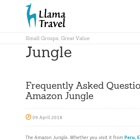
Small Groups, Great Value
Jungle
Frequently Asked Questio
Amazon Jungle
09 April 2018
The Amazon Jungle. Whether you visit it from
Peru
,
E