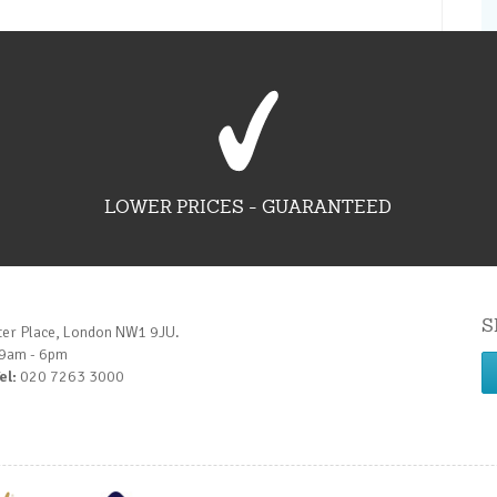
LOWER PRICES - GUARANTEED
S
ter Place, London NW1 9JU.
 9am - 6pm
el:
020 7263 3000