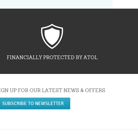
FINANCIALLY PROTECTED BY ATOL
IGN UP FOR OUR LATEST NEWS & OFFERS
SUBSCRIBE TO NEWSLETTER