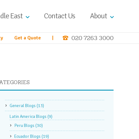
dle East
Contact Us
About
020 7263 3000
ty
Get a Quote
|
ATEGORIES
General Blogs
(13)
Latin America Blogs
(9)
Peru Blogs
(30)
Ecuador Blogs
(19)