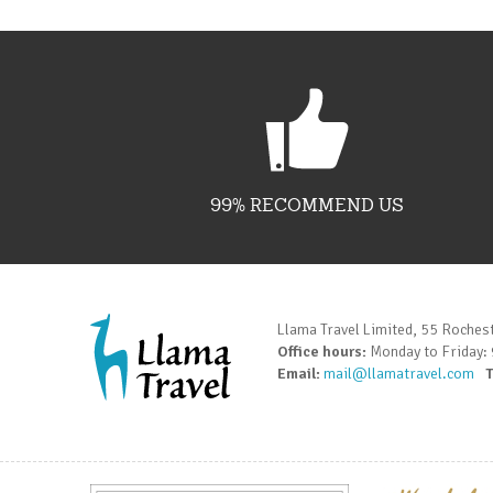
99% RECOMMEND US
Llama Travel Limited, 55 Roches
Office hours:
Monday to Friday:
Email:
mail@llamatravel.com
T