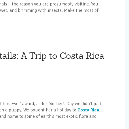
imals – the reason you are presumably visiting. You
ht wet, and brimming with insects. Make the most of
ails: A Trip to Costa Rica
ghters Ever’ award, as for Mother’s Day we didn’t just
en a puppy. We bought her a holiday to
Costa Rica
,
nd home to some of earth’s most exotic flora and