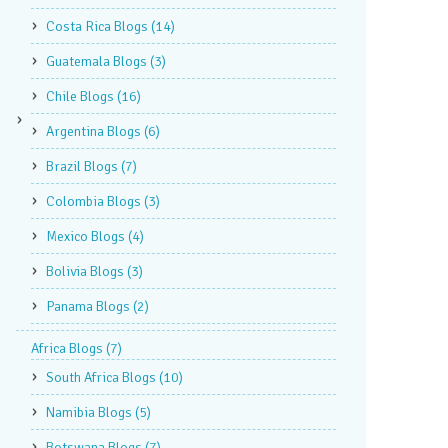
Costa Rica Blogs
(14)
Guatemala Blogs
(3)
Chile Blogs
(16)
Argentina Blogs
(6)
Brazil Blogs
(7)
Colombia Blogs
(3)
Mexico Blogs
(4)
Bolivia Blogs
(3)
Panama Blogs
(2)
Africa Blogs
(7)
South Africa Blogs
(10)
Namibia Blogs
(5)
Botswana Blogs
(7)