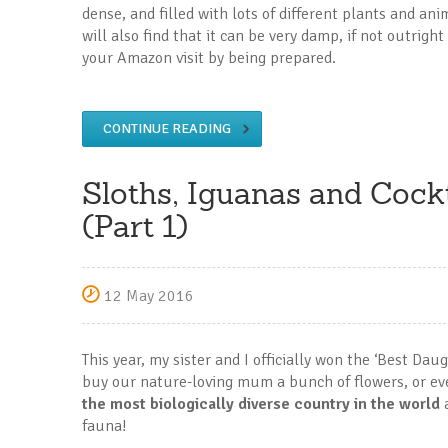
dense, and filled with lots of different plants and an
will also find that it can be very damp, if not outrig
your Amazon visit by being prepared.
CONTINUE READING
Sloths, Iguanas and Cockt
(Part 1)
12 May 2016
This year, my sister and I officially won the ‘Best Dau
buy our nature-loving mum a bunch of flowers, or ev
the most biologically diverse country in the world
a
fauna!