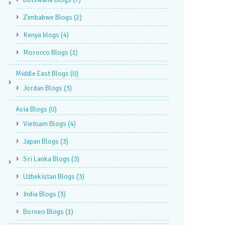
Zimbabwe Blogs
(2)
Kenya blogs
(4)
Morocco Blogs
(1)
Middle East Blogs
(0)
Jordan Blogs
(3)
Asia Blogs
(0)
Vietnam Blogs
(4)
Japan Blogs
(3)
Sri Lanka Blogs
(3)
Uzbekistan Blogs
(3)
India Blogs
(3)
Borneo Blogs
(1)