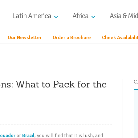
Latin America
Africa
Asia & Mid
Our Newsletter
Order a Brochure
Check Availabili
ns: What to Pack for the
C
cuador
or
Brazil
, you will find that it is lush, and