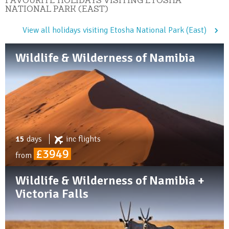
NATIONAL PARK (EAST)
View all holidays visiting Etosha National Park (East)
Wildlife & Wilderness of Namibia
15
days
inc
flights
£3949
from
Wildlife & Wilderness of Namibia +
Victoria Falls