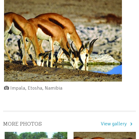
Impala, Etosha, Namibia
MORE PHOTOS
View gallery