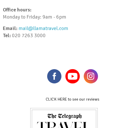
Office hours:
Monday to Friday: 9am - 6pm
Email:
mail@llamatravel.com
Tel:
020 7263 3000
CLICK HERE to see our reviews