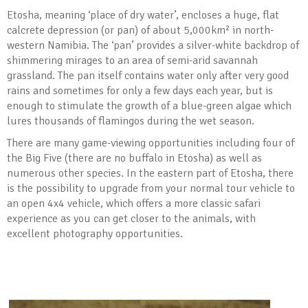
Etosha, meaning ‘place of dry water’, encloses a huge, flat
calcrete depression (or pan) of about 5,000km² in north-
western Namibia. The ‘pan’ provides a silver-white backdrop of
shimmering mirages to an area of semi-arid savannah
grassland. The pan itself contains water only after very good
rains and sometimes for only a few days each year, but is
enough to stimulate the growth of a blue-green algae which
lures thousands of flamingos during the wet season.
There are many game-viewing opportunities including four of
the Big Five (there are no buffalo in Etosha) as well as
numerous other species. In the eastern part of Etosha, there
is the possibility to upgrade from your normal tour vehicle to
an open 4x4 vehicle, which offers a more classic safari
experience as you can get closer to the animals, with
excellent photography opportunities.