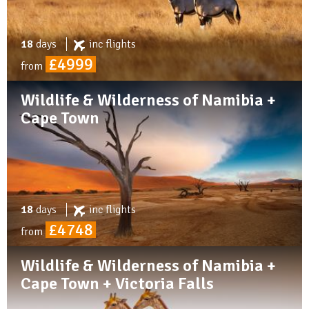
18
days
inc
flights
£4999
from
Wildlife & Wilderness of Namibia +
Cape Town
18
days
inc
flights
£4748
from
Wildlife & Wilderness of Namibia +
Cape Town + Victoria Falls