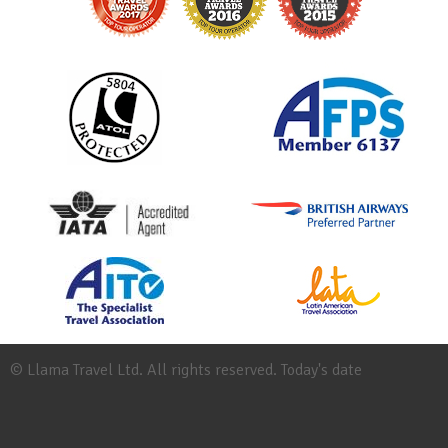
© Llama Travel Ltd. All rights reserved. Today's date
Site
Map