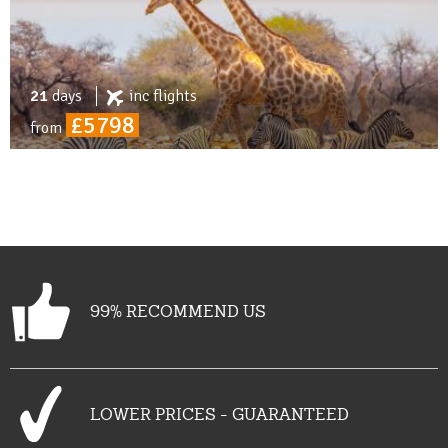
21
days
inc
flights
£5798
from
99% RECOMMEND US
LOWER PRICES - GUARANTEED