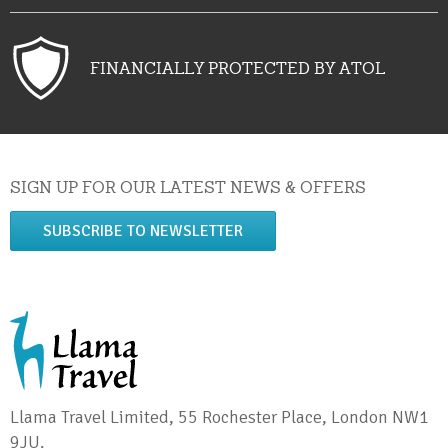
FINANCIALLY PROTECTED BY ATOL
SIGN UP FOR OUR LATEST NEWS & OFFERS
SUBSCRIBE TO NEWSLETTER
Llama Travel Limited, 55 Rochester Place, London NW1
9JU.