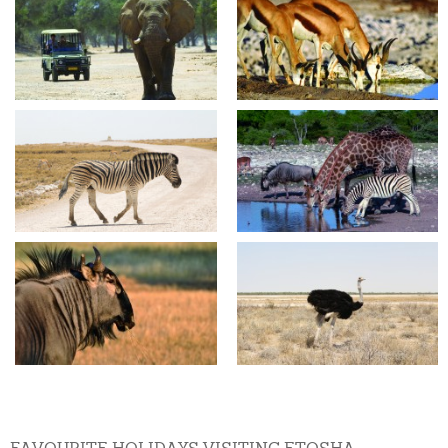
FAVOURITE HOLIDAYS VISITING ETOSHA