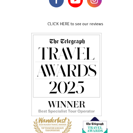
CLICK HERE to see our reviews