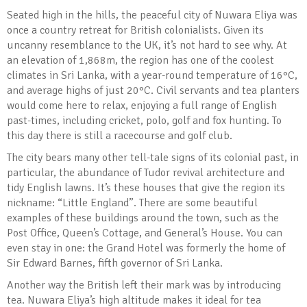
Seated high in the hills, the peaceful city of Nuwara Eliya was
once a country retreat for British colonialists. Given its
uncanny resemblance to the UK, it’s not hard to see why. At
an elevation of 1,868m, the region has one of the coolest
climates in Sri Lanka, with a year-round temperature of 16°C,
and average highs of just 20°C. Civil servants and tea planters
would come here to relax, enjoying a full range of English
past-times, including cricket, polo, golf and fox hunting. To
this day there is still a racecourse and golf club.
The city bears many other tell-tale signs of its colonial past, in
particular, the abundance of Tudor revival architecture and
tidy English lawns. It’s these houses that give the region its
nickname: “Little England”. There are some beautiful
examples of these buildings around the town, such as the
Post Office, Queen’s Cottage, and General’s House. You can
even stay in one: the Grand Hotel was formerly the home of
Sir Edward Barnes, fifth governor of Sri Lanka.
Another way the British left their mark was by introducing
tea. Nuwara Eliya’s high altitude makes it ideal for tea