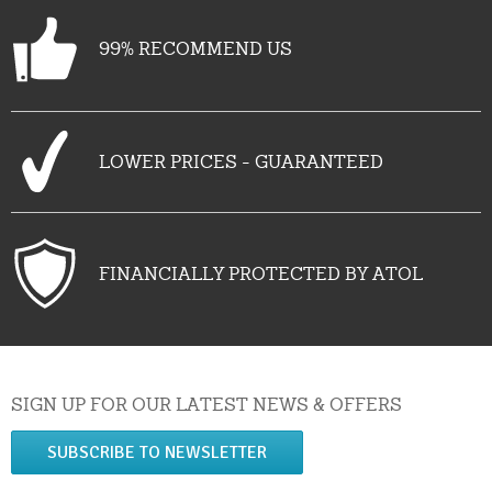
99% RECOMMEND US
LOWER PRICES - GUARANTEED
FINANCIALLY PROTECTED BY ATOL
SIGN UP FOR OUR LATEST NEWS & OFFERS
SUBSCRIBE TO NEWSLETTER