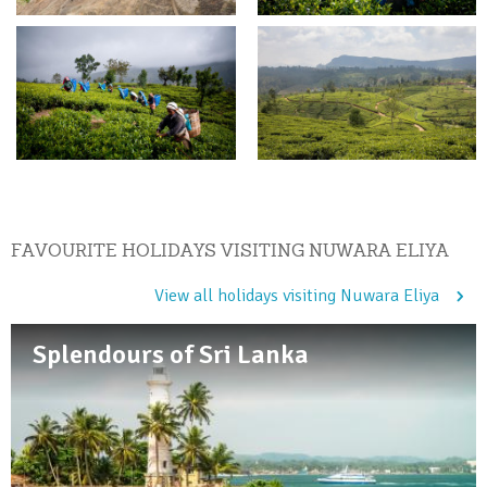
FAVOURITE HOLIDAYS VISITING NUWARA ELIYA
View all holidays visiting Nuwara Eliya
Splendours of Sri Lanka