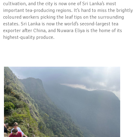
cultivation, and the city is now one of Sri Lanka’s most
important tea-producing regions. It’s hard to miss the brightly
coloured workers picking the leaf tips on the surrounding
estates. Sri Lanka is now the world’s second-largest tea
exporter after China, and Nuwara Eliya is the home of its
highest-quality produce.