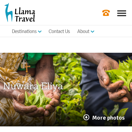
Destinations
Contact Us
About
Our Newslette
Order a Broch
Check Availabil
Get a Quote
Nuwara Eliya
|
More photos