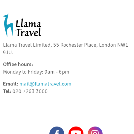
Llama Travel Limited, 55 Rochester Place, London NW1
9JU.
Office hours:
Monday to Friday: 9am - 6pm
Email:
mail@llamatravel.com
Tel:
020 7263 3000