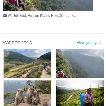
Worlds End, Horton Plains Hike, Sri Lanka
MORE PHOTOS
View gallery