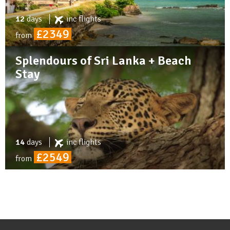
12
days
inc
flights
£2349
from
Splendours of Sri Lanka + Beach
Stay
14
days
inc
flights
£2549
from