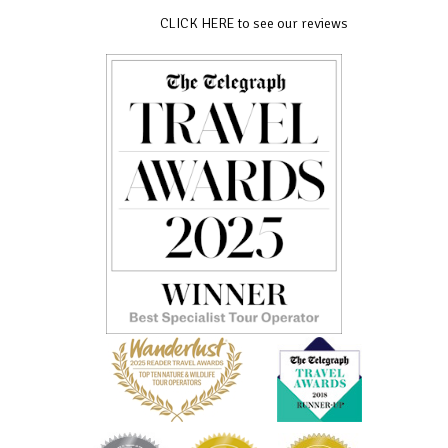
CLICK HERE to see our reviews