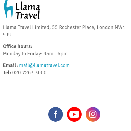
Llama Travel Limited, 55 Rochester Place, London NW1
9JU.
Office hours:
Monday to Friday: 9am - 6pm
Email:
mail@llamatravel.com
Tel:
020 7263 3000