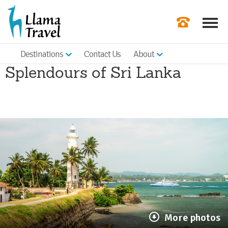
Destinations
Contact Us
About
Our Newslette
Splendours of Sri Lanka
Order a Broch
Check Availabil
Get a Quote
|
More photos