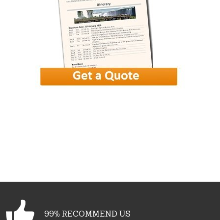
99% RECOMMEND US