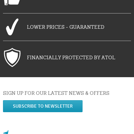
LOWER PRICES - GUARANTEED
FINANCIALLY PROTECTED BY ATOL
SIGN UP FOR OUR LATEST NEWS & OFFERS
SUBSCRIBE TO NEWSLETTER