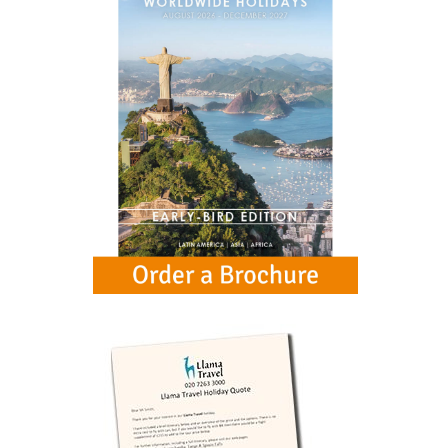
See all (14)