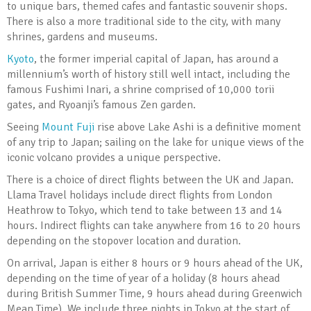
to unique bars, themed cafes and fantastic souvenir shops.
There is also a more traditional side to the city, with many
shrines, gardens and museums.
Kyoto
, the former imperial capital of Japan, has around a
millennium’s worth of history still well intact, including the
famous Fushimi Inari, a shrine comprised of 10,000 torii
gates, and Ryoanji’s famous Zen garden.
Seeing
Mount Fuji
rise above Lake Ashi is a definitive moment
of any trip to Japan; sailing on the lake for unique views of the
iconic volcano provides a unique perspective.
There is a choice of direct flights between the UK and Japan.
Llama Travel holidays include direct flights from London
Heathrow to Tokyo, which tend to take between 13 and 14
hours. Indirect flights can take anywhere from 16 to 20 hours
depending on the stopover location and duration.
On arrival, Japan is either 8 hours or 9 hours ahead of the UK,
depending on the time of year of a holiday (8 hours ahead
during British Summer Time, 9 hours ahead during Greenwich
Mean Time). We include three nights in Tokyo at the start of