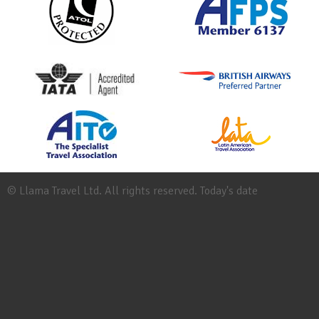
© Llama Travel Ltd. All rights reserved. Today's date
Site
Map
Work
for
Llama