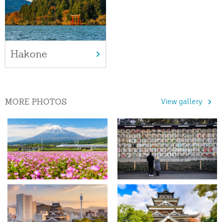
Hakone
MORE PHOTOS
View gallery