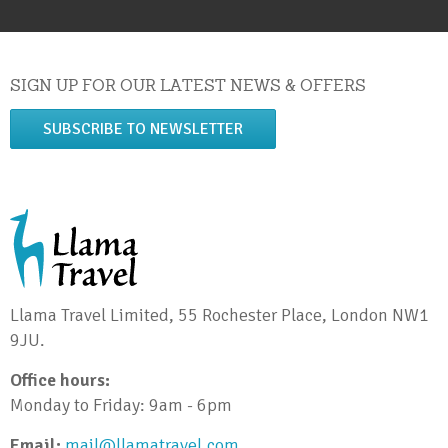
SIGN UP FOR OUR LATEST NEWS & OFFERS
SUBSCRIBE TO NEWSLETTER
Llama Travel Limited, 55 Rochester Place, London NW1
9JU.
Office hours:
Monday to Friday: 9am - 6pm
Email:
mail@llamatravel.com