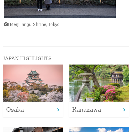
Meiji Jingu Shrine, Tokyo
JAPAN HIGHLIGHTS
Osaka
Kanazawa