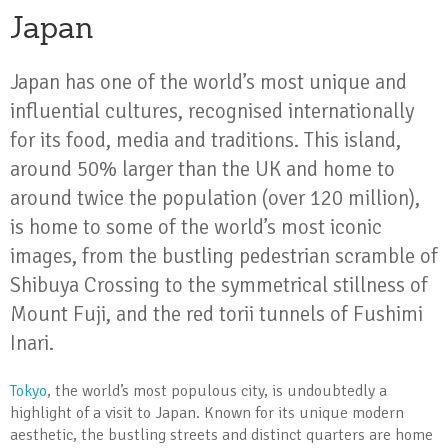
Japan
Japan has one of the world’s most unique and
influential cultures, recognised internationally
for its food, media and traditions. This island,
around 50% larger than the UK and home to
around twice the population (over 120 million),
is home to some of the world’s most iconic
images, from the bustling pedestrian scramble of
Shibuya Crossing to the symmetrical stillness of
Mount Fuji, and the red torii tunnels of Fushimi
Inari.
Tokyo
, the world’s most populous city, is undoubtedly a
highlight of a visit to Japan. Known for its unique modern
aesthetic, the bustling streets and distinct quarters are home