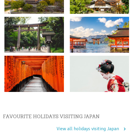
FAVOURITE HOLIDAYS VISITING JAPAN
View all holidays visiting Japan