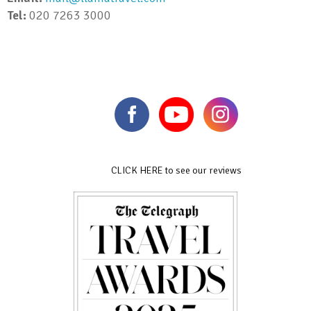
Tel:
020 7263 3000
CLICK HERE to see our reviews