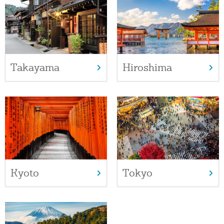
Takayama
Hiroshima
Kyoto
Tokyo