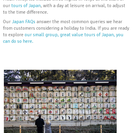
our
tours of Japan
, with a day at leisure on arrival, to adjust
to the time difference.
Our
Japan FAQs
answer the most common queries we hear
from customers considering a holiday to India. If you are ready
to explore
our small group, great value tours of Japan, you
can do so here.