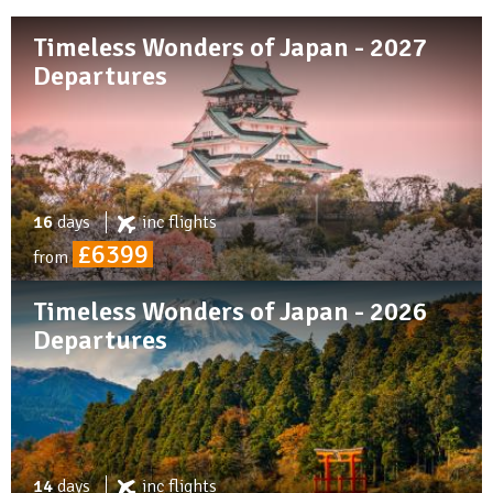
Timeless Wonders of Japan - 2027
Departures
16
days
inc
flights
£6399
from
Timeless Wonders of Japan - 2026
Departures
14
days
inc
flights