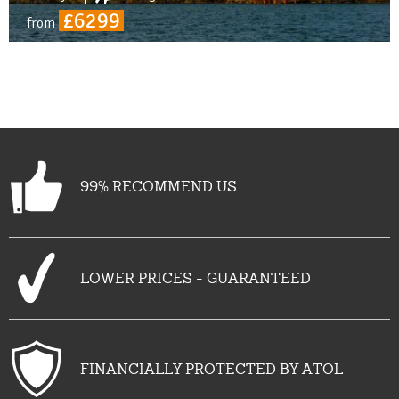
£6299
from
99% RECOMMEND US
LOWER PRICES - GUARANTEED
FINANCIALLY PROTECTED BY ATOL