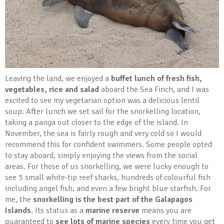
Leaving the land, we enjoyed a
buffet lunch of fresh fish,
vegetables, rice and salad
aboard the Sea Finch, and I was
excited to see my vegetarian option was a delicious lentil
soup. After lunch we set sail for the snorkelling location,
taking a panga out closer to the edge of the island. In
November, the sea is fairly rough and very cold so I would
recommend this for confident swimmers. Some people opted
to stay aboard, simply enjoying the views from the social
areas. For those of us snorkelling, we were lucky enough to
see 5 small white-tip reef sharks, hundreds of colourful fish
including angel fish, and even a few bright blue starfish. For
me, the
snorkelling is the best part of the Galapagos
Islands
. Its status as a
marine reserve
means you are
guaranteed to
see lots of marine species
every time you get