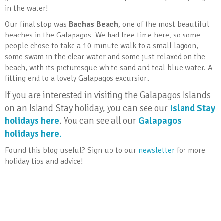
in the water!
Our final stop was
Bachas Beach
, one of the most beautiful
beaches in the Galapagos. We had free time here, so some
people chose to take a 10 minute walk to a small lagoon,
some swam in the clear water and some just relaxed on the
beach, with its picturesque white sand and teal blue water. A
fitting end to a lovely Galapagos excursion.
If you are interested in visiting the Galapagos Islands
on an Island Stay holiday, you can see our
Island Stay
holidays here
. You can see all our
Galapagos
holidays here
.
Found this blog useful? Sign up to our
newsletter
for more
holiday tips and advice!