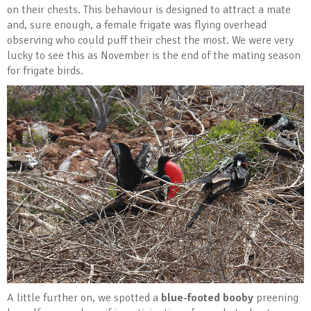
on their chests. This behaviour is designed to attract a mate
and, sure enough, a female frigate was flying overhead
observing who could puff their chest the most. We were very
lucky to see this as November is the end of the mating season
for frigate birds.
A little further on, we spotted a
blue-footed booby
preening