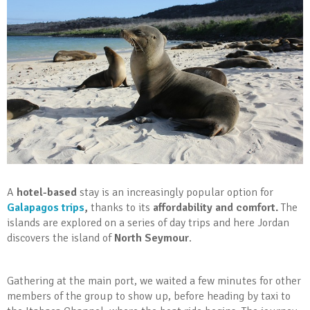
A
hotel-based
stay is an increasingly popular option for
Galapagos trips
,
thanks to its
affordability and comfort.
The
islands are explored on a series of day trips and here Jordan
discovers the island of
North Seymour
.
Gathering at the main port, we waited a few minutes for other
members of the group to show up, before heading by taxi to