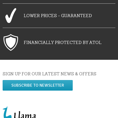
LOWER PRICES - GUARANTEED
FINANCIALLY PROTECTED BY ATOL
SIGN UP FOR OUR LATEST NEWS & OFFERS
SUBSCRIBE TO NEWSLETTER