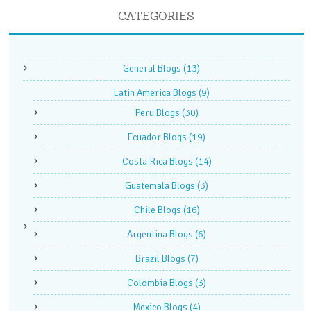
CATEGORIES
General Blogs
(13)
Latin America Blogs
(9)
Peru Blogs
(30)
Ecuador Blogs
(19)
Costa Rica Blogs
(14)
Guatemala Blogs
(3)
Chile Blogs
(16)
Argentina Blogs
(6)
Brazil Blogs
(7)
Colombia Blogs
(3)
Mexico Blogs
(4)