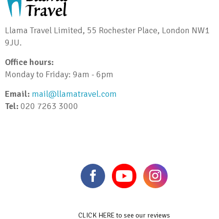
Llama Travel Limited, 55 Rochester Place, London NW1
9JU.
Office hours:
Monday to Friday: 9am - 6pm
Email:
mail@llamatravel.com
Tel:
020 7263 3000
CLICK HERE to see our reviews