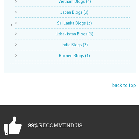
Vietnam Blogs
(4)
Japan Blogs
(3)
Sri Lanka Blogs
(3)
Uzbekistan Blogs
(3)
India Blogs
(3)
Borneo Blogs
(1)
back to top
99% RECOMMEND US