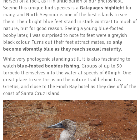
herself on a rock, as if in anticipation of our photoshoot.
Seeing this unique bird species is a
Galapagos highlight
for
many, and North Seymour is one of the best islands to see
them. Their bright blue feet stand in stark contrast to much of
nature, but for good reason. Seeing a young blue-footed
booby later, I was surprised to note its feet were a greyish
black colour. Turns out their feet attract mates, so
only
become vibrantly blue as they reach sexual maturity.
While very photogenic standing still, it is also fascinating to
watch
blue-footed boobies fishing
. Groups of up to 30
torpedo themselves into the water at speeds of 60mph. One
great place to see this is on the nature trail behind Las
Grietas, and close to the Finch Bay hotel as they dive off of the
coast of Santa Cruz Island.