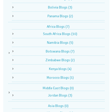
Bolivia Blogs
(3)
Panama Blogs
(2)
Africa Blogs
(7)
South Africa Blogs
(10)
Namibia Blogs
(5)
Botswana Blogs
(7)
Zimbabwe Blogs
(2)
Kenya blogs
(4)
Morocco Blogs
(1)
Middle East Blogs
(0)
Jordan Blogs
(3)
Asia Blogs
(0)