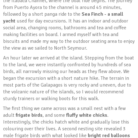
the Itabaca Channel, where the boat ride begins. The journey
from Puerto Ayora to the channel is around 45 minutes,
followed by a short panga ride to the
Sea Finch - a small
yacht
used for day excursions. It has an indoor and outdoor
social area, changing rooms, bathrooms and tea and coffee
making facilities on board. I armed myself with tea and
biscuits and made my way to the outdoor seating area to enjoy
the view as we sailed to North Seymour.
An hour later we arrived at the island. Stepping from the boat
to the land, we were instantly confronted by hundreds of sea
birds, all narrowly missing our heads as they flew above. We
began the excursion with a short nature hike. The terrain in
most parts of the Galapagos is very rocky and uneven, due to
the volcanic nature of the islands, so I would recommend
sturdy trainers or walking boots for this walk.
The first thing we came across was a small nest with a few
adult
frigate birds
, and some
fluffy white chicks
.
Interestingly, the chicks hatch white and gradually lose this
colouring over their lives. A second nesting site revealed 3
male frigate birds with what looked like
bright red balloons