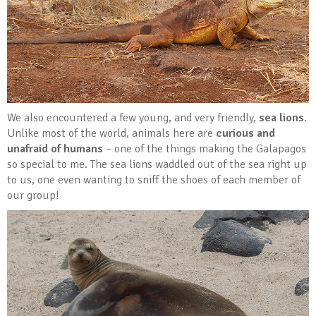
We also encountered a few young, and very friendly,
sea lions
.
Unlike most of the world, animals here are
curious and
unafraid of humans
– one of the things making the Galapagos
so special to me. The sea lions waddled out of the sea right up
to us, one even wanting to sniff the shoes of each member of
our group!