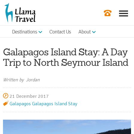
Destinations
Contact Us
About
Our Newslette
Order a Broch
Galapagos Island Stay: A Day
Check Availabil
Trip to North Seymour Island
Get a Quote
Written by Jordan
|
21 December 2017
Galapagos
Galapagos Island Stay