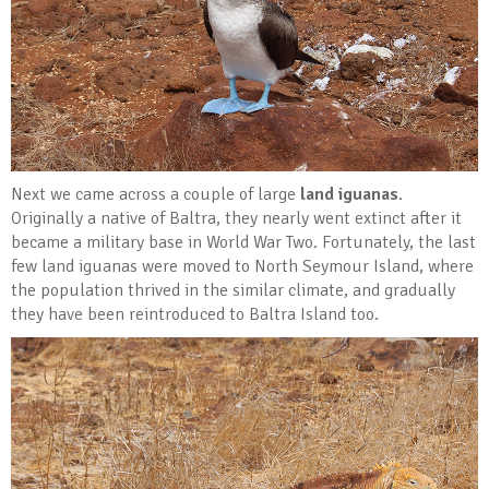
Next we came across a couple of large
land iguanas
.
Originally a native of Baltra, they nearly went extinct after it
became a military base in World War Two. Fortunately, the last
few land iguanas were moved to North Seymour Island, where
the population thrived in the similar climate, and gradually
they have been reintroduced to Baltra Island too.