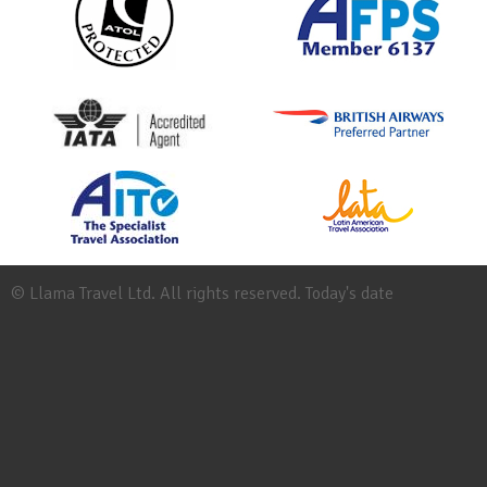
© Llama Travel Ltd. All rights reserved. Today's date
Site
Map
Work
for
Llama