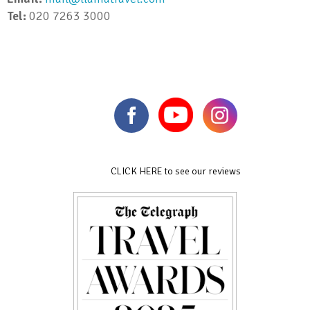
Tel:
020 7263 3000
CLICK HERE to see our reviews