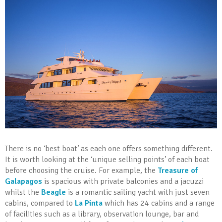
There is no ‘best boat’ as each one offers something different.
It is worth looking at the ‘unique selling points’ of each boat
before choosing the cruise. For example, the
Treasure of
Galapagos
is spacious with private balconies and a jacuzzi
whilst the
Beagle
is a romantic sailing yacht with just seven
cabins, compared to
La Pinta
which has 24 cabins and a range
of facilities such as a library, observation lounge, bar and