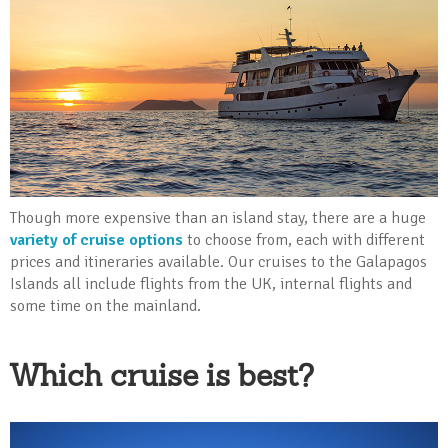
Though more expensive than an island stay, there are a huge
variety of cruise options
to choose from, each with different
prices and itineraries available. Our cruises to the Galapagos
Islands all include flights from the UK, internal flights and
some time on the mainland.
Which cruise is best?