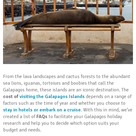
From the lava landscapes and cactus forests to the abundant
sea lions, iguanas, tortoises and boobies that call the
Galapagos home, these islands are an iconic destination. The
cost of
visiting the Galapagos Islands
depends on a range of
factors such as the time of year and whether you choose to
stay in hotels or embark on a cruise
. With this in mind, we’ve
created a list of
FAQs
to facilitate your Galapagos holiday
research and help you to decide which option suits your
budget and needs.