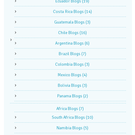
Ecuador Blogs
(19)
Costa Rica Blogs
(14)
Guatemala Blogs
(3)
Chile Blogs
(16)
Argentina Blogs
(6)
Brazil Blogs
(7)
Colombia Blogs
(3)
Mexico Blogs
(4)
Bolivia Blogs
(3)
Panama Blogs
(2)
Africa Blogs
(7)
South Africa Blogs
(10)
Namibia Blogs
(5)