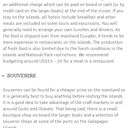
an additional charge which can be paid on-board in cash (or by
credit card on the larger boats) at the end of the cruise. If you
stay on the islands, all hotels include breakfast and other
meals are included on some tours and excursions. You will
generally need to arrange your own lunches and dinners. As
the food is shipped over from mainland Ecuador, it tends to be
more expensive in restaurants on the islands. The production
of fresh food is also limited due to the harsh conditions in the
islands and National Park restrictions. We recommend
budgeting around US$15 – 20 for a meal in a restaurant.
SOUVENIRS
Souvenirs can be found for a cheaper price on the mainland so
it is generally best to buy anything before visiting the islands.
It is a good idea to take advantage of the craft markets in and
around Quito and Otavalo. That being said, there is a small
boutique shop on-board the larger boats and a selection of
souvenir shops at some of the ports on the Galapagos
Islands.