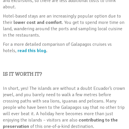
and excursions, so there are less additional costs to think
about.
Hotel-based stays are an increasingly popular option due to
their
lower cost and comfort
. You get to spend more time on
land, wandering around the ports and sampling local cuisine
in the restaurants.
For a more detailed comparison of Galapagos cruises vs
hotels,
read this blog
.
IS IT WORTH IT?
In short, yes! The islands are without a doubt Ecuador’s crown
jewel, and you barely need to walk a few metres before
crossing paths with sea lions, iguanas and pelicans. Many
people who have been to the Galapagos say that no other trip
will ever beat it. A holiday here becomes more than just
enjoying the islands – visitors are also
contributing to the
preservation
of this one-of-a-kind destination.