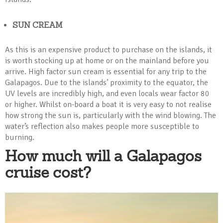
SUN CREAM
As this is an expensive product to purchase on the islands, it
is worth stocking up at home or on the mainland before you
arrive. High factor sun cream is essential for any trip to the
Galapagos. Due to the islands’ proximity to the equator, the
UV levels are incredibly high, and even locals wear factor 80
or higher. Whilst on-board a boat it is very easy to not realise
how strong the sun is, particularly with the wind blowing. The
water’s reflection also makes people more susceptible to
burning.
How much will a Galapagos
cruise cost?