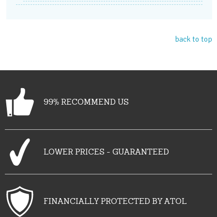
back to top
99% RECOMMEND US
LOWER PRICES - GUARANTEED
FINANCIALLY PROTECTED BY ATOL