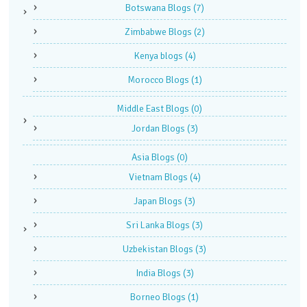
Botswana Blogs
(7)
Zimbabwe Blogs
(2)
Kenya blogs
(4)
Morocco Blogs
(1)
Middle East Blogs
(0)
Jordan Blogs
(3)
Asia Blogs
(0)
Vietnam Blogs
(4)
Japan Blogs
(3)
Sri Lanka Blogs
(3)
Uzbekistan Blogs
(3)
India Blogs
(3)
Borneo Blogs
(1)