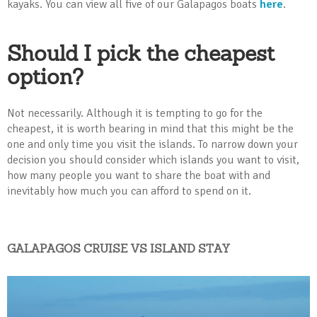
kayaks. You can view all five of our Galapagos boats
here
.
Should I pick the cheapest
option?
Not necessarily. Although it is tempting to go for the
cheapest, it is worth bearing in mind that this might be the
one and only time you visit the islands. To narrow down your
decision you should consider which islands you want to visit,
how many people you want to share the boat with and
inevitably how much you can afford to spend on it.
GALAPAGOS CRUISE VS ISLAND STAY