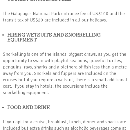
The Galapagos National Park entrance fee of US$100 and the
transit tax of US$20 are included in all our holidays.
HIRING WETSUITS AND SNORKELLING
EQUIPMENT
Snorkelling is one of the islands’ biggest draws, as you get the
opportunity to swim with playful sea lions, graceful turtles,
penguins, rays, sharks and a plethora of fish less than a metre
away from you. Snorkels and flippers are included on the
cruises but if you require a wetsuit, there is a small additional
cost. If you stay in hotels, the excursions include the
snorkelling equipment.
FOOD AND DRINK
If you opt for a cruise, breakfast, lunch, dinner and snacks are
included but extra drinks such as alcoholic beverages come at