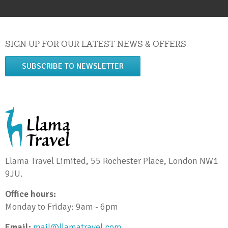
SIGN UP FOR OUR LATEST NEWS & OFFERS
SUBSCRIBE TO NEWSLETTER
Llama Travel Limited, 55 Rochester Place, London NW1
9JU.
Office hours:
Monday to Friday: 9am - 6pm
Email:
mail@llamatravel.com