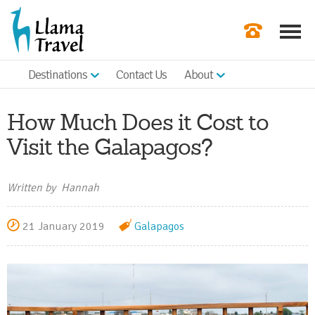
Destinations
Contact Us
About
Our Newslette
Order a Broch
How Much Does it Cost to
Check Availabil
Visit the Galapagos?
Get a Quote
Written by Hannah
|
21 January 2019
Galapagos