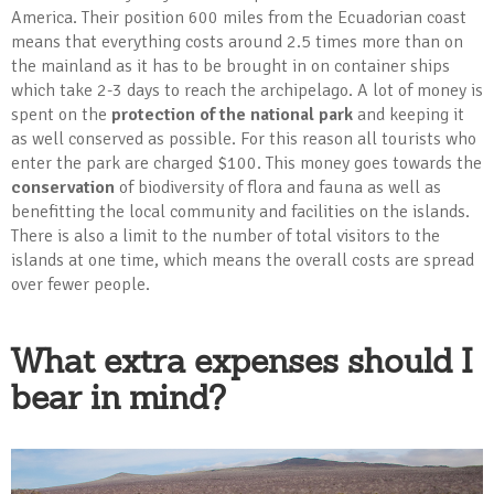
America. Their position 600 miles from the Ecuadorian coast
means that everything costs around 2.5 times more than on
the mainland as it has to be brought in on container ships
which take 2-3 days to reach the archipelago. A lot of money is
spent on the
protection of the national park
and keeping it
as well conserved as possible. For this reason all tourists who
enter the park are charged $100. This money goes towards the
conservation
of biodiversity of flora and fauna as well as
benefitting the local community and facilities on the islands.
There is also a limit to the number of total visitors to the
islands at one time, which means the overall costs are spread
over fewer people.
What extra expenses should I
bear in mind?