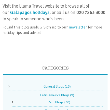
Visit the Llama Travel website to browse all of
our
Galapagos holidays
,
or call us on
020 7263 3000
to speak to someone who's been.
Found this blog useful? Sign up to our
newsletter
for more
holiday tips and advice!
CATEGORIES
General Blogs
(13)
Latin America Blogs
(9)
Peru Blogs
(30)