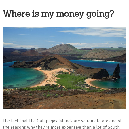
Where is my money going?
The fact that the Galapagos Islands are so remote are one of
the reasons why they’re more expensive than a lot of South