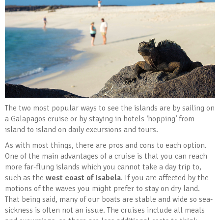
The two most popular ways to see the islands are by sailing on
a Galapagos cruise or by staying in hotels ‘hopping’ from
island to island on daily excursions and tours.
As with most things, there are pros and cons to each option.
One of the main advantages of a cruise is that you can reach
more far-flung islands which you cannot take a day trip to,
such as the
west coast of Isabela
. If you are affected by the
motions of the waves you might prefer to stay on dry land.
That being said, many of our boats are stable and wide so sea-
sickness is often not an issue. The cruises include all meals