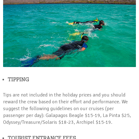
TIPPING
Tips are not included in the holiday prices and you should
reward the crew based on their effort and performance. We
suggest the following guidelines on our cruises (per
passenger per day): Galapagos Beagle $15-19, La Pinta $25,
Odyssey/Treasure/Solaris $18-23, Archipel $15-19.
TOURIST ENTRANCE FEES