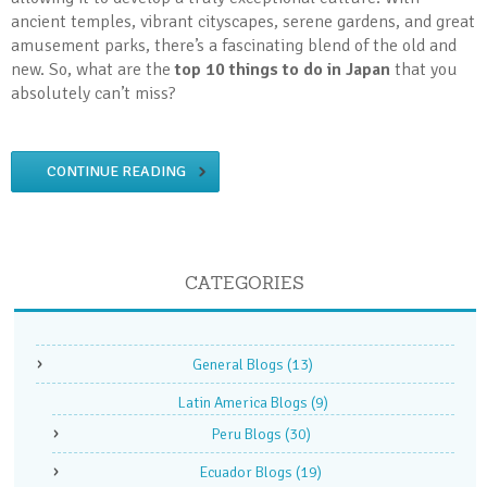
ancient temples, vibrant cityscapes, serene gardens, and great
amusement parks, there’s a fascinating blend of the old and
new. So, what are the
top 10 things to do in Japan
that you
absolutely can’t miss?
CONTINUE READING
CATEGORIES
General Blogs
(13)
Latin America Blogs
(9)
Peru Blogs
(30)
Ecuador Blogs
(19)