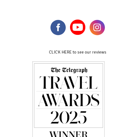
CLICK HERE to see our reviews