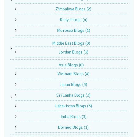
Zimbabwe Blogs
(2)
Kenya blogs
(4)
Morocco Blogs
(1)
Middle East Blogs
(0)
Jordan Blogs
(3)
Asia Blogs
(0)
Vietnam Blogs
(4)
Japan Blogs
(3)
Sri Lanka Blogs
(3)
Uzbekistan Blogs
(3)
India Blogs
(3)
Borneo Blogs
(1)