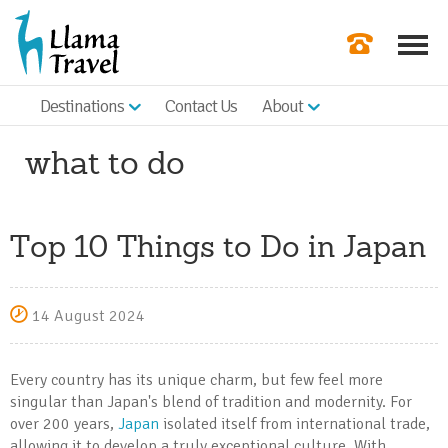
Destinations
Contact Us
About
Our Newslette
what to do
Order a Broch
Check Availabil
Top 10 Things to Do in Japan
Get a Quote
|
14 August 2024
Every country has its unique charm, but few feel more
singular than Japan's blend of tradition and modernity. For
over 200 years,
Japan
isolated itself from international trade,
allowing it to develop a truly exceptional culture. With