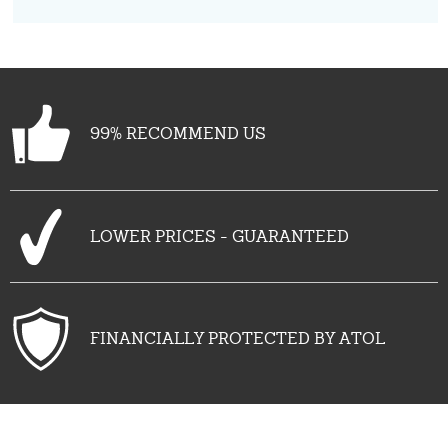
99% RECOMMEND US
LOWER PRICES - GUARANTEED
FINANCIALLY PROTECTED BY ATOL