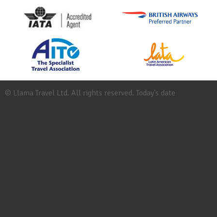
© Llama Travel Ltd. All rights reserved. Today's date
Site
Map
Work
for
Llama
Booking
Conditions