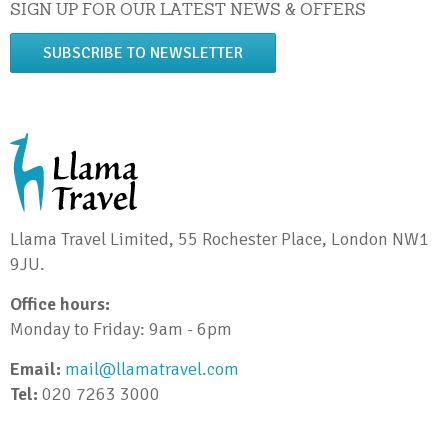
SIGN UP FOR OUR LATEST NEWS & OFFERS
SUBSCRIBE TO NEWSLETTER
Llama Travel Limited, 55 Rochester Place, London NW1
9JU.
Office hours:
Monday to Friday: 9am - 6pm
Email:
mail@llamatravel.com
Tel:
020 7263 3000