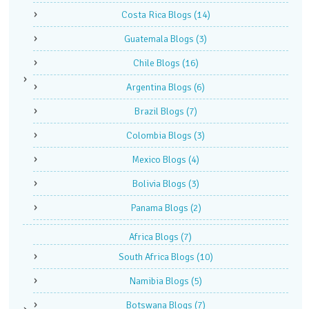
Costa Rica Blogs
(14)
Guatemala Blogs
(3)
Chile Blogs
(16)
Argentina Blogs
(6)
Brazil Blogs
(7)
Colombia Blogs
(3)
Mexico Blogs
(4)
Bolivia Blogs
(3)
Panama Blogs
(2)
Africa Blogs
(7)
South Africa Blogs
(10)
Namibia Blogs
(5)
Botswana Blogs
(7)