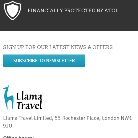
FINANCIALLY PROTECTED BY ATOL
SIGN UP FOR OUR LATEST NEWS & OFFERS
SUBSCRIBE TO NEWSLETTER
Llama Travel Limited, 55 Rochester Place, London NW1
9JU.
Office hours: