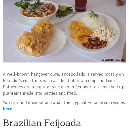
A well-known hangover cure, encebollado is served mostly on
Ecuador's coastline, with a side of plantain chips and corn.
Patacones are a popular side dish in Ecuador too - mashed up
plantains made into patties and fried.
You can find encebollado and other typical Ecuadorian recipes
here
.
Brazilian Feijoada