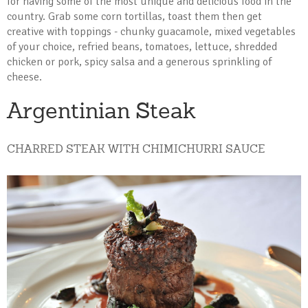
for having some of the most unique and delicious food in the
country. Grab some corn tortillas, toast them then get
creative with toppings - chunky guacamole, mixed vegetables
of your choice, refried beans, tomatoes, lettuce, shredded
chicken or pork, spicy salsa and a generous sprinkling of
cheese.
Argentinian Steak
CHARRED STEAK WITH CHIMICHURRI SAUCE