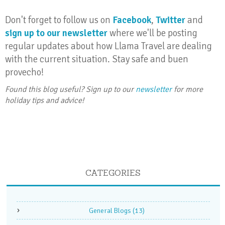
Don't forget to follow us on
Facebook
,
Twitter
and
sign up to our newsletter
where we'll be posting
regular updates about how Llama Travel are dealing
with the current situation. Stay safe and buen
provecho!
Found this blog useful? Sign up to our
newsletter
for more
holiday tips and advice!
CATEGORIES
General Blogs
(13)