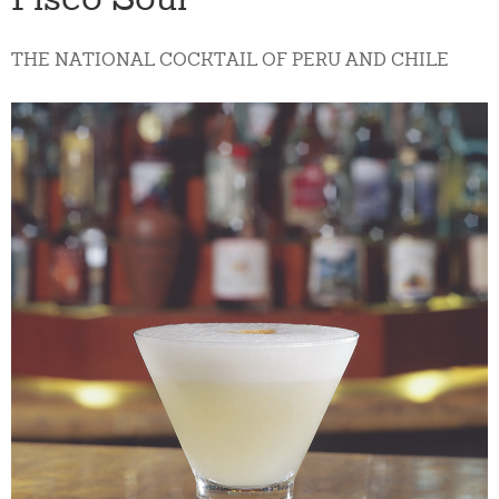
THE NATIONAL COCKTAIL OF PERU AND CHILE