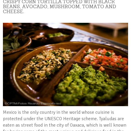
CRISPY CORN TORTILLA TOPPED WITH BLACK
BEANS, AVOCADO, MUSHROOM, TOMATO AND
CHEESE.
Mexico is the only country in the world whose cuisine is
protected under the UNESCO Heritage scheme. Tyaludas are
eaten as street food in the city of Oaxaca, which is well known