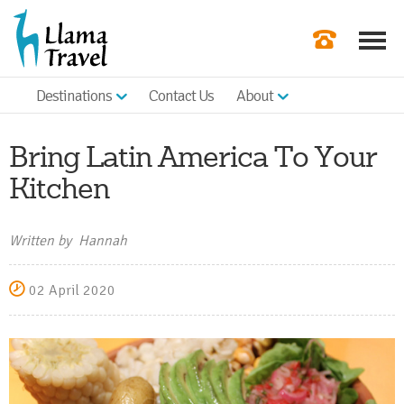
Destinations
Contact Us
About
Our Newslette
Order a Broch
Bring Latin America To Your
Check Availabil
Kitchen
Get a Quote
Written by Hannah
|
02 April 2020