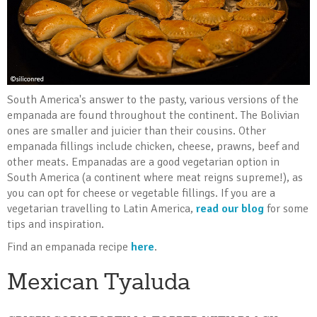
South America's answer to the pasty, various versions of the
empanada are found throughout the continent. The Bolivian
ones are smaller and juicier than their cousins. Other
empanada fillings include chicken, cheese, prawns, beef and
other meats. Empanadas are a good vegetarian option in
South America (a continent where meat reigns supreme!), as
you can opt for cheese or vegetable fillings. If you are a
vegetarian travelling to Latin America,
read our blog
for some
tips and inspiration.
Find an empanada recipe
here
.
Mexican Tyaluda