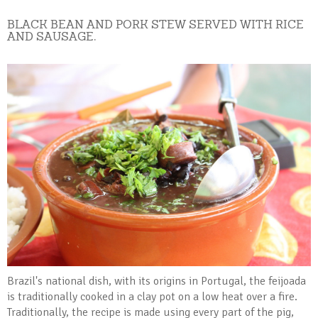
BLACK BEAN AND PORK STEW SERVED WITH RICE
AND SAUSAGE.
Brazil's national dish, with its origins in Portugal, the feijoada
is traditionally cooked in a clay pot on a low heat over a fire.
Traditionally, the recipe is made using every part of the pig,