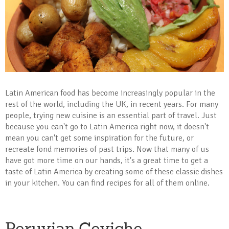
Latin American food has become increasingly popular in the
rest of the world, including the UK, in recent years. For many
people, trying new cuisine is an essential part of travel. Just
because you can't go to Latin America right now, it doesn't
mean you can't get some inspiration for the future, or
recreate fond memories of past trips. Now that many of us
have got more time on our hands, it's a great time to get a
taste of Latin America by creating some of these classic dishes
in your kitchen. You can find recipes for all of them online.
Peruvian Ceviche