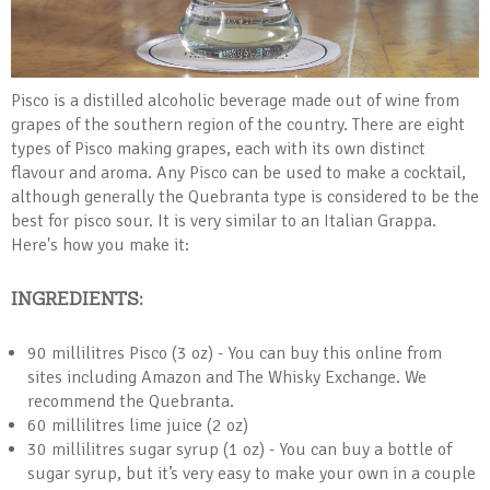
Pisco is a distilled alcoholic beverage made out of wine from
grapes of the southern region of the country. There are eight
types of Pisco making grapes, each with its own distinct
flavour and aroma. Any Pisco can be used to make a cocktail,
although generally the Quebranta type is considered to be the
best for pisco sour. It is very similar to an Italian Grappa.
Here's how you make it:
INGREDIENTS:
90 millilitres Pisco (3 oz) - You can buy this online from
sites including Amazon and The Whisky Exchange. We
recommend the Quebranta.
60 millilitres lime juice (2 oz)
30 millilitres sugar syrup (1 oz) - You can buy a bottle of
sugar syrup, but it’s very easy to make your own in a couple