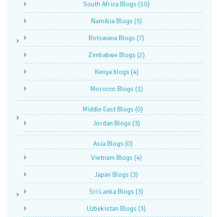
South Africa Blogs
(10)
Namibia Blogs
(5)
Botswana Blogs
(7)
Zimbabwe Blogs
(2)
Kenya blogs
(4)
Morocco Blogs
(1)
Middle East Blogs
(0)
Jordan Blogs
(3)
Asia Blogs
(0)
Vietnam Blogs
(4)
Japan Blogs
(3)
Sri Lanka Blogs
(3)
Uzbekistan Blogs
(3)