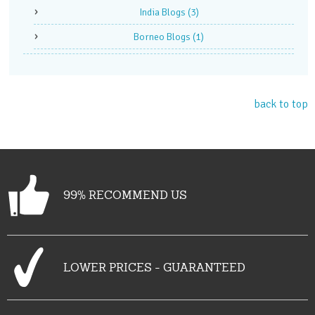
India Blogs
(3)
Borneo Blogs
(1)
back to top
99% RECOMMEND US
LOWER PRICES - GUARANTEED