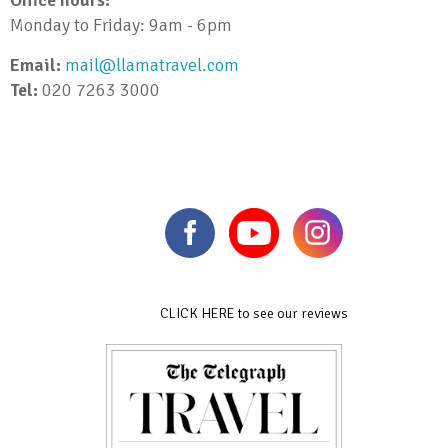
Monday to Friday: 9am - 6pm
Email:
mail@llamatravel.com
Tel:
020 7263 3000
CLICK HERE to see our reviews