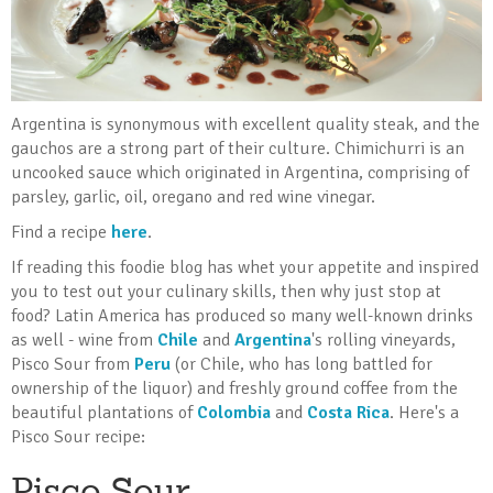
Argentina is synonymous with excellent quality steak, and the
gauchos are a strong part of their culture. Chimichurri is an
uncooked sauce which originated in Argentina, comprising of
parsley, garlic, oil, oregano and red wine vinegar.
Find a recipe
here
.
If reading this foodie blog has whet your appetite and inspired
you to test out your culinary skills, then why just stop at
food? Latin America has produced so many well-known drinks
as well - wine from
Chile
and
Argentina
's rolling vineyards,
Pisco Sour from
Peru
(or Chile, who has long battled for
ownership of the liquor)
and freshly ground coffee from the
beautiful plantations of
Colombia
and
Costa Rica
. Here's a
Pisco Sour recipe:
Pisco Sour