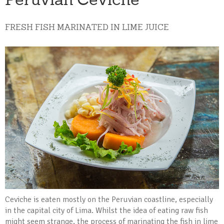
FRESH FISH MARINATED IN LIME JUICE
Ceviche is eaten mostly on the Peruvian coastline, especially
in the capital city of Lima. Whilst the idea of eating raw fish
might seem strange, the process of marinating the fish in lime