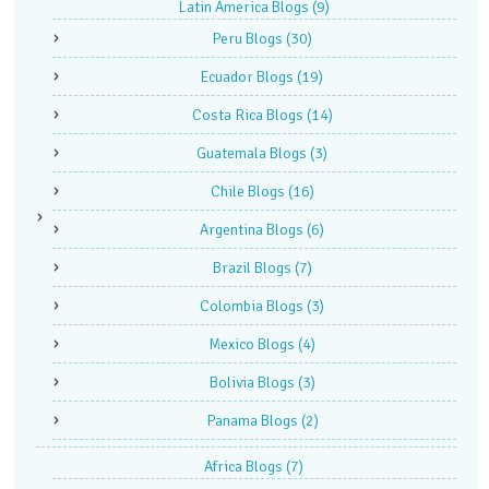
Latin America Blogs
(9)
Peru Blogs
(30)
Ecuador Blogs
(19)
Costa Rica Blogs
(14)
Guatemala Blogs
(3)
Chile Blogs
(16)
Argentina Blogs
(6)
Brazil Blogs
(7)
Colombia Blogs
(3)
Mexico Blogs
(4)
Bolivia Blogs
(3)
Panama Blogs
(2)
Africa Blogs
(7)