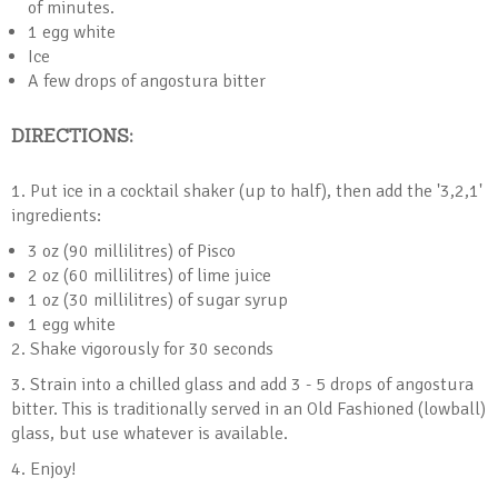
of minutes.
1 egg white
Ice
A few drops of angostura bitter
DIRECTIONS:
1. Put ice in a cocktail shaker (up to half), then add the '3,2,1'
ingredients:
3 oz (90 millilitres) of Pisco
2 oz (60 millilitres) of lime juice
1 oz (30 millilitres) of sugar syrup
1 egg white
2. Shake vigorously for 30 seconds
3. Strain into a chilled glass and add 3 - 5 drops of angostura
bitter. This is traditionally served in an Old Fashioned (lowball)
glass, but use whatever is available.
4. Enjoy!