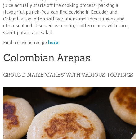
juice actually starts off the cooking process, packing a
flavourful punch. You can find ceviche in Ecuador and
Colombia too, often with variations including prawns and
other seafood. If served as a main, it often comes with corn,
sweet potato and salad.
Find a ceviche recipe
here
.
Colombian Arepas
GROUND MAIZE 'CAKES' WITH VARIOUS TOPPINGS