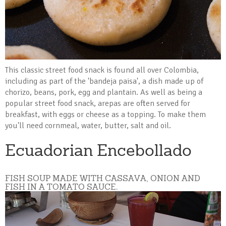
This classic street food snack is found all over Colombia,
including as part of the 'bandeja paisa', a dish made up of
chorizo, beans, pork, egg and plantain. As well as being a
popular street food snack, arepas are often served for
breakfast, with eggs or cheese as a topping. To make them
you'll need cornmeal, water, butter, salt and oil.
Ecuadorian Encebollado
FISH SOUP MADE WITH CASSAVA, ONION AND
FISH IN A TOMATO SAUCE.