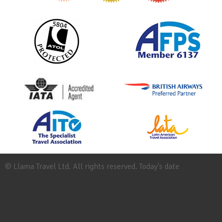
© Llama Travel Ltd. All rights reserved. Today's date
Site
Map
Work
for