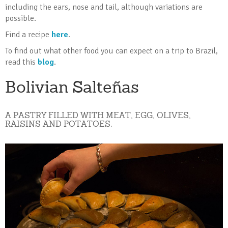
including the ears, nose and tail, although variations are
possible.
Find a recipe
here
.
To find out what other food you can expect on a trip to Brazil,
read this
blog
.
Bolivian Salteñas
A PASTRY FILLED WITH MEAT, EGG, OLIVES,
RAISINS AND POTATOES.