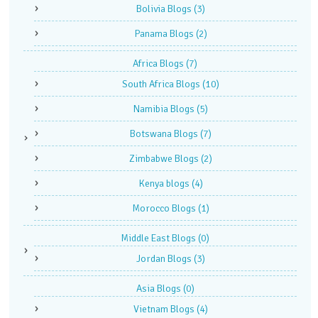
Bolivia Blogs
(3)
Panama Blogs
(2)
Africa Blogs
(7)
South Africa Blogs
(10)
Namibia Blogs
(5)
Botswana Blogs
(7)
Zimbabwe Blogs
(2)
Kenya blogs
(4)
Morocco Blogs
(1)
Middle East Blogs
(0)
Jordan Blogs
(3)
Asia Blogs
(0)
Vietnam Blogs
(4)