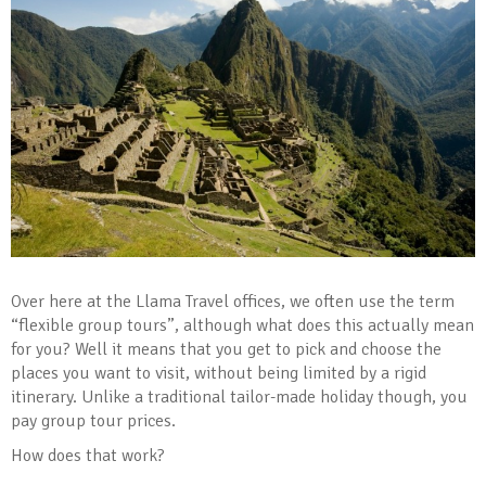
Over here at the Llama Travel offices, we often use the term
“flexible group tours”, although what does this actually mean
for you? Well it means that you get to pick and choose the
places you want to visit, without being limited by a rigid
itinerary. Unlike a traditional tailor-made holiday though, you
pay group tour prices.
How does that work?