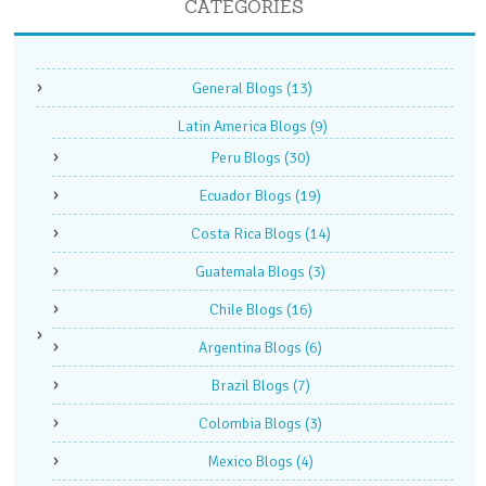
CATEGORIES
General Blogs
(13)
Latin America Blogs
(9)
Peru Blogs
(30)
Ecuador Blogs
(19)
Costa Rica Blogs
(14)
Guatemala Blogs
(3)
Chile Blogs
(16)
Argentina Blogs
(6)
Brazil Blogs
(7)
Colombia Blogs
(3)
Mexico Blogs
(4)