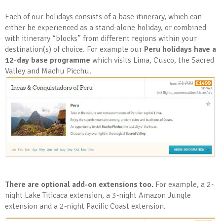
Each of our holidays consists of a base itinerary, which can
either be experienced as a stand-alone holiday, or combined
with itinerary “blocks” from different regions within your
destination(s) of choice. For example our
Peru holidays have a
12-day base programme
which visits Lima, Cusco, the Sacred
Valley and Machu Picchu.
There are optional add-on extensions too.
For example, a 2-
night Lake Titicaca extension, a 3-night Amazon Jungle
extension and a 2-night Pacific Coast extension.