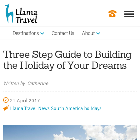
Destinations
Contact Us
About
Our Newslette
Order a Broch
Three Step Guide to Building
Check Availabil
the Holiday of Your Dreams
Get a Quote
Written by Catherine
|
21 April 2017
Llama Travel News
South America holidays