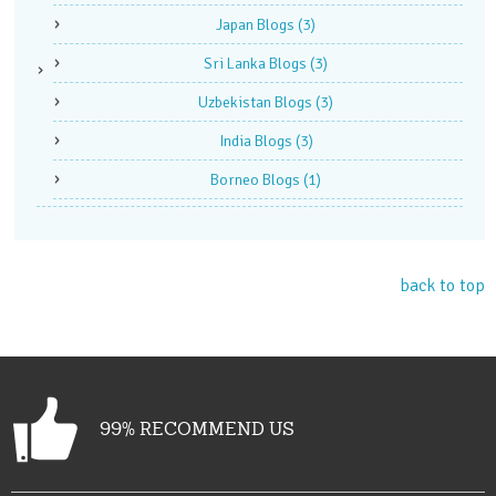
Japan Blogs
(3)
Sri Lanka Blogs
(3)
Uzbekistan Blogs
(3)
India Blogs
(3)
Borneo Blogs
(1)
back to top
99% RECOMMEND US