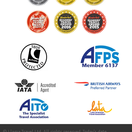
© Llama Travel Ltd. All rights reserved. Today's date