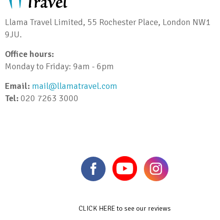
Llama Travel Limited, 55 Rochester Place, London NW1
9JU.
Office hours:
Monday to Friday: 9am - 6pm
Email:
mail@llamatravel.com
Tel:
020 7263 3000
CLICK HERE to see our reviews