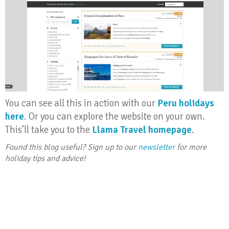
You can see all this in action with our
Peru holidays
here
. Or you can explore the website on your own.
This’ll take you to the
Llama Travel homepage
.
Found this blog useful? Sign up to our
newsletter
for more
holiday tips and advice!