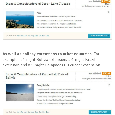
As well as holiday extensions to other countries.
For
example, a 4-night Bolivia extension, a 6-night Brazil
extension and a 5-night Galapagos & Ecuador extension.