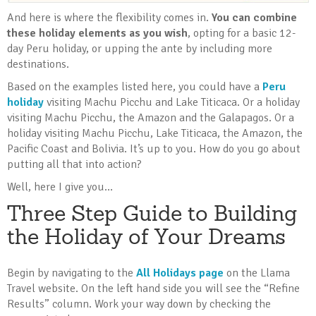
And here is where the flexibility comes in.
You can combine
these holiday elements as you wish
, opting for a basic 12-
day Peru holiday, or upping the ante by including more
destinations.
Based on the examples listed here, you could have a
Peru
holiday
visiting Machu Picchu and Lake Titicaca. Or a holiday
visiting Machu Picchu, the Amazon and the Galapagos. Or a
holiday visiting Machu Picchu, Lake Titicaca, the Amazon, the
Pacific Coast and Bolivia. It’s up to you. How do you go about
putting all that into action?
Well, here I give you…
Three Step Guide to Building
the Holiday of Your Dreams
Begin by navigating to the
All Holidays page
on the Llama
Travel website. On the left hand side you will see the “Refine
Results” column. Work your way down by checking the