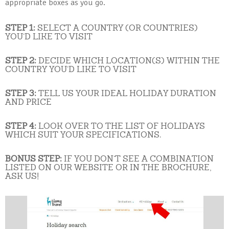
appropriate boxes as you go.
STEP 1:
SELECT A COUNTRY (OR COUNTRIES)
YOU’D LIKE TO VISIT
STEP 2:
DECIDE WHICH LOCATION(S) WITHIN THE
COUNTRY YOU’D LIKE TO VISIT
STEP 3:
TELL US YOUR IDEAL HOLIDAY DURATION
AND PRICE
STEP 4:
LOOK OVER TO THE LIST OF HOLIDAYS
WHICH SUIT YOUR SPECIFICATIONS.
BONUS STEP:
IF YOU DON’T SEE A COMBINATION
LISTED ON OUR WEBSITE OR IN THE BROCHURE,
ASK US!