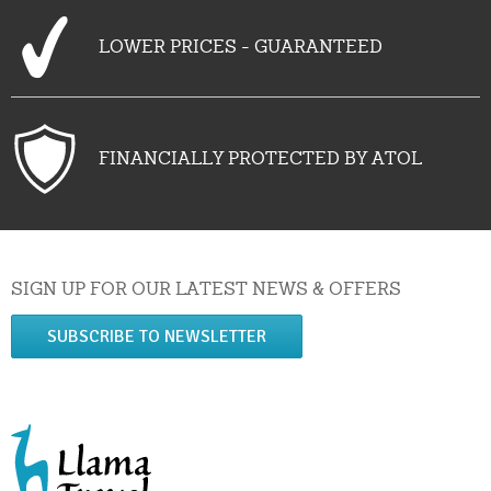
LOWER PRICES - GUARANTEED
FINANCIALLY PROTECTED BY ATOL
SIGN UP FOR OUR LATEST NEWS & OFFERS
SUBSCRIBE TO NEWSLETTER