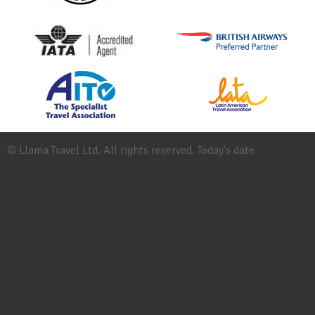
© Llama Travel Ltd. All rights reserved. Today's date
Site
Map
Work
for
Llama
Booking
Conditions