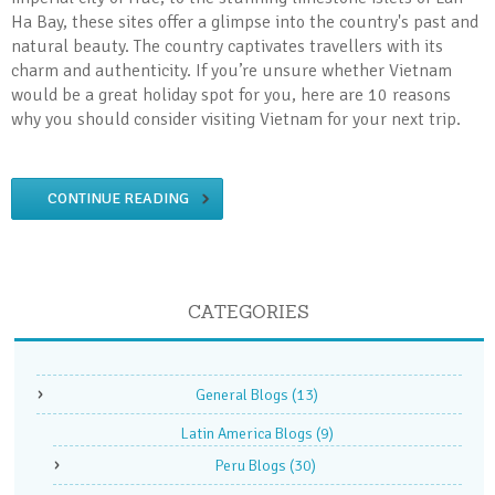
Ha Bay, these sites offer a glimpse into the country's past and
natural beauty. The country captivates travellers with its
charm and authenticity. If you’re unsure whether Vietnam
would be a great holiday spot for you, here are 10 reasons
why you should consider visiting Vietnam for your next trip.
CONTINUE READING
CATEGORIES
General Blogs
(13)
Latin America Blogs
(9)
Peru Blogs
(30)