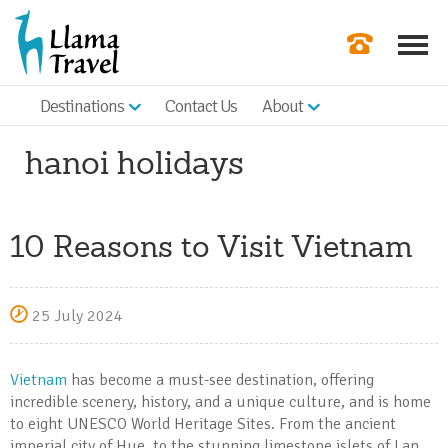
Destinations
Contact Us
About
Our Newslette
hanoi holidays
Order a Broch
Check Availabil
10 Reasons to Visit Vietnam
Get a Quote
|
25 July 2024
Vietnam
has become a must-see destination, offering
incredible scenery, history, and a unique culture, and is home
to eight UNESCO World Heritage Sites. From the ancient
imperial city of Hue, to the stunning limestone islets of Lan