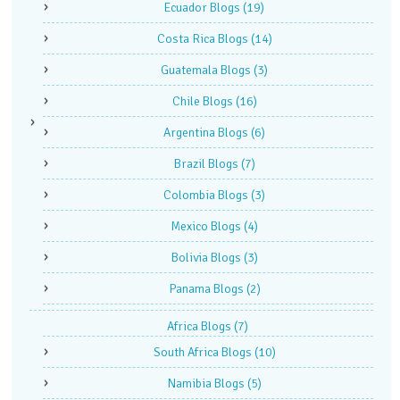
Ecuador Blogs
(19)
Costa Rica Blogs
(14)
Guatemala Blogs
(3)
Chile Blogs
(16)
Argentina Blogs
(6)
Brazil Blogs
(7)
Colombia Blogs
(3)
Mexico Blogs
(4)
Bolivia Blogs
(3)
Panama Blogs
(2)
Africa Blogs
(7)
South Africa Blogs
(10)
Namibia Blogs
(5)