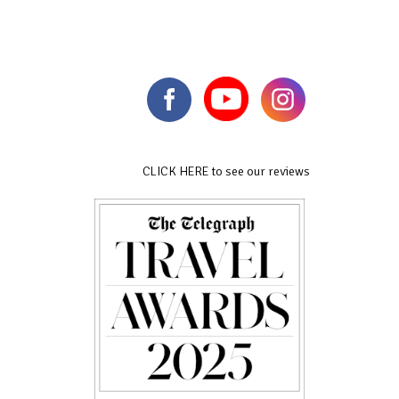
CLICK HERE to see our reviews