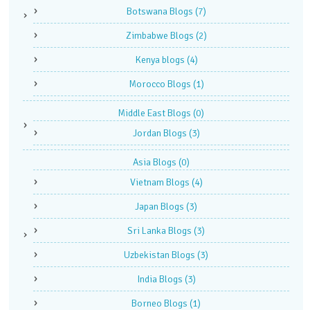
Botswana Blogs
(7)
Zimbabwe Blogs
(2)
Kenya blogs
(4)
Morocco Blogs
(1)
Middle East Blogs
(0)
Jordan Blogs
(3)
Asia Blogs
(0)
Vietnam Blogs
(4)
Japan Blogs
(3)
Sri Lanka Blogs
(3)
Uzbekistan Blogs
(3)
India Blogs
(3)
Borneo Blogs
(1)