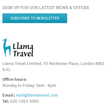
SIGN UP FOR OUR LATEST NEWS & OFFERS
SUBSCRIBE TO NEWSLETTER
Llama Travel Limited, 55 Rochester Place, London NW1
9JU.
Office hours:
Monday to Friday: 9am - 6pm
Email:
mail@llamatravel.com
Tel:
020 7263 3000