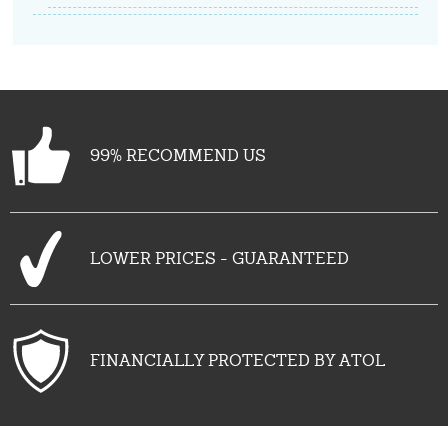
99% RECOMMEND US
LOWER PRICES - GUARANTEED
FINANCIALLY PROTECTED BY ATOL