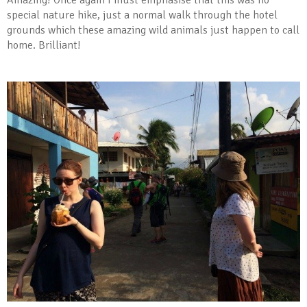
Amazing! Once again I must emphasise that this was no
special nature hike, just a normal walk through the hotel
grounds which these amazing wild animals just happen to call
home. Brilliant!