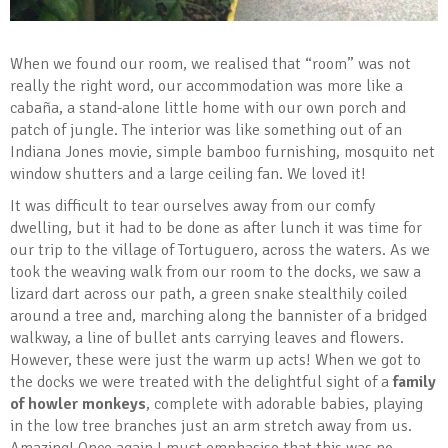
When we found our room, we realised that “room” was not
really the right word, our accommodation was more like a
cabaña, a stand-alone little home with our own porch and
patch of jungle. The interior was like something out of an
Indiana Jones movie, simple bamboo furnishing, mosquito net
window shutters and a large ceiling fan. We loved it!
It was difficult to tear ourselves away from our comfy
dwelling, but it had to be done as after lunch it was time for
our trip to the village of Tortuguero, across the waters. As we
took the weaving walk from our room to the docks, we saw a
lizard dart across our path, a green snake stealthily coiled
around a tree and, marching along the bannister of a bridged
walkway, a line of bullet ants carrying leaves and flowers.
However, these were just the warm up acts! When we got to
the docks we were treated with the delightful sight of a
family
of howler monkeys
, complete with adorable babies, playing
in the low tree branches just an arm stretch away from us.