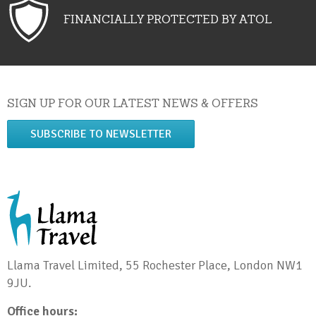
FINANCIALLY PROTECTED BY ATOL
SIGN UP FOR OUR LATEST NEWS & OFFERS
SUBSCRIBE TO NEWSLETTER
Llama Travel Limited, 55 Rochester Place, London NW1
9JU.
Office hours: