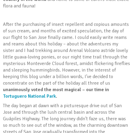
flora and fauna!
After the purchasing of insect repellent and copious amounts
of sun cream, and months of excited speculation, the day of
our flight to San Jose finally came. I could easily write reams
and reams about this holiday – about the adventures my
sister and I had trekking around Arenal Volcano astride lovely
little guava-loving ponies, or our night time trail through the
mysterious Monteverde Cloud forest, amidst flickering fireflies
and sleeping hummingbirds. However, in the interest of
keeping this blog under a billion words, I’ve decided to
concentrate on the part of the holiday all three of us
unanimously voted the most magical – our time in
Tortuguero National Park
.
The day began at dawn with a picturesque drive out of San
Jose and through the lush central basin and across the
Guápiles Highway. The long journey didn’t faze us, there was
so much to see out of the window, as the charming downtown
streets of San Jose gradually transformed into the