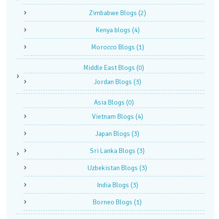
Zimbabwe Blogs
(2)
Kenya blogs
(4)
Morocco Blogs
(1)
Middle East Blogs
(0)
Jordan Blogs
(3)
Asia Blogs
(0)
Vietnam Blogs
(4)
Japan Blogs
(3)
Sri Lanka Blogs
(3)
Uzbekistan Blogs
(3)
India Blogs
(3)
Borneo Blogs
(1)