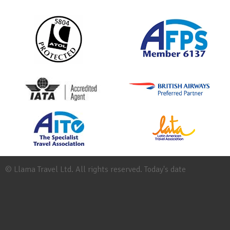
© Llama Travel Ltd. All rights reserved. Today's date
Site
Map
Work
for