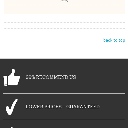
Matt
back to top
99% RECOMMEND US
LOWER PRICES - GUARANTEED