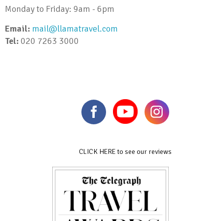
Monday to Friday: 9am - 6pm
Email:
mail@llamatravel.com
Tel:
020 7263 3000
CLICK HERE to see our reviews