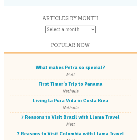
ARTICLES BY MONTH
POPULAR NOW
What makes Petra so special?
Matt
First Timer's Trip to Panama
Nathalia
Living la Pura Vida in Costa Rica
Nathalia
7 Reasons to Visit Brazil with Llama Travel
Matt
7 Reasons to Visit Colombia with Llama Travel