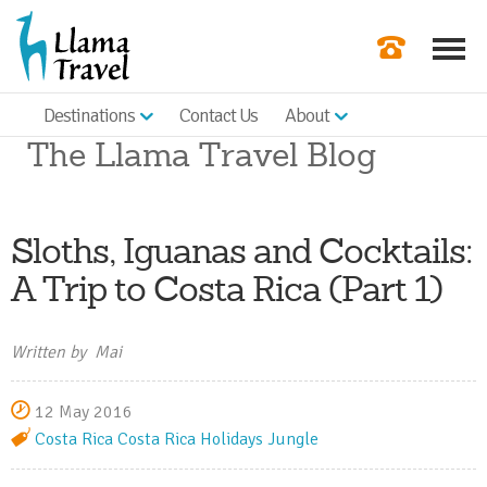
Destinations
Contact Us
About
Our Newslette
The Llama Travel Blog
Order a Broch
Check Availabil
Sloths, Iguanas and Cocktails:
Get a Quote
A Trip to Costa Rica (Part 1)
|
Written by Mai
12 May 2016
Costa Rica
Costa Rica Holidays
Jungle