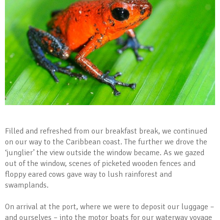
Filled and refreshed from our breakfast break, we continued
on our way to the Caribbean coast. The further we drove the
‘junglier’ the view outside the window became. As we gazed
out of the window, scenes of picketed wooden fences and
floppy eared cows gave way to lush rainforest and
swamplands.
On arrival at the port, where we were to deposit our luggage –
and ourselves – into the motor boats for our waterway voyage