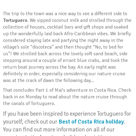
The trip to the town was a nice way to see a different side to
Tortuguero
. We sipped coconut milk and strolled through the
collection of houses, cocktail bars and gift shops and soaked
up the wonderfully laid back Afro-Caribbean vibes. We briefly
considered staying late and partying the night away in the
village’s sole “discoteca” and then thought “No, to bed for
us”! We strolled back across the lovely soft sand beach, side
stepping around a couple of errant blue crabs, and took the
return boat journey across the bay. An early night was
definitely in order, especially considering our nature cruise
was at the crack of dawn the following day...
That concludes Part 1 of Mai's adventure in Costa Rica. Check
back in on Monday to read about the nature cruise through
the canals of Tortuguero.
If you have been inspired to experience Tortuguero for
yourself, check out our
Best of Costa Rica holiday
.
You can find out more information on all of our