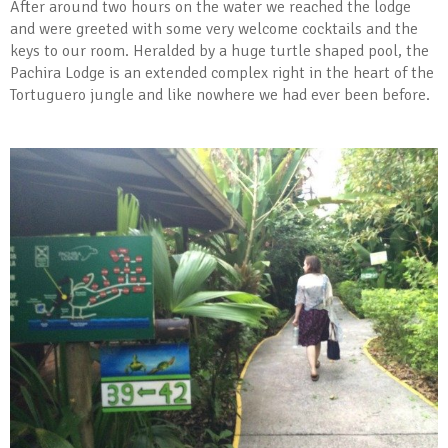
After around two hours on the water we reached the lodge
and were greeted with some very welcome cocktails and the
keys to our room. Heralded by a huge turtle shaped pool, the
Pachira Lodge is an extended complex right in the heart of the
Tortuguero jungle and like nowhere we had ever been before.