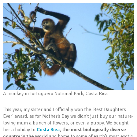
A monkey in Tortuguero National Park, Costa Rica
This year, my sister and I officially won the ‘Best Daughters
Ever’ award, as for Mother’s Day we didn’t just buy our nature-
loving mum a bunch of flowers, or even a puppy. We bought
her a holiday to
Costa Rica
, the most biologically diverse
country in the world
and home to some of earth’s most exotic