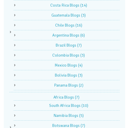
Costa Rica Blogs
(14)
Guatemala Blogs
(3)
Chile Blogs
(16)
Argentina Blogs
(6)
Brazil Blogs
(7)
Colombia Blogs
(3)
Mexico Blogs
(4)
Bolivia Blogs
(3)
Panama Blogs
(2)
Africa Blogs
(7)
South Africa Blogs
(10)
Namibia Blogs
(5)
Botswana Blogs
(7)