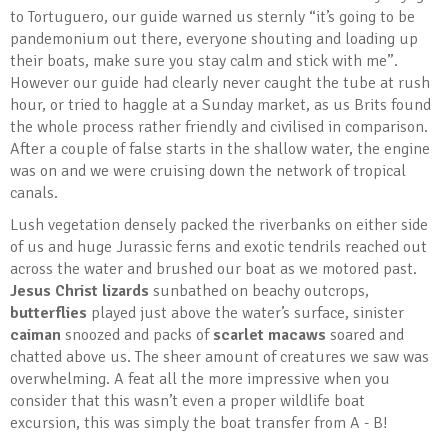
to Tortuguero, our guide warned us sternly “it’s going to be
pandemonium out there, everyone shouting and loading up
their boats, make sure you stay calm and stick with me”.
However our guide had clearly never caught the tube at rush
hour, or tried to haggle at a Sunday market, as us Brits found
the whole process rather friendly and civilised in comparison.
After a couple of false starts in the shallow water, the engine
was on and we were cruising down the network of tropical
canals.
Lush vegetation densely packed the riverbanks on either side
of us and huge Jurassic ferns and exotic tendrils reached out
across the water and brushed our boat as we motored past.
Jesus Christ lizards
sunbathed on beachy outcrops,
butterflies
played just above the water’s surface, sinister
caiman
snoozed and packs of
scarlet macaws
soared and
chatted above us. The sheer amount of creatures we saw was
overwhelming. A feat all the more impressive when you
consider that this wasn’t even a proper wildlife boat
excursion, this was simply the boat transfer from A - B!