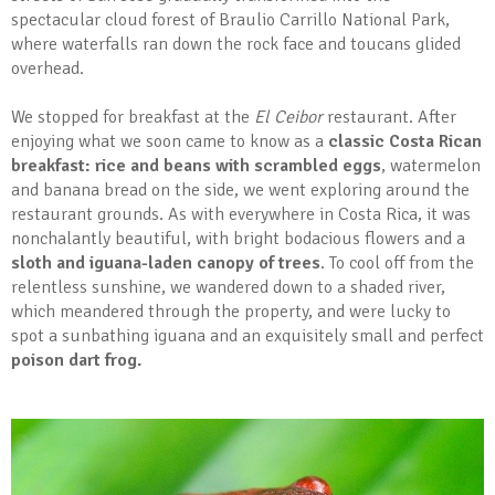
spectacular cloud forest of Braulio Carrillo National Park,
where waterfalls ran down the rock face and toucans glided
overhead.
We stopped for breakfast at the
El Ceibor
restaurant. After
enjoying what we soon came to know as a
classic Costa Rican
breakfast: rice and beans with scrambled eggs
, watermelon
and banana bread on the side, we went exploring around the
restaurant grounds. As with everywhere in Costa Rica, it was
nonchalantly beautiful, with bright bodacious flowers and a
sloth and iguana-laden canopy of trees
. To cool off from the
relentless sunshine, we wandered down to a shaded river,
which meandered through the property, and were lucky to
spot a sunbathing iguana and an exquisitely small and perfect
poison dart frog.