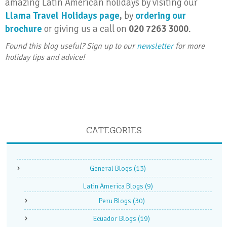
amazing Latin American holidays by visiting our
Llama Travel Holidays page
,
by
ordering our
brochure
or giving us a call on
020 7263 3000
.
Found this blog useful? Sign up to our
newsletter
for more
holiday tips and advice!
CATEGORIES
General Blogs
(13)
Latin America Blogs
(9)
Peru Blogs
(30)
Ecuador Blogs
(19)