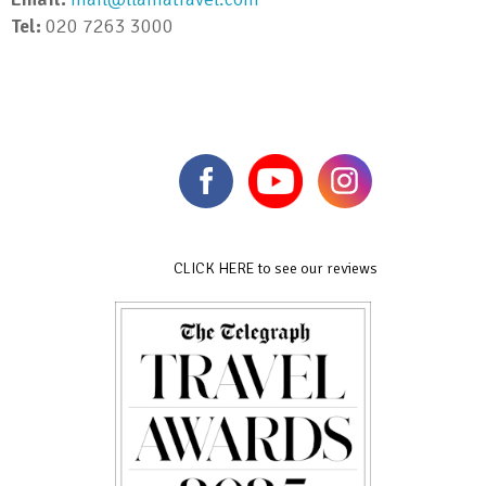
Tel:
020 7263 3000
CLICK HERE to see our reviews