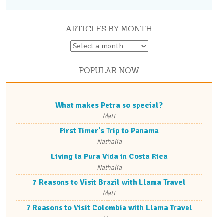
ARTICLES BY MONTH
POPULAR NOW
What makes Petra so special?
Matt
First Timer's Trip to Panama
Nathalia
Living la Pura Vida in Costa Rica
Nathalia
7 Reasons to Visit Brazil with Llama Travel
Matt
7 Reasons to Visit Colombia with Llama Travel