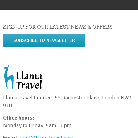
SIGN UP FOR OUR LATEST NEWS & OFFERS
SUBSCRIBE TO NEWSLETTER
Llama Travel Limited, 55 Rochester Place, London NW1
9JU.
Office hours:
Monday to Friday: 9am - 6pm
Email:
mail@llamatravel.com