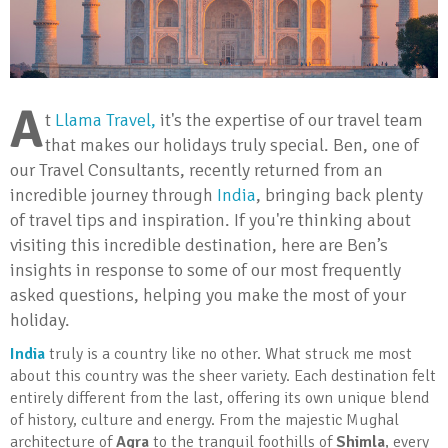
A
t
Llama Travel,
it's the expertise of our travel team
that makes our holidays truly special. Ben, one of
our Travel Consultants, recently returned from an
incredible journey through
India
, bringing back plenty
of travel tips and inspiration. If you're thinking about
visiting this incredible destination, here are Ben’s
insights in response to some of our most frequently
asked questions, helping you make the most of your
holiday.
India
truly is a country like no other. What struck me most
about this country was the sheer variety. Each destination felt
entirely different from the last, offering its own unique blend
of history, culture and energy. From the majestic Mughal
architecture of
Agra
to the tranquil foothills of
Shimla
, every