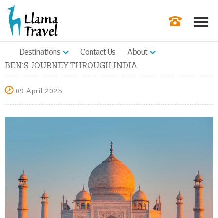
Destinations
Contact Us
About
Our Newslette
BEN’S JOURNEY THROUGH INDIA
Order a Broch
09 April 2025
Check Availabil
Get a Quote
|