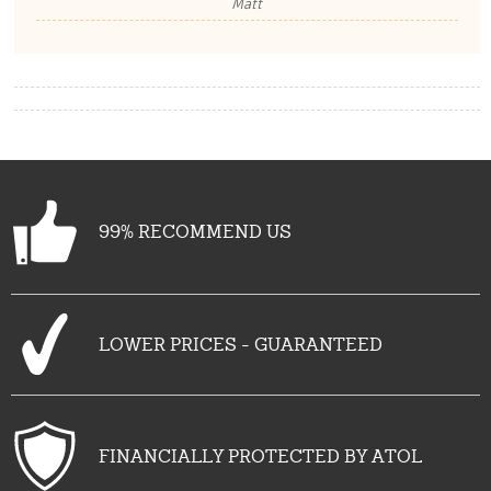
Matt
99% RECOMMEND US
LOWER PRICES - GUARANTEED
FINANCIALLY PROTECTED BY ATOL