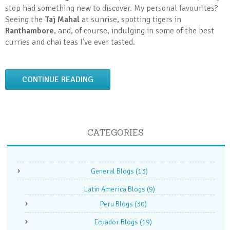
stop had something new to discover. My personal favourites?
Seeing the
Taj Mahal
at sunrise, spotting tigers in
Ranthambore
, and, of course, indulging in some of the best
curries and chai teas I’ve ever tasted.
CONTINUE READING
CATEGORIES
General Blogs
(13)
Latin America Blogs
(9)
Peru Blogs
(30)
Ecuador Blogs
(19)