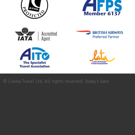
© Llama Travel Ltd. All rights reserved. Today's date
Site
Map
Work
for
Llama