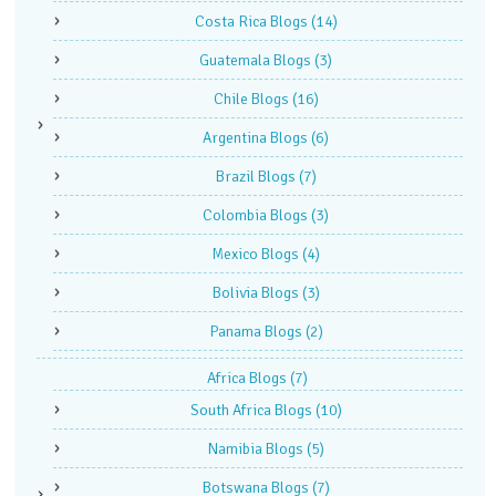
Costa Rica Blogs
(14)
Guatemala Blogs
(3)
Chile Blogs
(16)
Argentina Blogs
(6)
Brazil Blogs
(7)
Colombia Blogs
(3)
Mexico Blogs
(4)
Bolivia Blogs
(3)
Panama Blogs
(2)
Africa Blogs
(7)
South Africa Blogs
(10)
Namibia Blogs
(5)
Botswana Blogs
(7)