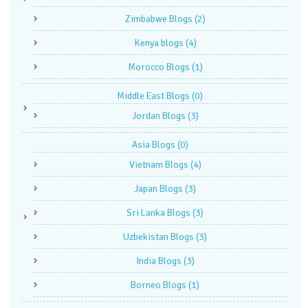
Zimbabwe Blogs
(2)
Kenya blogs
(4)
Morocco Blogs
(1)
Middle East Blogs
(0)
Jordan Blogs
(3)
Asia Blogs
(0)
Vietnam Blogs
(4)
Japan Blogs
(3)
Sri Lanka Blogs
(3)
Uzbekistan Blogs
(3)
India Blogs
(3)
Borneo Blogs
(1)