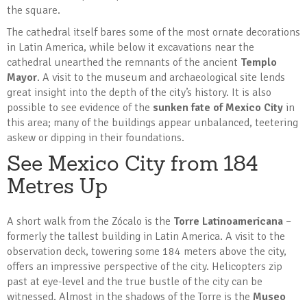
the square.
The cathedral itself bares some of the most ornate decorations
in Latin America, while below it excavations near the
cathedral unearthed the remnants of the ancient
Templo
Mayor
. A visit to the museum and archaeological site lends
great insight into the depth of the city’s history. It is also
possible to see evidence of the
sunken fate of Mexico City
in
this area; many of the buildings appear unbalanced, teetering
askew or dipping in their foundations.
See Mexico City from 184
Metres Up
A short walk from the Zócalo is the
Torre Latinoamericana
–
formerly the tallest building in Latin America. A visit to the
observation deck, towering some 184 meters above the city,
offers an impressive perspective of the city. Helicopters zip
past at eye-level and the true bustle of the city can be
witnessed. Almost in the shadows of the Torre is the
Museo