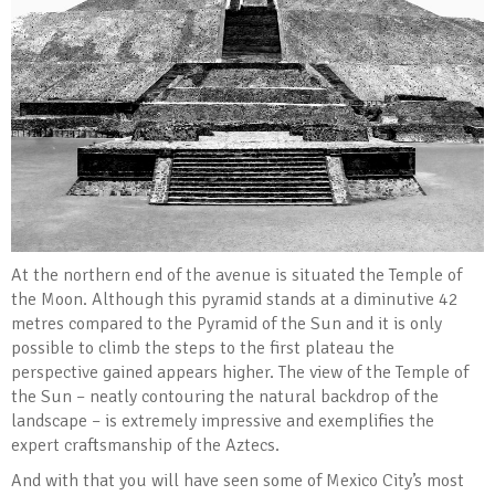
At the northern end of the avenue is situated the Temple of
the Moon. Although this pyramid stands at a diminutive 42
metres compared to the Pyramid of the Sun and it is only
possible to climb the steps to the first plateau the
perspective gained appears higher. The view of the Temple of
the Sun – neatly contouring the natural backdrop of the
landscape – is extremely impressive and exemplifies the
expert craftsmanship of the Aztecs.
And with that you will have seen some of Mexico City’s most