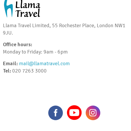
Llama Travel Limited, 55 Rochester Place, London NW1
9JU.
Office hours:
Monday to Friday: 9am - 6pm
Email:
mail@llamatravel.com
Tel:
020 7263 3000