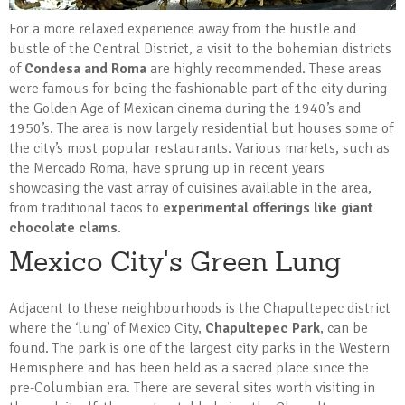
For a more relaxed experience away from the hustle and
bustle of the Central District, a visit to the bohemian districts
of
Condesa and Roma
are highly recommended. These areas
were famous for being the fashionable part of the city during
the Golden Age of Mexican cinema during the 1940’s and
1950’s. The area is now largely residential but houses some of
the city’s most popular restaurants. Various markets, such as
the Mercado Roma, have sprung up in recent years
showcasing the vast array of cuisines available in the area,
from traditional tacos to
experimental offerings like giant
chocolate clams
.
Mexico City's Green Lung
Adjacent to these neighbourhoods is the Chapultepec district
where the ‘lung’ of Mexico City,
Chapultepec Park
, can be
found. The park is one of the largest city parks in the Western
Hemisphere and has been held as a sacred place since the
pre-Columbian era. There are several sites worth visiting in