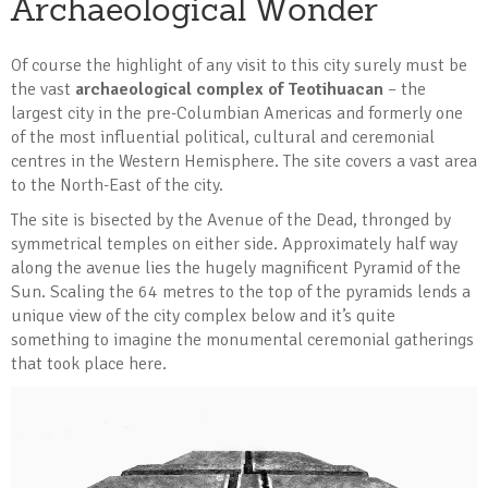
Archaeological Wonder
Of course the highlight of any visit to this city surely must be
the vast
archaeological complex of Teotihuacan
– the
largest city in the pre-Columbian Americas and formerly one
of the most influential political, cultural and ceremonial
centres in the Western Hemisphere. The site covers a vast area
to the North-East of the city.
The site is bisected by the Avenue of the Dead, thronged by
symmetrical temples on either side. Approximately half way
along the avenue lies the hugely magnificent Pyramid of the
Sun. Scaling the 64 metres to the top of the pyramids lends a
unique view of the city complex below and it’s quite
something to imagine the monumental ceremonial gatherings
that took place here.