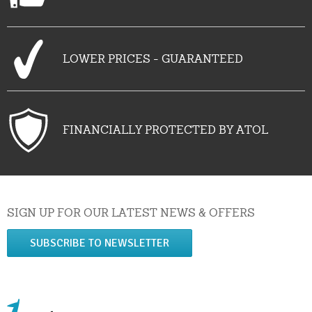
LOWER PRICES - GUARANTEED
FINANCIALLY PROTECTED BY ATOL
SIGN UP FOR OUR LATEST NEWS & OFFERS
SUBSCRIBE TO NEWSLETTER