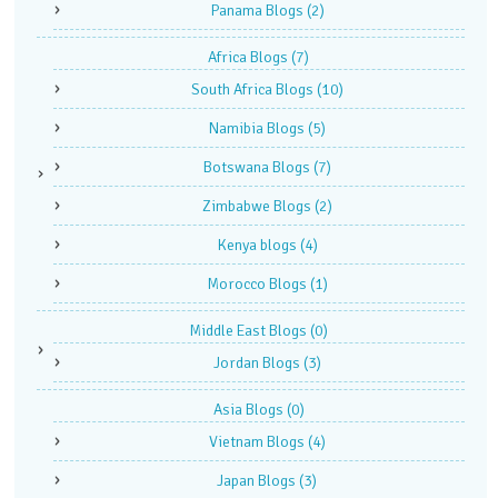
Panama Blogs
(2)
Africa Blogs
(7)
South Africa Blogs
(10)
Namibia Blogs
(5)
Botswana Blogs
(7)
Zimbabwe Blogs
(2)
Kenya blogs
(4)
Morocco Blogs
(1)
Middle East Blogs
(0)
Jordan Blogs
(3)
Asia Blogs
(0)
Vietnam Blogs
(4)
Japan Blogs
(3)