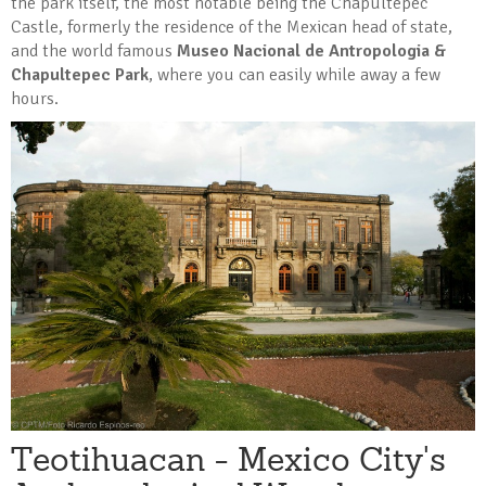
the park itself, the most notable being the Chapultepec
Castle, formerly the residence of the Mexican head of state,
and the world famous
Museo Nacional de Antropologia &
Chapultepec Park
, where you can easily while away a few
hours.
Teotihuacan - Mexico City's