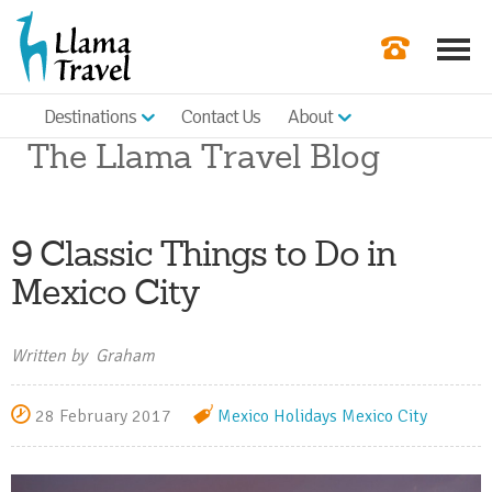
Destinations
Contact Us
About
Our Newslette
The Llama Travel Blog
Order a Broch
Check Availabil
9 Classic Things to Do in
Get a Quote
Mexico City
|
Written by Graham
28 February 2017
Mexico Holidays
Mexico City