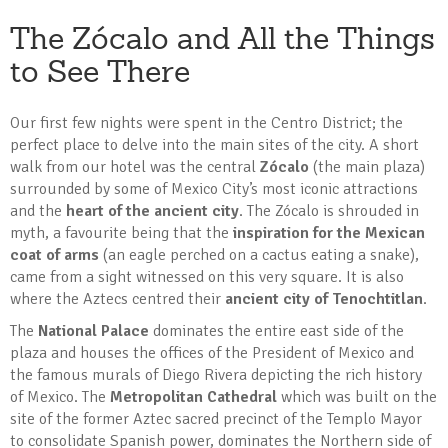
The Zócalo and All the Things
to See There
Our first few nights were spent in the Centro District; the
perfect place to delve into the main sites of the city. A short
walk from our hotel was the central
Zócalo
(the main plaza)
surrounded by some of Mexico City’s most iconic attractions
and the
heart of the ancient city
. The Zócalo is shrouded in
myth, a favourite being that the
inspiration for the Mexican
coat of arms
(an eagle perched on a cactus eating a snake),
came from a sight witnessed on this very square. It is also
where the Aztecs centred their
ancient city of Tenochtitlan
.
The
National Palace
dominates the entire east side of the
plaza and houses the offices of the President of Mexico and
the famous murals of Diego Rivera depicting the rich history
of Mexico. The
Metropolitan Cathedral
which was built on the
site of the former Aztec sacred precinct of the Templo Mayor
to consolidate Spanish power, dominates the Northern side of