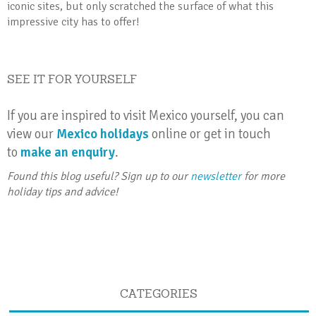
iconic sites, but only scratched the surface of what this
impressive city has to offer!
SEE IT FOR YOURSELF
If you are inspired to visit Mexico yourself, you can
view our
Mexico holidays
online or get in touch
to
make an enquiry
.
Found this blog useful? Sign up to our
newsletter
for more
holiday tips and advice!
CATEGORIES