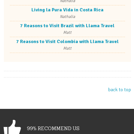
Nathalia
Living la Pura Vida in Costa Rica
Nathalia
7 Reasons to Visit Brazil with Llama Travel
Matt
7 Reasons to Visit Colombia with Llama Travel
Matt
back to top
99% RECOMMEND US