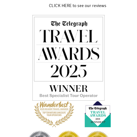
CLICK HERE to see our reviews