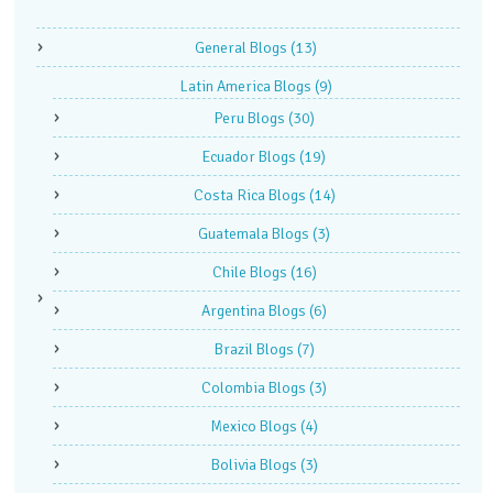
General Blogs
(13)
Latin America Blogs
(9)
Peru Blogs
(30)
Ecuador Blogs
(19)
Costa Rica Blogs
(14)
Guatemala Blogs
(3)
Chile Blogs
(16)
Argentina Blogs
(6)
Brazil Blogs
(7)
Colombia Blogs
(3)
Mexico Blogs
(4)
Bolivia Blogs
(3)