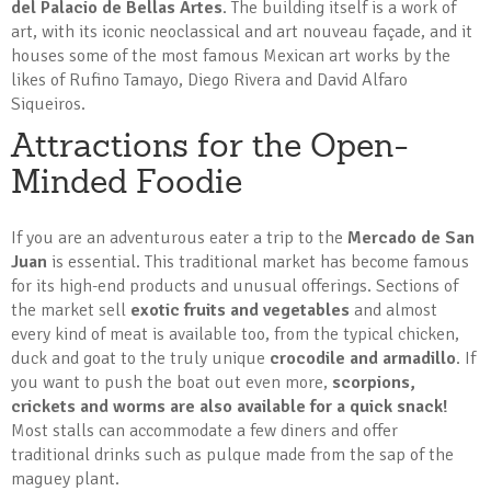
del Palacio de Bellas Artes
. The building itself is a work of
art, with its iconic neoclassical and art nouveau façade, and it
houses some of the most famous Mexican art works by the
likes of Rufino Tamayo, Diego Rivera and David Alfaro
Siqueiros.
Attractions for the Open-
Minded Foodie
If you are an adventurous eater a trip to the
Mercado de San
Juan
is essential. This traditional market has become famous
for its high-end products and unusual offerings. Sections of
the market sell
exotic fruits and vegetables
and almost
every kind of meat is available too, from the typical chicken,
duck and goat to the truly unique
crocodile and armadillo
. If
you want to push the boat out even more,
scorpions,
crickets and worms are also available for a quick snack!
Most stalls can accommodate a few diners and offer
traditional drinks such as pulque made from the sap of the
maguey plant.