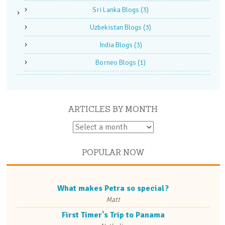
Sri Lanka Blogs
(3)
Uzbekistan Blogs
(3)
India Blogs
(3)
Borneo Blogs
(1)
ARTICLES BY MONTH
POPULAR NOW
What makes Petra so special?
Matt
First Timer's Trip to Panama