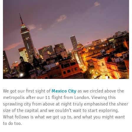
We got our first sight of
Mexico City
as we circled above the
metropolis after our 11 flight from London. Viewing this
sprawling city from above at night truly emphasised the sheer
size of the capital and we couldn’t wait to start exploring.
What follows is what we got up to, and what you might want
to do too.