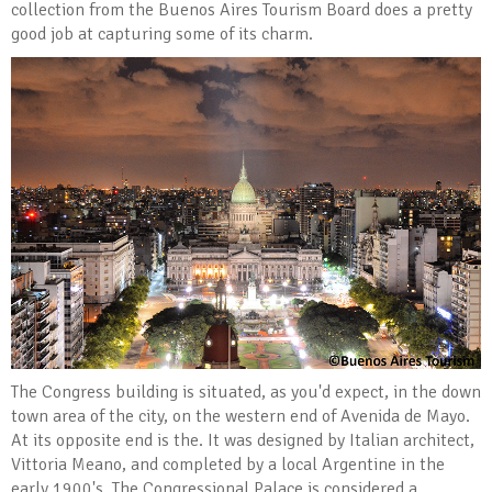
collection from the Buenos Aires Tourism Board does a pretty
good job at capturing some of its charm.
The Congress building is situated, as you'd expect, in the down
town area of the city, on the western end of Avenida de Mayo.
At its opposite end is the. It was designed by Italian architect,
Vittoria Meano, and completed by a local Argentine in the
early 1900's. The Congressional Palace is considered a