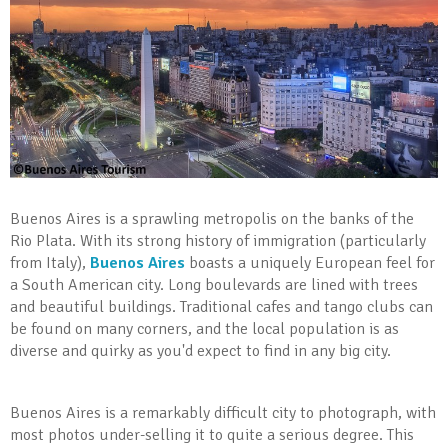
Buenos Aires is a sprawling metropolis on the banks of the
Rio Plata. With its strong history of immigration (particularly
from Italy),
Buenos Aires
boasts a uniquely European feel for
a South American city. Long boulevards are lined with trees
and beautiful buildings. Traditional cafes and tango clubs can
be found on many corners, and the local population is as
diverse and quirky as you'd expect to find in any big city.
Buenos Aires is a remarkably difficult city to photograph, with
most photos under-selling it to quite a serious degree. This