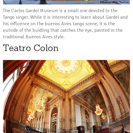
The Carlos Gardel Museum is a small one devoted to the
Tango singer. While it is interesting to learn about Gardel and
his influence on the buenos Aires tango scene, it is the
outside of the buidling that catches the eye, painted in the
traditional Buenos Aires style.
Teatro Colon