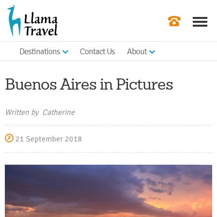
Destinations
Contact Us
About
Our Newslette
Order a Broch
Buenos Aires in Pictures
Check Availabil
Written by Catherine
Get a Quote
21 September 2018
|