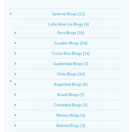
General Blogs
(13)
Latin America Blogs
(9)
Peru Blogs
(30)
Ecuador Blogs
(19)
Costa Rica Blogs
(14)
Guatemala Blogs
(3)
Chile Blogs
(16)
Argentina Blogs
(6)
Brazil Blogs
(7)
Colombia Blogs
(3)
Mexico Blogs
(4)
Bolivia Blogs
(3)