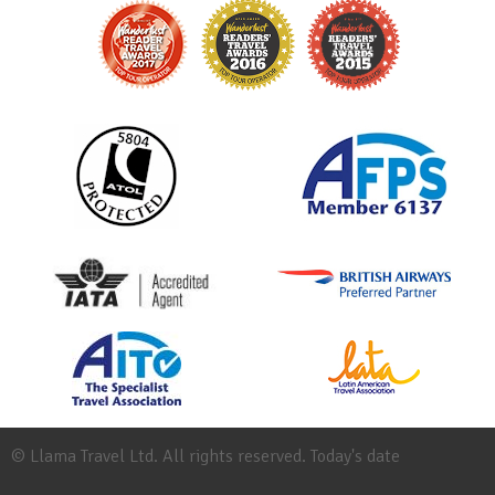
© Llama Travel Ltd. All rights reserved. Today's date
Site