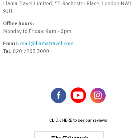
Llama Travel Limited, 55 Rochester Place, London NW1
9JU.
Office hours:
Monday to Friday: 9am - 6pm
Email:
mail@llamatravel.com
Tel:
020 7263 3000
CLICK HERE to see our reviews