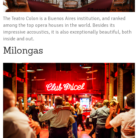
The Teatro Colon is a Buenos Aires institution, and ranked
among the top opera houses in the world. Besides its
impressive accoustics, it is also exceptionally beautiful, both
inside and out.
Milongas