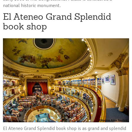
national historic monument.
El Ateneo Grand Splendid
book shop
El Ateneo Grand Splendid book shop is as grand and splendid