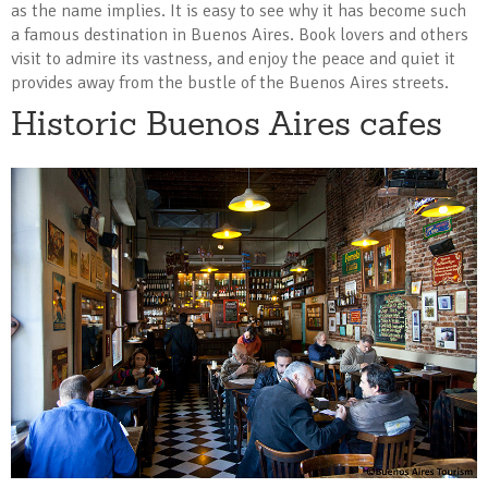
as the name implies. It is easy to see why it has become such
a famous destination in Buenos Aires. Book lovers and others
visit to admire its vastness, and enjoy the peace and quiet it
provides away from the bustle of the Buenos Aires streets.
Historic Buenos Aires cafes