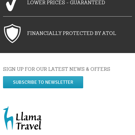
LOWER PRICES - GUARANTEED
FINANCIALLY PROTECTED BY ATOL
SIGN UP FOR OUR LATEST NEWS & OFFERS
SUBSCRIBE TO NEWSLETTER