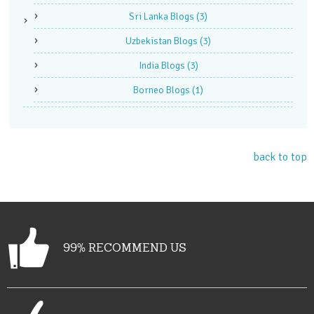
Sri Lanka Blogs
(3)
Uzbekistan Blogs
(3)
India Blogs
(3)
Borneo Blogs
(1)
back to top
99% RECOMMEND US