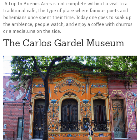
A trip to Buenos Aires is not complete without a visit to a
traditional cafe, the type of place where famous poets and
bohemians once spent their time. Today one goes to soak up
the ambience, people watch, and enjoy a coffee with churros
or a medialuna on the side.
The Carlos Gardel Museum