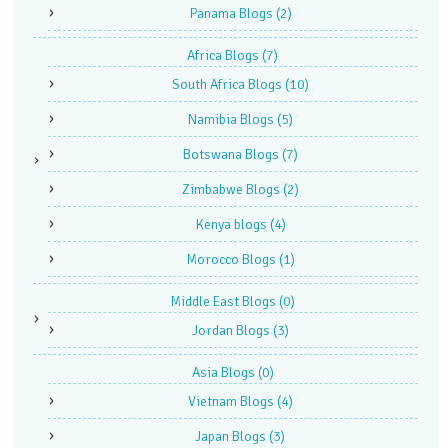
Panama Blogs
(2)
Africa Blogs
(7)
South Africa Blogs
(10)
Namibia Blogs
(5)
Botswana Blogs
(7)
Zimbabwe Blogs
(2)
Kenya blogs
(4)
Morocco Blogs
(1)
Middle East Blogs
(0)
Jordan Blogs
(3)
Asia Blogs
(0)
Vietnam Blogs
(4)
Japan Blogs
(3)