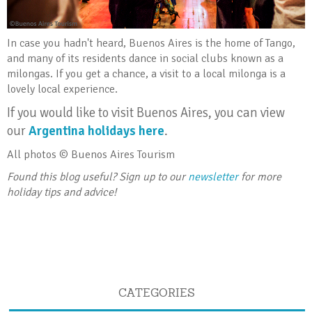
In case you hadn't heard, Buenos Aires is the home of Tango,
and many of its residents dance in social clubs known as a
milongas. If you get a chance, a visit to a local milonga is a
lovely local experience.
If you would like to visit Buenos Aires, you can view
our
Argentina holidays here
.
All photos © Buenos Aires Tourism
Found this blog useful? Sign up to our
newsletter
for more
holiday tips and advice!
CATEGORIES