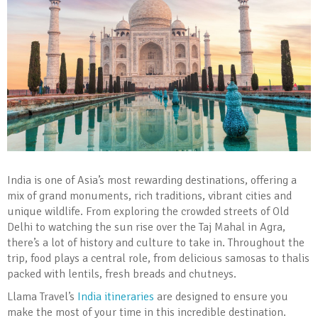
India is one of Asia’s most rewarding destinations, offering a
mix of grand monuments, rich traditions, vibrant cities and
unique wildlife. From exploring the crowded streets of Old
Delhi to watching the sun rise over the Taj Mahal in Agra,
there’s a lot of history and culture to take in. Throughout the
trip, food plays a central role, from delicious samosas to thalis
packed with lentils, fresh breads and chutneys.
Llama Travel’s
India itineraries
are designed to ensure you
make the most of your time in this incredible destination.