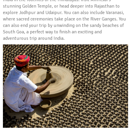
stunning Golden Temple, or head deeper into Rajasthan to
explore Jodhpur and Udaipur. You can also include Varanasi,
where sacred ceremonies take place on the River Ganges. You
can also end your trip by unwinding on the sandy beaches of
South Goa, a perfect way to finish an exciting and
adventurous trip around India.