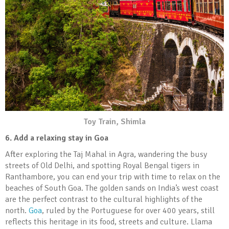
Toy Train, Shimla
6. Add a relaxing stay in Goa
After exploring the Taj Mahal in Agra, wandering the busy
streets of Old Delhi, and spotting Royal Bengal tigers in
Ranthambore, you can end your trip with time to relax on the
beaches of South Goa. The golden sands on India’s west coast
are the perfect contrast to the cultural highlights of the
north.
Goa
, ruled by the Portuguese for over 400 years, still
reflects this heritage in its food, streets and culture. Llama