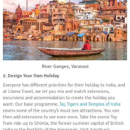
River Ganges, Varanasi
2. Design Your Own Holiday
Everyone has different priorities for their holiday to India, and
at Llama Travel, we let you mix and match extensions,
excursions and accommodation to create the holiday you
want. Our base programme,
Taj, Tigers and Temples of India
covers some of the country’s must-see attractions. You can
then add extensions to see even more. Take the scenic Toy
Train ride up to Shimla, the former summer capital of British
India in the foothills of the Himalayas. Visit Amritsar’s