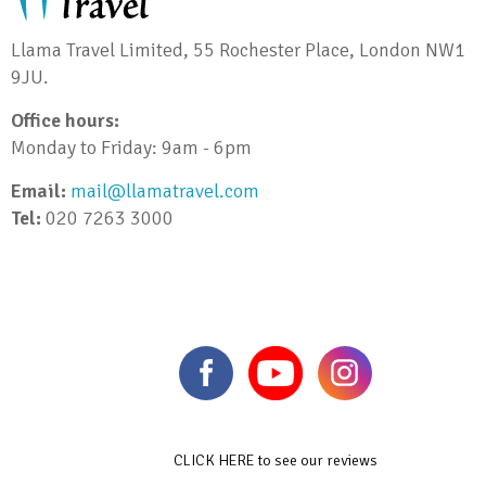
Llama Travel Limited, 55 Rochester Place, London NW1
9JU.
Office hours:
Monday to Friday: 9am - 6pm
Email:
mail@llamatravel.com
Tel:
020 7263 3000
CLICK HERE to see our reviews