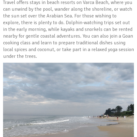
Travel offers stays in beach resorts on Varca Beach, where you
can unwind by the pool, wander along the shoreline, or watch
the sun set over the Arabian Sea. For those wishing to
explore, there is plenty to do. Dolphin-watching trips set out
in the early morning, while kayaks and snorkels can be rented
nearby for gentle coastal adventures. You can also join a Goan
cooking class and learn to prepare traditional dishes using
local spices and coconut, or take part in a relaxed yoga session
under the trees.