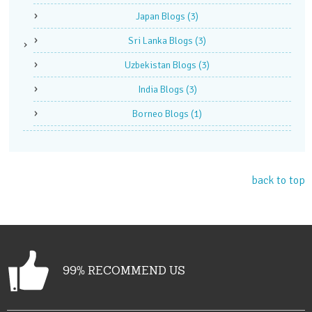
Japan Blogs
(3)
Sri Lanka Blogs
(3)
Uzbekistan Blogs
(3)
India Blogs
(3)
Borneo Blogs
(1)
back to top
99% RECOMMEND US