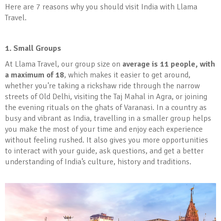
Here are 7 reasons why you should visit India with Llama
Travel.
1. Small Groups
At Llama Travel, our group size on
average is 11 people, with
a maximum of 18
, which makes it easier to get around,
whether you’re taking a rickshaw ride through the narrow
streets of Old Delhi, visiting the Taj Mahal in Agra, or joining
the evening rituals on the ghats of Varanasi. In a country as
busy and vibrant as India, travelling in a smaller group helps
you make the most of your time and enjoy each experience
without feeling rushed. It also gives you more opportunities
to interact with your guide, ask questions, and get a better
understanding of India’s culture, history and traditions.