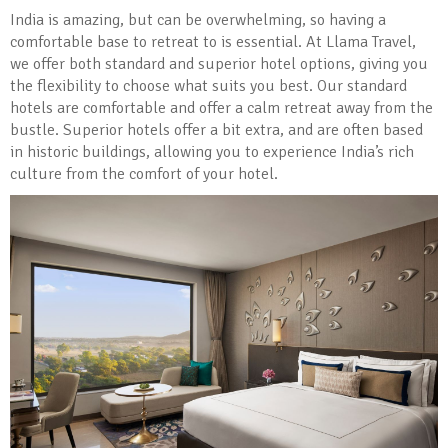
India is amazing, but can be overwhelming, so having a
comfortable base to retreat to is essential. At Llama Travel,
we offer both standard and superior hotel options, giving you
the flexibility to choose what suits you best. Our standard
hotels are comfortable and offer a calm retreat away from the
bustle. Superior hotels offer a bit extra, and are often based
in historic buildings, allowing you to experience India’s rich
culture from the comfort of your hotel.