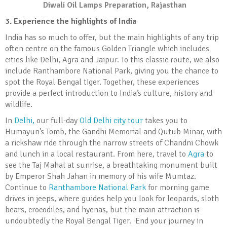
Diwali Oil Lamps Preparation, Rajasthan
3. Experience the highlights of India
India has so much to offer, but the main highlights of any trip
often centre on the famous Golden Triangle which includes
cities like Delhi, Agra and Jaipur. To this classic route, we also
include Ranthambore National Park, giving you the chance to
spot the Royal Bengal tiger. Together, these experiences
provide a perfect introduction to India’s culture, history and
wildlife.
In
Delhi,
our full-day
Old Delhi city tour
takes you to
Humayun’s Tomb, the Gandhi Memorial and Qutub Minar, with
a rickshaw ride through the narrow streets of Chandni Chowk
and lunch in a local restaurant. From here, travel to
Agra
to
see the Taj Mahal at sunrise, a breathtaking monument built
by Emperor Shah Jahan in memory of his wife Mumtaz.
Continue to
Ranthambore National Park
for morning game
drives in jeeps, where guides help you look for leopards, sloth
bears, crocodiles, and hyenas, but the main attraction is
undoubtedly the Royal Bengal Tiger. End your journey in