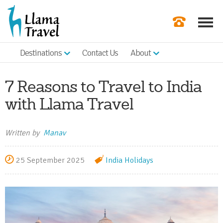
Destinations
Contact Us
About
Our Newslette
Order a Broch
7 Reasons to Travel to India
Check Availabil
with Llama Travel
Get a Quote
Written by
Manav
|
25 September 2025
India Holidays