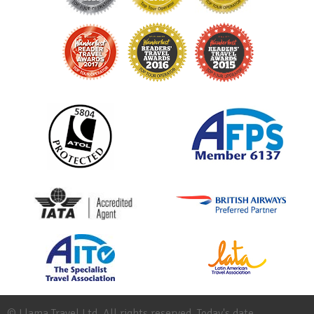
© Llama Travel Ltd. All rights reserved. Today's date