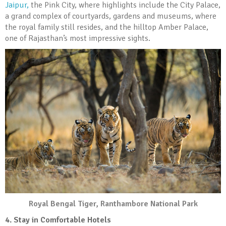
Jaipur,
the Pink City, where highlights include the City Palace,
a grand complex of courtyards, gardens and museums, where
the royal family still resides, and the hilltop Amber Palace,
one of Rajasthan’s most impressive sights.
Royal Bengal Tiger, Ranthambore National Park
4. Stay in Comfortable Hotels