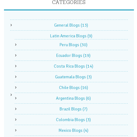
CATEGORIES
General Blogs
(13)
Latin America Blogs
(9)
Peru Blogs
(30)
Ecuador Blogs
(19)
Costa Rica Blogs
(14)
Guatemala Blogs
(3)
Chile Blogs
(16)
Argentina Blogs
(6)
Brazil Blogs
(7)
Colombia Blogs
(3)
Mexico Blogs
(4)