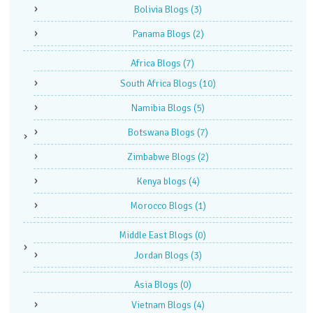
Bolivia Blogs
(3)
Panama Blogs
(2)
Africa Blogs
(7)
South Africa Blogs
(10)
Namibia Blogs
(5)
Botswana Blogs
(7)
Zimbabwe Blogs
(2)
Kenya blogs
(4)
Morocco Blogs
(1)
Middle East Blogs
(0)
Jordan Blogs
(3)
Asia Blogs
(0)
Vietnam Blogs
(4)