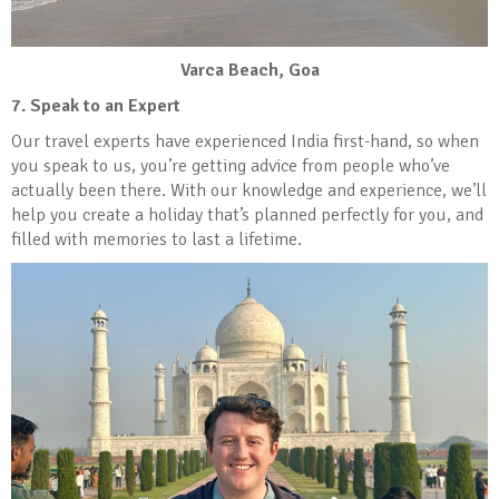
Varca Beach, Goa
7. Speak to an Expert
Our travel experts have experienced India first-hand, so when
you speak to us, you’re getting advice from people who’ve
actually been there. With our knowledge and experience, we’ll
help you create a holiday that’s planned perfectly for you, and
filled with memories to last a lifetime.