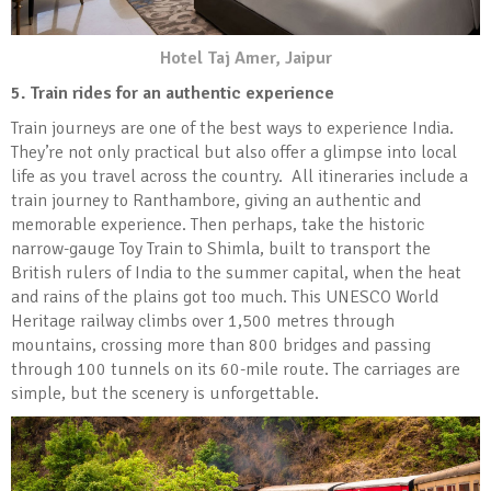
Hotel Taj Amer, Jaipur
5. Train rides for an authentic experience
Train journeys are one of the best ways to experience India.
They’re not only practical but also offer a glimpse into local
life as you travel across the country. All itineraries include a
train journey to Ranthambore, giving an authentic and
memorable experience. Then perhaps, take the historic
narrow-gauge Toy Train to Shimla, built to transport the
British rulers of India to the summer capital, when the heat
and rains of the plains got too much. This UNESCO World
Heritage railway climbs over 1,500 metres through
mountains, crossing more than 800 bridges and passing
through 100 tunnels on its 60-mile route. The carriages are
simple, but the scenery is unforgettable.