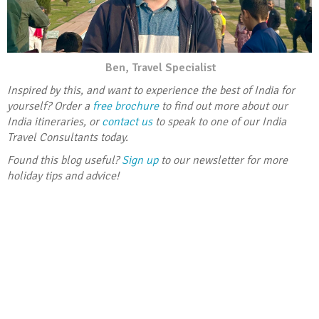
Ben, Travel Specialist
Inspired by this, and want to experience the best of India for
yourself? Order a
free brochure
to find out more about our
India itineraries, or
contact us
to speak to one of our India
Travel Consultants today.
Found this blog useful?
Sign up
to our newsletter for more
holiday tips and advice!