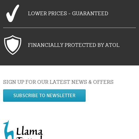
LOWER PRICES - GUARANTEED
FINANCIALLY PROTECTED BY ATOL
SIGN UP FOR OUR LATEST NEWS & OFFERS
SUBSCRIBE TO NEWSLETTER