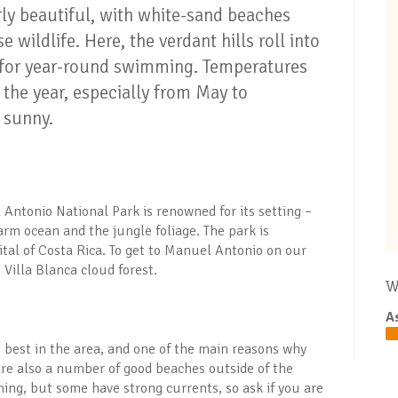
ly beautiful, with white-sand beaches
e wildlife. Here, the verdant hills roll into
 for year-round swimming. Temperatures
 the year, especially from May to
 sunny.
 Antonio National Park is renowned for its setting –
m ocean and the jungle foliage. The park is
tal of Costa Rica. To get to Manuel Antonio on our
 Villa Blanca cloud forest.
W
A
 best in the area, and one of the main reasons why
 are also a number of good beaches outside of the
ing, but some have strong currents, so ask if you are