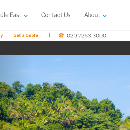
dle East
Contact Us
About
020 7263 3000
ty
Get a Quote
|