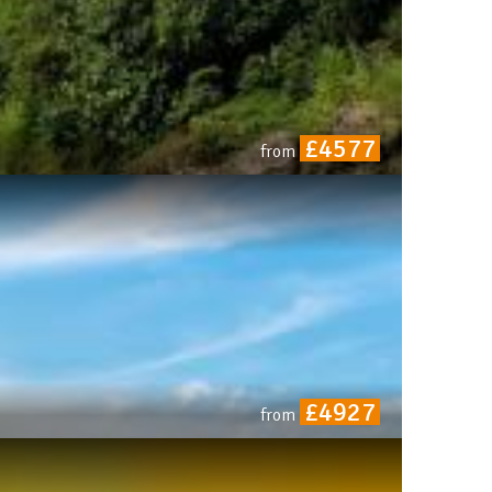
£4577
from
£4927
from