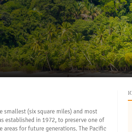
K
e smallest (six square miles) and most
as established in 1972, to preserve one of
e areas for future generations. The Pacific