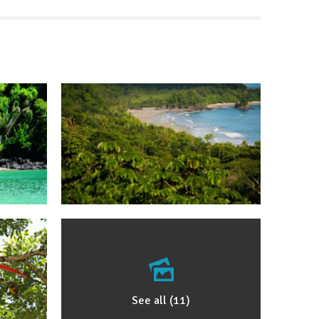
See all (11)