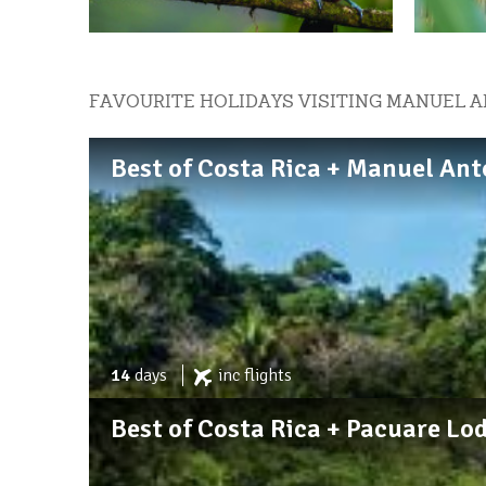
FAVOURITE HOLIDAYS VISITING MANUEL 
Best of Costa Rica + Manuel Ant
14
days
inc
flights
Best of Costa Rica + Pacuare Lo