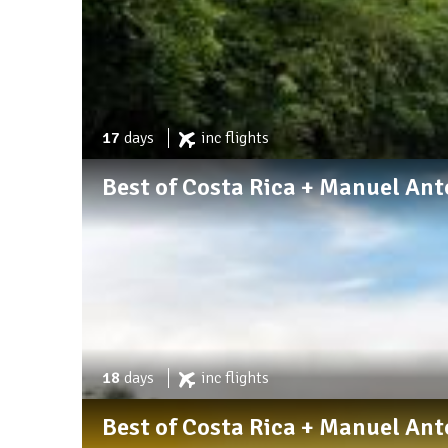
17
days
inc
flights
Best of Costa Rica + Manuel An
18
days
inc
flights
Best of Costa Rica + Manuel An