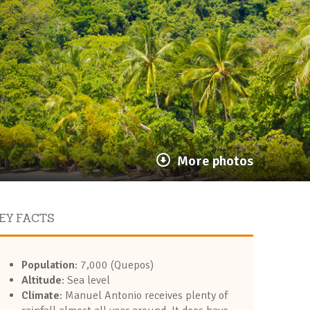
More photos
EY FACTS
Population
: 7,000 (Quepos)
Altitude
: Sea level
Climate
: Manuel Antonio receives plenty of