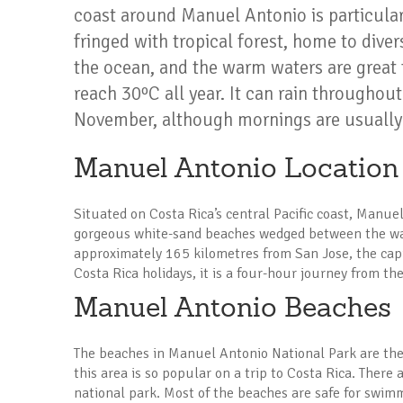
coast around Manuel Antonio is particular
fringed with tropical forest, home to divers
the ocean, and the warm waters are great
reach 30ºC all year. It can rain throughout
November, although mornings are usually
Manuel Antonio Location
Situated on Costa Rica’s central Pacific coast, Manuel
gorgeous white-sand beaches wedged between the war
approximately 165 kilometres from San Jose, the capi
Costa Rica holidays, it is a four-hour journey from the
Manuel Antonio Beaches
The beaches in Manuel Antonio National Park are the
this area is so popular on a trip to Costa Rica. There
national park. Most of the beaches are safe for swimm