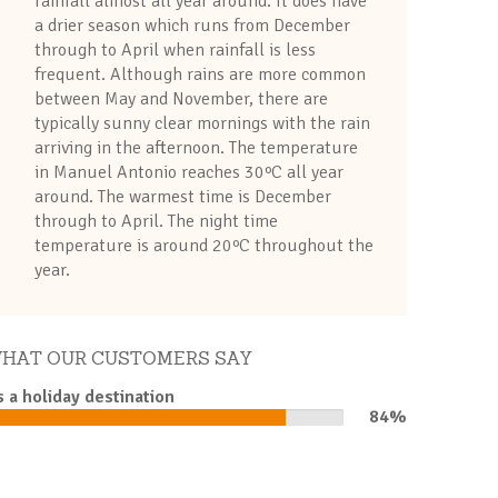
rainfall almost all year around. It does have
a drier season which runs from December
through to April when rainfall is less
frequent. Although rains are more common
between May and November, there are
typically sunny clear mornings with the rain
arriving in the afternoon. The temperature
in Manuel Antonio reaches 30ºC all year
around. The warmest time is December
through to April. The night time
temperature is around 20ºC throughout the
year.
HAT OUR CUSTOMERS SAY
s a holiday destination
84%
84%
Complete