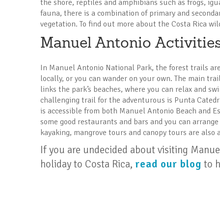
the shore, reptiles and amphibians such as frogs, igu
fauna, there is a combination of primary and second
vegetation. To find out more about the Costa Rica wil
Manuel Antonio Activitie
In Manuel Antonio National Park, the forest trails ar
locally, or you can wander on your own. The main trail 
links the park’s beaches, where you can relax and swi
challenging trail for the adventurous is Punta Catedr
is accessible from both Manuel Antonio Beach and E
some good restaurants and bars and you can arrange s
kayaking, mangrove tours and canopy tours are also a
If you are undecided about visiting Manu
holiday to Costa Rica,
read our blog
to h