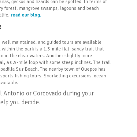
anas, geckos and lizards can be spotted. In terms of
ary forest, mangrove swamps, lagoons and beach
dlife,
read our blog.
s
e well maintained, and guided tours are available
within the park is a 1.3-mile flat, sandy trail that
m in the clear waters. Another slightly more
al
,
a 0.9-mile loop with some steep inclines. The trail
spadilla Sur Beach. The nearby town of Quepos has
ports fishing tours. Snorkelling excursions, ocean
vailable.
el Antonio or Corcovado during your
elp you decide.