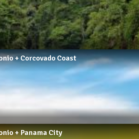
tonio + Corcovado Coast
tonio + Panama City