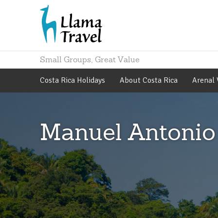
Small Groups, Great Value
Costa Rica Holidays
About Costa Rica
Arenal 
Manuel Antonio