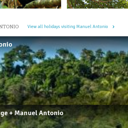
ANTONIO
View all holidays visiting Manuel Antonio
onio
dge + Manuel Antonio