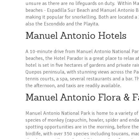
unsure as there are no lifeguards on duty. Within M
beaches - Espadilla Sur Beach and Manuel Antonio Bea
making it popular for snorkelling. Both are located 
also the Escondido and the Playita.
Manuel Antonio Hotels
A 10-minute drive from Manuel Antonio National Park
beaches, the Hotel Parador is a great place to relax a
hotel is set in five hectares of gardens and private r
Quepos peninsula, with stunning views across the Pa
tennis courts, a spa, several restaurants and a bar. 
the afternoon, and taxis are readily available.
Manuel Antonio Flora & 
Manuel Antonio National Park is home to a variety of 
species of monkey (capuchin, howler, spider and endan
spotting opportunities are in the morning, before th
birdlife, with over 350 species including toucans, ma