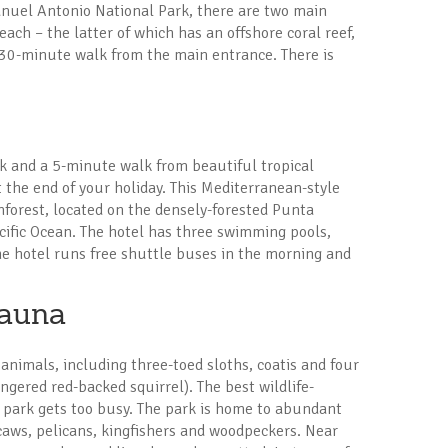
anuel Antonio National Park, there are two main
ch – the latter of which has an offshore coral reef,
a 30-minute walk from the main entrance. There is
 and a 5-minute walk from beautiful tropical
t the end of your holiday. This Mediterranean-style
ainforest, located on the densely-forested Punta
cific Ocean. The hotel has three swimming pools,
The hotel runs free shuttle buses in the morning and
Fauna
animals, including three-toed sloths, coatis and four
gered red-backed squirrel). The best wildlife-
e park gets too busy. The park is home to abundant
caws, pelicans, kingfishers and woodpeckers. Near