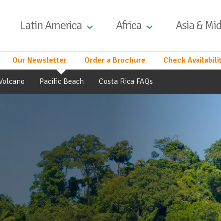
Latin America
Africa
Asia & Mid
Our Newsletter
Order a Brochure
Check Availabili
Volcano
Pacific Beach
Costa Rica FAQs