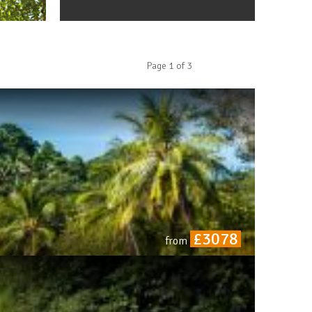
Page
1
of
3
£3078
from