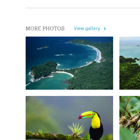
MORE PHOTOS
View gallery