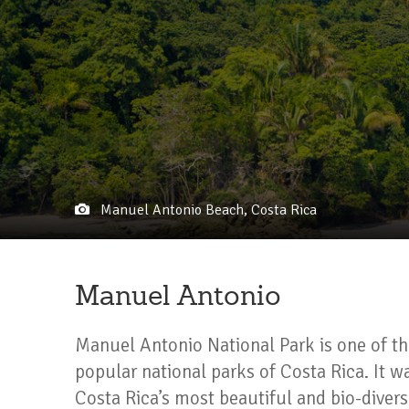
Manuel Antonio Beach, Costa Rica
Manuel Antonio
Manuel Antonio National Park is one of th
popular national parks of Costa Rica. It w
Costa Rica’s most beautiful and bio-divers