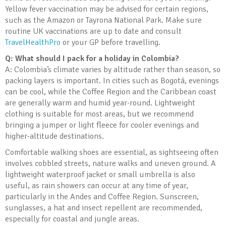
Yellow fever vaccination may be advised for certain regions,
such as the Amazon or Tayrona National Park. Make sure
routine UK vaccinations are up to date and consult
TravelHealthPro
or your GP before travelling.
Q: What should I pack for a holiday in Colombia?
A: Colombia’s climate varies by altitude rather than season, so
packing layers is important. In cities such as Bogotá, evenings
can be cool, while the Coffee Region and the Caribbean coast
are generally warm and humid year-round. Lightweight
clothing is suitable for most areas, but we recommend
bringing a jumper or light fleece for cooler evenings and
higher-altitude destinations.
Comfortable walking shoes are essential, as sightseeing often
involves cobbled streets, nature walks and uneven ground. A
lightweight waterproof jacket or small umbrella is also
useful, as rain showers can occur at any time of year,
particularly in the Andes and Coffee Region. Sunscreen,
sunglasses, a hat and insect repellent are recommended,
especially for coastal and jungle areas.