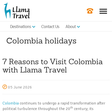
Destinations
Contact Us
About
Our Newslette
Colombia holidays
Order a Broch
Check Availabil
7 Reasons to Visit Colombia
Get a Quote
with Llama Travel
|
05 June 2026
Colombia
continues to undergo a rapid transformation after
th
political turbulence throughout the 20
century; its