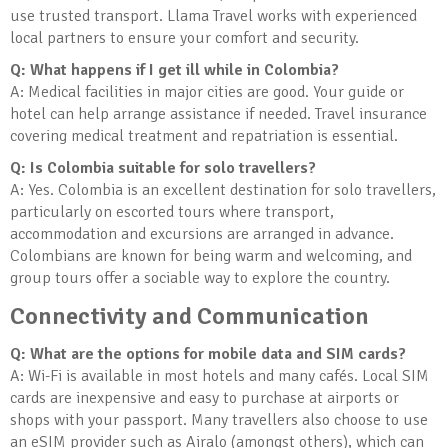
use trusted transport. Llama Travel works with experienced
local partners to ensure your comfort and security.
Q: What happens if I get ill while in Colombia?
A: Medical facilities in major cities are good. Your guide or
hotel can help arrange assistance if needed. Travel insurance
covering medical treatment and repatriation is essential.
Q: Is Colombia suitable for solo travellers?
A: Yes. Colombia is an excellent destination for solo travellers,
particularly on escorted tours where transport,
accommodation and excursions are arranged in advance.
Colombians are known for being warm and welcoming, and
group tours offer a sociable way to explore the country.
Connectivity and Communication
Q: What are the options for mobile data and SIM cards?
A: Wi-Fi is available in most hotels and many cafés. Local SIM
cards are inexpensive and easy to purchase at airports or
shops with your passport. Many travellers also choose to use
an eSIM provider such as Airalo (amongst others), which can