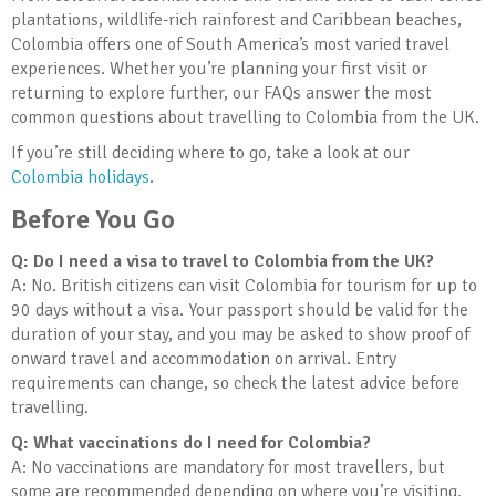
plantations, wildlife-rich rainforest and Caribbean beaches,
Colombia offers one of South America’s most varied travel
experiences. Whether you’re planning your first visit or
returning to explore further, our FAQs answer the most
common questions about travelling to Colombia from the UK.
If you’re still deciding where to go, take a look at our
Colombia holidays
.
Before You Go
Q: Do I need a visa to travel to Colombia from the UK?
A: No. British citizens can visit Colombia for tourism for up to
90 days without a visa. Your passport should be valid for the
duration of your stay, and you may be asked to show proof of
onward travel and accommodation on arrival. Entry
requirements can change, so check the latest advice before
travelling.
Q: What vaccinations do I need for Colombia?
A: No vaccinations are mandatory for most travellers, but
some are recommended depending on where you’re visiting.