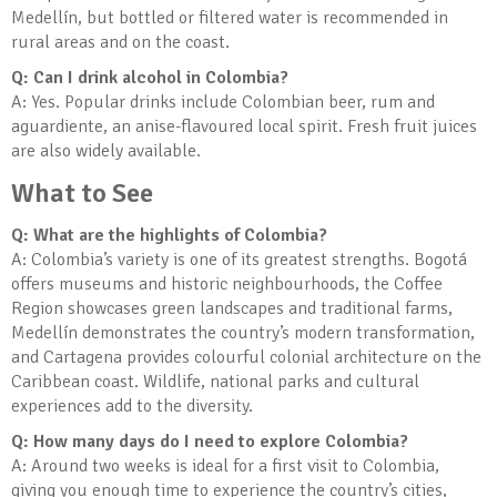
Medellín, but bottled or filtered water is recommended in
rural areas and on the coast.
Q: Can I drink alcohol in Colombia?
A: Yes. Popular drinks include Colombian beer, rum and
aguardiente, an anise-flavoured local spirit. Fresh fruit juices
are also widely available.
What to See
Q: What are the highlights of Colombia?
A: Colombia’s variety is one of its greatest strengths. Bogotá
offers museums and historic neighbourhoods, the Coffee
Region showcases green landscapes and traditional farms,
Medellín demonstrates the country’s modern transformation,
and Cartagena provides colourful colonial architecture on the
Caribbean coast. Wildlife, national parks and cultural
experiences add to the diversity.
Q: How many days do I need to explore Colombia?
A: Around two weeks is ideal for a first visit to Colombia,
giving you enough time to experience the country’s cities,