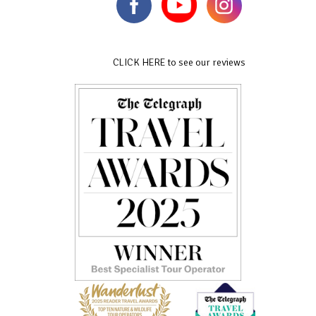
CLICK HERE to see our reviews