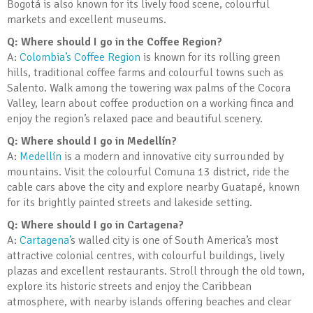
Bogotá is also known for its lively food scene, colourful
markets and excellent museums.
Q: Where should I go in the Coffee Region?
A:
Colombia’s Coffee Region
is known for its rolling green
hills, traditional coffee farms and colourful towns such as
Salento. Walk among the towering wax palms of the Cocora
Valley, learn about coffee production on a working finca and
enjoy the region’s relaxed pace and beautiful scenery.
Q: Where should I go in Medellín?
A:
Medellín
is a modern and innovative city surrounded by
mountains. Visit the colourful Comuna 13 district, ride the
cable cars above the city and explore nearby Guatapé, known
for its brightly painted streets and lakeside setting.
Q: Where should I go in Cartagena?
A:
Cartagena’
s walled city is one of South America’s most
attractive colonial centres, with colourful buildings, lively
plazas and excellent restaurants. Stroll through the old town,
explore its historic streets and enjoy the Caribbean
atmosphere, with nearby islands offering beaches and clear