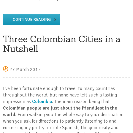
CONTINUE READING
Three Colombian Cities in a
Nutshell
27 March 2017
I’ve been fortunate enough to travel to many countries
throughout the world, but none have left such a lasting
impression as
Colombia
. The main reason being that
Colombian people are just about the friendliest in the
world
. From walking you the whole way to your destination
when you ask for directions to patiently listening to and
correcting my pretty terrible Spanish, the generosity and