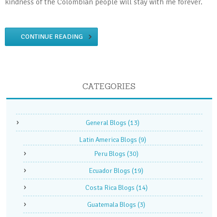
kindness of the Colombian people will stay with me forever.
CONTINUE READING
CATEGORIES
General Blogs
(13)
Latin America Blogs
(9)
Peru Blogs
(30)
Ecuador Blogs
(19)
Costa Rica Blogs
(14)
Guatemala Blogs
(3)