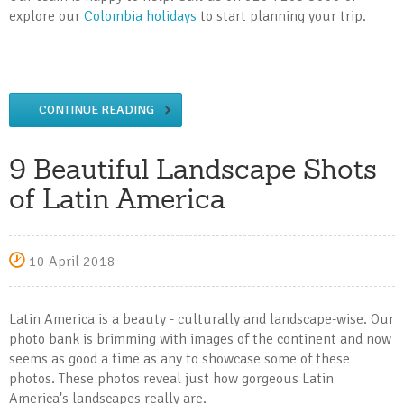
explore our
Colombia holidays
to start planning your trip.
CONTINUE READING
9 Beautiful Landscape Shots
of Latin America
10 April 2018
Latin America is a beauty - culturally and landscape-wise. Our
photo bank is brimming with images of the continent and now
seems as good a time as any to showcase some of these
photos. These photos reveal just how gorgeous Latin
America's landscapes really are.