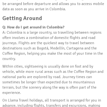
be arranged before departure and allows you to access mobile
data as soon as you arrive in Colombia.
Getting Around
Q: How do I get around in Colombia?
A: Colombia is a large country, so travelling between regions
often involves a combination of domestic flights and road
journeys. Flights are the quickest way to travel between
destinations such as Bogotá, Medellín, Cartagena and the
Coffee Region, helping you make the most of your time in the
country.
Within cities, sightseeing is usually done on foot and by
vehicle, while more rural areas such as the Coffee Region and
national parks are explored by road. Journey times can
sometimes be longer than expected due to mountainous
terrain, but the scenery along the way is often part of the
experience.
On Llama Travel holidays, all transport is arranged for you in
advance, including flights, transfers and excursions, making