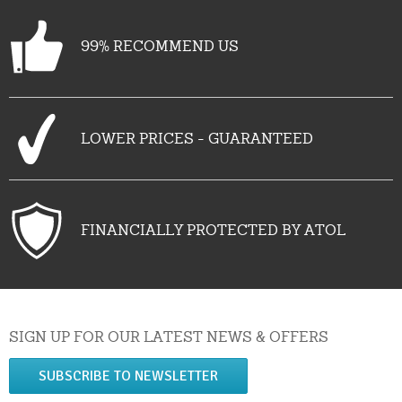
99% RECOMMEND US
LOWER PRICES - GUARANTEED
FINANCIALLY PROTECTED BY ATOL
SIGN UP FOR OUR LATEST NEWS & OFFERS
SUBSCRIBE TO NEWSLETTER