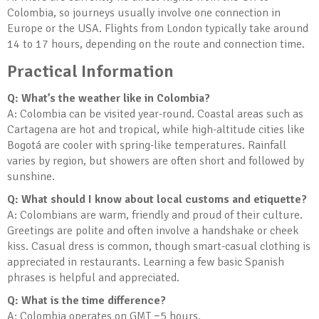
Colombia, so journeys usually involve one connection in
Europe or the USA. Flights from London typically take around
14 to 17 hours, depending on the route and connection time.
Practical Information
Q: What’s the weather like in Colombia?
A: Colombia can be visited year-round. Coastal areas such as
Cartagena are hot and tropical, while high-altitude cities like
Bogotá are cooler with spring-like temperatures. Rainfall
varies by region, but showers are often short and followed by
sunshine.
Q: What should I know about local customs and etiquette?
A: Colombians are warm, friendly and proud of their culture.
Greetings are polite and often involve a handshake or cheek
kiss. Casual dress is common, though smart-casual clothing is
appreciated in restaurants. Learning a few basic Spanish
phrases is helpful and appreciated.
Q: What is the time difference?
A: Colombia operates on GMT −5 hours.