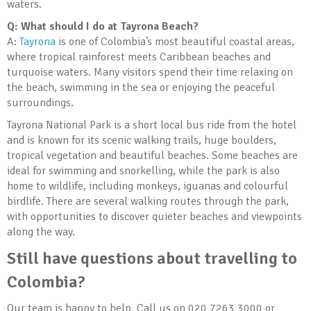
waters.
Q: What should I do at Tayrona Beach?
A:
Tayrona
is one of Colombia’s most beautiful coastal areas,
where tropical rainforest meets Caribbean beaches and
turquoise waters. Many visitors spend their time relaxing on
the beach, swimming in the sea or enjoying the peaceful
surroundings.
Tayrona National Park is a short local bus ride from the hotel
and is known for its scenic walking trails, huge boulders,
tropical vegetation and beautiful beaches. Some beaches are
ideal for swimming and snorkelling, while the park is also
home to wildlife, including monkeys, iguanas and colourful
birdlife. There are several walking routes through the park,
with opportunities to discover quieter beaches and viewpoints
along the way.
Still have questions about travelling to
Colombia?
Our team is happy to help. Call us on 020 7263 3000 or