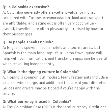
Q: Is Colombia expensive?
A: Colombia generally offers excellent value for money
compared with Europe. Accommodation, food and transport
are affordable, and eating out is often very good value -
overall, travellers are often pleasantly surprised by how far
their budget goes.
Q: Do people speak English?
A: English is spoken in some hotels and tourist areas, but
Spanish is the main language. Your Llama Travel guide will
help with communication, and translation apps can be useful
when travelling independently.
Q: What is the tipping culture in Colombia?
A: Tipping is common but modest. Many restaurants include a
small service charge, and additional tips are at your discretion.
Guides and drivers may be tipped if you’re happy with the
service.
Q: What currency is used in Colombia?
A: The Colombian Peso (COP) is the local currency. Credit and