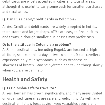
debit cards are widely accepted in cities and tourist areas,
although it is useful to carry some cash for smaller purchases
and rural areas.
Q: Can I use debit/credit cards in Colombia?
A: Yes. Credit and debit cards are widely accepted in hotels,
restaurants and larger shops. ATMs are easy to find in cities
and towns, although smaller businesses may prefer cash.
Q: Is the altitude in Colombia a problem?
A: Some destinations, including Bogotá, are located at high
altitude, so it can take a day or two to adjust. Most travellers
experience only mild symptoms, such as tiredness or
shortness of breath. Staying hydrated and taking things slowly
when you arrive can help.
Health and Safety
Q: Is Colombia safe to travel to?
A: Yes. Tourism has grown significantly, and many areas visited
on organised itineraries are safe and welcoming. As with any
destination, follow local advice, keep valuables secure and