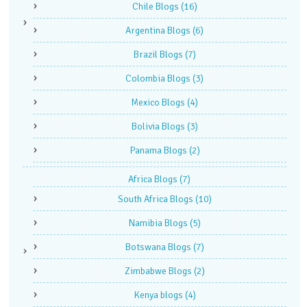
Chile Blogs
(16)
Argentina Blogs
(6)
Brazil Blogs
(7)
Colombia Blogs
(3)
Mexico Blogs
(4)
Bolivia Blogs
(3)
Panama Blogs
(2)
Africa Blogs
(7)
South Africa Blogs
(10)
Namibia Blogs
(5)
Botswana Blogs
(7)
Zimbabwe Blogs
(2)
Kenya blogs
(4)