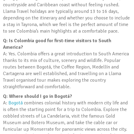
countryside and Caribbean coast without feeling rushed.
Llama Travel holidays are typically around 13 to 16 days,
depending on the itinerary and whether you choose to include
a stay in Tayrona, which we feel is the perfect amount of time
to see Colombia’s main highlights at a comfortable pace.
Q: Is Colombia good for first-time visitors to South
America?
A: Yes. Colombia offers a great introduction to South America
thanks to its mix of culture, scenery and wildlife. Popular
routes between Bogotá, the Coffee Region, Medellín and
Cartagena are well established, and travelling on a Llama
Travel organised tour makes exploring the country
straightforward and comfortable.
Q: Where should I go in Bogotá?
A:
Bogotá
combines colonial history with modern city life and
is often the starting point for a trip to Colombia. Explore the
cobbled streets of La Candelaria, visit the famous Gold
Museum and Botero Museum, and take the cable car or
funicular up Monserrate for panoramic views across the city.