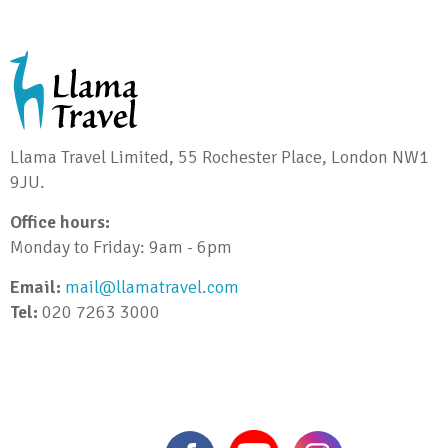
Llama Travel Limited, 55 Rochester Place, London NW1
9JU.
Office hours:
Monday to Friday: 9am - 6pm
Email:
mail@llamatravel.com
Tel:
020 7263 3000