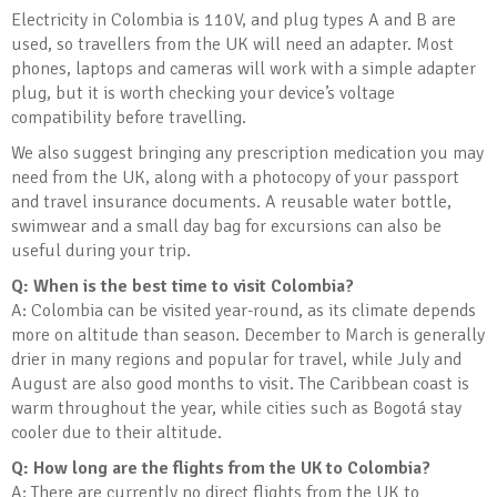
Electricity in Colombia is 110V, and plug types A and B are
used, so travellers from the UK will need an adapter. Most
phones, laptops and cameras will work with a simple adapter
plug, but it is worth checking your device’s voltage
compatibility before travelling.
We also suggest bringing any prescription medication you may
need from the UK, along with a photocopy of your passport
and travel insurance documents. A reusable water bottle,
swimwear and a small day bag for excursions can also be
useful during your trip.
Q: When is the best time to visit Colombia?
A: Colombia can be visited year-round, as its climate depends
more on altitude than season. December to March is generally
drier in many regions and popular for travel, while July and
August are also good months to visit. The Caribbean coast is
warm throughout the year, while cities such as Bogotá stay
cooler due to their altitude.
Q: How long are the flights from the UK to Colombia?
A: There are currently no direct flights from the UK to