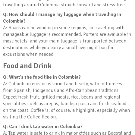
travelling around Colombia straightforward and stress-free.
Q: How should I manage my luggage when travelling in
Colombia?
A: Roads can be winding in some regions, so travelling with
manageable luggage is recommended. Porters are available in
most hotels, and your main luggage is transported between
destinations while you carry a small overnight bag for
excursions when needed.
Food and Drink
Q: What’s the food like in Colombia?
A: Colombian cuisine is varied and hearty, with influences
from Spanish, Indigenous and Afro-Caribbean traditions.
Expect fresh fruit, grilled meats, rice, beans and regional
specialities such as arepas, bandeja paisa and fresh seafood
on the coast. Coffee is, of course, a highlight, especially when
visiting the Coffee Region.
Q: Can I drink tap water in Colombia?
A: Tap water is safe to drink in major cities such as Bogotá and