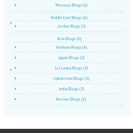
Morocco Blogs
(1)
Middle East Blogs
(0)
Jordan Blogs
(3)
Asia Blogs
(0)
Vietnam Blogs
(4)
Japan Blogs
(3)
Sri Lanka Blogs
(3)
Uzbekistan Blogs
(3)
India Blogs
(3)
Borneo Blogs
(1)