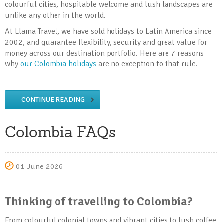
colourful cities, hospitable welcome and lush landscapes are
unlike any other in the world.
At Llama Travel, we have sold holidays to Latin America since
2002, and guarantee flexibility, security and great value for
money across our destination portfolio. Here are 7 reasons
why
our Colombia holidays
are no exception to that rule.
CONTINUE READING
Colombia FAQs
01 June 2026
Thinking of travelling to Colombia?
From colourful colonial towns and vibrant cities to lush coffee