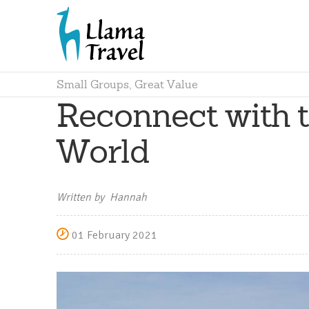
Small Groups, Great Value
Reconnect with t
World
Written by Hannah
01 February 2021