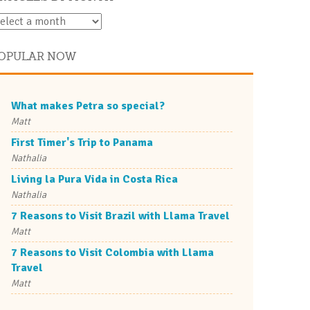
OPULAR NOW
What makes Petra so special?
Matt
First Timer's Trip to Panama
Nathalia
Living la Pura Vida in Costa Rica
Nathalia
7 Reasons to Visit Brazil with Llama Travel
Matt
7 Reasons to Visit Colombia with Llama
Travel
Matt