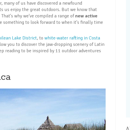
ar, many of us have discovered a newfound
ets us enjoy the great outdoors. But we know that
. That's why we've compiled a range of
new active
e something to look forward to when it's finally time
ilean Lake District
, to
white-water rafting in Costa
allow you to discover the jaw-dropping scenery of Latin
ep reading to be inspired by 11 outdoor adventures
aca
A