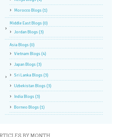
Morocco Blogs
(1)
Middle East Blogs
(0)
Jordan Blogs
(3)
Asia Blogs
(0)
Vietnam Blogs
(4)
Japan Blogs
(3)
Sri Lanka Blogs
(3)
Uzbekistan Blogs
(3)
India Blogs
(3)
Borneo Blogs
(1)
RTICLES BY MONTH