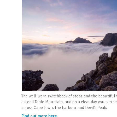
The well-worn switchback of steps and the beautiful
ascend Table Mountain, and on a clear day you can se
across Cape Town, the harbour and Devil’s Peak.
Find out more here
.