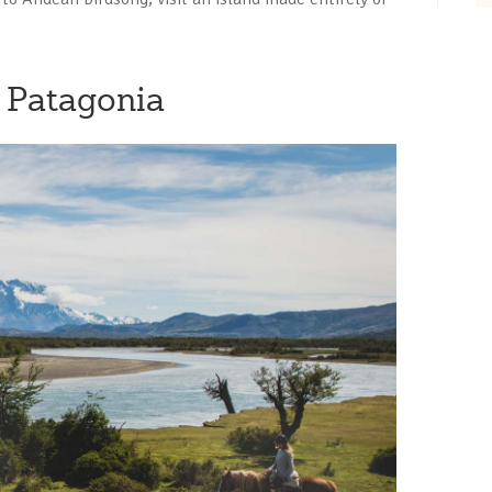
n Patagonia