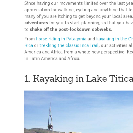
Since having our movements limited over the last ye
appreciation for walking, cycling and anything that l
many of you are itching to get beyond your local area
adventures
for you to start planning, so that you hav
to
shake off the post-lockdown cobwebs
.
From
horse riding in Patagonia
and
kayaking in the Ch
Rica
or
trekking the classic Inca Trail
, our activities 
America and Africa from a whole new perspective. Ke
in Latin America and Africa.
1. Kayaking in Lake Titic