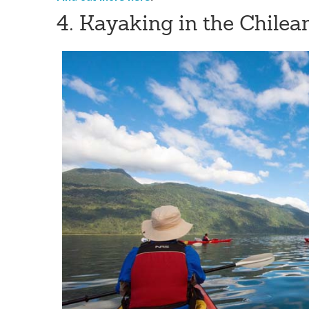
4. Kayaking in the Chilea