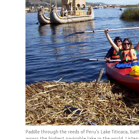
Paddle through the reeds of Peru's Lake Titicaca, ba
across the highest navigable lake in the world. Listen