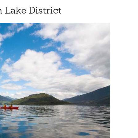
n Lake District