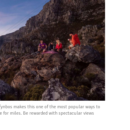
 fynbos makes this one of the most popular ways to
e for miles. Be rewarded with spectacular views