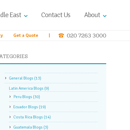
dle East
Contact Us
About
020 7263 3000
ty
Get a Quote
|
ATEGORIES
General Blogs
(13)
Latin America Blogs
(9)
Peru Blogs
(30)
Ecuador Blogs
(19)
Costa Rica Blogs
(14)
Guatemala Blogs
(3)