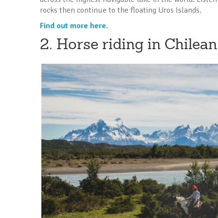
rocks then continue to the floating Uros Islands.
Find out more here
.
2. Horse riding in Chilea