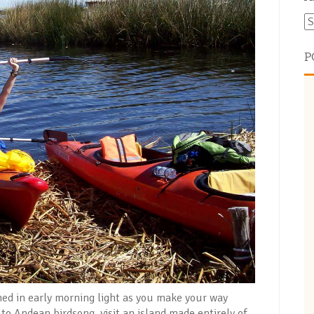
P
thed in early morning light as you make your way
 to Andean birdsong, visit an island made entirely of