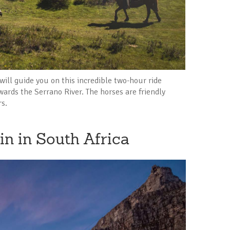
will guide you on this incredible two-hour ride
ards the Serrano River. The horses are friendly
rs.
in in South Africa