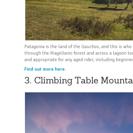
Patagonia is the land of the Gauchos, and this is who 
through the Magellanic forest and across a lagoon tow
and appropriate for any aged rider, including beginne
Find out more here
.
3. Climbing Table Mounta