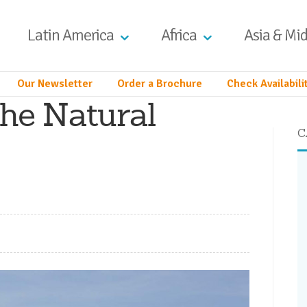
Latin America
Africa
Asia & Mid
Our Newsletter
Order a Brochure
Check Availabili
he Natural
C