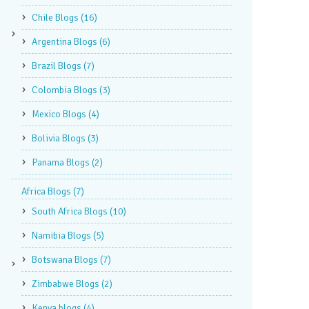
Chile Blogs
(16)
Argentina Blogs
(6)
Brazil Blogs
(7)
Colombia Blogs
(3)
Mexico Blogs
(4)
Bolivia Blogs
(3)
Panama Blogs
(2)
Africa Blogs
(7)
South Africa Blogs
(10)
Namibia Blogs
(5)
Botswana Blogs
(7)
Zimbabwe Blogs
(2)
Kenya blogs
(4)