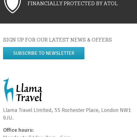
FINANCIALLY PROTECTED BY ATOL
SIGN UP FOR OUR LATEST NEWS & OFFERS
SUBSCRIBE TO NEWSLETTER
Llama Travel Limited, 55 Rochester Place, London NW1
9JU.
Office hours: