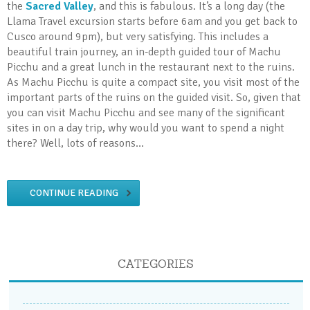
the
Sacred Valley
, and this is fabulous. It’s a long day (the
Llama Travel excursion starts before 6am and you get back to
Cusco around 9pm), but very satisfying. This includes a
beautiful train journey, an in-depth guided tour of Machu
Picchu and a great lunch in the restaurant next to the ruins.
As Machu Picchu is quite a compact site, you visit most of the
important parts of the ruins on the guided visit. So, given that
you can visit Machu Picchu and see many of the significant
sites in on a day trip, why would you want to spend a night
there? Well, lots of reasons…
CONTINUE READING
CATEGORIES