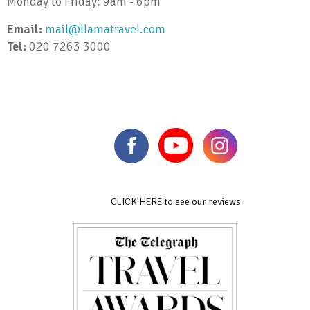
Monday to Friday: 9am - 6pm
Email:
mail@llamatravel.com
Tel:
020 7263 3000
CLICK HERE to see our reviews