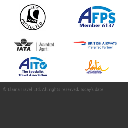
© Llama Travel Ltd. All rights reserved. Today's date
Site
Map
Work
for
Llama