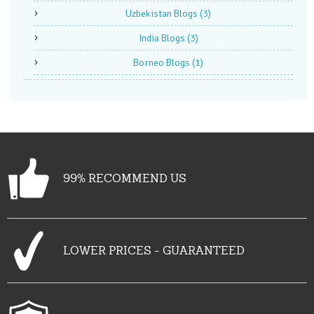
Uzbekistan Blogs
(3)
India Blogs
(3)
Borneo Blogs
(1)
99% RECOMMEND US
LOWER PRICES - GUARANTEED