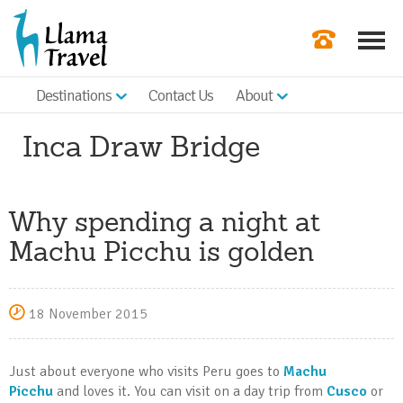
Destinations
Contact Us
About
Our Newslette
Inca Draw Bridge
Order a Broch
Check Availabil
Why spending a night at
Get a Quote
Machu Picchu is golden
|
18 November 2015
Just about everyone who visits Peru goes to
Machu
Picchu
and loves it. You can visit on a day trip from
Cusco
or