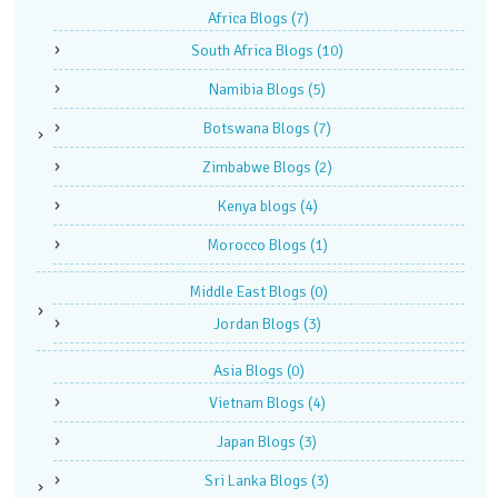
Africa Blogs
(7)
South Africa Blogs
(10)
Namibia Blogs
(5)
Botswana Blogs
(7)
Zimbabwe Blogs
(2)
Kenya blogs
(4)
Morocco Blogs
(1)
Middle East Blogs
(0)
Jordan Blogs
(3)
Asia Blogs
(0)
Vietnam Blogs
(4)
Japan Blogs
(3)
Sri Lanka Blogs
(3)