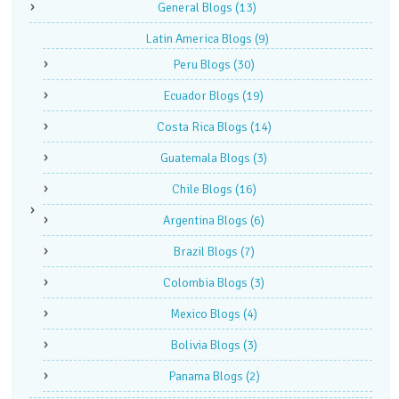
General Blogs
(13)
Latin America Blogs
(9)
Peru Blogs
(30)
Ecuador Blogs
(19)
Costa Rica Blogs
(14)
Guatemala Blogs
(3)
Chile Blogs
(16)
Argentina Blogs
(6)
Brazil Blogs
(7)
Colombia Blogs
(3)
Mexico Blogs
(4)
Bolivia Blogs
(3)
Panama Blogs
(2)