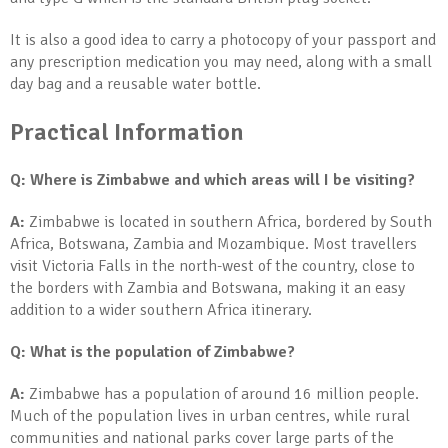
It is also a good idea to carry a photocopy of your passport and
any prescription medication you may need, along with a small
day bag and a reusable water bottle.
Practical Information
Q: Where is Zimbabwe and which areas will I be visiting?
A:
Zimbabwe is located in southern Africa, bordered by South
Africa, Botswana, Zambia and Mozambique. Most travellers
visit Victoria Falls in the north-west of the country, close to
the borders with Zambia and Botswana, making it an easy
addition to a wider southern Africa itinerary.
Q: What is the population of Zimbabwe?
A:
Zimbabwe has a population of around 16 million people.
Much of the population lives in urban centres, while rural
communities and national parks cover large parts of the