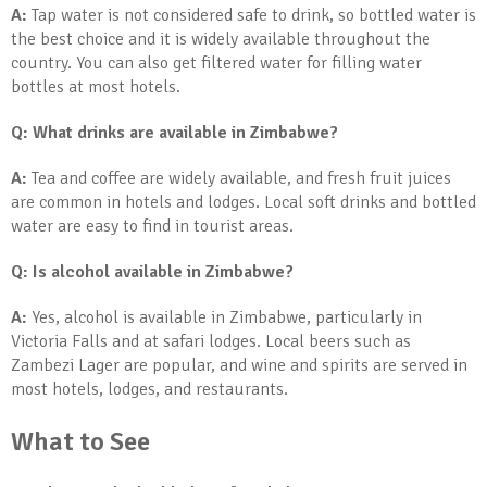
A:
Tap water is not considered safe to drink, so bottled water is
the best choice and it is widely available throughout the
country. You can also get filtered water for filling water
bottles at most hotels.
Q: What drinks are available in Zimbabwe?
A:
Tea and coffee are widely available, and fresh fruit juices
are common in hotels and lodges. Local soft drinks and bottled
water are easy to find in tourist areas.
Q: Is alcohol available in Zimbabwe?
A:
Yes, alcohol is available in Zimbabwe, particularly in
Victoria Falls and at safari lodges. Local beers such as
Zambezi Lager are popular, and wine and spirits are served in
most hotels, lodges, and restaurants.
What to See