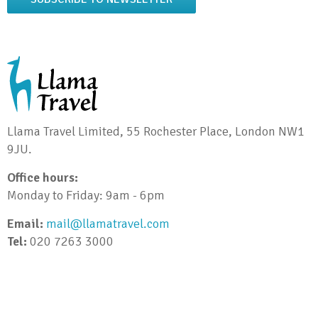
Llama Travel Limited, 55 Rochester Place, London NW1
9JU.
Office hours:
Monday to Friday: 9am - 6pm
Email:
mail@llamatravel.com
Tel:
020 7263 3000