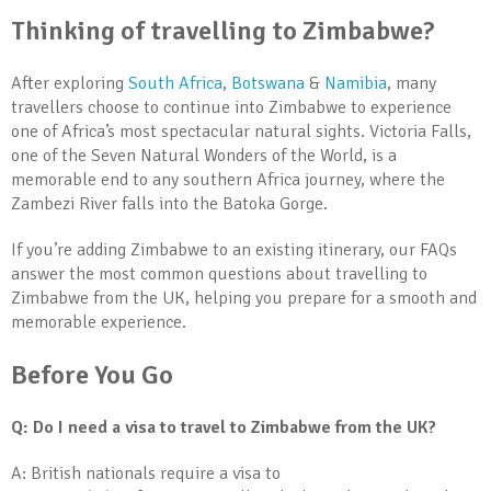
Thinking of travelling to Zimbabwe?
After exploring
South Africa
,
Botswana
&
Namibia
, many
travellers choose to continue into Zimbabwe to experience
one of Africa’s most spectacular natural sights. Victoria Falls,
one of the Seven Natural Wonders of the World, is a
memorable end to any southern Africa journey, where the
Zambezi River falls into the Batoka Gorge.
If you’re adding Zimbabwe to an existing itinerary, our FAQs
answer the most common questions about travelling to
Zimbabwe from the UK, helping you prepare for a smooth and
memorable experience.
Before You Go
Q: Do I need a visa to travel to Zimbabwe from the UK?
A: British nationals require a visa to