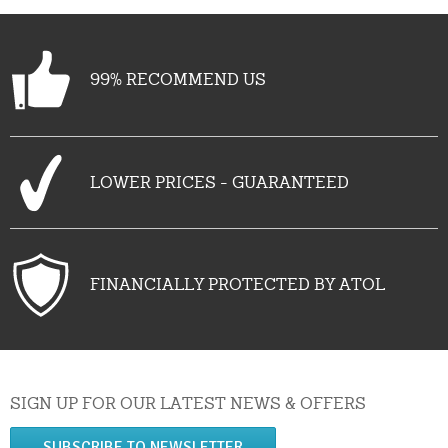
99% RECOMMEND US
LOWER PRICES - GUARANTEED
FINANCIALLY PROTECTED BY ATOL
SIGN UP FOR OUR LATEST NEWS & OFFERS
SUBSCRIBE TO NEWSLETTER