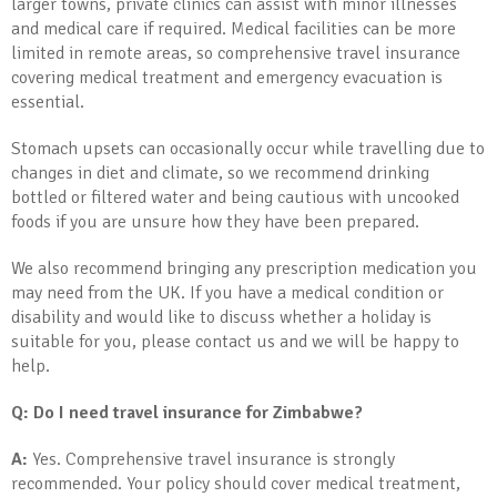
larger towns, private clinics can assist with minor illnesses
and medical care if required. Medical facilities can be more
limited in remote areas, so comprehensive travel insurance
covering medical treatment and emergency evacuation is
essential.
Stomach upsets can occasionally occur while travelling due to
changes in diet and climate, so we recommend drinking
bottled or filtered water and being cautious with uncooked
foods if you are unsure how they have been prepared.
We also recommend bringing any prescription medication you
may need from the UK. If you have a medical condition or
disability and would like to discuss whether a holiday is
suitable for you, please contact us and we will be happy to
help.
Q: Do I need travel insurance for Zimbabwe?
A:
Yes. Comprehensive travel insurance is strongly
recommended. Your policy should cover medical treatment,