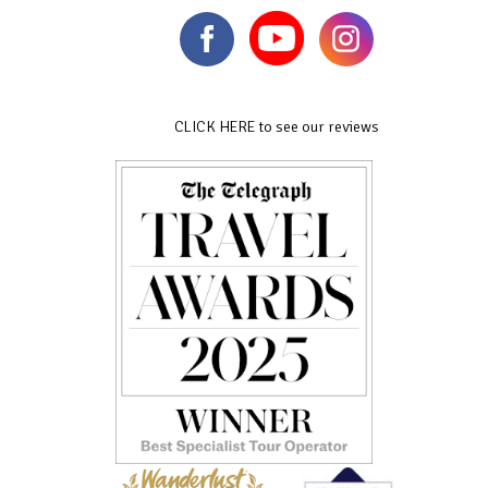
CLICK HERE to see our reviews