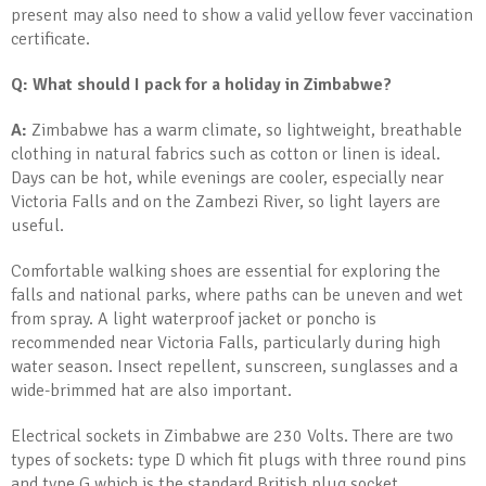
present may also need to show a valid yellow fever vaccination
certificate.
Q: What should I pack for a holiday in Zimbabwe?
A:
Zimbabwe has a warm climate, so lightweight, breathable
clothing in natural fabrics such as cotton or linen is ideal.
Days can be hot, while evenings are cooler, especially near
Victoria Falls and on the Zambezi River, so light layers are
useful.
Comfortable walking shoes are essential for exploring the
falls and national parks, where paths can be uneven and wet
from spray. A light waterproof jacket or poncho is
recommended near Victoria Falls, particularly during high
water season. Insect repellent, sunscreen, sunglasses and a
wide-brimmed hat are also important.
Electrical sockets in Zimbabwe are 230 Volts. There are two
types of sockets: type D which fit plugs with three round pins
and type G which is the standard British plug socket.