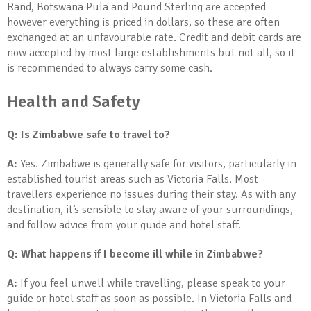
Rand, Botswana Pula and Pound Sterling are accepted
however everything is priced in dollars, so these are often
exchanged at an unfavourable rate. Credit and debit cards are
now accepted by most large establishments but not all, so it
is recommended to always carry some cash.
Health and Safety
Q: Is Zimbabwe safe to travel to?
A:
Yes. Zimbabwe is generally safe for visitors, particularly in
established tourist areas such as Victoria Falls. Most
travellers experience no issues during their stay. As with any
destination, it’s sensible to stay aware of your surroundings,
and follow advice from your guide and hotel staff.
Q: What happens if I become ill while in Zimbabwe?
A:
If you feel unwell while travelling, please speak to your
guide or hotel staff as soon as possible. In Victoria Falls and