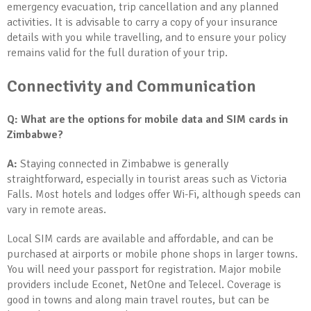
emergency evacuation, trip cancellation and any planned
activities. It is advisable to carry a copy of your insurance
details with you while travelling, and to ensure your policy
remains valid for the full duration of your trip.
Connectivity and Communication
Q: What are the options for mobile data and SIM cards in
Zimbabwe?
A:
Staying connected in Zimbabwe is generally
straightforward, especially in tourist areas such as Victoria
Falls. Most hotels and lodges offer Wi-Fi, although speeds can
vary in remote areas.
Local SIM cards are available and affordable, and can be
purchased at airports or mobile phone shops in larger towns.
You will need your passport for registration. Major mobile
providers include Econet, NetOne and Telecel. Coverage is
good in towns and along main travel routes, but can be