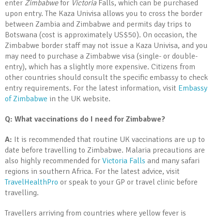
enter
Zimbabwe
for
Victoria
Falls, which can be purchased
upon entry. The Kaza Univisa allows you to cross the border
between Zambia and Zimbabwe and permits day trips to
Botswana (cost is approximately US$50). On occasion, the
Zimbabwe border staff may not issue a Kaza Univisa, and you
may need to purchase a Zimbabwe visa (single- or double-
entry), which has a slightly more expensive. Citizens from
other countries should consult the specific embassy to check
entry requirements. For the latest information, visit
Embassy
of Zimbabwe
in the UK website.
Q: What vaccinations do I need for Zimbabwe?
A:
It is recommended that routine UK vaccinations are up to
date before travelling to Zimbabwe. Malaria precautions are
also highly recommended for
Victoria Falls
and many safari
regions in southern Africa. For the latest advice, visit
TravelHealthPro
or speak to your GP or travel clinic before
travelling.
Travellers arriving from countries where yellow fever is