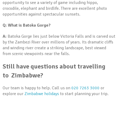
opportunity to see a variety of game including hippo,
crocodile, elephant and birdlife. There are excellent photo
opportunities against spectacular sunsets.
Q: What is Batoka Gorge?
A:
Batoka Gorge lies just below Victoria Falls and is carved out
by the Zambezi River over millions of years. Its dramatic cliffs
and winding river create a striking landscape, best viewed
from scenic viewpoints near the falls.
Still have questions about travelling
to Zimbabwe?
Our team is happy to help. Call us on
020 7263 3000
or
explore our
Zimbabwe holidays
to start planning your trip.