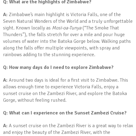
Q: What are the highlights of Zimbabwe?
A:
Zimbabwe’s main highlight is Victoria Falls, one of the
Seven Natural Wonders of the World and a truly unforgettable
sight. Known locally as
Mosi-oa-Tunya
(“The Smoke That
Thunders”), the falls stretch for over a mile and pour huge
volumes of water into the Batoka Gorge below. Walking paths
along the falls offer multiple viewpoints, with spray and
rainbows adding to the stunning experience.
Q: How many days do I need to explore Zimbabwe?
A:
Around two days is ideal for a first visit to Zimbabwe. This
allows enough time to experience Victoria Falls, enjoy a
sunset cruise on the Zambezi River, and explore the Batoka
Gorge, without feeling rushed.
Q: What can I experience on the Sunset Zambezi Cruise?
A:
A sunset cruise on the Zambezi River is a great way to relax
and enjoy the beauty of the Zambezi River, with the