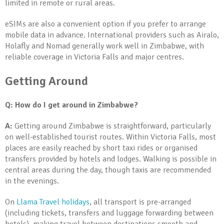
limited in remote or rural areas.
eSIMs are also a convenient option if you prefer to arrange
mobile data in advance. International providers such as Airalo,
Holafly and Nomad generally work well in Zimbabwe, with
reliable coverage in Victoria Falls and major centres.
Getting Around
Q: How do I get around in Zimbabwe?
A:
Getting around Zimbabwe is straightforward, particularly
on well-established tourist routes. Within Victoria Falls, most
places are easily reached by short taxi rides or organised
transfers provided by hotels and lodges. Walking is possible in
central areas during the day, though taxis are recommended
in the evenings.
On
Llama Travel holidays
, all transport is pre-arranged
(including tickets, transfers and luggage forwarding between