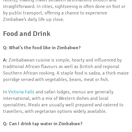
hotels), making travel between destinations smooth and
straightforward. In cities, sightseeing is often done on foot or
by public transport, offering a chance to experience
Zimbabwe’s daily life up close.
Food and Drink
Q: What’s the food like in Zimbabwe?
A:
Zimbabwean cuisine is simple, hearty and influenced by
traditional African flavours as well as British and regional
Southern African cooking. A staple food is sadza, a thick maize
porridge served with vegetables, beans, meat or fish.
In
Victoria Falls
and safari lodges, menus are generally
international, with a mix of Western dishes and local
specialities. Meals are usually well prepared and catered to
travellers, with vegetarian options widely available.
Q: Can I drink tap water in Zimbabwe?