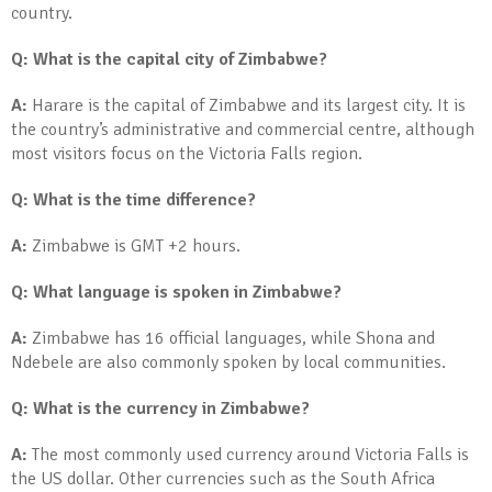
country.
Q: What is the capital city of Zimbabwe?
A:
Harare is the capital of Zimbabwe and its largest city. It is
the country’s administrative and commercial centre, although
most visitors focus on the Victoria Falls region.
Q: What is the time difference?
A:
Zimbabwe is GMT +2 hours.
Q: What language is spoken in Zimbabwe?
A:
Zimbabwe has 16 official languages, while Shona and
Ndebele are also commonly spoken by local communities.
Q: What is the currency in Zimbabwe?
A:
The most commonly used currency around Victoria Falls is
the US dollar. Other currencies such as the South Africa