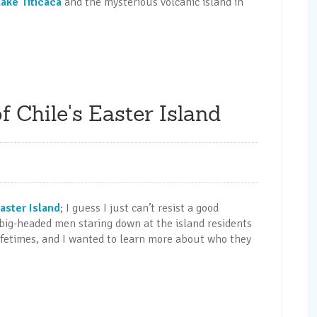
Lake Titicaca
and the mysterious volcanic island in
 Chile's Easter Island
Easter Island
; I guess I just can’t resist a good
 big-headed men staring down at the island residents
lifetimes, and I wanted to learn more about who they