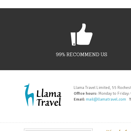
99% RECOMMEND US
Llama Travel Limited, 55 Roches
Office hours:
Monday to Friday:
Email:
mail@llamatravel.com
T