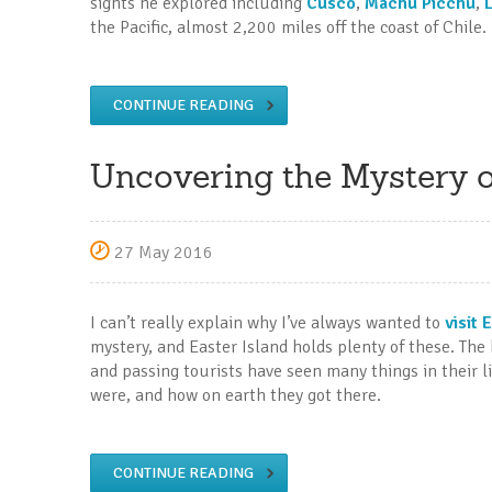
sights he explored including
Cusco
,
Machu Picchu
,
the Pacific, almost 2,200 miles off the coast of Chile.
CONTINUE READING
Uncovering the Mystery of
27 May 2016
I can’t really explain why I’ve always wanted to
visit 
mystery, and Easter Island holds plenty of these. The
and passing tourists have seen many things in their 
were, and how on earth they got there.
CONTINUE READING