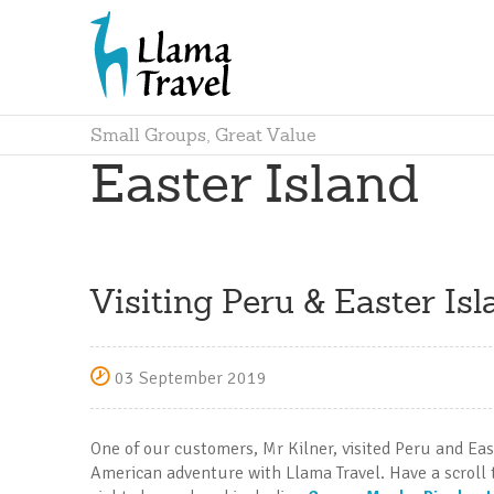
Small Groups, Great Value
Easter Island
Visiting Peru & Easter Isl
03 September 2019
One of our customers, Mr Kilner, visited Peru and Eas
American adventure with Llama Travel. Have a scroll 