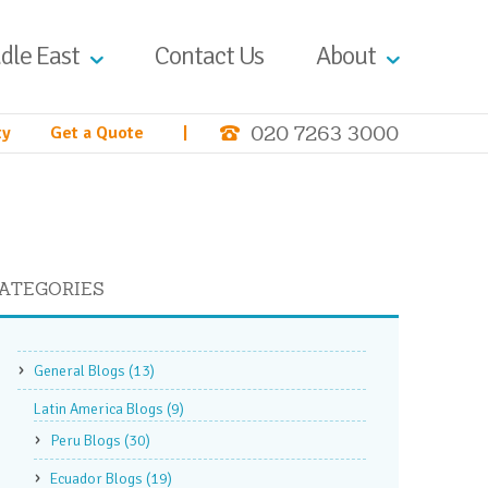
dle East
Contact Us
About
020 7263 3000
ty
Get a Quote
|
ATEGORIES
General Blogs
(13)
Latin America Blogs
(9)
Peru Blogs
(30)
Ecuador Blogs
(19)