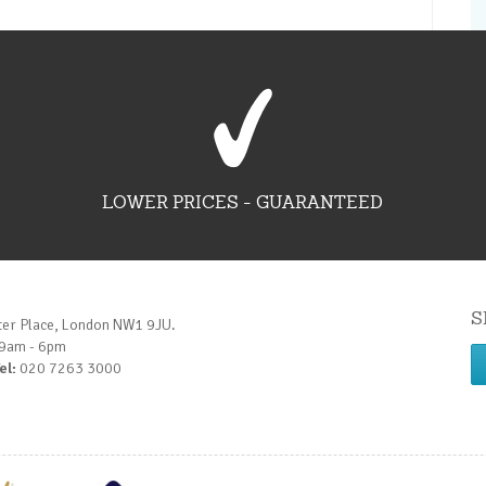
LOWER PRICES - GUARANTEED
S
ter Place, London NW1 9JU.
 9am - 6pm
el:
020 7263 3000