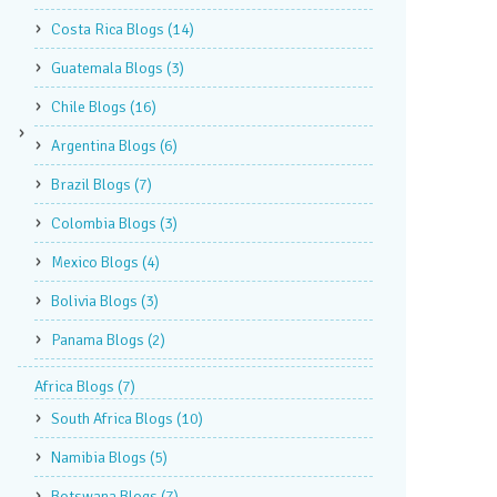
Costa Rica Blogs
(14)
Guatemala Blogs
(3)
Chile Blogs
(16)
Argentina Blogs
(6)
Brazil Blogs
(7)
Colombia Blogs
(3)
Mexico Blogs
(4)
Bolivia Blogs
(3)
Panama Blogs
(2)
Africa Blogs
(7)
South Africa Blogs
(10)
Namibia Blogs
(5)
Botswana Blogs
(7)