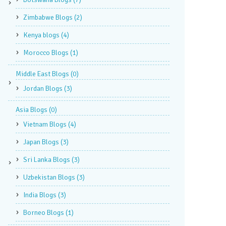
Zimbabwe Blogs
(2)
Kenya blogs
(4)
Morocco Blogs
(1)
Middle East Blogs
(0)
Jordan Blogs
(3)
Asia Blogs
(0)
Vietnam Blogs
(4)
Japan Blogs
(3)
Sri Lanka Blogs
(3)
Uzbekistan Blogs
(3)
India Blogs
(3)
Borneo Blogs
(1)