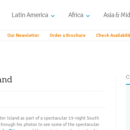
Latin America
Africa
Asia & Mid
Our Newsletter
Order a Brochure
Check Availabili
and
C
ter Island as part of a spectacular 19-night South
through his photos to see some of the spectacular