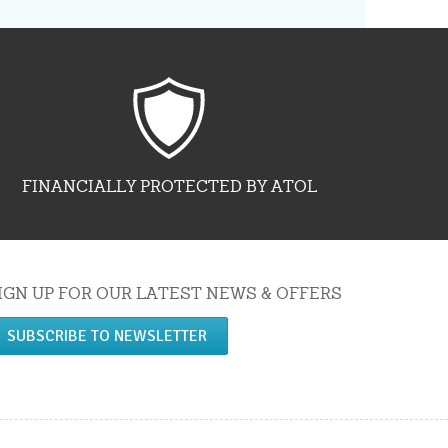
FINANCIALLY PROTECTED BY ATOL
IGN UP FOR OUR LATEST NEWS & OFFERS
SUBSCRIBE TO NEWSLETTER