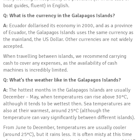
boat guides, fluent) in English.
Q: What is the currency in the Galapagos Islands
?
A:
Ecuador dollarised its economy in 2000, and as a province
of Ecuador, the Galapagos Islands uses the same currency as
the mainland, the US Dollar. Other currencies are not widely
accepted.
When travelling between islands, we recommend carrying
cash to cover any expenses, as the availability of cash
machines is incredibly limited.
Q: What’s the weather like in the Galapagos Islands
?
A:
The hottest months in the Galapagos Islands are usually
December – May, when temperatures can rise above 30°C,
although it tends to be wettest then. Sea temperatures are
also at their warmest, around 25°C (although the
temperature can vary significantly between different islands).
From June to December, temperatures are usually cooler
(around 25°C), but it rains less. It is often misty at this time