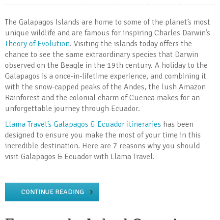
The Galapagos Islands are home to some of the planet’s most
unique wildlife and are famous for inspiring Charles Darwin’s
Theory of Evolution
. Visiting the islands today offers the
chance to see the same extraordinary species that Darwin
observed on the Beagle in the 19th century. A holiday to the
Galapagos is a once-in-lifetime experience, and combining it
with the snow-capped peaks of the Andes, the lush Amazon
Rainforest and the colonial charm of Cuenca makes for an
unforgettable journey through Ecuador.
Llama Travel’s Galapagos & Ecuador itineraries
has been
designed to ensure you make the most of your time in this
incredible destination. Here are 7 reasons why you should
visit Galapagos & Ecuador with Llama Travel.
CONTINUE READING