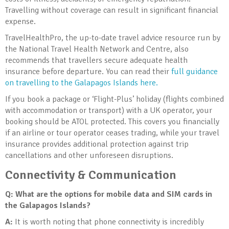
Travelling without coverage can result in significant financial
expense.
TravelHealthPro, the up-to-date travel advice resource run by
the National Travel Health Network and Centre, also
recommends that travellers secure adequate health
insurance before departure. You can read their
full guidance
on travelling to the Galapagos Islands here.
If you book a package or ‘Flight-Plus’ holiday (flights combined
with accommodation or transport) with a UK operator, your
booking should be ATOL protected. This covers you financially
if an airline or tour operator ceases trading, while your travel
insurance provides additional protection against trip
cancellations and other unforeseen disruptions.
Connectivity & Communication
Q: What are the options for mobile data and SIM cards in
the Galapagos Islands?
A:
It is worth noting that phone connectivity is incredibly