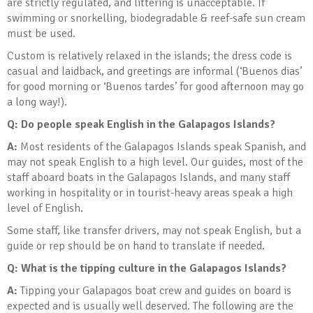
are strictly regulated, and littering is unacceptable. If
swimming or snorkelling, biodegradable & reef-safe sun cream
must be used.
Custom is relatively relaxed in the islands; the dress code is
casual and laidback, and greetings are informal (‘Buenos dias’
for good morning or ‘Buenos tardes’ for good afternoon may go
a long way!).
Q: Do people speak English in the Galapagos Islands?
A:
Most residents of the Galapagos Islands speak Spanish, and
may not speak English to a high level. Our guides, most of the
staff aboard boats in the Galapagos Islands, and many staff
working in hospitality or in tourist-heavy areas speak a high
level of English.
Some staff, like transfer drivers, may not speak English, but a
guide or rep should be on hand to translate if needed.
Q: What is the tipping culture in the Galapagos Islands
?
A:
Tipping your Galapagos boat crew and guides on board is
expected and is usually well deserved. The following are the