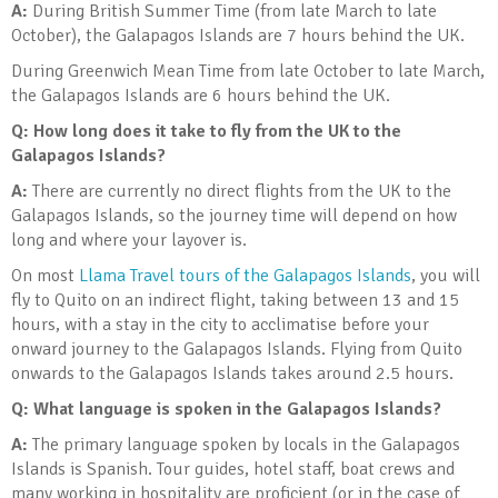
A:
During British Summer Time (from late March to late
October), the Galapagos Islands are 7 hours behind the UK.
During Greenwich Mean Time from late October to late March,
the Galapagos Islands are 6 hours behind the UK.
Q: How long does it take to fly from the UK to the
Galapagos Islands?
A:
There are currently no direct flights from the UK to the
Galapagos Islands, so the journey time will depend on how
long and where your layover is.
On most
Llama Travel tours of the Galapagos Islands
, you will
fly to Quito on an indirect flight, taking between 13 and 15
hours, with a stay in the city to acclimatise before your
onward journey to the Galapagos Islands. Flying from Quito
onwards to the Galapagos Islands takes around 2.5 hours.
Q: What language is spoken in the Galapagos Islands?
A:
The primary language spoken by locals in the Galapagos
Islands is Spanish. Tour guides, hotel staff, boat crews and
many working in hospitality are proficient (or in the case of