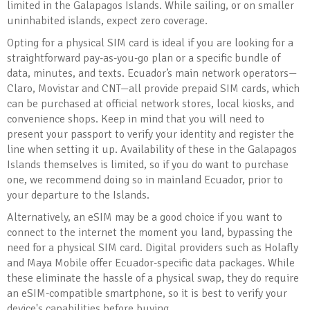
limited in the Galapagos Islands. While sailing, or on smaller
uninhabited islands, expect zero coverage.
Opting for a physical SIM card is ideal if you are looking for a
straightforward pay-as-you-go plan or a specific bundle of
data, minutes, and texts. Ecuador’s main network operators—
Claro, Movistar and CNT—all provide prepaid SIM cards, which
can be purchased at official network stores, local kiosks, and
convenience shops. Keep in mind that you will need to
present your passport to verify your identity and register the
line when setting it up. Availability of these in the Galapagos
Islands themselves is limited, so if you do want to purchase
one, we recommend doing so in mainland Ecuador, prior to
your departure to the Islands.
Alternatively, an eSIM may be a good choice if you want to
connect to the internet the moment you land, bypassing the
need for a physical SIM card. Digital providers such as Holafly
and Maya Mobile offer Ecuador-specific data packages. While
these eliminate the hassle of a physical swap, they do require
an eSIM-compatible smartphone, so it is best to verify your
device's capabilities before buying.