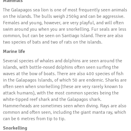
Mammals
The Galapagos sea lion is one of most frequently seen animals
on the islands. The bulls weigh 250kg and can be aggressive.
Females and young, however, are very playful, and will often
swim around you when you are snorkelling. Fur seals are less
common, but can be seen on Santiago Island. There are also
two species of bats and two of rats on the islands.
Marine life
Several species of whales and dolphins are seen around the
islands, with bottle-nosed dolphins often seen surfing the
waves at the bow of boats. There are also 400 species of fish
in the Galapagos Islands, of which 50 are endemic. Sharks are
often seen when snorkelling (these are very rarely known to
attack humans), with the most common species being the
white-tipped reef shark and the Galapagos shark.
Hammerheads are sometimes seen when diving. Rays are also
common and often seen, including the giant manta ray, which
can be 6 metres from tip to tip.
Snorkelling