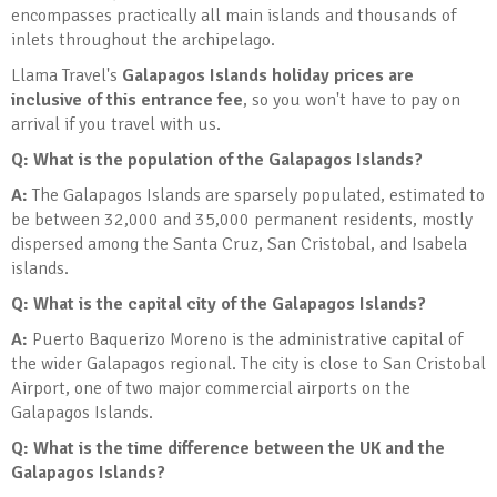
encompasses practically all main islands and thousands of
inlets throughout the archipelago.
Llama Travel's
Galapagos Islands holiday prices are
inclusive of this entrance fee
, so you won't have to pay on
arrival if you travel with us.
Q: What is the population of the Galapagos Islands?
A:
The Galapagos Islands are sparsely populated, estimated to
be between 32,000 and 35,000 permanent residents, mostly
dispersed among the Santa Cruz, San Cristobal, and Isabela
islands.
Q: What is the capital city of the Galapagos Islands?
A:
Puerto Baquerizo Moreno is the administrative capital of
the wider Galapagos regional. The city is close to San Cristobal
Airport, one of two major commercial airports on the
Galapagos Islands.
Q: What is the time difference between the UK and the
Galapagos Islands?