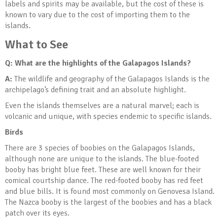
labels and spirits may be available, but the cost of these is
known to vary due to the cost of importing them to the
islands.
What to See
Q: What are the highlights of the Galapagos Islands
?
A:
The wildlife and geography of the Galapagos Islands is the
archipelago’s defining trait and an absolute highlight.
Even the islands themselves are a natural marvel; each is
volcanic and unique, with species endemic to specific islands.
Birds
There are 3 species of boobies on the Galapagos Islands,
although none are unique to the islands. The blue-footed
booby has bright blue feet. These are well known for their
comical courtship dance. The red-footed booby has red feet
and blue bills. It is found most commonly on Genovesa Island.
The Nazca booby is the largest of the boobies and has a black
patch over its eyes.