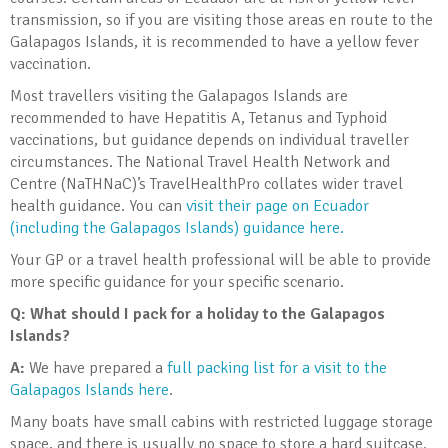
transmission, so if you are visiting those areas en route to the
Galapagos Islands, it is recommended to have a yellow fever
vaccination.
Most travellers visiting the Galapagos Islands are
recommended to have Hepatitis A, Tetanus and Typhoid
vaccinations, but guidance depends on individual traveller
circumstances. The National Travel Health Network and
Centre (NaTHNaC)’s TravelHealthPro collates wider travel
health guidance. You can
visit their page on Ecuador
(including the Galapagos Islands) guidance here.
Your GP or a travel health professional will be able to provide
more specific guidance for your specific scenario.
Q: What should I pack for a holiday to the Galapagos
Islands?
A:
We have prepared a
full packing list for a visit to the
Galapagos Islands here
.
Many boats have small cabins with restricted luggage storage
space, and there is usually no space to store a hard suitcase.