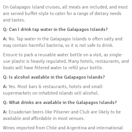
On Galapagos Island cruises, all meals are included, and most
are served buffet-style to cater for a range of dietary needs
and tastes.
Q: Can I drink tap water in the Galapagos Islands
?
A:
No. Tap water in the Galapagos Islands is often salty and
may contain harmful bacteria, so it is not safe to drink.
Ensure to pack a reusable water bottle on a visit, as single-
use plastic is heavily regulated. Many hotels, restaurants, and
boats will have filtered water to refill your bottle.
Q: Is alcohol available in the Galapagos Islands
?
A:
Yes. Most bars & restaurants, hotels and small
supermarkets on inhabited islands sell alcohol.
Q: What drinks are available in the Galapagos Islands?
A:
Ecuadorian beers like Pilsener and Club are likely to be
available and affordable in most venues.
Wines imported from Chile and Argentina and international