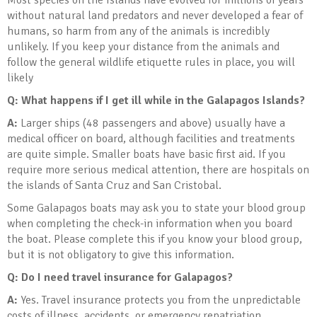
Most species on the Islands have evolved for millions of years
without natural land predators and never developed a fear of
humans, so harm from any of the animals is incredibly
unlikely. If you keep your distance from the animals and
follow the general wildlife etiquette rules in place, you will
likely
Q: What happens if I get ill while in the Galapagos Islands
?
A:
Larger ships (48 passengers and above) usually have a
medical officer on board, although facilities and treatments
are quite simple. Smaller boats have basic first aid. If you
require more serious medical attention, there are hospitals on
the islands of Santa Cruz and San Cristobal.
Some Galapagos boats may ask you to state your blood group
when completing the check-in information when you board
the boat. Please complete this if you know your blood group,
but it is not obligatory to give this information.
Q: Do I need travel insurance for Galapagos
?
A:
Yes. Travel insurance protects you from the unpredictable
costs of illness, accidents, or emergency repatriation.