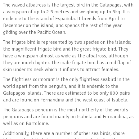
The waved albatross is the largest bird in the Galapagos, with
a wingspan of up to 2.5 metres and weighing up to 5kg. It is
endemic to the island of Española. It breeds from April to
December on the island, and spends the rest of the year
gliding over the Pacific Ocean.
The frigate bird is represented by two species on the islands:
the magnificent frigate bird and the great frigate bird. They
have a wingspan almost as wide as the albatross, although
they are much lighter. The male frigate bird has a red flap of
skin under its neck which it inflates to attract females.
The flightless cormorant is the only flightless seabird in the
world apart from the penguin, and it is endemic to the
Galapagos Islands. There are estimated to be only 800 pairs
and are found on Fernandina and the west coast of Isabela.
The Galapagos penguin is the most northerly of the world’s
penguins and are found mainly on Isabela and Fernandina, as
well as on Bartolome.
Additionally, there are a number of other sea birds, shore