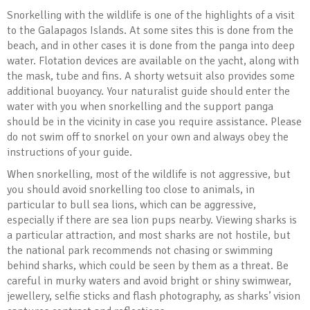
Snorkelling with the wildlife is one of the highlights of a visit
to the Galapagos Islands. At some sites this is done from the
beach, and in other cases it is done from the panga into deep
water. Flotation devices are available on the yacht, along with
the mask, tube and fins. A shorty wetsuit also provides some
additional buoyancy. Your naturalist guide should enter the
water with you when snorkelling and the support panga
should be in the vicinity in case you require assistance. Please
do not swim off to snorkel on your own and always obey the
instructions of your guide.
When snorkelling, most of the wildlife is not aggressive, but
you should avoid snorkelling too close to animals, in
particular to bull sea lions, which can be aggressive,
especially if there are sea lion pups nearby. Viewing sharks is
a particular attraction, and most sharks are not hostile, but
the national park recommends not chasing or swimming
behind sharks, which could be seen by them as a threat. Be
careful in murky waters and avoid bright or shiny swimwear,
jewellery, selfie sticks and flash photography, as sharks’ vision