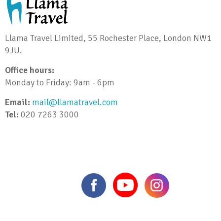
Llama Travel Limited, 55 Rochester Place, London NW1
9JU.
Office hours:
Monday to Friday: 9am - 6pm
Email:
mail@llamatravel.com
Tel:
020 7263 3000