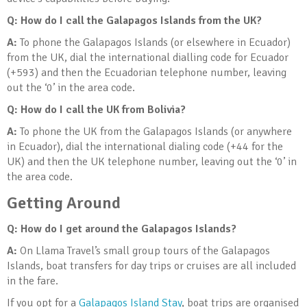
Q: How do I call the Galapagos Islands from the UK?
A:
To phone the Galapagos Islands (or elsewhere in Ecuador)
from the UK, dial the international dialling code for Ecuador
(+593) and then the Ecuadorian telephone number, leaving
out the ‘0’ in the area code.
Q: How do I call the UK from Bolivia?
A:
To phone the UK from the Galapagos Islands (or anywhere
in Ecuador), dial the international dialing code (+44 for the
UK) and then the UK telephone number, leaving out the ‘0’ in
the area code.
Getting Around
Q: How do I get around the Galapagos Islands?
A:
On Llama Travel’s small group tours of the Galapagos
Islands, boat transfers for day trips or cruises are all included
in the fare.
If you opt for a
Galapagos Island Stay
, boat trips are organised