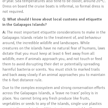
of year. Sea temperatures also tend to be cooler, around 20°C.
Dress on board the cruise boats is informal, so formal dress is
not required.
Q: What should I know about local customs and etiquette
in the Galapagos Islands
?
A:
The most important etiquette considerations to make in the
Galapagos Islands relate to the treatment of, and behaviour
around, the incredible wildlife and landscapes. While
creatures on the islands have no natural fear of humans, laws
dictate that you must keep at least 6 feet away from all
wildlife, even if animals approach you, and not touch or feed
them to avoid disrupting their diet or potentially spreading
harmful bacteria or scents. You must stick to marked trails
and back away slowly if an animal approaches you to maintain
the 6-foot distance rule.
Due to the complex ecosystem and strong conservation efforts
across the Galapagos Islands, a ‘leave no trace’ policy is in
place. You cannot bring any fresh produce like fruits,
vegetables or seeds to any of the islands, single-use plastics