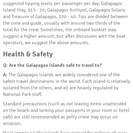
suggested tipping levels per passenger per day: Galapagos
Island Stay, $15 - 20; Galapagos Archipel, Galapagos Solaris
and Treasure of Galapagos, $30 - 40. Tips are divided between
the crew and guide, usually with around two-thirds of the
total for the crew. Sometimes, the onboard booklet may
suggest a higher amount, but after discussion with the boat
operators, we suggest the above amounts.
Health & Safety
Q: Are the Galapagos Islands safe to travel to?
A:
The Galapagos Islands are widely considered one of the
safest travel destinations in the world. Each island is relatively
isolated from the others, and all are heavily regulated by
National Park staff.
Standard precautions (such as not leaving items unattended
on the beach and locking your passports in your room or hotel
safe) are still recommended as petty crime may occur on
occasion.