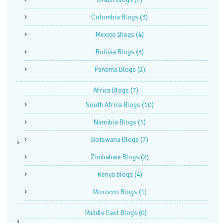
Colombia Blogs
(3)
Mexico Blogs
(4)
Bolivia Blogs
(3)
Panama Blogs
(2)
Africa Blogs
(7)
South Africa Blogs
(10)
Namibia Blogs
(5)
Botswana Blogs
(7)
Zimbabwe Blogs
(2)
Kenya blogs
(4)
Morocco Blogs
(1)
Middle East Blogs
(0)