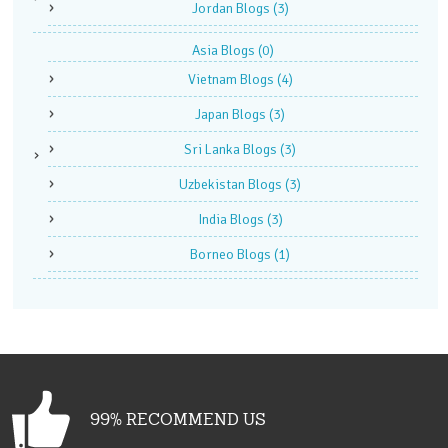
Jordan Blogs
(3)
Asia Blogs
(0)
Vietnam Blogs
(4)
Japan Blogs
(3)
Sri Lanka Blogs
(3)
Uzbekistan Blogs
(3)
India Blogs
(3)
Borneo Blogs
(1)
99% RECOMMEND US