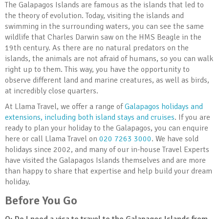
The Galapagos Islands are famous as the islands that led to
the theory of evolution. Today, visiting the islands and
swimming in the surrounding waters, you can see the same
wildlife that Charles Darwin saw on the HMS Beagle in the
19th century. As there are no natural predators on the
islands, the animals are not afraid of humans, so you can walk
right up to them. This way, you have the opportunity to
observe different land and marine creatures, as well as birds,
at incredibly close quarters.
At Llama Travel, we offer a range of
Galapagos holidays and
extensions, including both island stays and cruises
. If you are
ready to plan your holiday to the Galapagos, you can enquire
here or call Llama Travel on
020 7263 3000
. We have sold
holidays since 2002, and many of our in-house Travel Experts
have visited the Galapagos Islands themselves and are more
than happy to share that expertise and help build your dream
holiday.
Before You Go