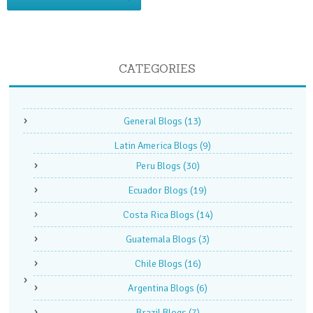
CATEGORIES
General Blogs
(13)
Latin America Blogs
(9)
Peru Blogs
(30)
Ecuador Blogs
(19)
Costa Rica Blogs
(14)
Guatemala Blogs
(3)
Chile Blogs
(16)
Argentina Blogs
(6)
Brazil Blogs
(7)