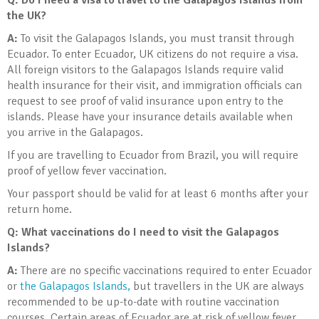
Q: Do I need a visa to travel to the Galapagos Islands from
the UK?
A:
To visit the Galapagos Islands, you must transit through
Ecuador. To enter Ecuador, UK citizens do not require a visa.
All foreign visitors to the Galapagos Islands require valid
health insurance for their visit, and immigration officials can
request to see proof of valid insurance upon entry to the
islands. Please have your insurance details available when
you arrive in the Galapagos.
If you are travelling to Ecuador from Brazil, you will require
proof of yellow fever vaccination.
Your passport should be valid for at least 6 months after your
return home.
Q: What vaccinations do I need to visit the Galapagos
Islands?
A:
There are no specific vaccinations required to enter Ecuador
or
the Galapagos Islands,
but travellers in the UK are always
recommended to be up-to-date with routine vaccination
courses. Certain areas of Ecuador are at risk of yellow fever