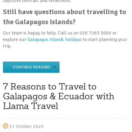
captures contrast and reflections.
Still have questions about travelling to
the Galapagos Islands?
Our team is happy to help. Call us on 020 7263 3000 or
explore our
Galapagos Islands holidays
to start planning your
trip.
CONTINUE READING
7 Reasons to Travel to
Galapagos & Ecuador with
Llama Travel
17 October 2025