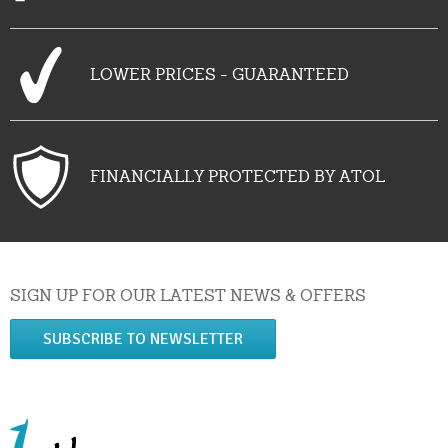
LOWER PRICES - GUARANTEED
FINANCIALLY PROTECTED BY ATOL
SIGN UP FOR OUR LATEST NEWS & OFFERS
SUBSCRIBE TO NEWSLETTER