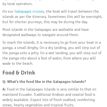
by local operators.
On our
Galapagos cruises
, the boat will travel between the
islands as per the itinerary. Sometimes this will be overnight,
but for shorter journeys, this may be during the day.
Most islands in the Galapagos are walkable and have
designated walkways to navigate around them.
To reach the islands, it is necessary to go from your boat in a
panga, a small dinghy. On a dry landing, you will step out of
the panga onto a jetty. On a wet landing, you will step out of
the panga into about a foot of water, from where you will
wade to the beach.
Food & Drink
Q: What’s the food like in the Galapagos Islands
?
A:
Food in the Galapagos Islands is very similar to that on
mainland Ecuador. Traditional Andean and coastal food is
widely available. Expect lots of fresh seafood, comforting
stews, hearty vegetables and tropical fruits.