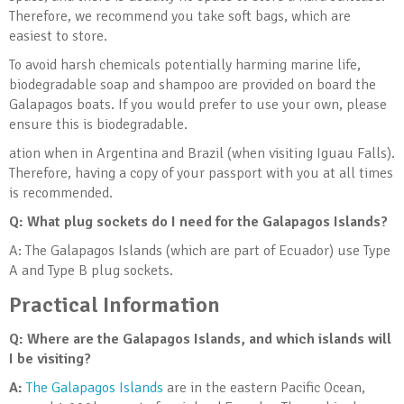
Therefore, we recommend you take soft bags, which are
easiest to store.
To avoid harsh chemicals potentially harming marine life,
biodegradable soap and shampoo are provided on board the
Galapagos boats. If you would prefer to use your own, please
ensure this is biodegradable.
ation when in Argentina and Brazil (when visiting Iguau Falls).
Therefore, having a copy of your passport with you at all times
is recommended.
Q: What plug sockets do I need for the Galapagos Islands?
A:
The Galapagos Islands (which are part of Ecuador) use
Type
A
and
Type B
plug sockets.
Practical Information
Q: Where are the Galapagos Islands, and which islands will
I be visiting?
A:
The Galapagos Islands
are in the eastern Pacific Ocean,