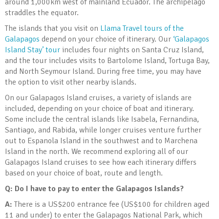
around 1,000km west of mainland Ecuador. The archipelago
straddles the equator.
The islands that you visit on
Llama Travel tours of the
Galapagos
depend on your choice of itinerary. Our
‘Galapagos
Island Stay’ tour
includes four nights on Santa Cruz Island,
and the tour includes visits to Bartolome Island, Tortuga Bay,
and North Seymour Island. During free time, you may have
the option to visit other nearby islands.
On our Galapagos Island cruises, a variety of islands are
included, depending on your choice of boat and itinerary.
Some include the central islands like Isabela, Fernandina,
Santiago, and Rabida, while longer cruises venture further
out to Espanola Island in the southwest and to Marchena
Island in the north. We recommend exploring all of our
Galapagos Island cruises to see how each itinerary differs
based on your choice of boat, route and length.
Q: Do I have to pay to enter the Galapagos Islands?
A:
There is a US$200 entrance fee (US$100 for children aged
11 and under) to enter the Galapagos National Park, which