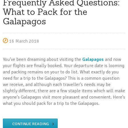
Frequently Asked Questions:
What to Pack for the
Galapagos
16 March 2018
You've been dreaming about visiting the
Galapagos
and now
your flights are finally booked. Your departure date is looming
and packing remains on your to do list. What exactly do you
need for a trip to the Galapagos? This is a common question
we receive, and although each traveller's needs may be
slightly different, there are a few staple items which will make
anyone's Galapagos visit more pleasant and convenient. Here's
what you should pack for a trip to the Galapagos.
CONTINUE READING