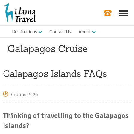
Destinations
Contact Us
About
Our Newslette
Galapagos Cruise
Order a Broch
Check Availabil
Galapagos Islands FAQs
Get a Quote
|
05 June 2026
Thinking of travelling to the Galapagos
Islands?