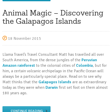
Animal Magic – Discovering
the Galapagos Islands
18 November 2015
Llama Travel’s Travel Consultant Matt has travelled all over
South America, from the dense jungles of the
Peruvian
Amazon rainforest
to the colonial cities of
Colombia
, but for
him, a certain volcanic archipelago in the Pacific Ocean will
always be a particularly special place. Read on to see why
Matt thinks that the
Galapagos Islands
are as extraordinary
today as they were when
Darwin
first set foot on them almost
180 years ago.
CONTINUE READING