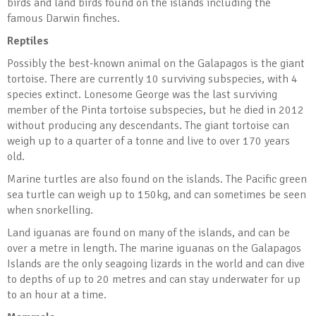
birds and land birds found on the islands including the
famous Darwin finches.
Reptiles
Possibly the best-known animal on the Galapagos is the giant
tortoise. There are currently 10 surviving subspecies, with 4
species extinct. Lonesome George was the last surviving
member of the Pinta tortoise subspecies, but he died in 2012
without producing any descendants. The giant tortoise can
weigh up to a quarter of a tonne and live to over 170 years
old.
Marine turtles are also found on the islands. The Pacific green
sea turtle can weigh up to 150kg, and can sometimes be seen
when snorkelling.
Land iguanas are found on many of the islands, and can be
over a metre in length. The marine iguanas on the Galapagos
Islands are the only seagoing lizards in the world and can dive
to depths of up to 20 metres and can stay underwater for up
to an hour at a time.