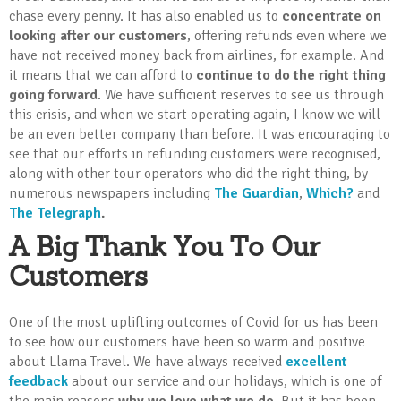
chase every penny. It has also enabled us to
concentrate on
looking after our customers
, offering refunds even where we
have not received money back from airlines, for example. And
it means that we can afford to
continue to do the right thing
going forward
. We have sufficient reserves to see us through
this crisis, and when we start operating again, I know we will
be an even better company than before. It was encouraging to
see that our efforts in refunding customers were recognised,
along with other tour operators who did the right thing, by
numerous newspapers including
The Guardian
,
Which?
and
The Telegraph
.
A Big Thank You To Our
Customers
One of the most uplifting outcomes of Covid for us has been
to see how our customers have been so warm and positive
about Llama Travel. We have always received
excellent
feedback
about our service and our holidays, which is one of
the main reasons
why we love what we do
. But it has been