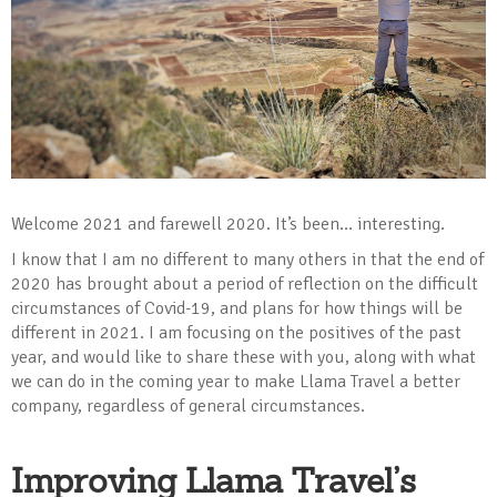
Welcome 2021 and farewell 2020. It’s been… interesting.
I know that I am no different to many others in that the end of
2020 has brought about a period of reflection on the difficult
circumstances of Covid-19, and plans for how things will be
different in 2021. I am focusing on the positives of the past
year, and would like to share these with you, along with what
we can do in the coming year to make Llama Travel a better
company, regardless of general circumstances.
Improving Llama Travel’s