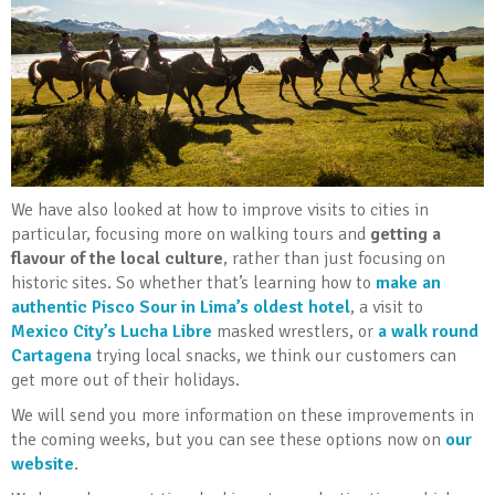
We have also looked at how to improve visits to cities in
particular, focusing more on walking tours and
getting a
flavour of the local culture
, rather than just focusing on
historic sites. So whether that’s learning how to
make an
authentic Pisco Sour in Lima’s oldest hotel
, a visit to
Mexico City’s Lucha Libre
masked wrestlers, or
a walk round
Cartagena
trying local snacks, we think our customers can
get more out of their holidays.
We will send you more information on these improvements in
the coming weeks, but you can see these options now on
our
website
.