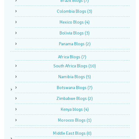
Brazil Blogs
(7)
Colombia Blogs
(3)
Mexico Blogs
(4)
Bolivia Blogs
(3)
Panama Blogs
(2)
Africa Blogs
(7)
South Africa Blogs
(10)
Namibia Blogs
(5)
Botswana Blogs
(7)
Zimbabwe Blogs
(2)
Kenya blogs
(4)
Morocco Blogs
(1)
Middle East Blogs
(0)