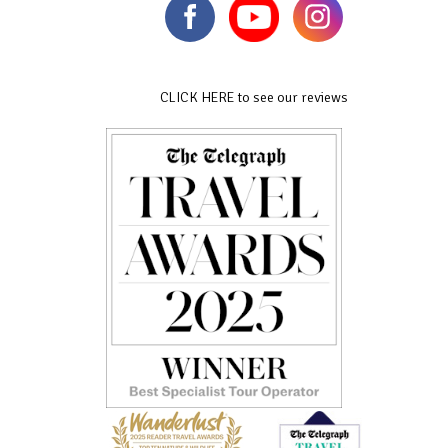
CLICK HERE to see our reviews