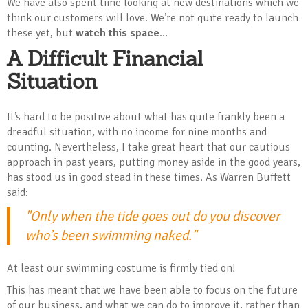
We have also spent time looking at new destinations which we
think our customers will love. We’re not quite ready to launch
these yet, but
watch this space
…
A Difficult Financial
Situation
It’s hard to be positive about what has quite frankly been a
dreadful situation, with no income for nine months and
counting. Nevertheless, I take great heart that our cautious
approach in past years, putting money aside in the good years,
has stood us in good stead in these times. As Warren Buffett
said:
"Only when the tide goes out do you discover
who’s been swimming naked."
At least our swimming costume is firmly tied on!
This has meant that we have been able to focus on the future
of our business, and what we can do to improve it, rather than