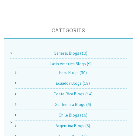
CATEGORIES
General Blogs
(13)
Latin America Blogs
(9)
Peru Blogs
(30)
Ecuador Blogs
(19)
Costa Rica Blogs
(14)
Guatemala Blogs
(3)
Chile Blogs
(16)
Argentina Blogs
(6)