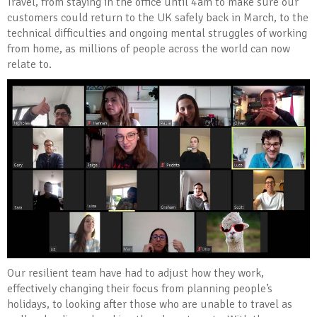
Travel, from staying in the office until 4am to make sure our
customers could return to the UK safely back in March, to the
technical difficulties and ongoing mental struggles of working
from home, as millions of people across the world can now
relate to.
Our resilient team have had to adjust how they work,
effectively changing their focus from planning people’s
holidays, to looking after those who are unable to travel as