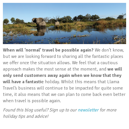
When will ‘normal’ travel be possible again?
We don’t know,
but we are looking forward to sharing all the fantastic places
we offer once the situation allows. We feel that a cautious
approach makes the most sense at the moment, and
we will
only send customers away again when we know that they
will have a fantastic
holiday. Whilst this means that Llama
Travel’s business will continue to be impacted for quite some
time, it also means that we can plan to come back even better
when travel is possible again.
Found this blog useful? Sign up to our
newsletter
for more
holiday tips and advice!