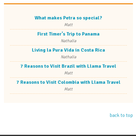
What makes Petra so special?
Matt
First Timer's Trip to Panama
Nathalia
Living la Pura Vida in Costa Rica
Nathalia
7 Reasons to Visit Brazil with Llama Travel
Matt
7 Reasons to Visit Colombia with Llama Travel
Matt
back to top