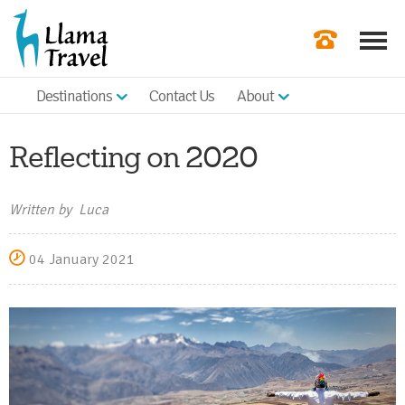
Destinations
Contact Us
About
Our Newslette
Order a Broch
Reflecting on 2020
Check Availabil
Written by Luca
Get a Quote
04 January 2021
|