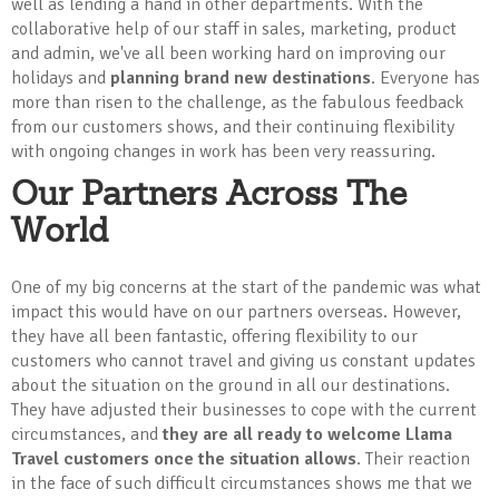
well as lending a hand in other departments. With the
collaborative help of our staff in sales, marketing, product
and admin, we've all been working hard on improving our
holidays and
planning brand new destinations
. Everyone has
more than risen to the challenge, as the fabulous feedback
from our customers shows, and their continuing flexibility
with ongoing changes in work has been very reassuring.
Our Partners Across The
World
One of my big concerns at the start of the pandemic was what
impact this would have on our partners overseas. However,
they have all been fantastic, offering flexibility to our
customers who cannot travel and giving us constant updates
about the situation on the ground in all our destinations.
They have adjusted their businesses to cope with the current
circumstances, and
they are all ready to welcome Llama
Travel customers once the situation allows
. Their reaction
in the face of such difficult circumstances shows me that we