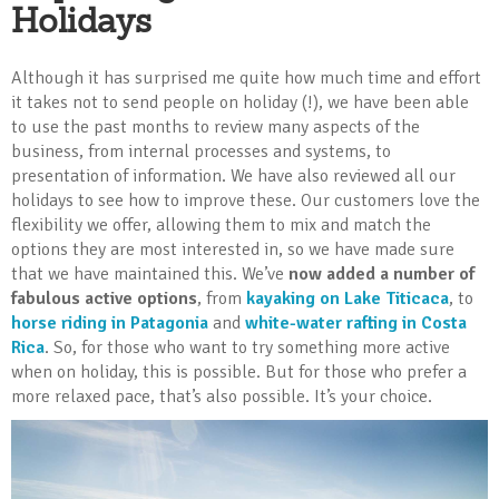
Holidays
Although it has surprised me quite how much time and effort
it takes not to send people on holiday (!), we have been able
to use the past months to review many aspects of the
business, from internal processes and systems, to
presentation of information. We have also reviewed all our
holidays to see how to improve these. Our customers love the
flexibility we offer, allowing them to mix and match the
options they are most interested in, so we have made sure
that we have maintained this. We’ve
now added a number of
fabulous active options
, from
kayaking on Lake Titicaca
, to
horse riding in Patagonia
and
white-water rafting in Costa
Rica
. So, for those who want to try something more active
when on holiday, this is possible. But for those who prefer a
more relaxed pace, that’s also possible. It’s your choice.