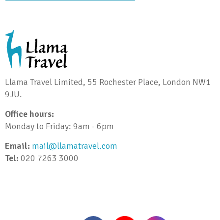
Llama Travel Limited, 55 Rochester Place, London NW1
9JU.
Office hours:
Monday to Friday: 9am - 6pm
Email:
mail@llamatravel.com
Tel:
020 7263 3000