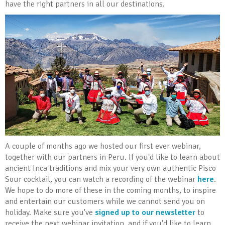
have the right partners in all our destinations.
A couple of months ago we hosted our first ever webinar,
together with our partners in Peru. If you'd like to learn about
ancient Inca traditions and mix your very own authentic Pisco
Sour cocktail, you can watch a recording of the webinar
here
.
We hope to do more of these in the coming months, to inspire
and entertain our customers while we cannot send you on
holiday. Make sure you've
signed up to our newsletter
to
receive the next webinar invitation, and if you'd like to learn