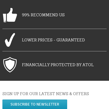
99% RECOMMEND US
LOWER PRICES - GUARANTEED
FINANCIALLY PROTECTED BY ATOL
SIGN UP FOR OUR LATEST NEWS & OFFERS
SUBSCRIBE TO NEWSLETTER