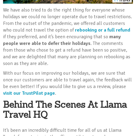
We have also tried to do the right thing for everyone whose
holidays we could no longer operate due to travel restrictions.
From the outset of the pandemic, we offered all customers
who could not travel the option of
rebooking or a full refund
if they preferred, and it’s been encouraging that so
many
people were able to defer their holidays
. The comments
from those who chose to get a refund have been so positive,
and we are delighted that many are planning on rebooking as
soon as they are able.
With our focus on improving our holidays, we are sure that
once our customers are able to travel again, the feedback will
be even better! If you would like to give us a review, please
visit our TrustPilot page
.
Behind The Scenes At Llama
Travel HQ
It’s been an incredibly difficult time for all of us at Llama