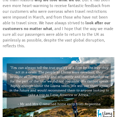
even more heart-warming to receive fantastic feedback from
our customers who were overseas when travel restrictions
were imposed in March, and from those who have not been
able to travel since. We have always strived to
look after our
customers no matter what
, and I hope that the way we made
sure all our passengers were able to return to the UK as
painlessly as possible, despite the vast global disruption,
reflects this.