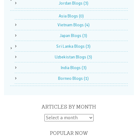
Jordan Blogs
(3)
Asia Blogs
(0)
Vietnam Blogs
(4)
Japan Blogs
(3)
Sri Lanka Blogs
(3)
Uzbekistan Blogs
(3)
India Blogs
(3)
Borneo Blogs
(1)
ARTICLES BY MONTH
POPULAR NOW