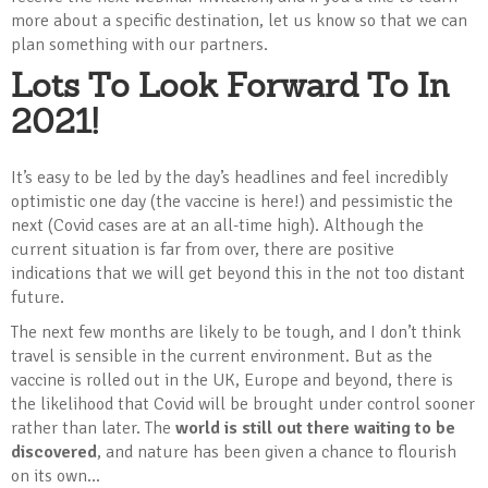
more about a specific destination, let us know so that we can
plan something with our partners.
Lots To Look Forward To In
2021!
It’s easy to be led by the day’s headlines and feel incredibly
optimistic one day (the vaccine is here!) and pessimistic the
next (Covid cases are at an all-time high). Although the
current situation is far from over, there are positive
indications that we will get beyond this in the not too distant
future.
The next few months are likely to be tough, and I don’t think
travel is sensible in the current environment. But as the
vaccine is rolled out in the UK, Europe and beyond, there is
the likelihood that Covid will be brought under control sooner
rather than later. The
world is still out there waiting to be
discovered
, and nature has been given a chance to flourish
on its own...