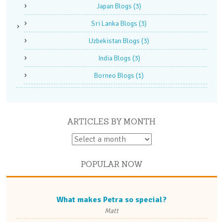
Japan Blogs
(3)
Sri Lanka Blogs
(3)
Uzbekistan Blogs
(3)
India Blogs
(3)
Borneo Blogs
(1)
ARTICLES BY MONTH
POPULAR NOW
What makes Petra so special?
Matt