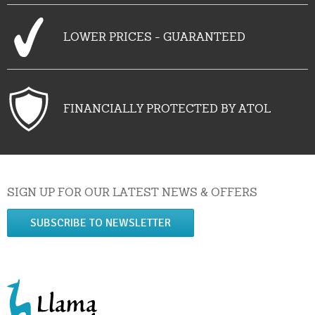
LOWER PRICES - GUARANTEED
FINANCIALLY PROTECTED BY ATOL
SIGN UP FOR OUR LATEST NEWS & OFFERS
SUBSCRIBE TO NEWSLETTER