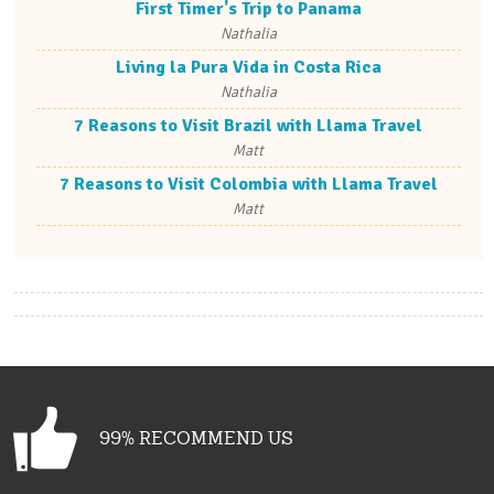
First Timer's Trip to Panama
Nathalia
Living la Pura Vida in Costa Rica
Nathalia
7 Reasons to Visit Brazil with Llama Travel
Matt
7 Reasons to Visit Colombia with Llama Travel
Matt
99% RECOMMEND US