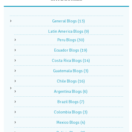
General Blogs
(13)
Latin America Blogs
(9)
Peru Blogs
(30)
Ecuador Blogs
(19)
Costa Rica Blogs
(14)
Guatemala Blogs
(3)
Chile Blogs
(16)
Argentina Blogs
(6)
Brazil Blogs
(7)
Colombia Blogs
(3)
Mexico Blogs
(4)