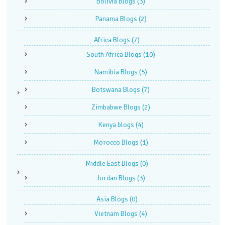
Bolivia Blogs
(3)
Panama Blogs
(2)
Africa Blogs
(7)
South Africa Blogs
(10)
Namibia Blogs
(5)
Botswana Blogs
(7)
Zimbabwe Blogs
(2)
Kenya blogs
(4)
Morocco Blogs
(1)
Middle East Blogs
(0)
Jordan Blogs
(3)
Asia Blogs
(0)
Vietnam Blogs
(4)