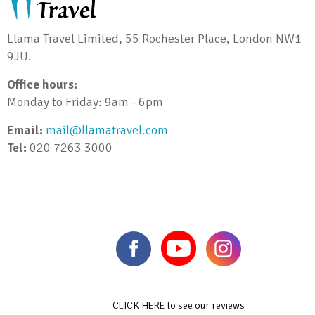
Llama Travel Limited, 55 Rochester Place, London NW1
9JU.
Office hours:
Monday to Friday: 9am - 6pm
Email:
mail@llamatravel.com
Tel:
020 7263 3000
CLICK HERE to see our reviews