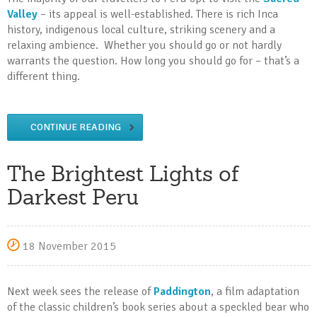
Valley
– its appeal is well-established. There is rich Inca
history, indigenous local culture, striking scenery and a
relaxing ambience. Whether you should go or not hardly
warrants the question. How long you should go for – that’s a
different thing.
CONTINUE READING
The Brightest Lights of
Darkest Peru
18 November 2015
Next week sees the release of
Paddington
, a film adaptation
of the classic children’s book series about a speckled bear who