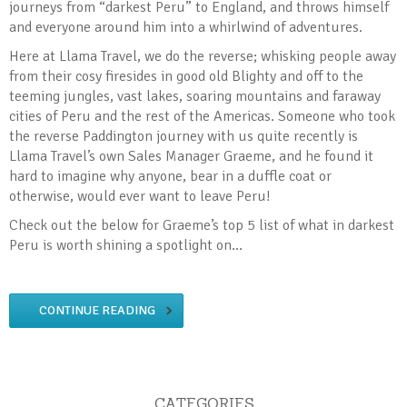
journeys from “darkest Peru” to England, and throws himself
and everyone around him into a whirlwind of adventures.
Here at Llama Travel, we do the reverse; whisking people away
from their cosy firesides in good old Blighty and off to the
teeming jungles, vast lakes, soaring mountains and faraway
cities of Peru and the rest of the Americas. Someone who took
the reverse Paddington journey with us quite recently is
Llama Travel’s own Sales Manager Graeme, and he found it
hard to imagine why anyone, bear in a duffle coat or
otherwise, would ever want to leave Peru!
Check out the below for Graeme’s top 5 list of what in darkest
Peru is worth shining a spotlight on…
CONTINUE READING
CATEGORIES