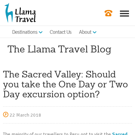
Destinations
Contact Us
About
Our Newslette
The Llama Travel Blog
Order a Broch
Check Availabil
The Sacred Valley: Should
Get a Quote
you take the One Day or Two
|
Day excursion option?
22 March 2018
The majority of our travellers to Peru opt to visit the
Sacred