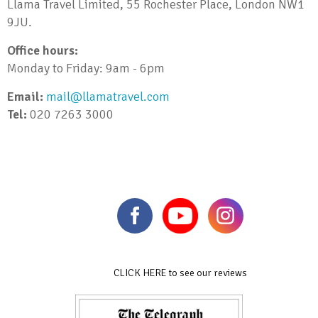
Llama Travel Limited, 55 Rochester Place, London NW1
9JU.
Office hours:
Monday to Friday: 9am - 6pm
Email:
mail@llamatravel.com
Tel:
020 7263 3000
CLICK HERE to see our reviews