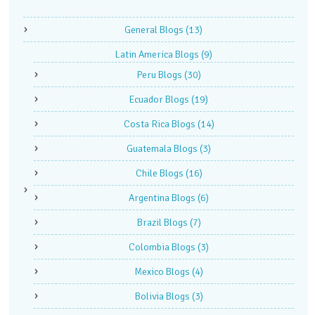
General Blogs
(13)
Latin America Blogs
(9)
Peru Blogs
(30)
Ecuador Blogs
(19)
Costa Rica Blogs
(14)
Guatemala Blogs
(3)
Chile Blogs
(16)
Argentina Blogs
(6)
Brazil Blogs
(7)
Colombia Blogs
(3)
Mexico Blogs
(4)
Bolivia Blogs
(3)