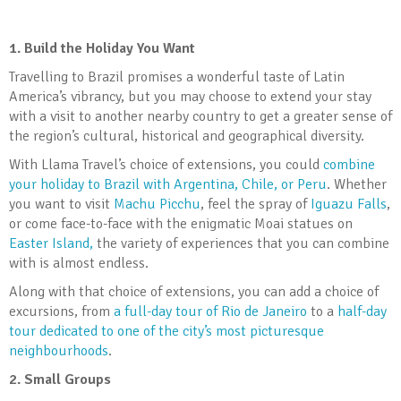
1. Build the Holiday You Want
Travelling to Brazil promises a wonderful taste of Latin
America’s vibrancy, but you may choose to extend your stay
with a visit to another nearby country to get a greater sense of
the region’s cultural, historical and geographical diversity.
With Llama Travel’s choice of extensions, you could
combine
your holiday to Brazil with Argentina, Chile, or Peru
. Whether
you want to visit
Machu Picchu
, feel the spray of
Iguazu Falls
,
or come face-to-face with the enigmatic Moai statues on
Easter Island,
the variety of experiences that you can combine
with is almost endless.
Along with that choice of extensions, you can add a choice of
excursions, from
a full-day tour of Rio de Janeiro
to a
half-day
tour dedicated to one of the city’s most picturesque
neighbourhoods
.
2.
Small Groups