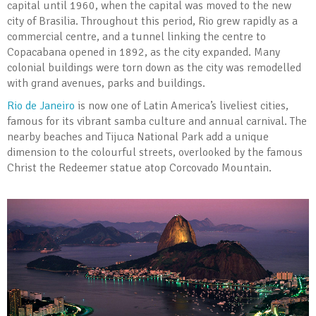
capital until 1960, when the capital was moved to the new
city of Brasilia. Throughout this period, Rio grew rapidly as a
commercial centre, and a tunnel linking the centre to
Copacabana opened in 1892, as the city expanded. Many
colonial buildings were torn down as the city was remodelled
with grand avenues, parks and buildings.
Rio de Janeiro
is now one of Latin America’s liveliest cities,
famous for its vibrant samba culture and annual carnival. The
nearby beaches and Tijuca National Park add a unique
dimension to the colourful streets, overlooked by the famous
Christ the Redeemer statue atop Corcovado Mountain.