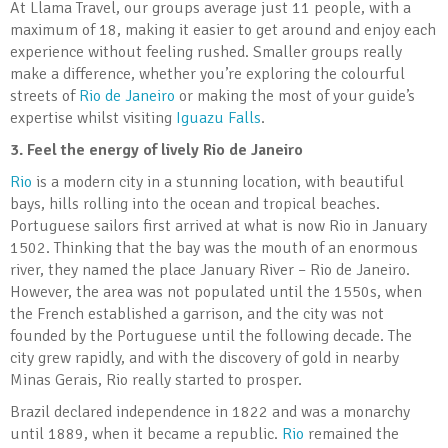
At Llama Travel, our groups average just 11 people, with a
maximum of 18, making it easier to get around and enjoy each
experience without feeling rushed. Smaller groups really
make a difference, whether you’re exploring the colourful
streets of
Rio de Janeiro
or making the most of your guide’s
expertise whilst visiting
Iguazu Falls
.
3. Feel the energy of lively Rio de Janeiro
Rio
is a modern city in a stunning location, with beautiful
bays, hills rolling into the ocean and tropical beaches.
Portuguese sailors first arrived at what is now Rio in January
1502. Thinking that the bay was the mouth of an enormous
river, they named the place January River – Rio de Janeiro.
However, the area was not populated until the 1550s, when
the French established a garrison, and the city was not
founded by the Portuguese until the following decade. The
city grew rapidly, and with the discovery of gold in nearby
Minas Gerais, Rio really started to prosper.
Brazil declared independence in 1822 and was a monarchy
until 1889, when it became a republic.
Rio
remained the