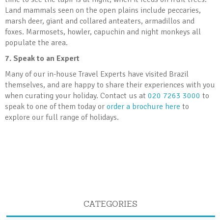
Land mammals seen on the open plains include peccaries,
marsh deer, giant and collared anteaters, armadillos and
foxes. Marmosets, howler, capuchin and night monkeys all
populate the area.
7.
Speak to an Expert
Many of our in-house Travel Experts have visited Brazil
themselves, and are happy to share their experiences with you
when curating your holiday. Contact us at
020 7263 3000
to
speak to one of them today or
order a brochure here
to
explore our full range of holidays.
CATEGORIES