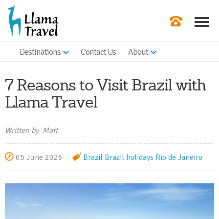
Destinations
Contact Us
About
Our Newslette
Order a Broch
7 Reasons to Visit Brazil with
Check Availabil
Llama Travel
Get a Quote
Written by Matt
|
05 June 2026
Brazil
Brazil holidays
Rio de Janeiro