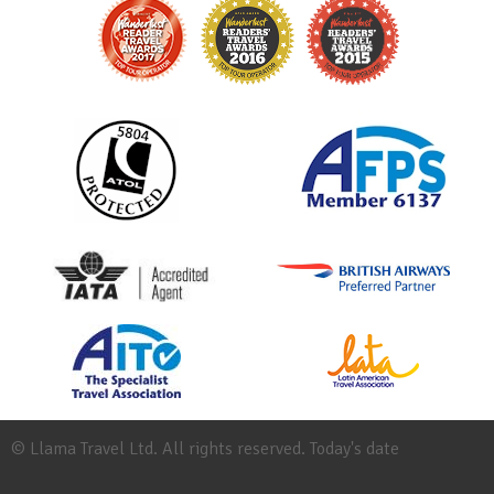
© Llama Travel Ltd. All rights reserved. Today's date
Site
Map