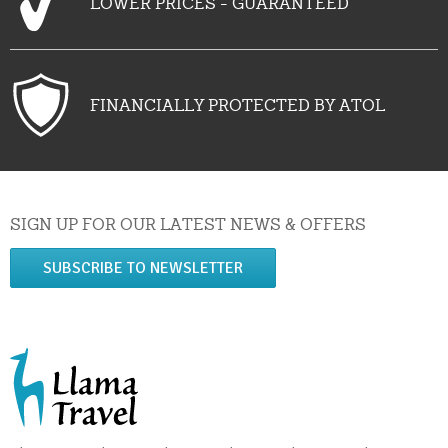
LOWER PRICES - GUARANTEED
FINANCIALLY PROTECTED BY ATOL
SIGN UP FOR OUR LATEST NEWS & OFFERS
SUBSCRIBE TO NEWSLETTER