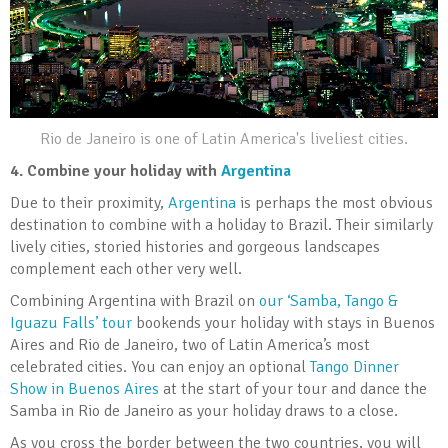
Rio de Janeiro is one of Latin America's liveliest cities.
4.
Combine your holiday with
Argentina
Due to their proximity,
Argentina
is perhaps the most obvious
destination to combine with a holiday to Brazil. Their similarly
lively cities, storied histories and gorgeous landscapes
complement each other very well.
Combining Argentina with Brazil on
our ‘Samba, Tango &
Iguazu Falls’ tour
bookends your holiday with stays in Buenos
Aires and Rio de Janeiro, two of Latin America’s most
celebrated cities. You can enjoy an optional
Tango Dinner
Show in Buenos Aires
at the start of your tour and dance the
Samba in Rio de Janeiro as your holiday draws to a close.
As you cross the border between the two countries, you will