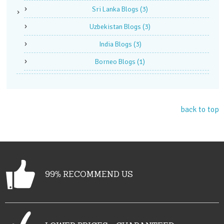
Sri Lanka Blogs
(3)
Uzbekistan Blogs
(3)
India Blogs
(3)
Borneo Blogs
(1)
back to top
99% RECOMMEND US