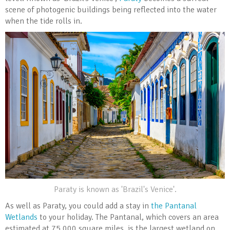
scene of photogenic buildings being reflected into the water
when the tide rolls in.
Paraty is known as 'Brazil's Venice'.
As well as Paraty, you could add a stay in
the Pantanal
Wetlands
to your holiday. The Pantanal, which covers an area
estimated at 75,000 square miles, is the largest wetland on