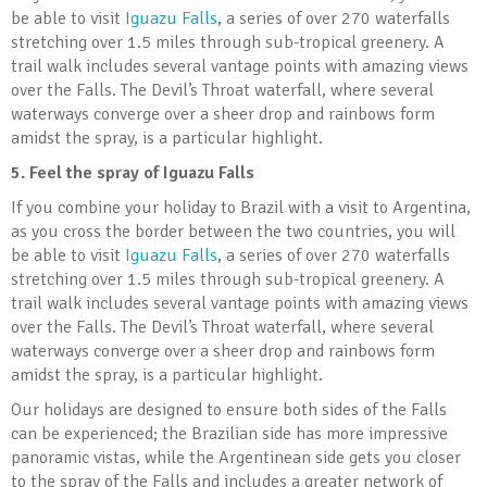
be able to visit
Iguazu Falls
, a series of over 270 waterfalls
stretching over 1.5 miles through sub-tropical greenery. A
trail walk includes several vantage points with amazing views
over the Falls. The Devil’s Throat waterfall, where several
waterways converge over a sheer drop and rainbows form
amidst the spray, is a particular highlight.
5.
Feel the spray of Iguazu Falls
If you combine your holiday to Brazil with a visit to Argentina,
as you cross the border between the two countries, you will
be able to visit
Iguazu Falls
, a series of over 270 waterfalls
stretching over 1.5 miles through sub-tropical greenery. A
trail walk includes several vantage points with amazing views
over the Falls. The Devil’s Throat waterfall, where several
waterways converge over a sheer drop and rainbows form
amidst the spray, is a particular highlight.
Our holidays are designed to ensure both sides of the Falls
can be experienced; the Brazilian side has more impressive
panoramic vistas, while the Argentinean side gets you closer
to the spray of the Falls and includes a greater network of