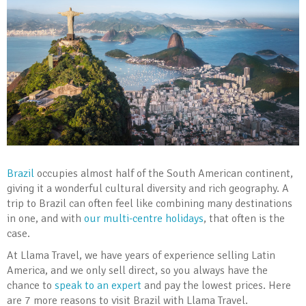
Brazil
occupies almost half of the South American continent,
giving it a wonderful cultural diversity and rich geography. A
trip to Brazil can often feel like combining many destinations
in one, and with
our multi-centre holidays
, that often is the
case.
At Llama Travel, we have years of experience selling Latin
America, and we only sell direct, so you always have the
chance to
speak to an expert
and pay the lowest prices. Here
are 7 more reasons to visit Brazil with Llama Travel.