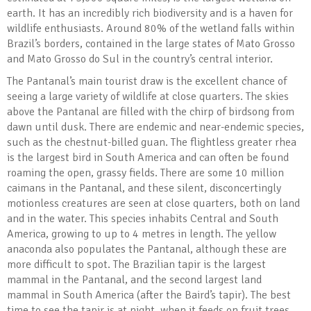
earth. It has an incredibly rich biodiversity and is a haven for
wildlife enthusiasts. Around 80% of the wetland falls within
Brazil’s borders, contained in the large states of Mato Grosso
and Mato Grosso do Sul in the country’s central interior.
The Pantanal’s main tourist draw is the excellent chance of
seeing a large variety of wildlife at close quarters. The skies
above the Pantanal are filled with the chirp of birdsong from
dawn until dusk. There are endemic and near-endemic species,
such as the chestnut-billed guan. The flightless greater rhea
is the largest bird in South America and can often be found
roaming the open, grassy fields. There are some 10 million
caimans in the Pantanal, and these silent, disconcertingly
motionless creatures are seen at close quarters, both on land
and in the water. This species inhabits Central and South
America, growing to up to 4 metres in length. The yellow
anaconda also populates the Pantanal, although these are
more difficult to spot. The Brazilian tapir is the largest
mammal in the Pantanal, and the second largest land
mammal in South America (after the Baird’s tapir). The best
time to see the tapir is at night, when it feeds on fruit trees.