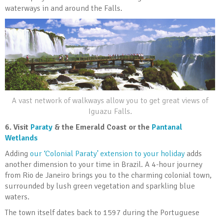
waterways in and around the Falls.
A vast network of walkways allow you to get great views of
Iguazu Falls.
6.
Visit
Paraty
& the Emerald Coast or the
Pantanal
Wetlands
Adding
our ‘Colonial Paraty’ extension to your holiday
adds
another dimension to your time in Brazil. A 4-hour journey
from Rio de Janeiro brings you to the charming colonial town,
surrounded by lush green vegetation and sparkling blue
waters.
The town itself dates back to 1597 during the Portuguese