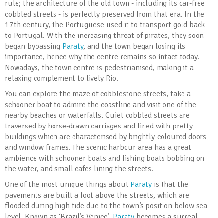
rule; the architecture of the old town - including its car-free
cobbled streets - is perfectly preserved from that era. In the
17th century, the Portuguese used it to transport gold back
to Portugal. With the increasing threat of pirates, they soon
began bypassing
Paraty
, and the town began losing its
importance, hence why the centre remains so intact today.
Nowadays, the town centre is pedestrianised, making it a
relaxing complement to lively Rio.
You can explore the maze of cobblestone streets, take a
schooner boat to admire the coastline and visit one of the
nearby beaches or waterfalls. Quiet cobbled streets are
traversed by horse-drawn carriages and lined with pretty
buildings which are characterised by brightly-coloured doors
and window frames. The scenic harbour area has a great
ambience with schooner boats and fishing boats bobbing on
the water, and small cafes lining the streets.
One of the most unique things about
Paraty
is that the
pavements are built a foot above the streets, which are
flooded during high tide due to the town’s position below sea
level. Known as ‘Brazil’s Venice’,
Paraty
becomes a surreal