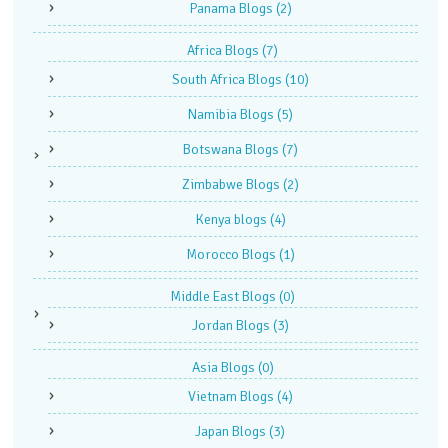
Panama Blogs
(2)
Africa Blogs
(7)
South Africa Blogs
(10)
Namibia Blogs
(5)
Botswana Blogs
(7)
Zimbabwe Blogs
(2)
Kenya blogs
(4)
Morocco Blogs
(1)
Middle East Blogs
(0)
Jordan Blogs
(3)
Asia Blogs
(0)
Vietnam Blogs
(4)
Japan Blogs
(3)